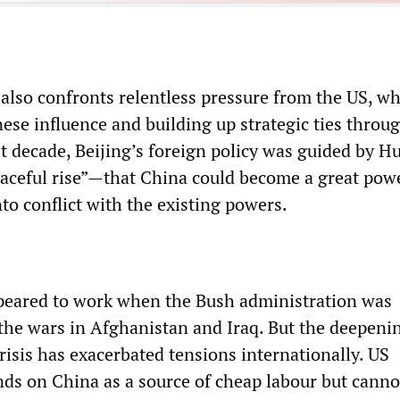
also confronts relentless pressure from the US, wh
se influence and building up strategic ties throu
t decade, Beijing’s foreign policy was guided by Hu
eaceful rise”—that China could become a great pow
to conflict with the existing powers.
peared to work when the Bush administration was
the wars in Afghanistan and Iraq. But the deepeni
risis has exacerbated tensions internationally. US
ds on China as a source of cheap labour but canno