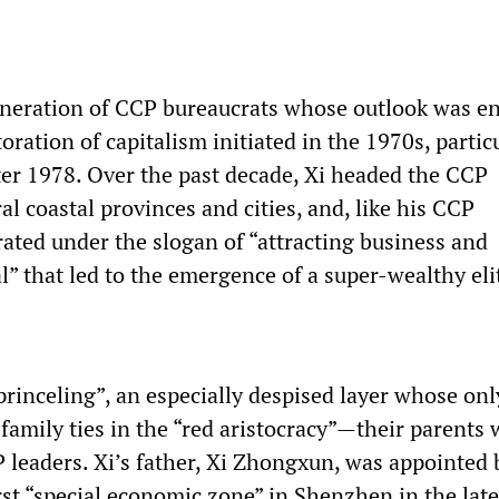
eneration of CCP bureaucrats whose outlook was en
oration of capitalism initiated in the 1970s, partic
er 1978. Over the past decade, Xi headed the CCP
al coastal provinces and cities, and, like his CCP
rated under the slogan of “attracting business and
l” that led to the emergence of a super-wealthy eli
princeling”, an especially despised layer whose onl
is family ties in the “red aristocracy”—their parents
 leaders. Xi’s father, Xi Zhongxun, was appointed
irst “special economic zone” in Shenzhen in the lat