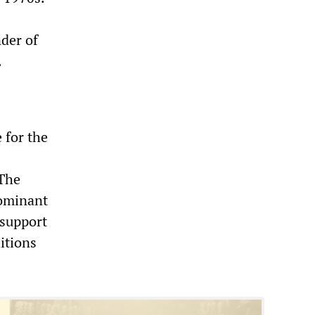
nder of
.
 for the
 The
dominant
 support
ditions