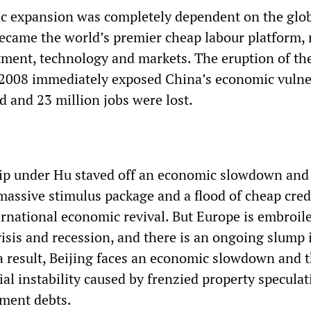
c expansion was completely dependent on the glo
came the world’s premier cheap labour platform, r
ment, technology and markets. The eruption of the
in 2008 immediately exposed China’s economic vulne
d and 23 million jobs were lost.
ip under Hu staved off an economic slowdown and 
massive stimulus package and a flood of cheap cred
ernational economic revival. But Europe is embroil
risis and recession, and there is an ongoing slump 
a result, Beijing faces an economic slowdown and 
ial instability caused by frenzied property specula
ment debts.