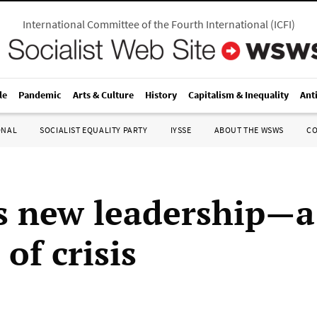
International Committee of the Fourth International
(
ICFI
)
le
Pandemic
Arts & Culture
History
Capitalism & Inequality
Ant
ONAL
SOCIALIST EQUALITY PARTY
IYSSE
ABOUT THE WSWS
C
s new leadership—a
of crisis