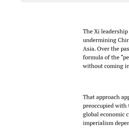
The Xi leadership 
undermining Chine
Asia. Over the pas
formula of the “p
without coming in
That approach ap
preoccupied with 
global economic c
imperialism depen