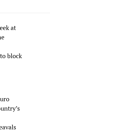
eek at
he
to block
buro
ountry’s
eavals