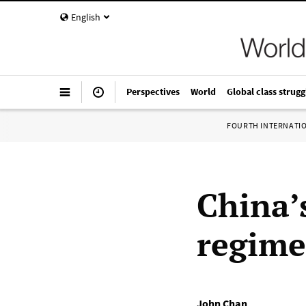
English
Perspectives
World
Global class strugg
FOURTH INTERNATI
China’
regime 
John Chan