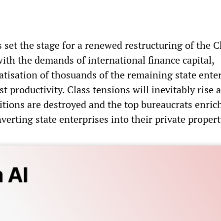
 set the stage for a renewed restructuring of the 
ith the demands of international finance capital,
atisation of thosuands of the remaining state ente
st productivity. Class tensions will inevitably rise 
tions are destroyed and the top bureaucrats enric
erting state enterprises into their private propert