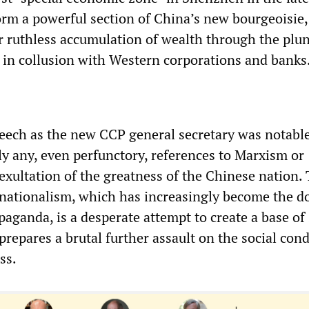
orm a powerful section of China’s new bourgeoisie,
ir ruthless accumulation of wealth through the plu
n in collusion with Western corporations and banks
speech as the new CCP general secretary was notable
ly any, even perfunctory, references to Marxism or
 exultation of the greatness of the Chinese nation.
 nationalism, which has increasingly become the 
aganda, is a desperate attempt to create a base of
t prepares a brutal further assault on the social con
ss.