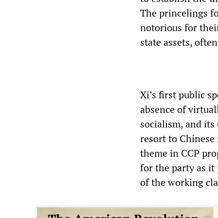
The princelings f
notorious for the
state assets, ofte
Xi’s first public 
absence of virtual
socialism, and its
resort to Chinese
theme in CCP prop
for the party as i
of the working cla