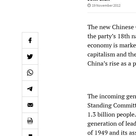
19 November 2012
The new Chinese C
the party’s 18th n
economy is marked
capitalism and the
China’s rise as a p
The incoming gene
Standing Committe
1.3 billion people
generation of lea
of 1949 and its as