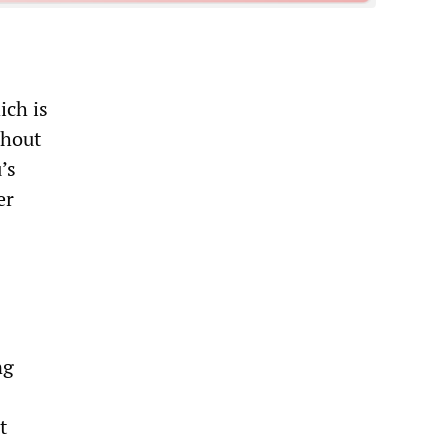
ich is
ghout
’s
er
ng
t