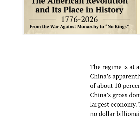
The regime is at 
China’s apparentl
of about 10 perce
China’s gross dome
largest economy. T
no dollar billiona