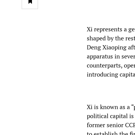
Xi represents a g
shaped by the rest
Deng Xiaoping aft
apparatus in sever
counterparts, ope
introducing capita
Xi is known as a “
political capital 
former senior CCP
to establish the f