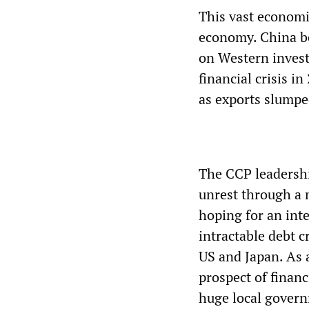
This vast economi
economy. China be
on Western invest
financial crisis 
as exports slumpe
The CCP leadersh
unrest through a 
hoping for an int
intractable debt c
US and Japan. As 
prospect of financ
huge local govern