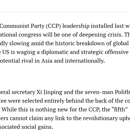
ommunist Party (CCP) leadership installed last w
ational congress will be one of deepening crisis. T
ly slowing amid the historic breakdown of global
 US is waging a diplomatic and strategic offensive 
otential rival in Asia and internationally.
ral secretary Xi Jinping and the seven-man Polit
e were selected entirely behind the back of the c
. While this is nothing new for the CCP, the “fifth”
ders cannot claim any link to the revolutionary uph
sociated social gains.