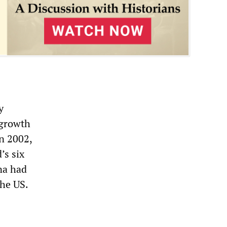
y
 growth
in 2002,
’s six
ina had
the US.