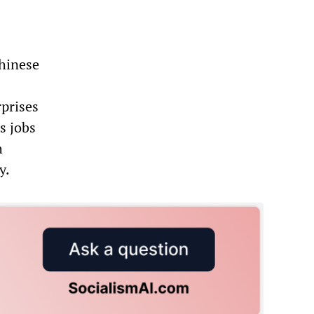
Chinese
rprises
as jobs
h
y.