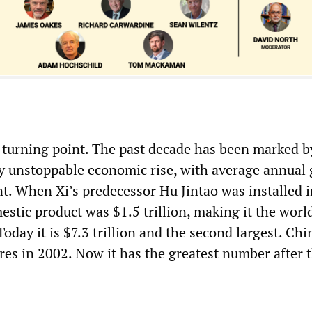
a turning point. The past decade has been marked b
y unstoppable economic rise, with average annual
nt. When Xi’s predecessor Hu Jintao was installed 
stic product was $1.5 trillion, making it the world
oday it is $7.3 trillion and the second largest. Ch
ires in 2002. Now it has the greatest number after 