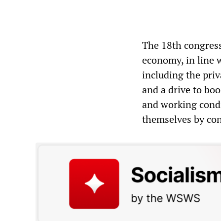
The 18th congress
economy, in line w
including the priv
and a drive to boo
and working condi
themselves by conv