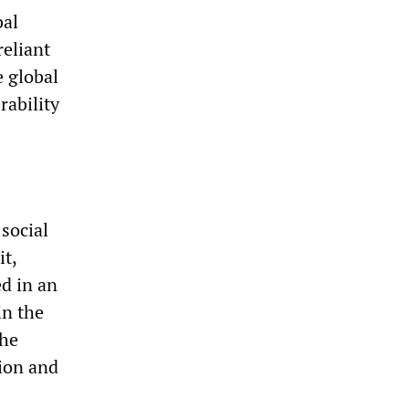
bal
eliant
 global
rability
social
it,
ed in an
in the
the
tion and