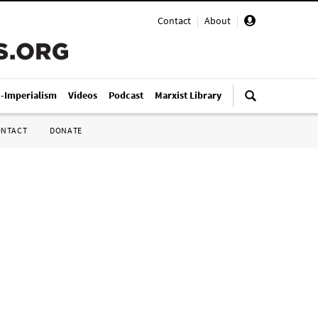
Contact
|
About
|
i-Imperialism
Videos
Podcast
Marxist Library
ONTACT
DONATE