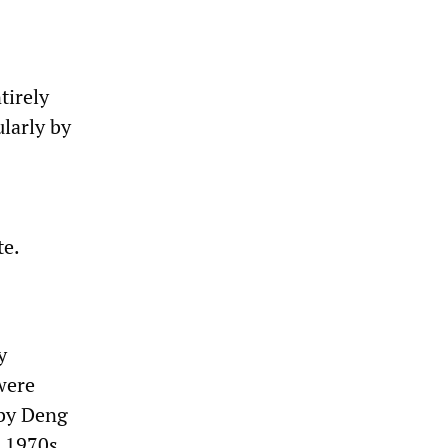
tirely
ularly by
te.
y
 were
 by Deng
e 1970s.