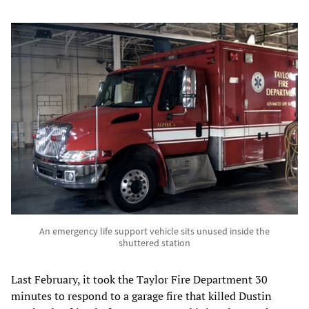
An emergency life support vehicle sits unused inside the
shuttered station
Last February, it took the Taylor Fire Department 30
minutes to respond to a garage fire that killed Dustin