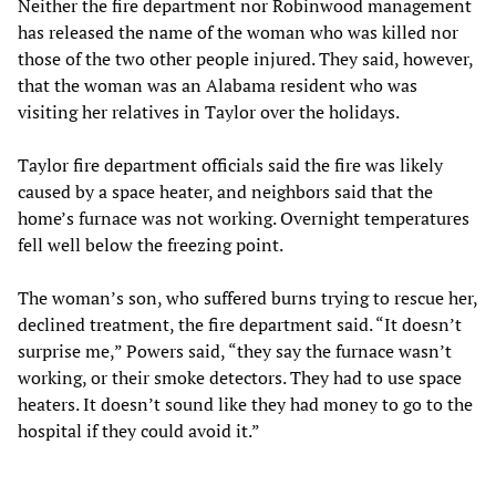
Neither the fire department nor Robinwood management
has released the name of the woman who was killed nor
those of the two other people injured. They said, however,
that the woman was an Alabama resident who was
visiting her relatives in Taylor over the holidays.
Taylor fire department officials said the fire was likely
caused by a space heater, and neighbors said that the
home’s furnace was not working. Overnight temperatures
fell well below the freezing point.
The woman’s son, who suffered burns trying to rescue her,
declined treatment, the fire department said. “It doesn’t
surprise me,” Powers said, “they say the furnace wasn’t
working, or their smoke detectors. They had to use space
heaters. It doesn’t sound like they had money to go to the
hospital if they could avoid it.”