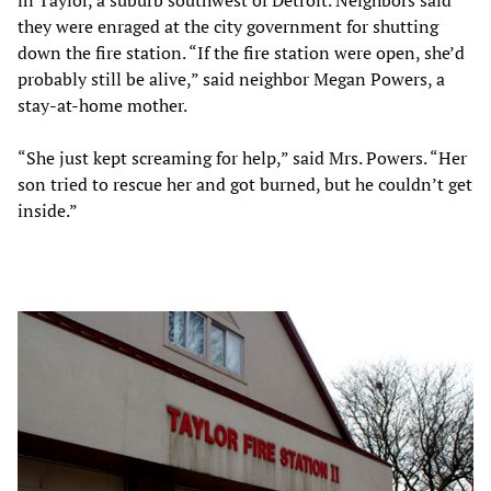
they were enraged at the city government for shutting
down the fire station. “If the fire station were open, she’d
probably still be alive,” said neighbor Megan Powers, a
stay-at-home mother.
“She just kept screaming for help,” said Mrs. Powers. “Her
son tried to rescue her and got burned, but he couldn’t get
inside.”