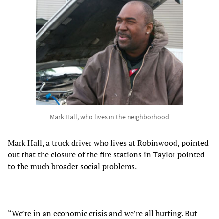
Mark Hall, who lives in the neighborhood
Mark Hall, a truck driver who lives at Robinwood, pointed
out that the closure of the fire stations in Taylor pointed
to the much broader social problems.
“We’re in an economic crisis and we’re all hurting. But