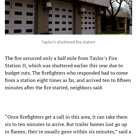
Taylor's shuttered fire station
The fire occurred only a half mile from Taylor’s Fire
Station II, which was shuttered earlier this year due to
budget cuts. The firefighters who responded had to come
from a station eight times as far, and arrived ten to fifteen
minutes after the fire started, neighbors said.
“Once firefighters get a call in this area, it can take them
six to ten minutes to arrive. But trailer homes just go up
in flames; they’re usually gone within six minutes,” said a