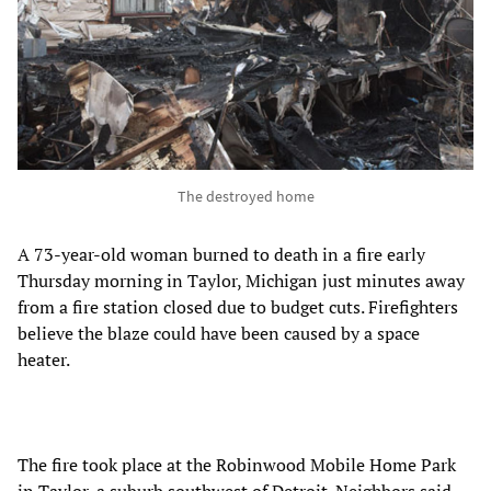
The destroyed home
A 73-year-old woman burned to death in a fire early
Thursday morning in Taylor, Michigan just minutes away
from a fire station closed due to budget cuts. Firefighters
believe the blaze could have been caused by a space
heater.
The fire took place at the Robinwood Mobile Home Park
in Taylor, a suburb southwest of Detroit. Neighbors said