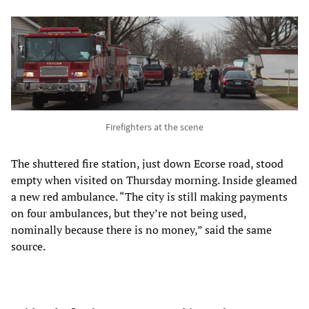
Firefighters at the scene
The shuttered fire station, just down Ecorse road, stood
empty when visited on Thursday morning. Inside gleamed
a new red ambulance. “The city is still making payments
on four ambulances, but they’re not being used,
nominally because there is no money,” said the same
source.