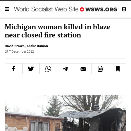
Michigan woman killed in blaze
near closed fire station
David Brown
,
Andre Damon
7 December 2012