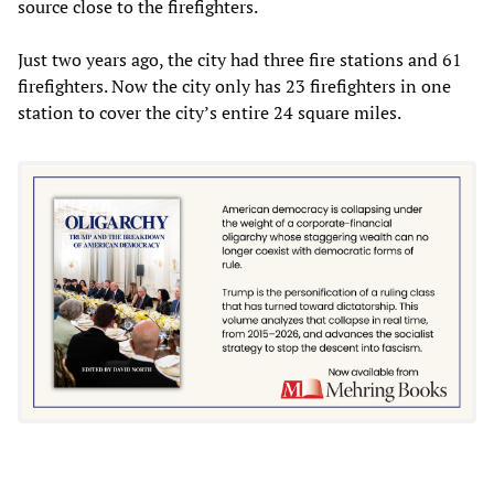
source close to the firefighters.
Just two years ago, the city had three fire stations and 61
firefighters. Now the city only has 23 firefighters in one
station to cover the city’s entire 24 square miles.