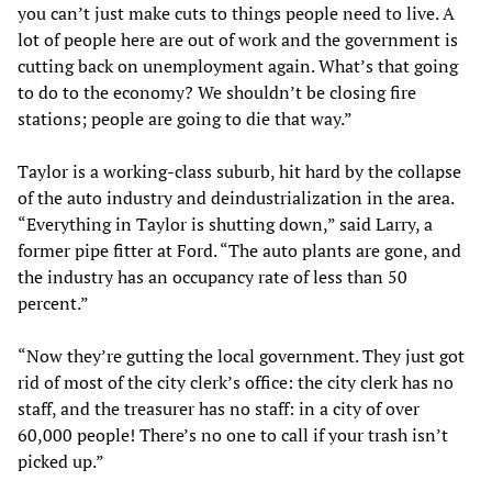
you can’t just make cuts to things people need to live. A
lot of people here are out of work and the government is
cutting back on unemployment again. What’s that going
to do to the economy? We shouldn’t be closing fire
stations; people are going to die that way.”
Taylor is a working-class suburb, hit hard by the collapse
of the auto industry and deindustrialization in the area.
“Everything in Taylor is shutting down,” said Larry, a
former pipe fitter at Ford. “The auto plants are gone, and
the industry has an occupancy rate of less than 50
percent.”
“Now they’re gutting the local government. They just got
rid of most of the city clerk’s office: the city clerk has no
staff, and the treasurer has no staff: in a city of over
60,000 people! There’s no one to call if your trash isn’t
picked up.”