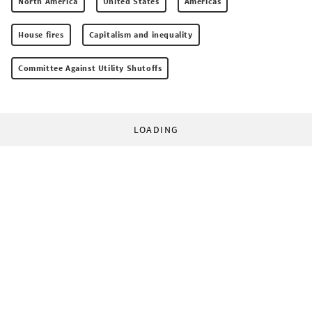
North America
United States
Americas
House fires
Capitalism and inequality
Committee Against Utility Shutoffs
LOADING