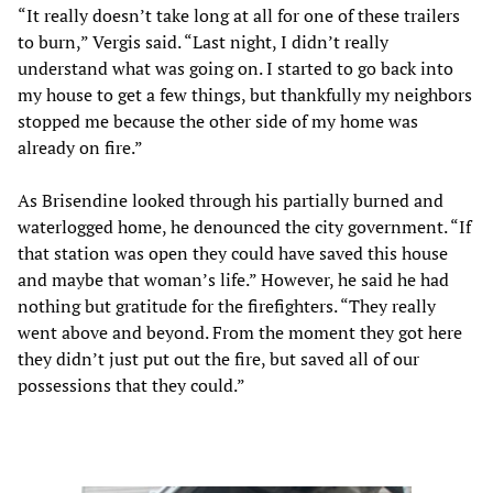
“It really doesn’t take long at all for one of these trailers
to burn,” Vergis said. “Last night, I didn’t really
understand what was going on. I started to go back into
my house to get a few things, but thankfully my neighbors
stopped me because the other side of my home was
already on fire.”
As Brisendine looked through his partially burned and
waterlogged home, he denounced the city government. “If
that station was open they could have saved this house
and maybe that woman’s life.” However, he said he had
nothing but gratitude for the firefighters. “They really
went above and beyond. From the moment they got here
they didn’t just put out the fire, but saved all of our
possessions that they could.”