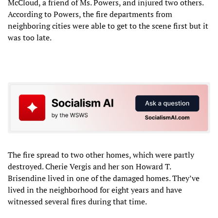
McCloud, a friend of Ms. Powers, and injured two others.
According to Powers, the fire departments from
neighboring cities were able to get to the scene first but it
was too late.
The fire spread to two other homes, which were partly
destroyed. Cherie Vergis and her son Howard T.
Brisendine lived in one of the damaged homes. They’ve
lived in the neighborhood for eight years and have
witnessed several fires during that time.