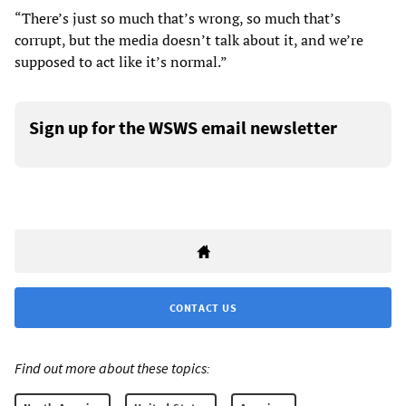
“There’s just so much that’s wrong, so much that’s
corrupt, but the media doesn’t talk about it, and we’re
supposed to act like it’s normal.”
Sign up for the WSWS email newsletter
CONTACT US
Find out more about these topics: