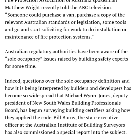
Fire Protection Association of Australia spokesman
Matthew Wright recently told the ABC television:
“Someone could purchase a van, purchase a copy of the
relevant Australian standards or legislation, some tools
and go and start soliciting for work to do installation or
maintenance of fire protection systems.”
Australian regulatory authorities have been aware of the
“sole occupancy” issues raised by building safety experts
for some time.
Indeed, questions over the sole occupancy definition and
how it is being interpreted by builders and developers has
become so widespread that Michael Wynn-Jones, deputy
president of New South Wales Building Professionals
Board, has begun surveying building certifiers asking how
they applied the code. Bill Burns, the state executive
officer at the Australian Institute of Building Surveyors
has also commissioned a special report into the subject.