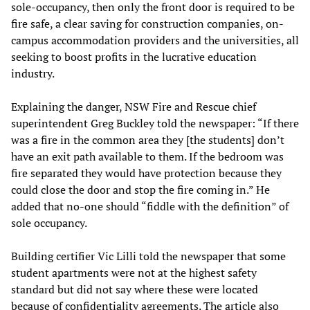
sole-occupancy, then only the front door is required to be
fire safe, a clear saving for construction companies, on-
campus accommodation providers and the universities, all
seeking to boost profits in the lucrative education
industry.
Explaining the danger, NSW Fire and Rescue chief
superintendent Greg Buckley told the newspaper: “If there
was a fire in the common area they [the students] don’t
have an exit path available to them. If the bedroom was
fire separated they would have protection because they
could close the door and stop the fire coming in.” He
added that no-one should “fiddle with the definition” of
sole occupancy.
Building certifier Vic Lilli told the newspaper that some
student apartments were not at the highest safety
standard but did not say where these were located
because of confidentiality agreements. The article also