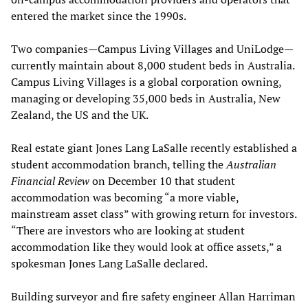
entered the market since the 1990s.
Two companies—Campus Living Villages and UniLodge—
currently maintain about 8,000 student beds in Australia.
Campus Living Villages is a global corporation owning,
managing or developing 35,000 beds in Australia, New
Zealand, the US and the UK.
Real estate giant Jones Lang LaSalle recently established a
student accommodation branch, telling the
Australian
Financial Review
on December 10 that student
accommodation was becoming “a more viable,
mainstream asset class” with growing return for investors.
“There are investors who are looking at student
accommodation like they would look at office assets,” a
spokesman Jones Lang LaSalle declared.
Building surveyor and fire safety engineer Allan Harriman