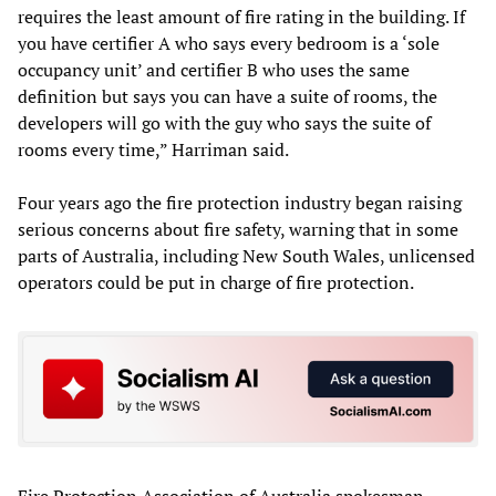
requires the least amount of fire rating in the building. If
you have certifier A who says every bedroom is a ‘sole
occupancy unit’ and certifier B who uses the same
definition but says you can have a suite of rooms, the
developers will go with the guy who says the suite of
rooms every time,” Harriman said.
Four years ago the fire protection industry began raising
serious concerns about fire safety, warning that in some
parts of Australia, including New South Wales, unlicensed
operators could be put in charge of fire protection.