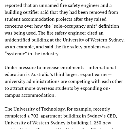
reported that an unnamed fire safety engineer and a
building certifier said that they had been removed from
student accommodation projects after they raised
concerns over how the “sole-occupancy unit” definition
was being used. The fire safety engineer cited an
unidentified building at the University of Western Sydney,
as an example, and said the fire safety problem was
“systemic” in the industry.
Under pressure to increase enrolments—international
education is Australia’s third largest export earner—
university administrations are competing with each other
to attract more overseas students by expanding on-
campus accommodation.
The University of Technology, for example, recently
completed a 702-apartment building in Sydney’s CBD,
University of Western Sydney is building 1,250 new