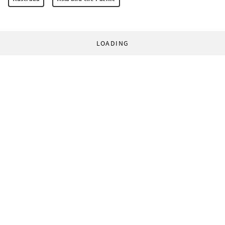
LOADING