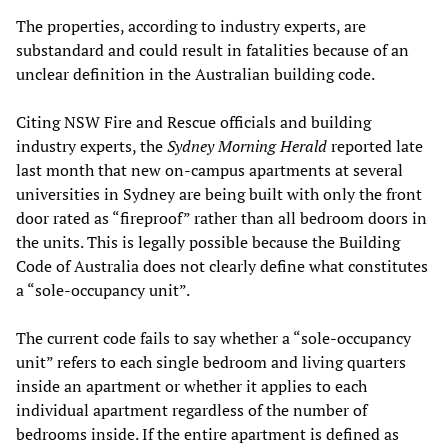
The properties, according to industry experts, are
substandard and could result in fatalities because of an
unclear definition in the Australian building code.
Citing NSW Fire and Rescue officials and building
industry experts, the
Sydney Morning Herald
reported late
last month that new on-campus apartments at several
universities in Sydney are being built with only the front
door rated as “fireproof” rather than all bedroom doors in
the units. This is legally possible because the Building
Code of Australia does not clearly define what constitutes
a “sole-occupancy unit”.
The current code fails to say whether a “sole-occupancy
unit” refers to each single bedroom and living quarters
inside an apartment or whether it applies to each
individual apartment regardless of the number of
bedrooms inside. If the entire apartment is defined as