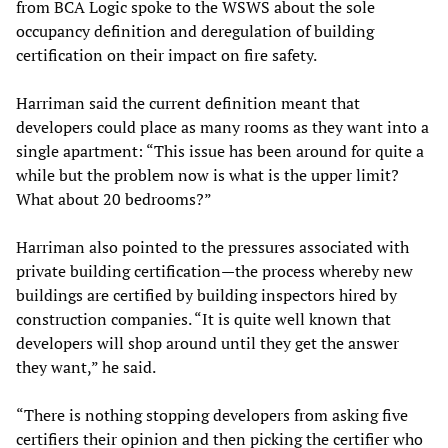
from BCA Logic spoke to the WSWS about the sole
occupancy definition and deregulation of building
certification on their impact on fire safety.
Harriman said the current definition meant that
developers could place as many rooms as they want into a
single apartment: “This issue has been around for quite a
while but the problem now is what is the upper limit?
What about 20 bedrooms?”
Harriman also pointed to the pressures associated with
private building certification—the process whereby new
buildings are certified by building inspectors hired by
construction companies. “It is quite well known that
developers will shop around until they get the answer
they want,” he said.
“There is nothing stopping developers from asking five
certifiers their opinion and then picking the certifier who