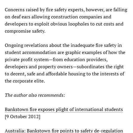
Concerns raised by fire safety experts, however, are falling
on deaf ears allowing construction companies and
developers to exploit obvious loopholes to cut costs and
compromise safety.
Ongoing revelations about the inadequate fire safety in
student accommodation are graphic examples of how the
private profit system—from education providers,
developers and property owners—subordinates the right
to decent, safe and affordable housing to the interests of
the corporate elite.
The author also recommends:
Bankstown fire exposes plight of international students
[9 October 2012]
Australia: Bankstown fire points to safety de-regulation