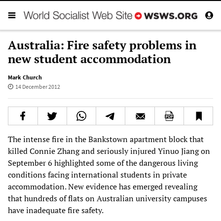
Australia: Fire safety problems in
new student accommodation
Mark Church
14 December 2012
The intense fire in the Bankstown apartment block that
killed Connie Zhang and seriously injured Yinuo Jiang on
September 6 highlighted some of the dangerous living
conditions facing international students in private
accommodation. New evidence has emerged revealing
that hundreds of flats on Australian university campuses
have inadequate fire safety.