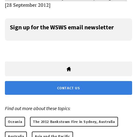
[28 September 2012]
Sign up for the WSWS email newsletter
CONTACT US
Find out more about these topics:
Oceania
The 2012 Bankstown Fire in Sydney, Australia
Australia
Asia and the Pacific