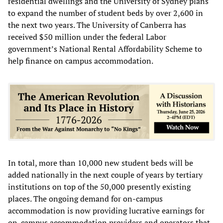
residential dwellings and the University of Sydney plans
to expand the number of student beds by over 2,600 in
the next two years. The University of Canberra has
received $50 million under the federal Labor
government’s National Rental Affordability Scheme to
help finance on campus accommodation.
In total, more than 10,000 new student beds will be
added nationally in the next couple of years by tertiary
institutions on top of the 50,000 presently existing
places. The ongoing demand for on-campus
accommodation is now providing lucrative earnings for
on-campus accommodation providers and operators that