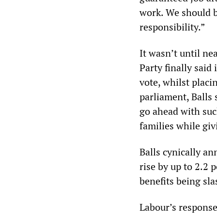
work. We should b
responsibility.”
It wasn’t until n
Party finally sai
vote, whilst placi
parliament, Balls s
go ahead with suc
families while givi
Balls cynically a
rise by up to 2.2 
benefits being sla
Labour’s response 