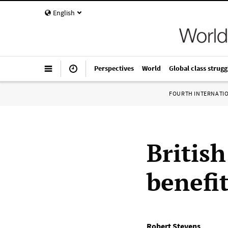
English
Perspectives
World
Global class strugg
FOURTH INTERNATI
Britis
benefit
Robert Stevens