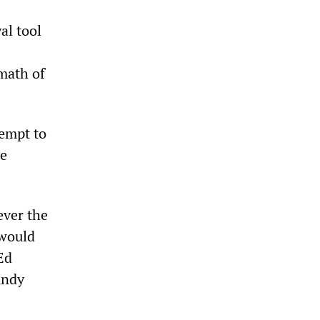
al tool
rmath of
tempt to
re
ever the
 would
Ed
Andy