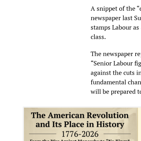
A snippet of the “
newspaper last Su
stamps Labour as 
class.
The newspaper rep
“Senior Labour fi
against the cuts i
fundamental chang
will be prepared t