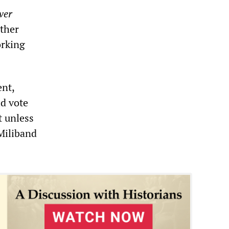
ver
rther
orking
ent,
ld vote
t unless
Miliband