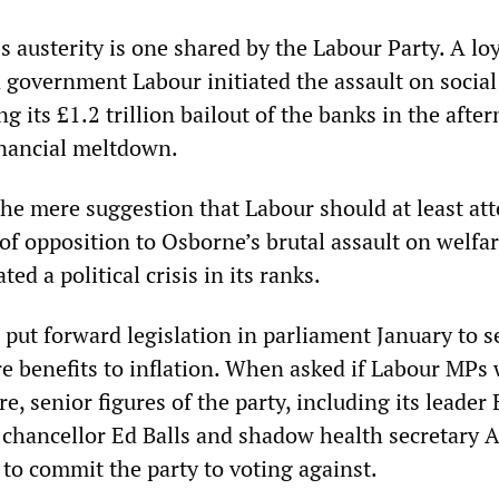
s austerity is one shared by the Labour Party. A loy
n government Labour initiated the assault on social
ng its £1.2 trillion bailout of the banks in the afte
inancial meltdown.
the mere suggestion that Labour should at least at
of opposition to Osborne’s brutal assault on welfa
ted a political crisis in its ranks.
o put forward legislation in parliament January to s
re benefits to inflation. When asked if Labour MPs
, senior figures of the party, including its leader 
chancellor Ed Balls and shadow health secretary 
to commit the party to voting against.