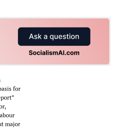
m
asis for
eport”
or,
Labour
ut major