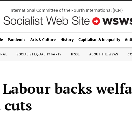
International Committee of the Fourth International
(
ICFI
)
le
Pandemic
Arts & Culture
History
Capitalism & Inequality
Ant
ONAL
SOCIALIST EQUALITY PARTY
IYSSE
ABOUT THE WSWS
C
h Labour backs welf
 cuts