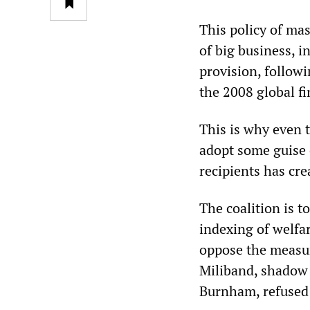
This policy of mas
of big business, i
provision, followi
the 2008 global f
This is why even 
adopt some guise 
recipients has crea
The coalition is t
indexing of welfa
oppose the measure
Miliband, shadow 
Burnham, refused 