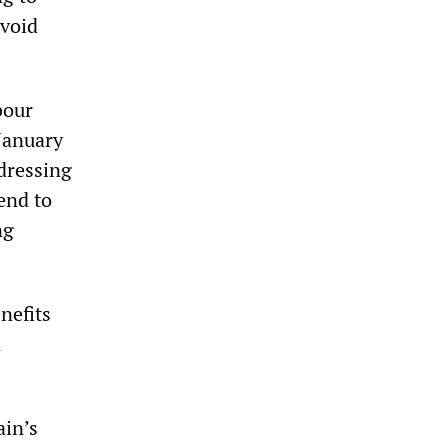
avoid
bour
 January
ddressing
tend to
ng
nefits
n
ain’s