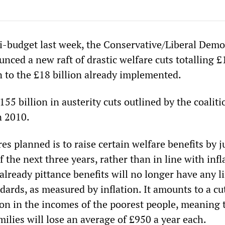
i-budget last week, the Conservative/Liberal Demo
ced a new raft of drastic welfare cuts totalling £
on to the £18 billion already implemented.
155 billion in austerity cuts outlined by the coaliti
in 2010.
s planned is to raise certain welfare benefits by j
f the next three years, rather than in line with infl
already pittance benefits will no longer have any l
ndards, as measured by inflation. It amounts to a cut
lion in the incomes of the poorest people, meaning 
amilies will lose an average of £950 a year each.