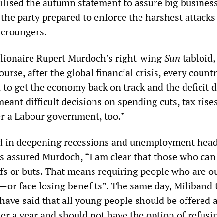
ilised the autumn statement to assure big business 
 the party prepared to enforce the harshest attacks
scroungers.
illionaire Rupert Murdoch’s right-wing
Sun
tabloid,
rse, after the global financial crisis, every count
n to get the economy back on track and the deficit 
ant difficult decisions on spending cuts, tax rise
er a Labour government, too.”
d in deepening recessions and unemployment head
lls assured Murdoch, “I am clear that those who ca
s or buts. That means requiring people who are ou
—or face losing benefits”. The same day, Miliband 
 have said that all young people should be offered 
er a year and should not have the option of refusi