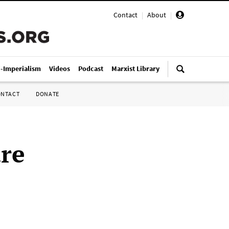
Contact
|
About
|
i-Imperialism
Videos
Podcast
Marxist Library
ONTACT
DONATE
are