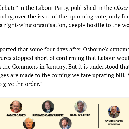
debate” in the Labour Party, published in the
Obser
nday, over the issue of the upcoming vote, only fu
a right-wing organisation, deeply hostile to the w
orted that some four days after Osborne’s statem
gures stopped short of confirming that Labour wou
n the Commons in January. But it is understood tha
es are made to the coming welfare uprating bill, 
o give the order.”