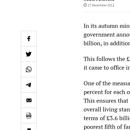
17 December 2012
In its autumn min
government announ
billion, in additi
This follows the £
it came to office 
One of the measure
percent for each o
This ensures that 
overall living sta
terms of £3.6 bil
poorest fifth of f