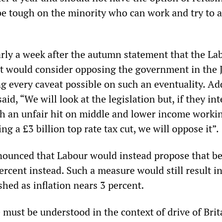
e tough on the minority who can work and try to 
early a week after the autumn statement that the La
d it would consider opposing the government in the
ng every caveat possible on such an eventuality. A
aid, “We will look at the legislation but, if they in
h an unfair hit on middle and lower income worki
ng a £3 billion top rate tax cut, we will oppose it”.
nnounced that Labour would instead propose that be
percent instead. Such a measure would still result i
shed as inflation nears 3 percent.
must be understood in the context of drive of Brit