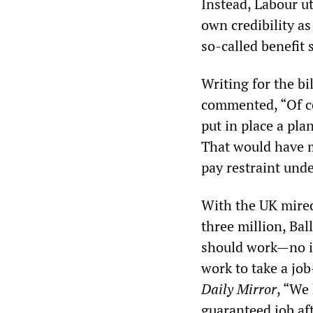
Instead, Labour ut
own credibility as
so-called benefit 
Writing for the b
commented, “Of cou
put in place a pla
That would have me
pay restraint und
With the UK mire
three million, Ba
should work—no if
work to take a job
Daily Mirror
, “We
guaranteed job aft