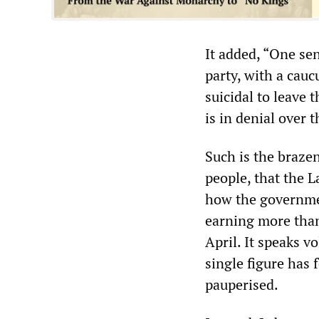
It added, “One sen
party, with a caucu
suicidal to leave 
is in denial over t
Such is the brazen
people, that the L
how the governmen
earning more than
April. It speaks v
single figure has 
pauperised.