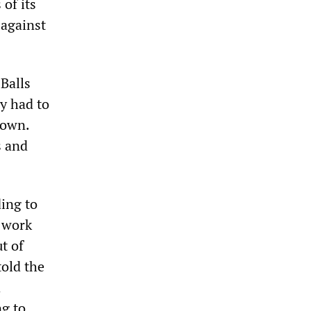
of its
 against
 Balls
ry had to
down.
s and
ing to
n work
t of
told the
a
ng to