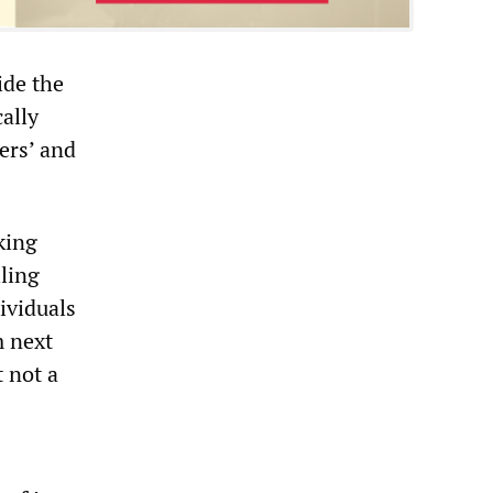
ide the
cally
gers’ and
king
iling
ividuals
m next
t not a