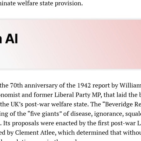
iminate welfare state provision.
the 70th anniversary of the 1942 report by Willia
nomist and former Liberal Party MP, that laid the b
 the UK’s post-war welfare state. The “Beveridge R
ing of the “five giants” of disease, ignorance, squal
. Its proposals were enacted by the first post-war 
d by Clement Atlee, which determined that witho