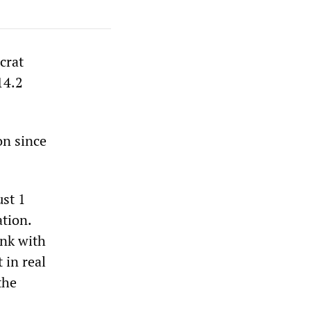
crat
14.2
on since
ust 1
ation.
ink with
 in real
the