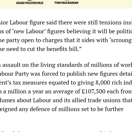
ior Labour figure said there were still tensions ins
s of ‘new Labour’ figures believing it will be politi
the party open to charges that it sides with ‘scroun
he need to cut the benefits bill.”
 assault on the living standards of millions of wor
abour Party was forced to publish new figures deta
t’s tax measures equated to giving 8,000 rich ind
 a million a year an average of £107,500 each fro
olumes about Labour and its allied trade unions tha
feigned any defence of millions set to be further