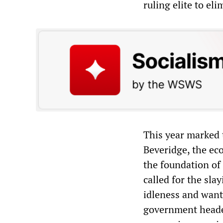
ruling elite to el
This year marked 
Beveridge, the eco
the foundation of
called for the slay
idleness and want
government heade