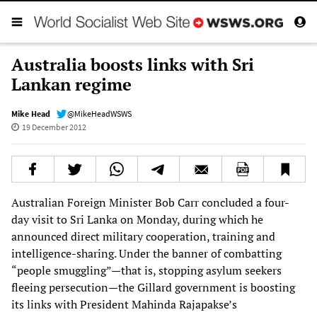
Australia boosts links with Sri
Lankan regime
Mike Head
@MikeHeadWSWS
19 December 2012
Australian Foreign Minister Bob Carr concluded a four-
day visit to Sri Lanka on Monday, during which he
announced direct military cooperation, training and
intelligence-sharing. Under the banner of combatting
“people smuggling”—that is, stopping asylum seekers
fleeing persecution—the Gillard government is boosting
its links with President Mahinda Rajapakse’s