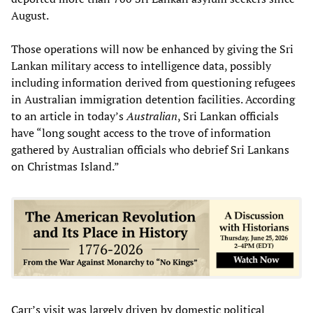
August.
Those operations will now be enhanced by giving the Sri
Lankan military access to intelligence data, possibly
including information derived from questioning refugees
in Australian immigration detention facilities. According
to an article in today’s
Australian
, Sri Lankan officials
have “long sought access to the trove of information
gathered by Australian officials who debrief Sri Lankans
on Christmas Island.”
Carr’s visit was largely driven by domestic political