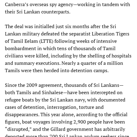
Canberra’s overseas spy agency—working in tandem with
their Sri Lankan counterparts.
The deal was initialled just six months after the Sri
Lankan military defeated the separatist Liberation Tigers
of Tamil Eelam (LTTE) following weeks of intensive
bombardment in which tens of thousands of Tamil
civilians were killed, including by the shelling of hospitals
and summary executions. Nearly a quarter of a million
Tamils were then herded into detention camps.
Since the 2009 agreement, thousands of Sri Lankans—
both Tamils and Sinhalese—have been intercepted on
refugee boats by the Sri Lankan navy, with documented
cases of detention, interrogation, torture and
disappearances. This year alone, according to the official
figures, boat voyages involving 2,900 people have been
“disrupted,” and the Gillard government has arbitrarily
deported more than 700 Sri Lankan asylum seekers since