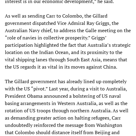
interest is in our economic development,” he said.
As well as sending Carr to Colombo, the Gillard
government dispatched Vice Admiral Ray Griggs, the
Australian Navy chief, to address the Galle meeting on the
“role of navies in collective prosperity.” Griggs’
participation highlighted the fact that Australia’s strategic
location on the Indian Ocean, and its proximity to the
vital shipping lanes through South East Asia, means that
the US regards it as vital in its moves against China.
The Gillard government has already lined up completely
with the US “pivot.” Last year, during a visit to Australia,
President Obama announced a bolstering of US naval
basing arrangements in Western Australia, as well as the
rotation of US troops through northern Australia. As well
as demanding greater action on halting refugees, Carr
undoubtedly reinforced the message from Washington
that Colombo should distance itself from Beijing and