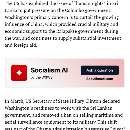
The US has exploited the issue of “human rights” in Sri
Lanka to put pressure on the Colombo government.
Washington’s primary concern is to curtail the growing
influence of China, which provided crucial military and
economic support to the Rajapakse government during
the war, and continues to supply substantial investment
and foreign aid.
In March, US Secretary of State Hillary Clinton declared
Washington’s readiness to work with the Sri Lankan
government, and removed a ban on selling maritime and
aerial surveillance equipment to its military. This shift
was part of the Obama administration’s aggressive “pivot”