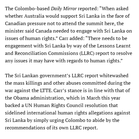
The Colombo-based
Daily Mirror
reported: “When asked
whether Australia would support Sri Lanka in the face of
Canadian pressure not to attend the summit here, the
minister said Canada needed to engage with Sri Lanka on
issues of human rights.” Carr added: “There needs to be
engagement with Sri Lanka by way of the Lessons Learnt
and Reconciliation Commissions (LLRC) report to resolve
any issues it may have with regards to human rights.”
The Sri Lankan government’s LLRC report whitewashed
the mass killings and other abuses committed during the
war against the LTTE. Carr’s stance is in line with that of
the Obama administration, which in March this year
backed a UN Human Rights Council resolution that
sidelined international human rights allegations against
Sri Lanka by simply urging Colombo to abide by the
recommendations of its own LLRC report.