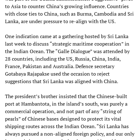
to Asia to counter China’s growing influence. Countries
with close ties to China, such as Burma, Cambodia and Sri
Lanka, are under pressure to re-align with the US.
One indication came at a gathering hosted by Sri Lanka
last week to discuss “strategic maritime cooperation” in
the Indian Ocean. The “Galle Dialogue” was attended by
28 countries, including the US, Russia, China, India,
France, Pakistan and Australia. Defence secretary
Gotabaya Rajapakse used the occasion to reject
suggestions that Sri Lanka was aligned with China.
The president’s brother insisted that the Chinese-built
port at Hambantota, in the island’s south, was purely a
commercial operation, and not part of any “string of
pearls” of Chinese bases designed to protect its vital
shipping routes across the Indian Ocean. “Sri Lanka has
always pursued a non-aligned foreign policy, and our only