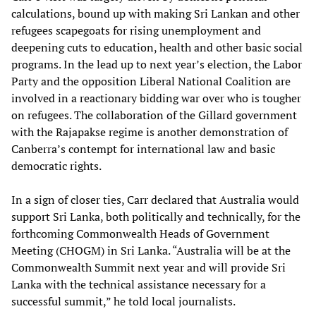
calculations, bound up with making Sri Lankan and other
refugees scapegoats for rising unemployment and
deepening cuts to education, health and other basic social
programs. In the lead up to next year’s election, the Labor
Party and the opposition Liberal National Coalition are
involved in a reactionary bidding war over who is tougher
on refugees. The collaboration of the Gillard government
with the Rajapakse regime is another demonstration of
Canberra’s contempt for international law and basic
democratic rights.
In a sign of closer ties, Carr declared that Australia would
support Sri Lanka, both politically and technically, for the
forthcoming Commonwealth Heads of Government
Meeting (CHOGM) in Sri Lanka. “Australia will be at the
Commonwealth Summit next year and will provide Sri
Lanka with the technical assistance necessary for a
successful summit,” he told local journalists.