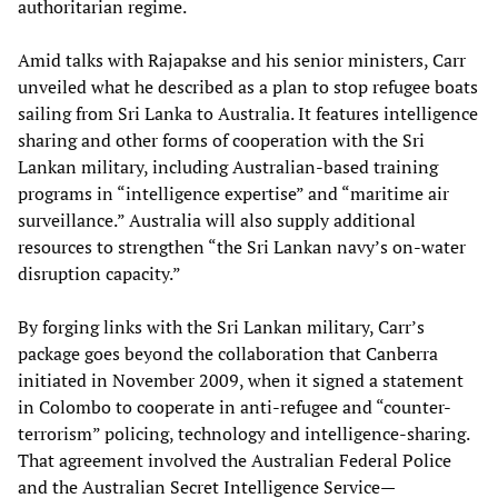
authoritarian regime.
Amid talks with Rajapakse and his senior ministers, Carr
unveiled what he described as a plan to stop refugee boats
sailing from Sri Lanka to Australia. It features intelligence
sharing and other forms of cooperation with the Sri
Lankan military, including Australian-based training
programs in “intelligence expertise” and “maritime air
surveillance.” Australia will also supply additional
resources to strengthen “the Sri Lankan navy’s on-water
disruption capacity.”
By forging links with the Sri Lankan military, Carr’s
package goes beyond the collaboration that Canberra
initiated in November 2009, when it signed a statement
in Colombo to cooperate in anti-refugee and “counter-
terrorism” policing, technology and intelligence-sharing.
That agreement involved the Australian Federal Police
and the Australian Secret Intelligence Service—