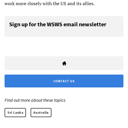
work more closely with the US and its allies.
Sign up for the WSWS email newsletter
CONTACT US
Find out more about these topics:
Sri Lanka
Australia