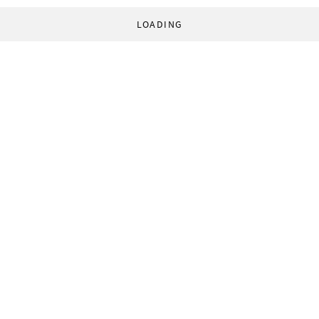
LOADING