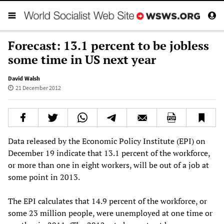
Forecast: 13.1 percent to be jobless
some time in US next year
David Walsh
21 December 2012
Data released by the Economic Policy Institute (EPI) on
December 19 indicate that 13.1 percent of the workforce,
or more than one in eight workers, will be out of a job at
some point in 2013.
The EPI calculates that 14.9 percent of the workforce, or
some 23 million people, were unemployed at one time or