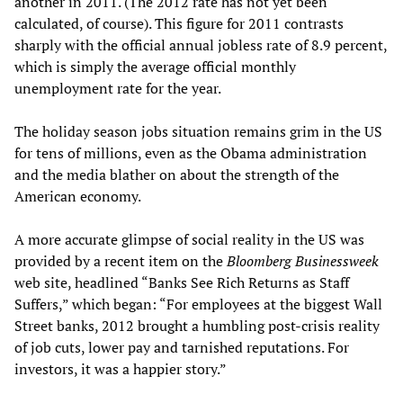
another in 2011. (The 2012 rate has not yet been
calculated, of course). This figure for 2011 contrasts
sharply with the official annual jobless rate of 8.9 percent,
which is simply the average official monthly
unemployment rate for the year.
The holiday season jobs situation remains grim in the US
for tens of millions, even as the Obama administration
and the media blather on about the strength of the
American economy.
A more accurate glimpse of social reality in the US was
provided by a recent item on the
Bloomberg
Businessweek
web site, headlined “Banks See Rich Returns as Staff
Suffers,” which began: “For employees at the biggest Wall
Street banks, 2012 brought a humbling post-crisis reality
of job cuts, lower pay and tarnished reputations. For
investors, it was a happier story.”