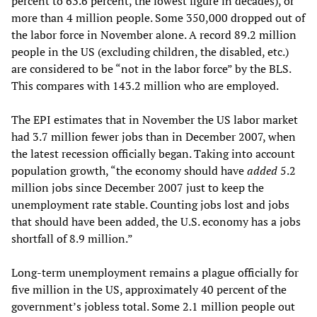
percent to 63.6 percent, the lowest figure in decades), or
more than 4 million people. Some 350,000 dropped out of
the labor force in November alone. A record 89.2 million
people in the US (excluding children, the disabled, etc.)
are considered to be “not in the labor force” by the BLS.
This compares with 143.2 million who are employed.
The EPI estimates that in November the US labor market
had 3.7 million fewer jobs than in December 2007, when
the latest recession officially began. Taking into account
population growth, “the economy should have
added
5.2
million jobs since December 2007 just to keep the
unemployment rate stable. Counting jobs lost and jobs
that should have been added, the U.S. economy has a jobs
shortfall of 8.9 million.”
Long-term unemployment remains a plague officially for
five million in the US, approximately 40 percent of the
government’s jobless total. Some 2.1 million people out