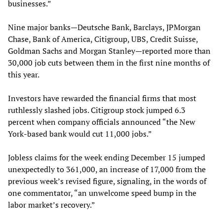
businesses.”
Nine major banks—Deutsche Bank, Barclays, JPMorgan
Chase, Bank of America, Citigroup, UBS, Credit Suisse,
Goldman Sachs and Morgan Stanley—reported more than
30,000 job cuts between them in the first nine months of
this year.
Investors have rewarded the financial firms that most
ruthlessly slashed jobs. Citigroup stock jumped 6.3
percent when company officials announced “the New
York-based bank would cut 11,000 jobs.”
Jobless claims for the week ending December 15 jumped
unexpectedly to 361,000, an increase of 17,000 from the
previous week’s revised figure, signaling, in the words of
one commentator, “an unwelcome speed bump in the
labor market’s recovery.”