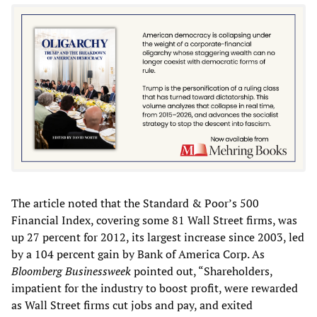
The article noted that the Standard & Poor’s 500
Financial Index, covering some 81 Wall Street firms, was
up 27 percent for 2012, its largest increase since 2003, led
by a 104 percent gain by Bank of America Corp. As
Bloomberg Businessweek
pointed out, “Shareholders,
impatient for the industry to boost profit, were rewarded
as Wall Street firms cut jobs and pay, and exited