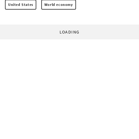
United States
World economy
LOADING