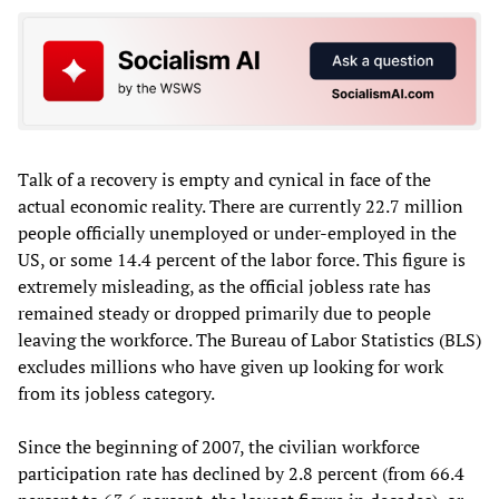
Talk of a recovery is empty and cynical in face of the
actual economic reality. There are currently 22.7 million
people officially unemployed or under-employed in the
US, or some 14.4 percent of the labor force. This figure is
extremely misleading, as the official jobless rate has
remained steady or dropped primarily due to people
leaving the workforce. The Bureau of Labor Statistics (BLS)
excludes millions who have given up looking for work
from its jobless category.
Since the beginning of 2007, the civilian workforce
participation rate has declined by 2.8 percent (from 66.4