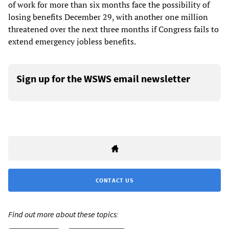
of work for more than six months face the possibility of
losing benefits December 29, with another one million
threatened over the next three months if Congress fails to
extend emergency jobless benefits.
Sign up for the WSWS email newsletter
CONTACT US
Find out more about these topics: