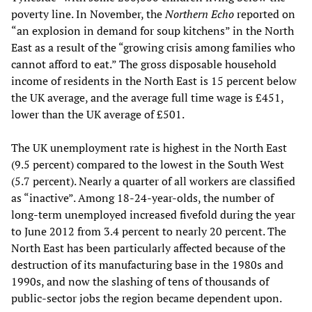
poverty line. In November, the
Northern Echo
reported on
“an explosion in demand for soup kitchens” in the North
East as a result of the “growing crisis among families who
cannot afford to eat.” The gross disposable household
income of residents in the North East is 15 percent below
the UK average, and the average full time wage is £451,
lower than the UK average of £501.
The UK unemployment rate is highest in the North East
(9.5 percent) compared to the lowest in the South West
(5.7 percent). Nearly a quarter of all workers are classified
as “inactive”. Among 18-24-year-olds, the number of
long-term unemployed increased fivefold during the year
to June 2012 from 3.4 percent to nearly 20 percent. The
North East has been particularly affected because of the
destruction of its manufacturing base in the 1980s and
1990s, and now the slashing of tens of thousands of
public-sector jobs the region became dependent upon.