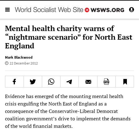
Mental health charity warns of
“nightmare scenario” for North East
England
Mark Blackwood
22 December 2012
Evidence has emerged of the mounting mental health
crisis engulfing the North East of England as a
consequence of the Conservative-Liberal Democrat
coalition government’s drive to implement the demands
of the world financial markets.