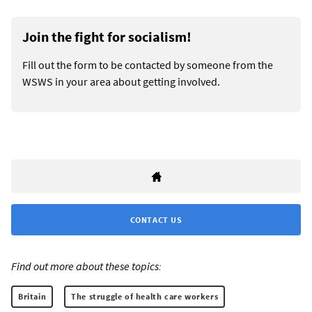
Join the fight for socialism!
Fill out the form to be contacted by someone from the
WSWS in your area about getting involved.
CONTACT US
Find out more about these topics:
Britain
The struggle of health care workers