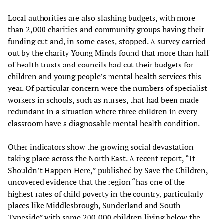
Local authorities are also slashing budgets, with more
than 2,000 charities and community groups having their
funding cut and, in some cases, stopped. A survey carried
out by the charity Young Minds found that more than half
of health trusts and councils had cut their budgets for
children and young people’s mental health services this
year. Of particular concern were the numbers of specialist
workers in schools, such as nurses, that had been made
redundant in a situation where three children in every
classroom have a diagnosable mental health condition.
Other indicators show the growing social devastation
taking place across the North East. A recent report, “It
Shouldn’t Happen Here,” published by Save the Children,
uncovered evidence that the region “has one of the
highest rates of child poverty in the country, particularly
places like Middlesbrough, Sunderland and South
Tyneside” with some 200,000 children living below the