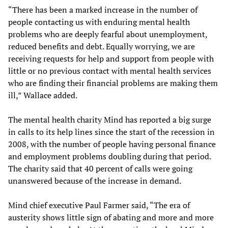
“There has been a marked increase in the number of
people contacting us with enduring mental health
problems who are deeply fearful about unemployment,
reduced benefits and debt. Equally worrying, we are
receiving requests for help and support from people with
little or no previous contact with mental health services
who are finding their financial problems are making them
ill,” Wallace added.
The mental health charity Mind has reported a big surge
in calls to its help lines since the start of the recession in
2008, with the number of people having personal finance
and employment problems doubling during that period.
The charity said that 40 percent of calls were going
unanswered because of the increase in demand.
Mind chief executive Paul Farmer said, “The era of
austerity shows little sign of abating and more and more