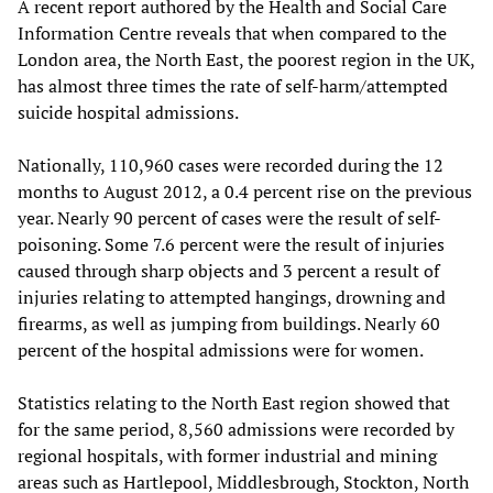
A recent report authored by the Health and Social Care
Information Centre reveals that when compared to the
London area, the North East, the poorest region in the UK,
has almost three times the rate of self-harm/attempted
suicide hospital admissions.
Nationally, 110,960 cases were recorded during the 12
months to August 2012, a 0.4 percent rise on the previous
year. Nearly 90 percent of cases were the result of self-
poisoning. Some 7.6 percent were the result of injuries
caused through sharp objects and 3 percent a result of
injuries relating to attempted hangings, drowning and
firearms, as well as jumping from buildings. Nearly 60
percent of the hospital admissions were for women.
Statistics relating to the North East region showed that
for the same period, 8,560 admissions were recorded by
regional hospitals, with former industrial and mining
areas such as Hartlepool, Middlesbrough, Stockton, North