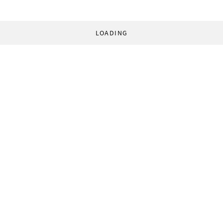
LOADING