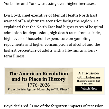
Yorkshire and York witnessing even higher increases.
Lyn Boyd, chief executive of Mental Health North East,
warned of “a nightmare scenario” facing the region. He
explained that the North East had higher rates of hospital
admission for depression, high death rates from suicide,
high levels of household expenditure on gambling
repayments and higher consumption of alcohol and the
highest percentage of adults with a life-limiting long-
term illness.
Boyd declared, “One of the forgotten impacts of recession