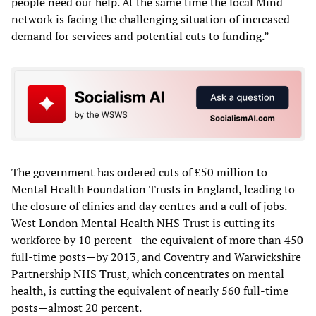
people need our help. At the same time the local Mind
network is facing the challenging situation of increased
demand for services and potential cuts to funding.”
The government has ordered cuts of £50 million to
Mental Health Foundation Trusts in England, leading to
the closure of clinics and day centres and a cull of jobs.
West London Mental Health NHS Trust is cutting its
workforce by 10 percent—the equivalent of more than 450
full-time posts—by 2013, and Coventry and Warwickshire
Partnership NHS Trust, which concentrates on mental
health, is cutting the equivalent of nearly 560 full-time
posts—almost 20 percent.