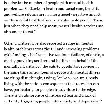
is a rise in the number of people with mental health
problems…. Cutbacks in health and social care, benefits
and welfare reforms are having a hugely negative impact
on the mental health of so many vulnerable people. Then,
just when they need help most, mental health services are
also under threat.”
Other charities have also reported a surge in mental
health problems across the UK and increasing problems
with funding. Chief Executive Marjorie Wallace, of SANE, a
charity providing services and hotlines on behalf of the
mentally ill, criticised the cuts to psychiatric services at
the same time as numbers of people with mental illness
are rising disturbingly, saying, “At SANE we are already
living with the serious consequences that recession can
have, particularly for people already close to the edge.
There is an atmosphere of increased fear and a lack of
certainty, triggering people into anxiety and depression.”