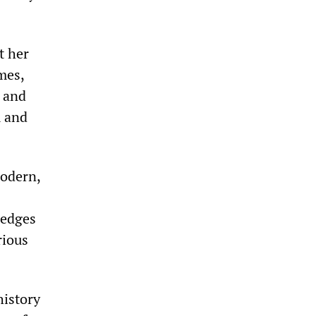
t her
imes,
s and
m and
modern,
ledges
rious
history