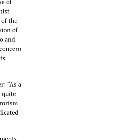
se of
mist
 of the
sion of
to and
 concern
ts
r: “As a
, quite
rrorism
dicated
iments