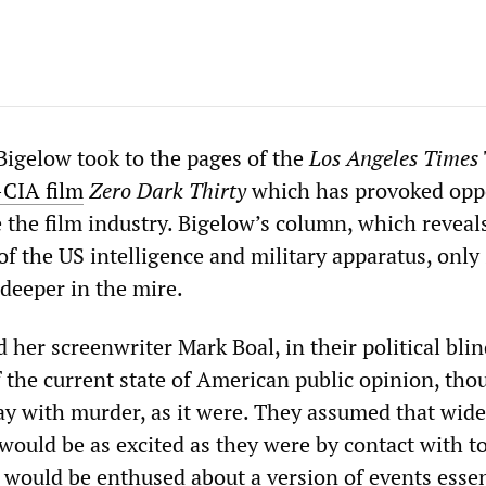
Bigelow took to the pages of the
Los Angeles Times
-CIA film
Zero Dark Thirty
which has provoked opp
 the film industry. Bigelow’s column, which reveal
of the US intelligence and military apparatus, only
eeper in the mire.
her screenwriter Mark Boal, in their political bli
 the current state of American public opinion, tho
ay with murder, as it were. They assumed that wide
would be as excited as they were by contact with t
 would be enthused about a version of events essen