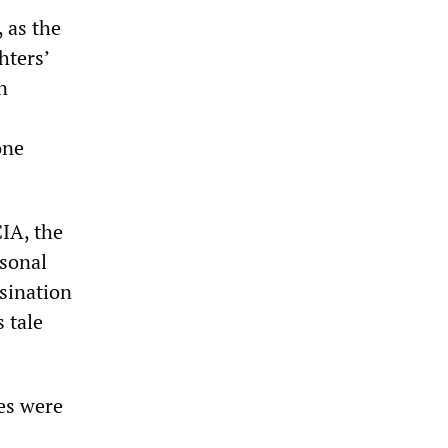
, as the
hters’
n
one
CIA, the
sonal
ssination
s tale
es were