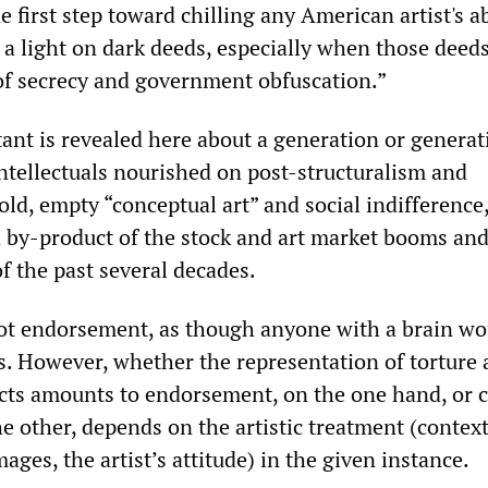
 first step toward chilling any American artist's ab
 a light on dark deeds, especially when those deeds
 of secrecy and government obfuscation.”
nt is revealed here about a generation or generat
intellectuals nourished on post-structuralism and
ld, empty “conceptual art” and social indifference
a by-product of the stock and art market booms and
f the past several decades.
not endorsement, as though anyone with a brain wo
as. However, whether the representation of torture
ts amounts to endorsement, on the one hand, or c
e other, depends on the artistic treatment (context
mages, the artist’s attitude) in the given instance.