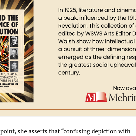
point, she asserts that “confusing depiction with