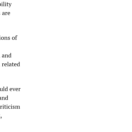
ility
 are
ions of
, and
 related
uld ever
 and
riticism
,