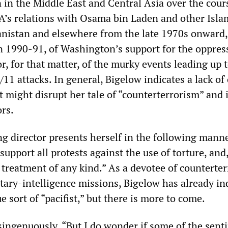
 in the Middle East and Central Asia over the cour
IA’s relations with Osama bin Laden and other Isla
nistan and elsewhere from the late 1970s onward,
in 1990-91, of Washington’s support for the oppres
or, for that matter, of the murky events leading up 
11 attacks. In general, Bigelow indicates a lack of
 might disrupt her tale of “counterterrorism” and i
rs.
 director presents herself in the following manne
I support all protests against the use of torture, and
treatment of any kind.” As a devotee of counterte
itary-intelligence missions, Bigelow has already in
e sort of “pacifist,” but there is more to come.
singenuously, “But I do wonder if some of the sent