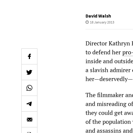
David Walsh
18 January 2013
Director Kathryn 
to defend her
pro
inside and outside
a slavish admirer 
her—deservedly—d
The filmmaker and 
and misreading of
they could get aw
of the population 
and assassins and