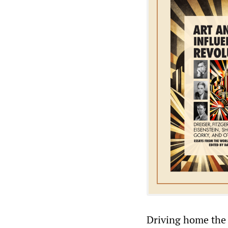
Driving home the 