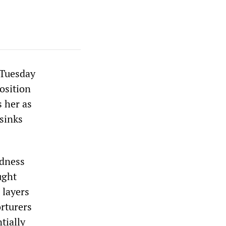
Tuesday
osition
s her as
 sinks
ndness
ught
 layers
orturers
tially