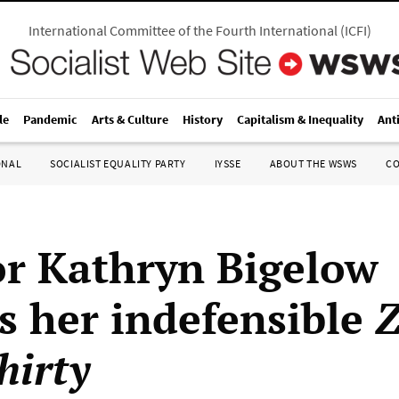
International Committee of the Fourth International
(
ICFI
)
le
Pandemic
Arts & Culture
History
Capitalism & Inequality
Ant
ONAL
SOCIALIST EQUALITY PARTY
IYSSE
ABOUT THE WSWS
C
or Kathryn Bigelow
s her indefensible
Z
hirty