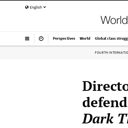
English
Perspectives
World
Global class strugg
FOURTH INTERNATI
Direct
defend
Dark T