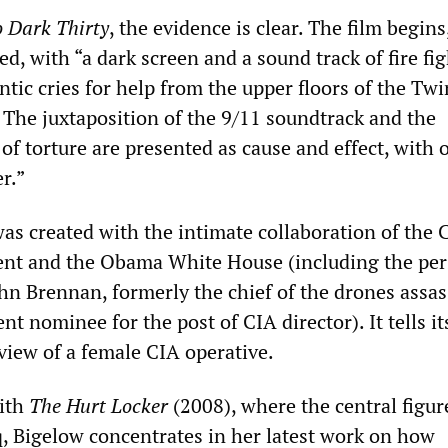
o Dark Thirty
, the evidence is clear. The film begins
 with “a dark screen and a sound track of fire fig
antic cries for help from the upper floors of the Twi
The juxtaposition of the 9/11 soundtrack and the
of torture are presented as cause and effect, with 
r.”
as created with the intimate collaboration of the 
nt and the Obama White House (including the per
ohn Brennan, formerly the chief of the drones assa
t nominee for the post of CIA director). It tells it
view of a female CIA operative.
with
The Hurt Locker
(2008), where the central figur
q, Bigelow concentrates in her latest work on how