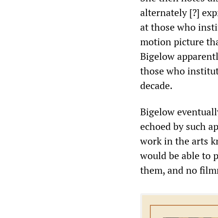
alternately [?] ex
at those who insti
motion picture tha
Bigelow apparentl
those who institu
decade.
Bigelow eventuall
echoed by such ap
work in the arts k
would be able to 
them, and no film