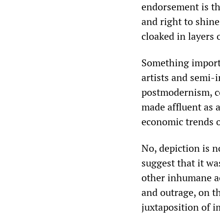
endorsement is the
and right to shine
cloaked in layers
Something importa
artists and semi-
postmodernism, co
made affluent as 
economic trends o
No, depiction is 
suggest that it w
other inhumane ac
and outrage, on th
juxtaposition of i