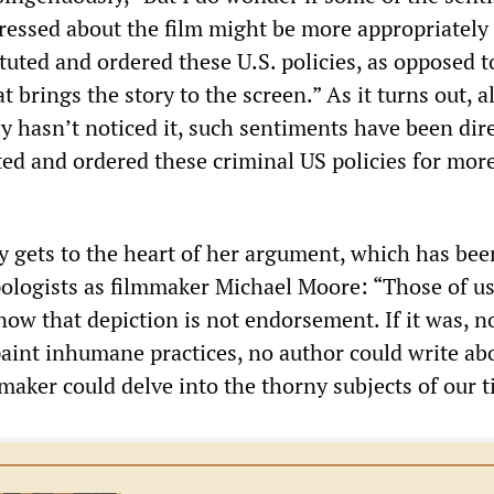
pressed about the film might be more appropriately
tuted and ordered these U.S. policies, as opposed t
t brings the story to the screen.” As it turns out, 
y hasn’t noticed it, such sentiments have been dire
ted and ordered these criminal US policies for mor
y gets to the heart of her argument, which has bee
ologists as filmmaker Michael Moore: “Those of u
now that depiction is not endorsement. If it was, no
paint inhumane practices, no author could write ab
maker could delve into the thorny subjects of our t