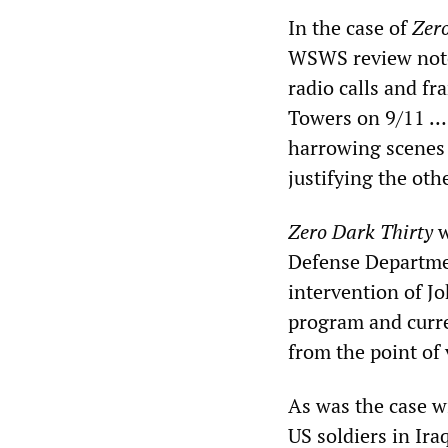
In the case of
Zer
WSWS review noted,
radio calls and fr
Towers on 9/11 … 
harrowing scenes 
justifying the othe
Zero Dark Thirty
w
Defense Departme
intervention of J
program and curren
from the point of 
As was the case 
US soldiers in Ira