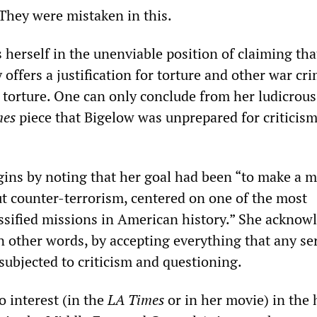
. They were mistaken in this.
 herself in the unenviable position of claiming tha
y offers a justification for torture and other war cr
 torture. One can only conclude from her ludicrou
mes
piece that Bigelow was unprepared for criticis
ins by noting that her goal had been “to make a 
ut counter-terrorism, centered on one of the most
ssified missions in American history.” She acknow
in other words, by accepting everything that any se
subjected to criticism and questioning.
o interest (in the
LA
Times
or in her movie) in the 