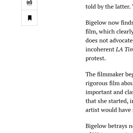
told by the latter
Bigelow now finds
film, which clearl
does not advocate
incoherent
LA Ti
protest.
The filmmaker beg
rigorous film abo
important and cla
that she started, 
artist would have 
Bigelow betrays n