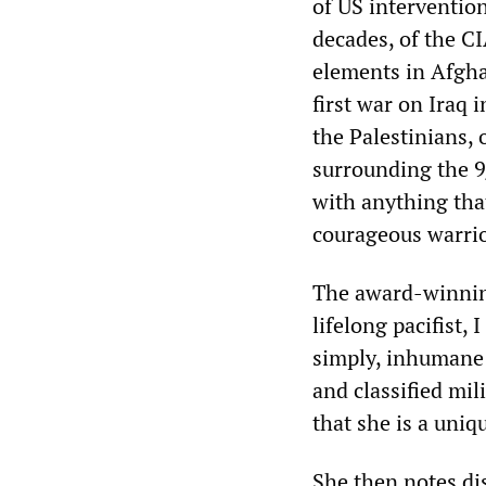
of US intervention
decades, of the C
elements in Afgha
first war on Iraq 
the Palestinians, 
surrounding the 9/
with anything that
courageous warrio
The award-winning
lifelong pacifist, 
simply, inhumane 
and classified mil
that she is a uniqu
She then notes di