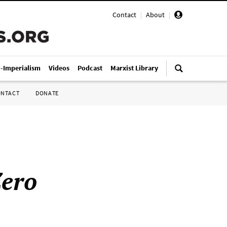
Contact
|
About
|
i-Imperialism
Videos
Podcast
Marxist Library
ONTACT
DONATE
ero