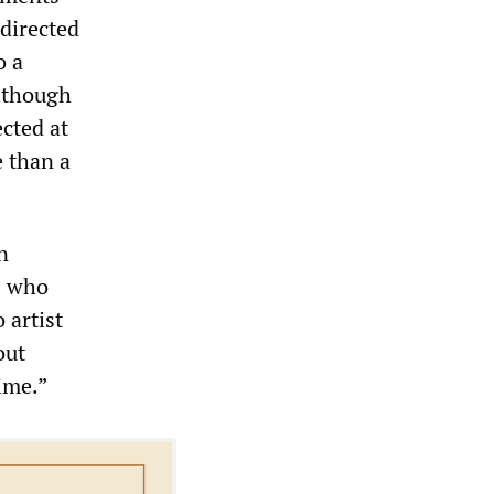
 directed
o a
although
cted at
e than a
n
s who
 artist
out
ime.”