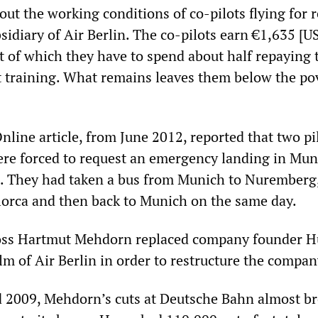
bout the working conditions of co-pilots flying for 
sidiary of Air Berlin. The co-pilots earn €1,635 [U
t of which they have to spend about half repaying 
lot training. What remains leaves them below the po
line article, from June 2012, reported that two pi
ere forced to request an emergency landing in Mun
e. They had taken a bus from Munich to Nuremberg
lorca and then back to Munich on the same day.
boss Hartmut Mehdorn replaced company founder H
lm of Air Berlin in order to restructure the compan
 2009, Mehdorn’s cuts at Deutsche Bahn almost b