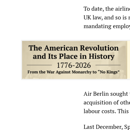
To date, the airli
UK law, and so is
mandating employe
Air Berlin sought
acquisition of oth
labour costs. This
Last December, Sp