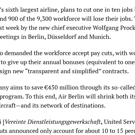
s sixth largest airline, plans to cut one in ten jobs
d 900 of the 9,300 workforce will lose their jobs.
t week by the new chief executive Wolfgang Prock
meetings in Berlin, Düsseldorf and Munich.
o demanded the workforce accept pay cuts, with w
 to give up their annual bonuses (equivalent to one
sign new “transparent and simplified” contracts.
any aims to save €450 million through its so-calle
program. To this end, Air Berlin will shrink both it
ircraft—and its network of destinations.
 [
Vereinte Dienstleistungsgewerkschaft
,
United Serv
cuts announced only account for about 10 to 15 per