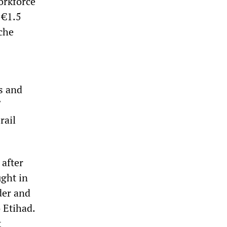
orkforce
 €1.5
sche
ys and
rail
after
ught in
der and
o Etihad.
t