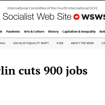
International Committee of the Fourth International
(
ICFI
)
le
Pandemic
Arts & Culture
History
Capitalism & Inequality
Ant
ONAL
SOCIALIST EQUALITY PARTY
IYSSE
ABOUT THE WSWS
C
lin cuts 900 jobs