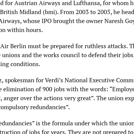
ed for Austrian Airways and Lufthansa, for whom h
y British Midland (bmi). From 2003 to 2005, he hea
t Airways, whose IPO brought the owner Naresh Goy
lion within hours.
Air Berlin must be prepared for ruthless attacks. 
 unions and the works council to defend their jobs
ing conditions.
, spokesman for Verdi’s National Executive Commi
 elimination of 900 jobs with the words: “Employ
, anger over the actions very great”. The union ex
 compulsory redundancies”.
dundancies” is the formula under which the unio
ruction of jobs for years. They are not prepared t