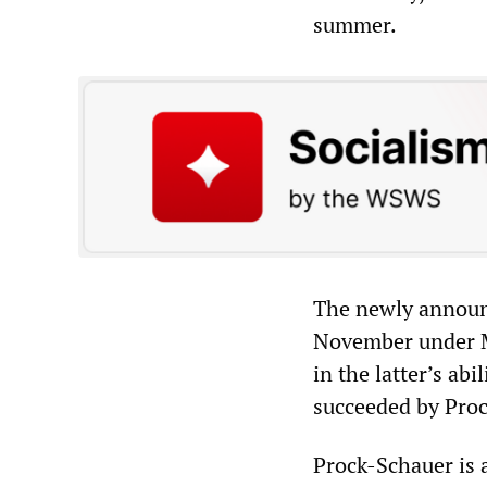
summer.
The newly announ
November under M
in the latter’s ab
succeeded by Proc
Prock-Schauer is 