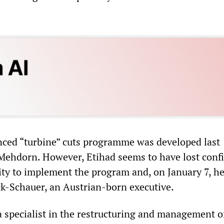
ced “turbine” cuts programme was developed last
ehdorn. However, Etihad seems to have lost conf
ility to implement the program and, on January 7, h
k-Schauer, an Austrian-born executive.
a specialist in the restructuring and management of