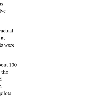
ns
ive
ractual
 at
ls were
bout 100
 the
d
n
pilots