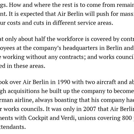
ngs. How and where the rest is to come from remai
int. It is expected that Air Berlin will push for mass
ur costs and cuts in different service areas.
at only about half the workforce is covered by cont
yees at the company’s headquarters in Berlin and
re working without any contracts; and works counci
ed in these areas.
ok over Air Berlin in 1990 with two aircraft and a
h acquisitions he built up the company to become
rman airline, always boasting that his company ha
 works councils. It was only in 2007 that Air Berli
ents with Cockpit and Verdi, unions covering 800 
ttendants.