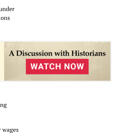
 under
ions
ing
r wages