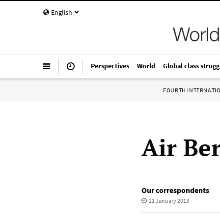
English
Perspectives
World
Global class strugg
FOURTH INTERNATI
Air Ber
Our correspondents
21 January 2013