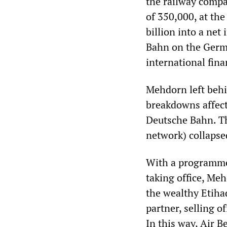
the railway compa
of 350,000, at th
billion into a net
Bahn on the Germa
international finan
Mehdorn left behin
breakdowns affect
Deutsche Bahn. Th
network) collapse
With a programme 
taking office, Meh
the wealthy Etiha
partner, selling o
In this way, Air B