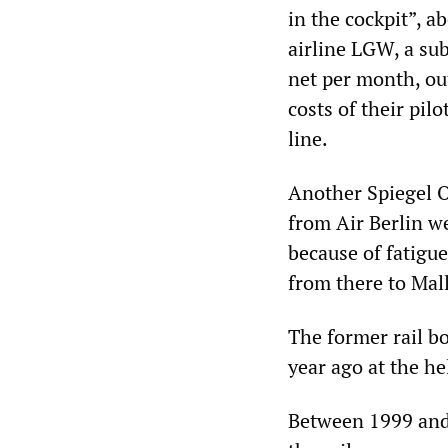
in the cockpit”, a
airline LGW, a sub
net per month, ou
costs of their pi
line.
Another Spiegel On
from Air Berlin w
because of fatigu
from there to Mal
The former rail 
year ago at the he
Between 1999 and