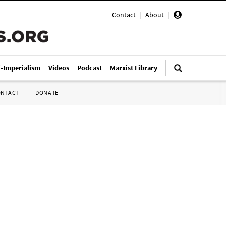
Contact
|
About
|
i-Imperialism
Videos
Podcast
Marxist Library
ONTACT
DONATE