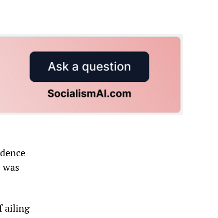
idence
e was
 ailing