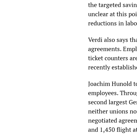
the targeted savi
unclear at this po
reductions in labo
Verdi also says th
agreements. Emplo
ticket counters a
recently establish
Joachim Hunold to
employees. Throug
second largest Ge
neither unions nor
negotiated agreem
and 1,450 flight a