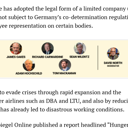
ne has adopted the legal form of a limited company
 not subject to Germany’s co-determination regulat
e representation on certain bodies.
 to evade crises through rapid expansion and the
er airlines such as DBA and LTU, and also by reduc
 has already led to disastrous working conditions.
iegel Online published a report headlined “Hunge