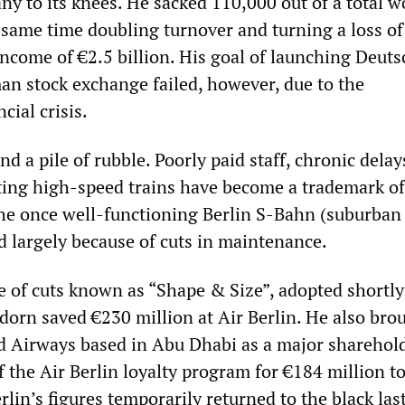
ny to its knees. He sacked 110,000 out of a total w
e same time doubling turnover and turning a loss of
 income of €2.5 billion. His goal of launching Deut
n stock exchange failed, however, due to the
cial crisis.
d a pile of rubble. Poorly paid staff, chronic dela
ing high-speed trains have become a trademark of
e once well-functioning Berlin S-Bahn (suburban 
d largely because of cuts in maintenance.
of cuts known as “Shape & Size”, adopted shortly 
dorn saved €230 million at Air Berlin. He also bro
d Airways based in Abu Dhabi as a major sharehol
ff the Air Berlin loyalty program for €184 million t
erlin’s figures temporarily returned to the black las