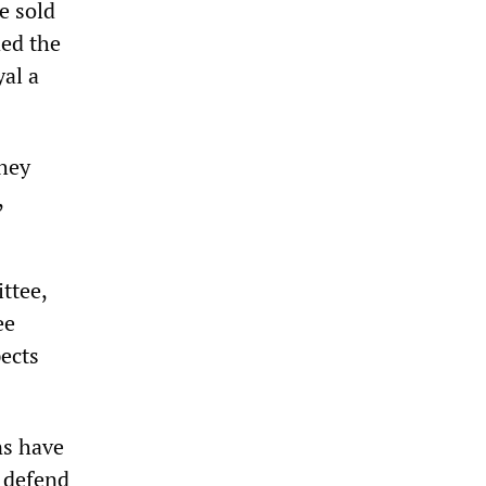
e sold
ded the
al a
They
,
ttee,
ee
pects
ns have
o defend