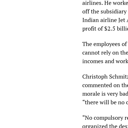
airlines. He work
off the subsidiar
Indian airline Je
profit of $2.5 bil
The employees of 
cannot rely on the
incomes and work
Christoph Schmitz
commented on the
morale is very bad
“there will be no
“No compulsory re
organized the dest