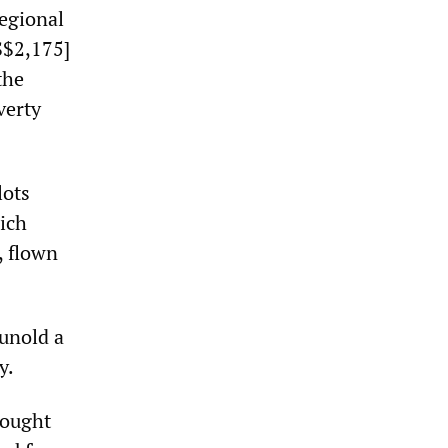
regional
S$2,175]
the
verty
lots
ich
, flown
unold a
y.
rought