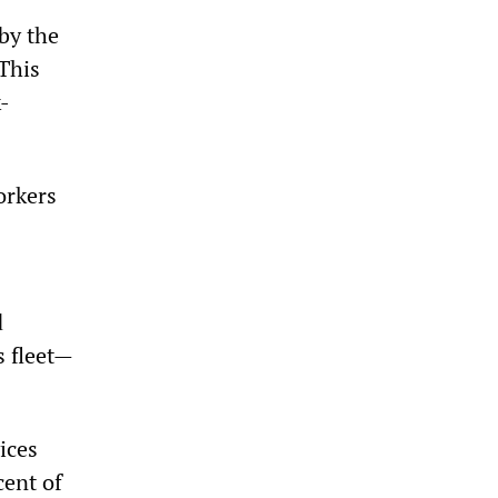
 by the
 This
-
orkers
d
s fleet—
ices
cent of