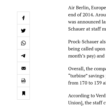
Air Berlin, Europe’
end of 2014. Aroun
was announced las
Schauer at staff 
Prock-Schauer als
being called upon
month’s pay) and 
Overall, the comp
“turbine” savings 
from 170 to 139 a
According to Verdi
Union], the staff 