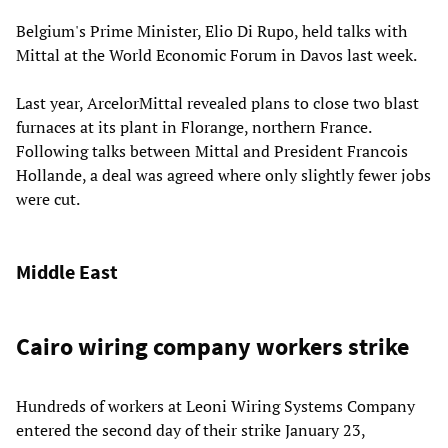
Belgium's Prime Minister, Elio Di Rupo, held talks with
Mittal at the World Economic Forum in Davos last week.
Last year, ArcelorMittal revealed plans to close two blast
furnaces at its plant in Florange, northern France.
Following talks between Mittal and President Francois
Hollande, a deal was agreed where only slightly fewer jobs
were cut.
Middle East
Cairo wiring company workers strike
Hundreds of workers at Leoni Wiring Systems Company
entered the second day of their strike January 23,