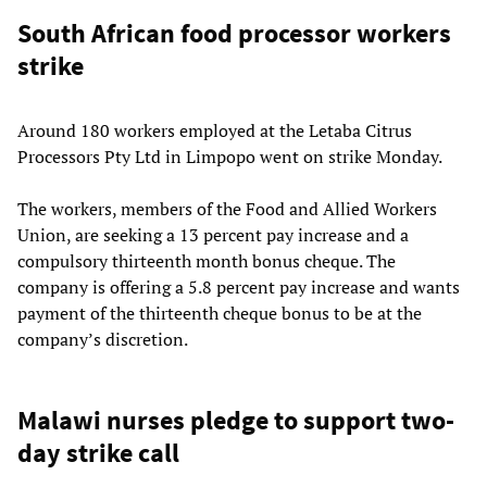
South African food processor workers
strike
Around 180 workers employed at the Letaba Citrus
Processors Pty Ltd in Limpopo went on strike Monday.
The workers, members of the Food and Allied Workers
Union, are seeking a 13 percent pay increase and a
compulsory thirteenth month bonus cheque. The
company is offering a 5.8 percent pay increase and wants
payment of the thirteenth cheque bonus to be at the
company’s discretion.
Malawi nurses pledge to support two-
day strike call