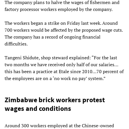
The company plans to halve the wages of fishermen and
factory processor workers employed by the company.
The workers began a strike on Friday last week. Around
700 workers would be affected by the proposed wage cuts.
The company has a record of ongoing financial
difficulties.
Tangeni Shidute, shop steward explained: “For the last
two months we have received only half of our salaries…
this has been a practice at Etale since 2010…70 percent of
the employees are on a ‘no work no pay’ system.”
Zimbabwe brick workers protest
wages and conditions
Around 300 workers employed at the Chinese-owned