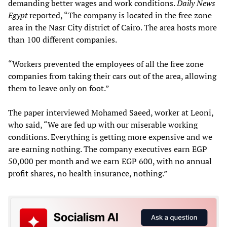
demanding better wages and work conditions.
Daily News
Egypt
reported, “The company is located in the free zone
area in the Nasr City district of Cairo. The area hosts more
than 100 different companies.
“Workers prevented the employees of all the free zone
companies from taking their cars out of the area, allowing
them to leave only on foot.”
The paper interviewed Mohamed Saeed, worker at Leoni,
who said, “We are fed up with our miserable working
conditions. Everything is getting more expensive and we
are earning nothing. The company executives earn EGP
50,000 per month and we earn EGP 600, with no annual
profit shares, no health insurance, nothing.”