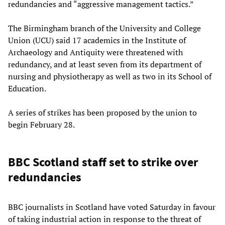
redundancies and “aggressive management tactics.”
The Birmingham branch of the University and College
Union (UCU) said 17 academics in the Institute of
Archaeology and Antiquity were threatened with
redundancy, and at least seven from its department of
nursing and physiotherapy as well as two in its School of
Education.
A series of strikes has been proposed by the union to
begin February 28.
BBC Scotland staff set to strike over
redundancies
BBC journalists in Scotland have voted Saturday in favour
of taking industrial action in response to the threat of