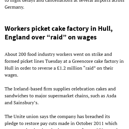
Germany.
Workers picket cake factory in Hull,
England over “raid” on wages
About 200 food industry workers went on strike and
formed picket lines Tuesday at a Greencore cake factory in
Hull in order to reverse a £1.2 million “raid” on their
wages.
The Ireland-based firm supplies celebration cakes and
sandwiches to major supermarket chains, such as Asda
and Sainsbury’s.
The Unite union says the company has breached its
pledge to restore pay cuts made in October 2011 which