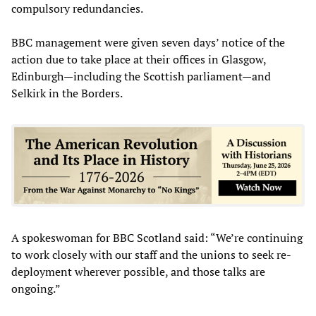
compulsory redundancies.
BBC management were given seven days’ notice of the
action due to take place at their offices in Glasgow,
Edinburgh—including the Scottish parliament—and
Selkirk in the Borders.
A spokeswoman for BBC Scotland said: “We’re continuing
to work closely with our staff and the unions to seek re-
deployment wherever possible, and those talks are
ongoing.”