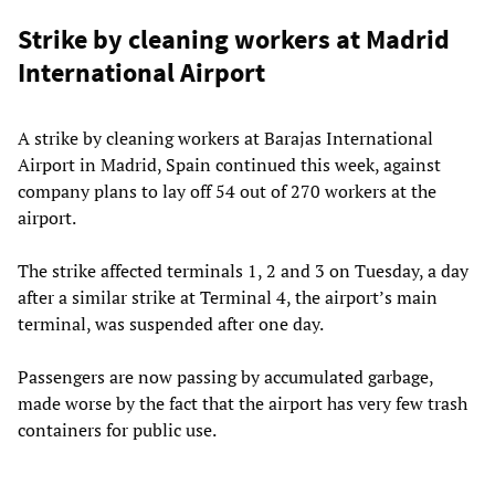
Strike by cleaning workers at Madrid
International Airport
A strike by cleaning workers at Barajas International
Airport in Madrid, Spain continued this week, against
company plans to lay off 54 out of 270 workers at the
airport.
The strike affected terminals 1, 2 and 3 on Tuesday, a day
after a similar strike at Terminal 4, the airport’s main
terminal, was suspended after one day.
Passengers are now passing by accumulated garbage,
made worse by the fact that the airport has very few trash
containers for public use.