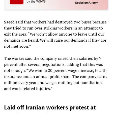
Saeed said that workers had destroyed two buses because
they tried to run over striking workers in an attempt to
exit the area. “We won’t allow anyone to leave until our
demands are heard. We will raise our demands if they are
not met soon.”
The worker said the company raised their salaries by 7
percent after several negotiations, adding that this was
not enough. “We want a 20 percent wage increase, health
insurance and an annual profit share. The company earns
million every year and we get nothing but humiliation
and work-related injuries.”
Laid off Iranian workers protest at