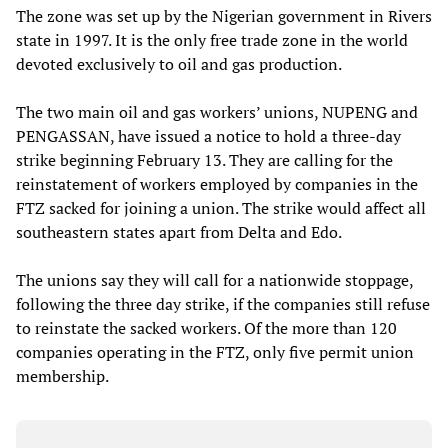
The zone was set up by the Nigerian government in Rivers
state in 1997. It is the only free trade zone in the world
devoted exclusively to oil and gas production.
The two main oil and gas workers’ unions, NUPENG and
PENGASSAN, have issued a notice to hold a three-day
strike beginning February 13. They are calling for the
reinstatement of workers employed by companies in the
FTZ sacked for joining a union. The strike would affect all
southeastern states apart from Delta and Edo.
The unions say they will call for a nationwide stoppage,
following the three day strike, if the companies still refuse
to reinstate the sacked workers. Of the more than 120
companies operating in the FTZ, only five permit union
membership.