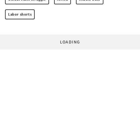
Labor shorts
LOADING