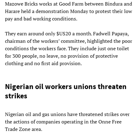
Mazowe Bricks works at Good Farm between Bindura and
Harare held a demonstration Monday to protest their low
pay and bad working conditions.
They earn around only $US20 a month. Fadwell Papaya,
chairman of the workers’ committee, highlighted the poor
conditions the workers face. They include just one toilet
for 300 people, no leave, no provision of protective
clothing and no first aid provision.
Nigerian oil workers unions threaten
strikes
Nigerian oil and gas unions have threatened strikes over
the actions of companies operating in the Onne Free
Trade Zone area.