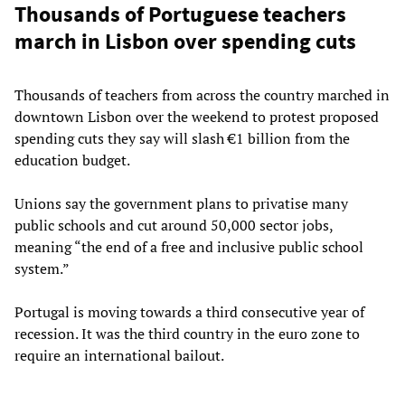
Thousands of Portuguese teachers
march in Lisbon over spending cuts
Thousands of teachers from across the country marched in
downtown Lisbon over the weekend to protest proposed
spending cuts they say will slash €1 billion from the
education budget.
Unions say the government plans to privatise many
public schools and cut around 50,000 sector jobs,
meaning “the end of a free and inclusive public school
system.”
Portugal is moving towards a third consecutive year of
recession. It was the third country in the euro zone to
require an international bailout.