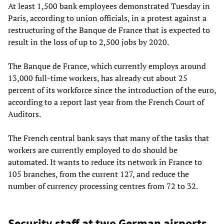
At least 1,500 bank employees demonstrated Tuesday in
Paris, according to union officials, in a protest against a
restructuring of the Banque de France that is expected to
result in the loss of up to 2,500 jobs by 2020.
The Banque de France, which currently employs around
13,000 full-time workers, has already cut about 25
percent of its workforce since the introduction of the euro,
according to a report last year from the French Court of
Auditors.
The French central bank says that many of the tasks that
workers are currently employed to do should be
automated. It wants to reduce its network in France to
105 branches, from the current 127, and reduce the
number of currency processing centres from 72 to 32.
Security staff at two German airports