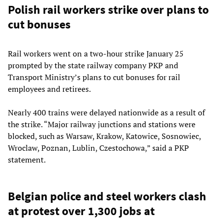
Polish rail workers strike over plans to
cut bonuses
Rail workers went on a two-hour strike January 25
prompted by the state railway company PKP and
Transport Ministry’s plans to cut bonuses for rail
employees and retirees.
Nearly 400 trains were delayed nationwide as a result of
the strike. “Major railway junctions and stations were
blocked, such as Warsaw, Krakow, Katowice, Sosnowiec,
Wroclaw, Poznan, Lublin, Czestochowa,” said a PKP
statement.
Belgian police and steel workers clash
at protest over 1,300 jobs at