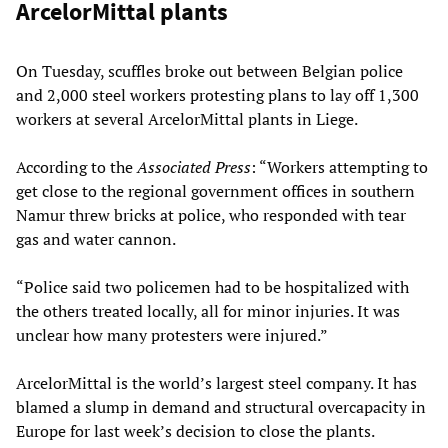
ArcelorMittal plants
On Tuesday, scuffles broke out between Belgian police
and 2,000 steel workers protesting plans to lay off 1,300
workers at several ArcelorMittal plants in Liege.
According to the
Associated Press
: “Workers attempting to
get close to the regional government offices in southern
Namur threw bricks at police, who responded with tear
gas and water cannon.
“Police said two policemen had to be hospitalized with
the others treated locally, all for minor injuries. It was
unclear how many protesters were injured.”
ArcelorMittal is the world’s largest steel company. It has
blamed a slump in demand and structural overcapacity in
Europe for last week’s decision to close the plants.