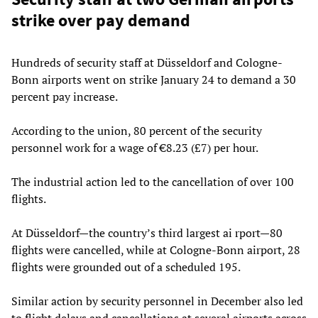
strike over pay demand
Hundreds of security staff at Düsseldorf and Cologne-
Bonn airports went on strike January 24 to demand a 30
percent pay increase.
According to the union, 80 percent of the security
personnel work for a wage of €8.23 (£7) per hour.
The industrial action led to the cancellation of over 100
flights.
At Düsseldorf—the country’s third largest ai rport—80
flights were cancelled, while at Cologne-Bonn airport, 28
flights were grounded out of a scheduled 195.
Similar action by security personnel in December also led
to flight delays and cancellations at several airports across