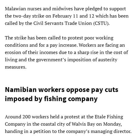
Malawian nurses and midwives have pledged to support
the two-day strike on February 11 and 12 which has been
called by the Civil Servants Trade Union (CSTU).
The strike has been called to protest poor working
conditions and for a pay increase. Workers are facing an
erosion of their incomes due to a sharp rise in the cost of
living and the government’s imposition of austerity
measures.
Namibian workers oppose pay cuts
imposed by fishing company
Around 200 workers held a protest at the Etale Fishing
Company in the coastal city of Walvis Bay on Monday,
handing in a petition to the company’s managing director.