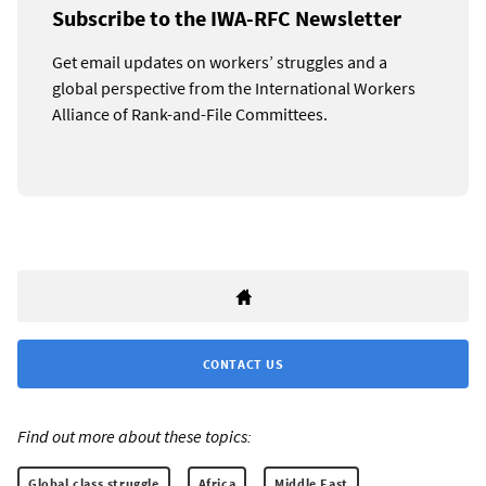
Subscribe to the IWA-RFC Newsletter
Get email updates on workers’ struggles and a
global perspective from the International Workers
Alliance of Rank-and-File Committees.
CONTACT US
Find out more about these topics:
Global class struggle
Africa
Middle East