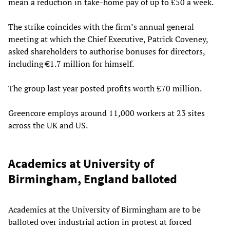
mean a reduction in take-home pay of up to £50 a week.
The strike coincides with the firm’s annual general
meeting at which the Chief Executive, Patrick Coveney,
asked shareholders to authorise bonuses for directors,
including €1.7 million for himself.
The group last year posted profits worth £70 million.
Greencore employs around 11,000 workers at 23 sites
across the UK and US.
Academics at University of
Birmingham, England balloted
Academics at the University of Birmingham are to be
balloted over industrial action in protest at forced