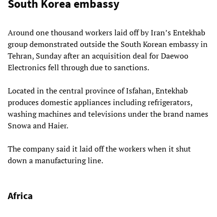
South Korea embassy
Around one thousand workers laid off by Iran’s Entekhab
group demonstrated outside the South Korean embassy in
Tehran, Sunday after an acquisition deal for Daewoo
Electronics fell through due to sanctions.
Located in the central province of Isfahan, Entekhab
produces domestic appliances including refrigerators,
washing machines and televisions under the brand names
Snowa and Haier.
The company said it laid off the workers when it shut
down a manufacturing line.
Africa