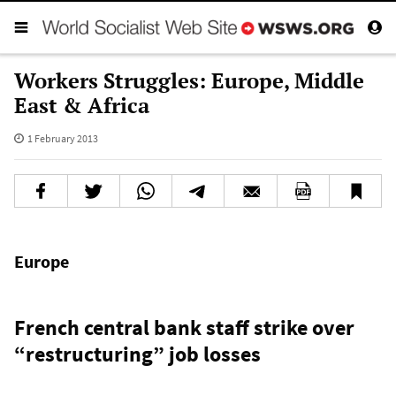
Workers Struggles: Europe, Middle
East & Africa
1 February 2013
Europe
French central bank staff strike over
“restructuring” job losses