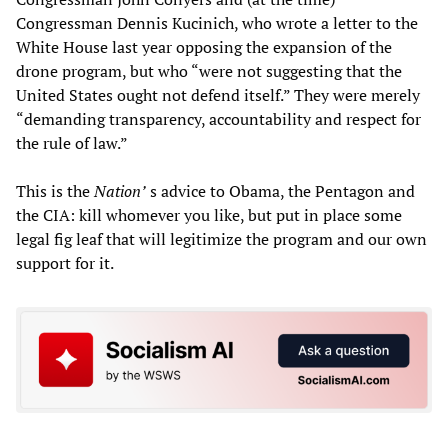
Congressman Dennis Kucinich, who wrote a letter to the
White House last year opposing the expansion of the
drone program, but who “were not suggesting that the
United States ought not defend itself.” They were merely
“demanding transparency, accountability and respect for
the rule of law.”
This is the
Nation’
s advice to Obama, the Pentagon and
the CIA: kill whomever you like, but put in place some
legal fig leaf that will legitimize the program and our own
support for it.