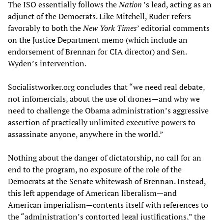
The ISO essentially follows the
Nation
’s lead, acting as an
adjunct of the Democrats. Like Mitchell, Ruder refers
favorably to both the
New York Times
’ editorial comments
on the Justice Department memo (which include an
endorsement of Brennan for CIA director) and Sen.
Wyden’s intervention.
Socialistworker.org concludes that “we need real debate,
not infomercials, about the use of drones—and why we
need to challenge the Obama administration’s aggressive
assertion of practically unlimited executive powers to
assassinate anyone, anywhere in the world.”
Nothing about the danger of dictatorship, no call for an
end to the program, no exposure of the role of the
Democrats at the Senate whitewash of Brennan. Instead,
this left appendage of American liberalism—and
American imperialism—contents itself with references to
the “administration’s contorted legal justifications,” the