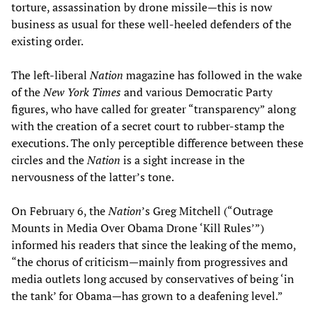
torture, assassination by drone missile—this is now
business as usual for these well-heeled defenders of the
existing order.
The left-liberal
Nation
magazine has followed in the wake
of the
New York Times
and various Democratic Party
figures, who have called for greater “transparency” along
with the creation of a secret court to rubber-stamp the
executions. The only perceptible difference between these
circles and the
Nation
is a sight increase in the
nervousness of the latter’s tone.
On February 6, the
Nation
’s Greg Mitchell (“Outrage
Mounts in Media Over Obama Drone ‘Kill Rules’”)
informed his readers that since the leaking of the memo,
“the chorus of criticism—mainly from progressives and
media outlets long accused by conservatives of being ‘in
the tank’ for Obama—has grown to a deafening level.”