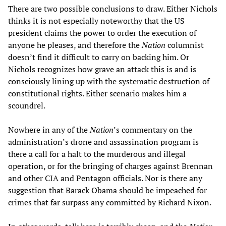
There are two possible conclusions to draw. Either Nichols
thinks it is not especially noteworthy that the US
president claims the power to order the execution of
anyone he pleases, and therefore the
Nation
columnist
doesn’t find it difficult to carry on backing him. Or
Nichols recognizes how grave an attack this is and is
consciously lining up with the systematic destruction of
constitutional rights. Either scenario makes him a
scoundrel.
Nowhere in any of the
Nation
’s commentary on the
administration’s drone and assassination program is
there a call for a halt to the murderous and illegal
operation, or for the bringing of charges against Brennan
and other CIA and Pentagon officials. Nor is there any
suggestion that Barack Obama should be impeached for
crimes that far surpass any committed by Richard Nixon.