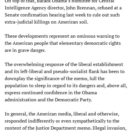
On top of that, Barack Obama’s nominee for Central
Intelligence Agency director, John Brennan, refused at a
Senate confirmation hearing last week to rule out such
extra-judicial killings on American soil.
These developments represent an ominous warning to
the American people that elementary democratic rights
are in grave danger.
The overwhelming response of the liberal establishment
and its left-liberal and pseudo-socialist flank has been to
downplay the significance of the memo, lull the
population to sleep in regard to its dangers and, above all,
express continued confidence in the Obama
administration and the Democratic Party.
In general, the American media, liberal and otherwise,
responded indifferently or even sympathetically to the
content of the Justice Department memo. Illegal invasion,