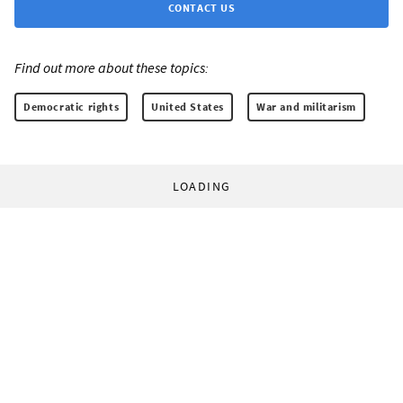
CONTACT US
Find out more about these topics:
Democratic rights
United States
War and militarism
LOADING