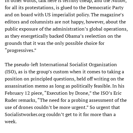
In other words, talk here is terribly cheap, and the
Nation
,
for all its protestations, is glued to the Democratic Party
and on board with US imperialist policy. The magazine’s
editors and columnists are not happy, however, about the
public exposure of the administration’s global operations,
as they energetically backed Obama’s reelection on the
grounds that it was the only possible choice for
“progressives.”
The pseudo-left International Socialist Organization
(ISO), as is the group’s custom when it comes to taking a
position on principled questions, held off writing on the
assassination memo as long as politically feasible. In his
February 12 piece, “Execution by Drone,” the ISO’s Eric
Ruder remarks, “The need for a probing assessment of the
use of drones couldn’t be more urgent.” So urgent that
Socialistworker.org couldn’t get to it for more than a
week.