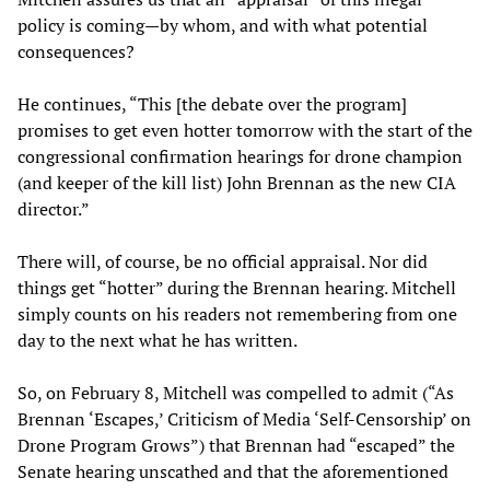
policy is coming—by whom, and with what potential
consequences?
He continues, “This [the debate over the program]
promises to get even hotter tomorrow with the start of the
congressional confirmation hearings for drone champion
(and keeper of the kill list) John Brennan as the new CIA
director.”
There will, of course, be no official appraisal. Nor did
things get “hotter” during the Brennan hearing. Mitchell
simply counts on his readers not remembering from one
day to the next what he has written.
So, on February 8, Mitchell was compelled to admit (“As
Brennan ‘Escapes,’ Criticism of Media ‘Self-Censorship’ on
Drone Program Grows”) that Brennan had “escaped” the
Senate hearing unscathed and that the aforementioned