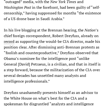
“outraged” media, with the
New York Times
and
Washington Post
in the forefront, had been guilty of “self-
censorship,” having suppressed for months “the existence
of a US drone base in Saudi Arabia.”
In his live blogging at the Brennan hearing, the
Nation
’s
chief foreign correspondent, Robert Dreyfuss, already on
record
as supporting the would-be CIA director, made his
position clear. After dismissing anti-Brennan protests as
“foolish and counterproductive,” Dreyfuss observed that
Obama’s nominee for the intelligence post “unlike
General [David] Petraeus, is a civilian, and that in itself is
a step forward, because the militarization of the CIA over
several decades has unsettled many analysts and
intelligence professionals.”
Dreyfuss unashamedly presents himself as an advisor to
the White House on what’s best for the CIA and a
spokesman for disgruntled “analysts and intelligence