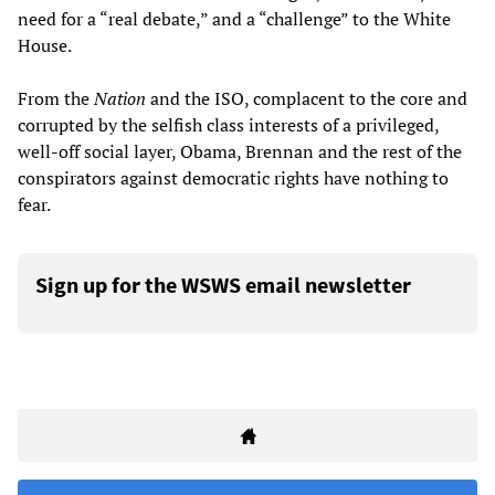
need for a “real debate,” and a “challenge” to the White
House.
From the
Nation
and the ISO, complacent to the core and
corrupted by the selfish class interests of a privileged,
well-off social layer, Obama, Brennan and the rest of the
conspirators against democratic rights have nothing to
fear.
Sign up for the WSWS email newsletter