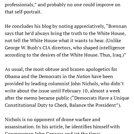
professionals,” and probably no one could improve on
that self-portrait.
He concludes his blog by noting appreciatively, “Brennan
says that he’d always bring the truth to the White House,
not tell the White House what it wants to hear. (Unlike
George W. Bush’s CIA directors, who shaped intelligence
according to the desires of the White House. Thus, Iraq.)”
As usual, the most obtuse and brazen apologetics for
Obama and the Democrats in the
Nation
have been
provided by leading columnist John Nichols, who didn’t
write about the issue until February 10, almost a week
after the memo became public (“Democrats Have a Unique
Constitutional Duty to Check, Balance the President”).
Nichols is no opponent of drone warfare and
assassination. In his article, he identifies himself with
Congressman John Conyers and (at the time)