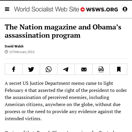
The Nation magazine and Obama’s
assassination program
David Walsh
13 February 2013
A secret US Justice Department memo came to light
February 4 that asserted the right of the president to order
the assassination of perceived enemies, including
American citizens, anywhere on the globe, without due
process or the need to provide any evidence against the
intended victims.