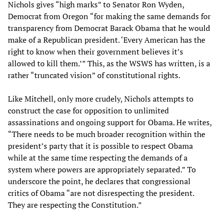
Nichols gives “high marks” to Senator Ron Wyden,
Democrat from Oregon “for making the same demands for
transparency from Democrat Barack Obama that he would
make of a Republican president. ‘Every American has the
right to know when their government believes it’s
allowed to kill them.’” This, as the WSWS has written, is a
rather “truncated vision” of constitutional rights.
Like Mitchell, only more crudely, Nichols attempts to
construct the case for opposition to unlimited
assassinations and ongoing support for Obama. He writes,
“There needs to be much broader recognition within the
president’s party that it is possible to respect Obama
while at the same time respecting the demands of a
system where powers are appropriately separated.” To
underscore the point, he declares that congressional
critics of Obama “are not disrespecting the president.
They are respecting the Constitution.”