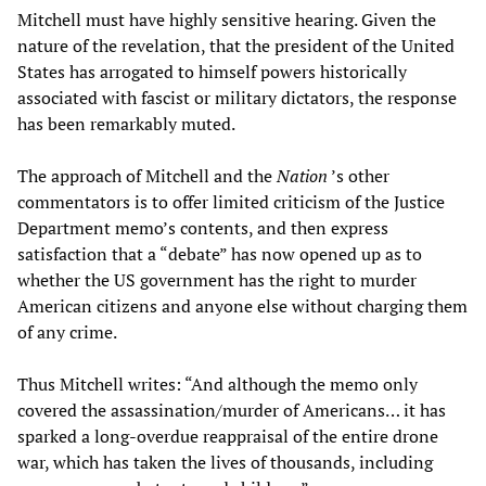
Mitchell must have highly sensitive hearing. Given the
nature of the revelation, that the president of the United
States has arrogated to himself powers historically
associated with fascist or military dictators, the response
has been remarkably muted.
The approach of Mitchell and the
Nation
’s other
commentators is to offer limited criticism of the Justice
Department memo’s contents, and then express
satisfaction that a “debate” has now opened up as to
whether the US government has the right to murder
American citizens and anyone else without charging them
of any crime.
Thus Mitchell writes: “And although the memo only
covered the assassination/murder of Americans… it has
sparked a long-overdue reappraisal of the entire drone
war, which has taken the lives of thousands, including