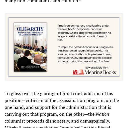
many non-combatants and children.”
To gloss over the glaring internal contradiction of his
position—criticism of the assassination program, on the
one hand, and support for the administration that is
carrying out that program, on the other—the
Nation
columnist proceeds dishonestly, and demagogically.
Mitchell assures us that an “appraisal” of this illegal