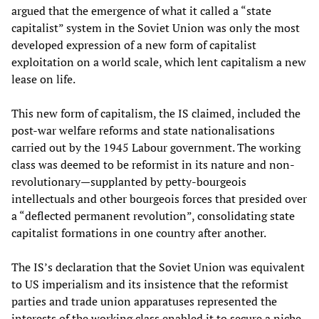
argued that the emergence of what it called a “state
capitalist” system in the Soviet Union was only the most
developed expression of a new form of capitalist
exploitation on a world scale, which lent capitalism a new
lease on life.
This new form of capitalism, the IS claimed, included the
post-war welfare reforms and state nationalisations
carried out by the 1945 Labour government. The working
class was deemed to be reformist in its nature and non-
revolutionary—supplanted by petty-bourgeois
intellectuals and other bourgeois forces that presided over
a “deflected permanent revolution”, consolidating state
capitalist formations in one country after another.
The IS’s declaration that the Soviet Union was equivalent
to US imperialism and its insistence that the reformist
parties and trade union apparatuses represented the
interests of the working class enabled it to secure a niche