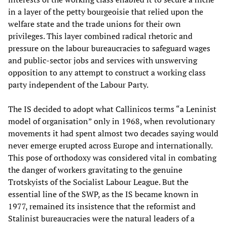
in a layer of the petty bourgeoisie that relied upon the
welfare state and the trade unions for their own
privileges. This layer combined radical rhetoric and
pressure on the labour bureaucracies to safeguard wages
and public-sector jobs and services with unswerving
opposition to any attempt to construct a working class
party independent of the Labour Party.
The IS decided to adopt what Callinicos terms “a Leninist
model of organisation” only in 1968, when revolutionary
movements it had spent almost two decades saying would
never emerge erupted across Europe and internationally.
This pose of orthodoxy was considered vital in combating
the danger of workers gravitating to the genuine
Trotskyists of the Socialist Labour League. But the
essential line of the SWP, as the IS became known in
1977, remained its insistence that the reformist and
Stalinist bureaucracies were the natural leaders of a