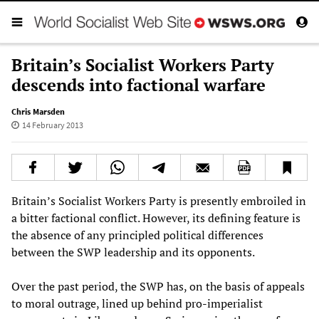
Britain’s Socialist Workers Party
descends into factional warfare
Chris Marsden
14 February 2013
Britain’s Socialist Workers Party is presently embroiled in
a bitter factional conflict. However, its defining feature is
the absence of any principled political differences
between the SWP leadership and its opponents.
Over the past period, the SWP has, on the basis of appeals
to moral outrage, lined up behind pro-imperialist