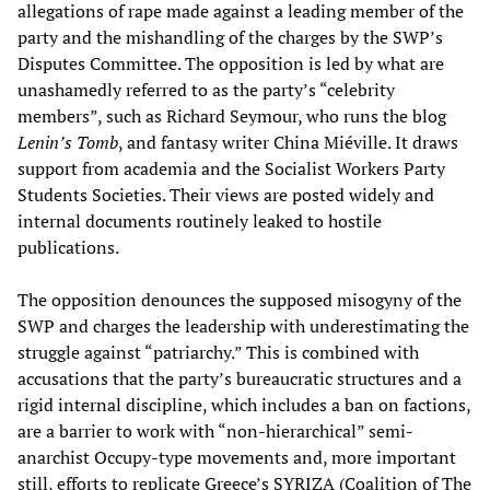
allegations of rape made against a leading member of the
party and the mishandling of the charges by the SWP’s
Disputes Committee. The opposition is led by what are
unashamedly referred to as the party’s “celebrity
members”, such as Richard Seymour, who runs the blog
Lenin’s Tomb
, and fantasy writer China Miéville. It draws
support from academia and the Socialist Workers Party
Students Societies. Their views are posted widely and
internal documents routinely leaked to hostile
publications.
The opposition denounces the supposed misogyny of the
SWP and charges the leadership with underestimating the
struggle against “patriarchy.” This is combined with
accusations that the party’s bureaucratic structures and a
rigid internal discipline, which includes a ban on factions,
are a barrier to work with “non-hierarchical” semi-
anarchist Occupy-type movements and, more important
still, efforts to replicate Greece’s SYRIZA (Coalition of The