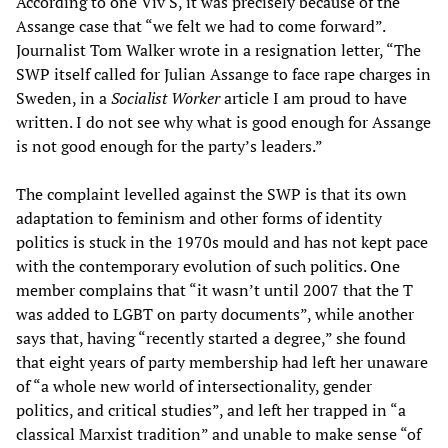
According to one Viv S, it was precisely because of the
Assange case that “we felt we had to come forward”.
Journalist Tom Walker wrote in a resignation letter, “The
SWP itself called for Julian Assange to face rape charges in
Sweden, in a
Socialist Worker
article I am proud to have
written. I do not see why what is good enough for Assange
is not good enough for the party’s leaders.”
The complaint levelled against the SWP is that its own
adaptation to feminism and other forms of identity
politics is stuck in the 1970s mould and has not kept pace
with the contemporary evolution of such politics. One
member complains that “it wasn’t until 2007 that the T
was added to LGBT on party documents”, while another
says that, having “recently started a degree,” she found
that eight years of party membership had left her unaware
of “a whole new world of intersectionality, gender
politics, and critical studies”, and left her trapped in “a
classical Marxist tradition” and unable to make sense “of