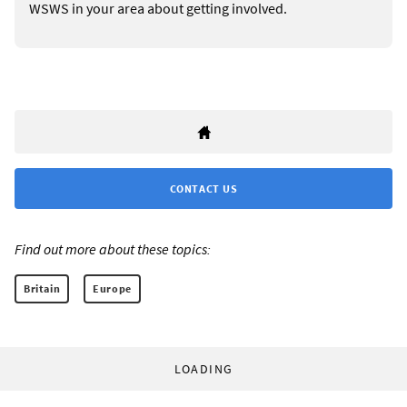
WSWS in your area about getting involved.
CONTACT US
Find out more about these topics:
Britain
Europe
LOADING