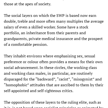
those at the apex of society.
The social layers on which the SWP is based now earn
double, treble and more often many multiples the average
salary of even a skilled worker. Some have a stock
portfolio, an inheritance from their parents and
grandparents, private medical insurance and the prospect
of a comfortable pension.
They inhabit environs where emphasising sex, sexual
preference or colour often provides a means for their own
social advancement. In these circles, the working class
and working class males, in particular, are routinely
disparaged for the “backward”, “racist”, “misogynist” and
“homophobic” attitudes that are ascribed to them by their
self-appointed and self-righteous critics.
The opposition of these layers to the ruling elite, such as