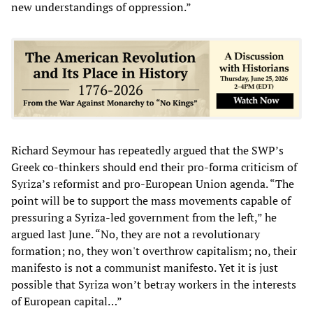
new understandings of oppression.”
Richard Seymour has repeatedly argued that the SWP’s
Greek co-thinkers should end their pro-forma criticism of
Syriza’s reformist and pro-European Union agenda. “The
point will be to support the mass movements capable of
pressuring a Syriza-led government from the left,” he
argued last June. “No, they are not a revolutionary
formation; no, they won't overthrow capitalism; no, their
manifesto is not a communist manifesto. Yet it is just
possible that Syriza won’t betray workers in the interests
of European capital…”