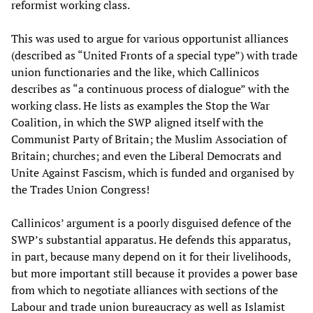
reformist working class.
This was used to argue for various opportunist alliances
(described as “United Fronts of a special type”) with trade
union functionaries and the like, which Callinicos
describes as “a continuous process of dialogue” with the
working class. He lists as examples the Stop the War
Coalition, in which the SWP aligned itself with the
Communist Party of Britain; the Muslim Association of
Britain; churches; and even the Liberal Democrats and
Unite Against Fascism, which is funded and organised by
the Trades Union Congress!
Callinicos’ argument is a poorly disguised defence of the
SWP’s substantial apparatus. He defends this apparatus,
in part, because many depend on it for their livelihoods,
but more important still because it provides a power base
from which to negotiate alliances with sections of the
Labour and trade union bureaucracy as well as Islamist