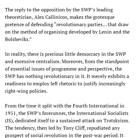
The reply to the opposition by the SWP’s leading
theoretician, Alex Callinicos, makes the grotesque
pretence of defending “revolutionary parties… that draw
on the method of organising developed by Lenin and the
Bolsheviks.”
In reality, there is precious little democracy in the SWP
and excessive centralism. Moreover, from the standpoint
of essential issues of programme and perspective, the
SWP has nothing revolutionary in it. It merely exhibits a
readiness to employ left rhetoric to justify increasingly
right-wing policies.
From the time it split with the Fourth International in
1951, the SWP’s forerunner, the International Socialists
(IS), dedicated itself to a sustained attack on Trotskyism.
The tendency, then led by Tony Cliff, repudiated any
prospect of social revolution in the post-war period. It