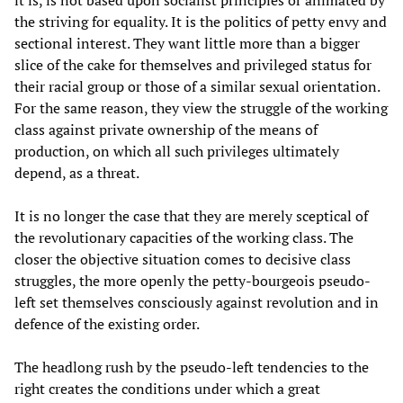
it is, is not based upon socialist principles or animated by
the striving for equality. It is the politics of petty envy and
sectional interest. They want little more than a bigger
slice of the cake for themselves and privileged status for
their racial group or those of a similar sexual orientation.
For the same reason, they view the struggle of the working
class against private ownership of the means of
production, on which all such privileges ultimately
depend, as a threat.
It is no longer the case that they are merely sceptical of
the revolutionary capacities of the working class. The
closer the objective situation comes to decisive class
struggles, the more openly the petty-bourgeois pseudo-
left set themselves consciously against revolution and in
defence of the existing order.
The headlong rush by the pseudo-left tendencies to the
right creates the conditions under which a great