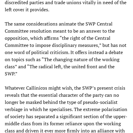
discredited parties and trade unions vitally in need of the
left cover it provides.
The same considerations animate the SWP Central
Committee resolution meant to be an answer to the
opposition, which affirms “the right of the Central
Committee to impose disciplinary measures,” but has not
one word of political criticism. It offers instead a debate
on topics such as “The changing nature of the working
class” and “The radical left, the united front and the
SWP.”
Whatever Callinicos might wish, the SWP’s present crisis
reveals that the essential character of the party can no
longer be masked behind the type of pseudo-socialist
verbiage in which he specialises. The extreme polarisation
of society has separated a significant section of the upper-
middle class from its former reliance upon the working
class and driven it ever more firmly into an alliance with