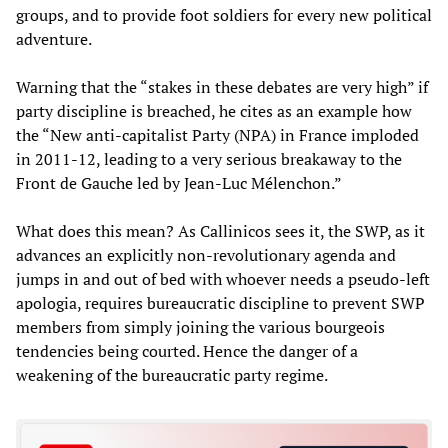
groups, and to provide foot soldiers for every new political
adventure.
Warning that the “stakes in these debates are very high” if
party discipline is breached, he cites as an example how
the “New anti-capitalist Party (NPA) in France imploded
in 2011-12, leading to a very serious breakaway to the
Front de Gauche led by Jean-Luc Mélenchon.”
What does this mean? As Callinicos sees it, the SWP, as it
advances an explicitly non-revolutionary agenda and
jumps in and out of bed with whoever needs a pseudo-left
apologia, requires bureaucratic discipline to prevent SWP
members from simply joining the various bourgeois
tendencies being courted. Hence the danger of a
weakening of the bureaucratic party regime.