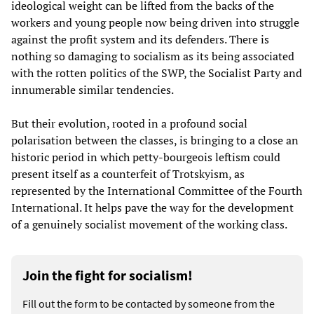
ideological weight can be lifted from the backs of the
workers and young people now being driven into struggle
against the profit system and its defenders. There is
nothing so damaging to socialism as its being associated
with the rotten politics of the SWP, the Socialist Party and
innumerable similar tendencies.
But their evolution, rooted in a profound social
polarisation between the classes, is bringing to a close an
historic period in which petty-bourgeois leftism could
present itself as a counterfeit of Trotskyism, as
represented by the International Committee of the Fourth
International. It helps pave the way for the development
of a genuinely socialist movement of the working class.
Join the fight for socialism!
Fill out the form to be contacted by someone from the