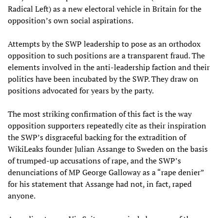
Radical Left) as a new electoral vehicle in Britain for the
opposition’s own social aspirations.
Attempts by the SWP leadership to pose as an orthodox
opposition to such positions are a transparent fraud. The
elements involved in the anti-leadership faction and their
politics have been incubated by the SWP. They draw on
positions advocated for years by the party.
The most striking confirmation of this fact is the way
opposition supporters repeatedly cite as their inspiration
the SWP’s disgraceful backing for the extradition of
WikiLeaks founder Julian Assange to Sweden on the basis
of trumped-up accusations of rape, and the SWP’s
denunciations of MP George Galloway as a “rape denier”
for his statement that Assange had not, in fact, raped
anyone.