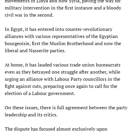
movements in Libya and now Syria, paving the way for
military intervention in the first instance and a bloody
civil war in the second.
In Egypt, it has entered into counter-revolutionary
alliances with various representatives of the Egyptian
bourgeoisie, first the Muslim Brotherhood and now the
liberal and Nasserite parties.
At home, it has lauded various trade union bureaucrats
even as they betrayed one struggle after another, while
urging an alliance with Labour Party councillors in the
fight against cuts, preparing once again to call for the
election of a Labour government.
On these issues, there is full agreement between the party
leadership and its critics.
The dispute has focused almost exclusively upon