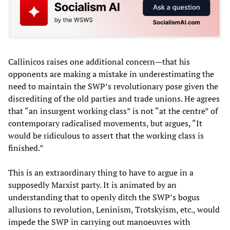
Callinicos raises one additional concern—that his
opponents are making a mistake in underestimating the
need to maintain the SWP’s revolutionary pose given the
discrediting of the old parties and trade unions. He agrees
that “an insurgent working class” is not “at the centre” of
contemporary radicalised movements, but argues, “It
would be ridiculous to assert that the working class is
finished.”
This is an extraordinary thing to have to argue in a
supposedly Marxist party. It is animated by an
understanding that to openly ditch the SWP’s bogus
allusions to revolution, Leninism, Trotskyism, etc., would
impede the SWP in carrying out manoeuvres with