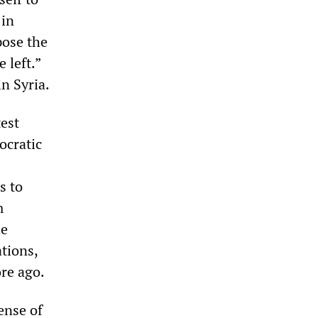
 in
pose the
 left.”
n Syria.
test
ocratic
s to
m
he
ations,
ore ago.
ense of