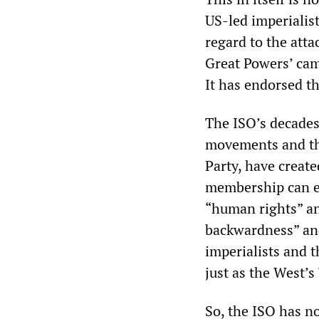
US-led imperialis
regard to the atta
Great Powers’ camp
It has endorsed t
The ISO’s decades 
movements and the
Party, have create
membership can ea
“human rights” a
backwardness” and
imperialists and t
just as the West’s
So, the ISO has n