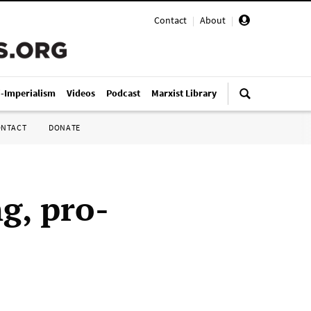
Contact
|
About
|
i-Imperialism
Videos
Podcast
Marxist Library
ONTACT
DONATE
g, pro-