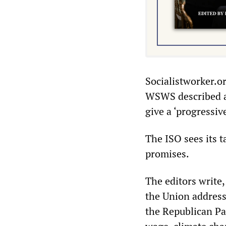
Socialistworker.o
WSWS described as
give a ‘progressiv
The ISO sees its t
promises.
The editors write
the Union address
the Republican Pa