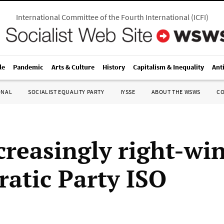
International Committee of the Fourth International
(
ICFI
)
le
Pandemic
Arts & Culture
History
Capitalism & Inequality
Ant
ONAL
SOCIALIST EQUALITY PARTY
IYSSE
ABOUT THE WSWS
C
creasingly right-win
atic Party ISO