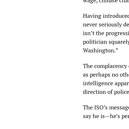
wage, climate ch
Having introduced 
never seriously d
isn’t the progress
politician squarel
Washington.”
The complacency 
as perhaps no othe
intelligence appa
direction of police
The ISO’s message
say he is—he’s per