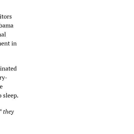
itors
 Obama
nal
ment in
inated
ry-
e
o sleep.
l”
they