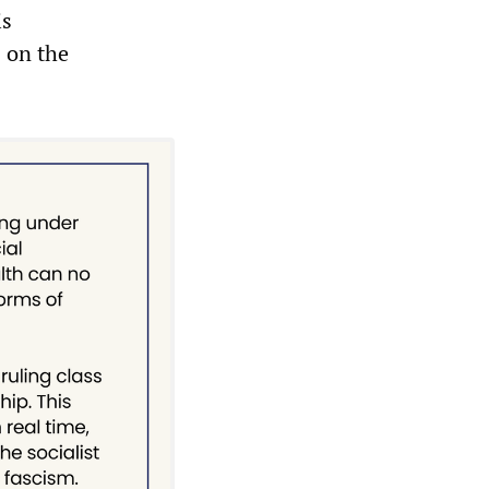
is
s on the