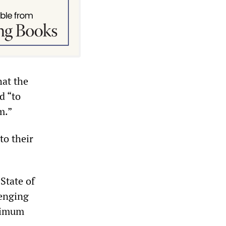
hat the
d “to
m.”
to their
State of
lenging
inimum