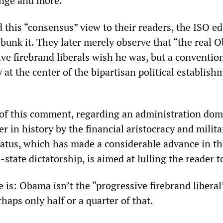
ange and more.”
this “consensus” view to their readers, the ISO ed
ebunk it. They later merely observe that “the real
ive firebrand liberals wish he was, but a conventio
y at the center of the bipartisan political establish
of this comment, regarding an administration dom
r in history by the financial aristocracy and milita
ratus, which has made a considerable advance in th
-state dictatorship, is aimed at lulling the reader t
 is: Obama isn’t the “progressive firebrand libera
haps only half or a quarter of that.