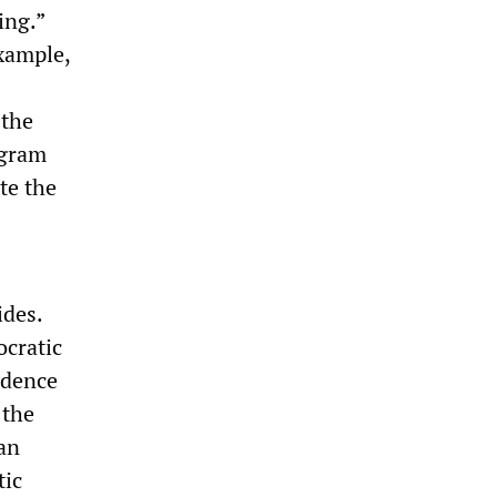
ing.”
xample,
 the
ogram
te the
ides.
ocratic
ndence
 the
 an
tic