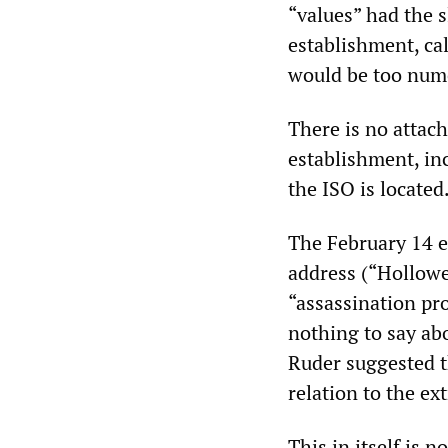
“values” had the s
establishment, ca
would be too nume
There is no attac
establishment, in
the ISO is located
The February 14 e
address (“Hollowe
“assassination pro
nothing to say ab
Ruder suggested t
relation to the ex
This in itself is 