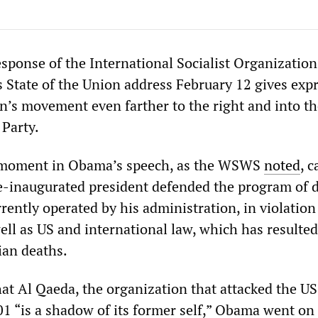
sponse of the International Socialist Organization
 State of the Union address February 12 gives exp
on’s movement even farther to the right and into t
 Party.
l moment in Obama’s speech, as the WSWS
noted
, 
e-inaugurated president defended the program of 
rently operated by his administration, in violation
ell as US and international law, which has resulted
ian deaths.
hat Al Qaeda, the organization that attacked the U
1 “is a shadow of its former self,” Obama went on 