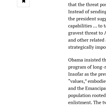
that the threat pos
Instead of sendin
the president sug
capabilities … to 
gravest threat to
and other related 
strategically impo
Obama insisted tha
program of long-r
Insofar as the pre
“values,” embodie
and the Emancipat
population rooted 
enlistment. The t