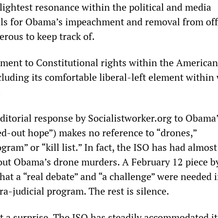
lightest resonance within the political and media
lls for Obama’s impeachment and removal from off
rous to keep track of.
hment to Constitutional rights within the American
cluding its comfortable liberal-left element within
.
ditorial response by Socialistworker.org to Obama
d-out hope”) makes no reference to “drones,”
gram” or “kill list.” In fact, the ISO has had almost
out Obama’s drone murders. A February 12 piece by
hat a “real debate” and “a challenge” were needed 
tra-judicial program. The rest is silence.
not a surprise. The ISO has steadily accommodated it