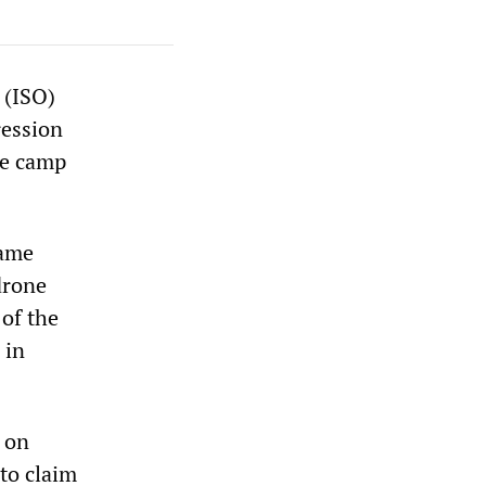
 (ISO)
ression
he camp
came
drone
 of the
 in
S on
to claim