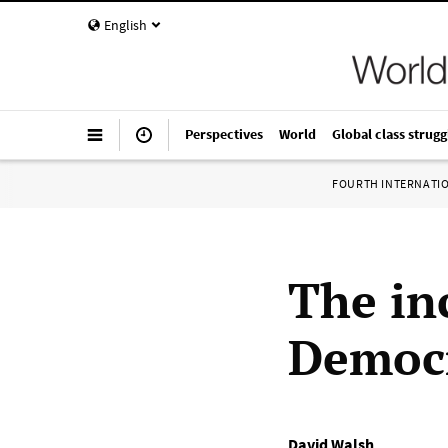
English
Perspectives
World
Global class strugg
FOURTH INTERNATI
The in
Democr
David Walsh