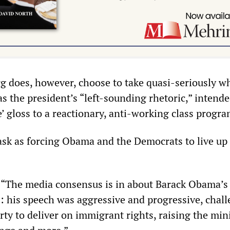
rg does, however, choose to take quasi-seriously w
 the president’s “left-sounding rhetoric,” intende
e’ gloss to a reactionary, anti-working class progra
ask as forcing Obama and the Democrats to live up 
, “The media consensus is in about Barack Obama’s 
: his speech was aggressive and progressive, chal
rty to deliver on immigrant rights, raising the m