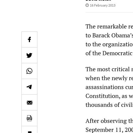
16 February 2013
The remarkable re
to Barack Obama’s
to the organizati
of the Democratic
The most critica
when the newly r
assassinations cur
Constitution, as w
thousands of civil
After observing t
September 11, 200