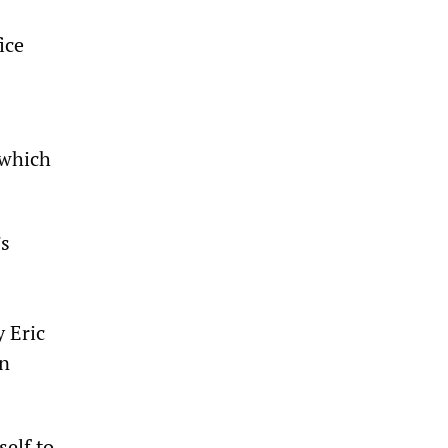
ice
 which
’s
 Eric
in
self to