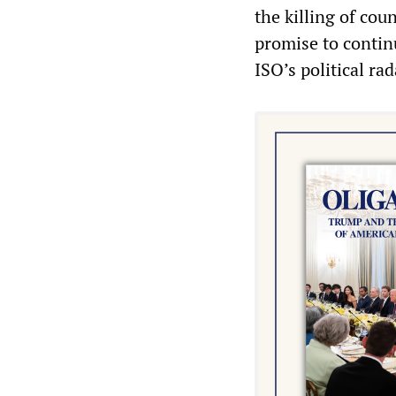
the killing of cou
promise to continu
ISO’s political ra