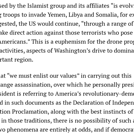
ed by the Islamist group and its affiliates “is evolv
g troops to invade Yemen, Libya and Somalia, for e
gested, the US would continue, “through a range of
take direct action against those terrorists who pose
 Americans.” This is a euphemism for the drone pr
activities, aspects of Washington’s drive to domina
rtant region.
t “we must enlist our values” in carrying out this
ange assassination, over which he personally pres
sident is referring to America’s revolutionary-dem
d in such documents as the Declaration of Indepe
ion Proclamation, along with the best instincts of
in those traditions, there is no possibility of such
wo phenomena are entirely at odds, and if democra