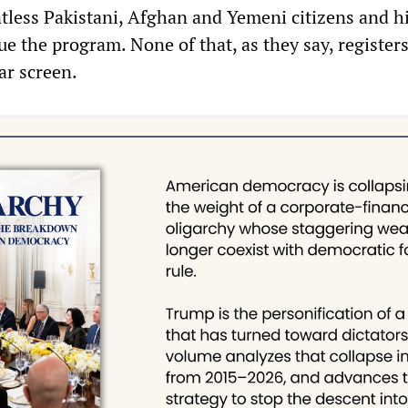
ntless Pakistani, Afghan and Yemeni citizens and h
e the program. None of that, as they say, register
dar screen.