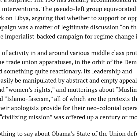
t interventions. The pseudo-left group equivocated
ck on Libya, arguing that whether to support or op
aign was a matter of legitimate discussion “on the
he imperialist-backed campaign for regime change i
of activity in and around various middle class pro
 trade union apparatuses, in the orbit of the Dem
d something quite reactionary. Its leadership and
sily be manipulated by abstract and empty appeal
nd “women’s rights,” and mutterings about “Musli
 “Islamo-fascism,” all of which are the pretexts t
heir apologists provide for their neo-colonial oper
 “civilizing mission” was offered up a century or m
othing to say about Obama’s State of the Union def