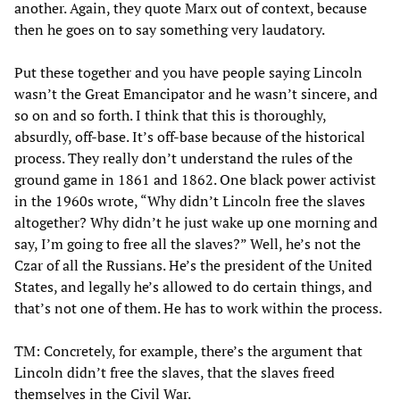
another. Again, they quote Marx out of context, because
then he goes on to say something very laudatory.
Put these together and you have people saying Lincoln
wasn’t the Great Emancipator and he wasn’t sincere, and
so on and so forth. I think that this is thoroughly,
absurdly, off-base. It’s off-base because of the historical
process. They really don’t understand the rules of the
ground game in 1861 and 1862. One black power activist
in the 1960s wrote, “Why didn’t Lincoln free the slaves
altogether? Why didn’t he just wake up one morning and
say, I’m going to free all the slaves?” Well, he’s not the
Czar of all the Russians. He’s the president of the United
States, and legally he’s allowed to do certain things, and
that’s not one of them. He has to work within the process.
TM: Concretely, for example, there’s the argument that
Lincoln didn’t free the slaves, that the slaves freed
themselves in the Civil War.