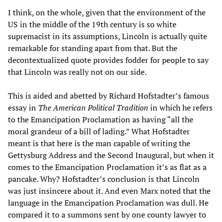
I think, on the whole, given that the environment of the
US in the middle of the 19th century is so white
supremacist in its assumptions, Lincoln is actually quite
remarkable for standing apart from that. But the
decontextualized quote provides fodder for people to say
that Lincoln was really not on our side.
This is aided and abetted by Richard Hofstadter’s famous
essay in
The American Political Tradition
in which he refers
to the Emancipation Proclamation as having “all the
moral grandeur of a bill of lading.” What Hofstadter
meant is that here is the man capable of writing the
Gettysburg Address and the Second Inaugural, but when it
comes to the Emancipation Proclamation it’s as flat as a
pancake. Why? Hofstadter’s conclusion is that Lincoln
was just insincere about it. And even Marx noted that the
language in the Emancipation Proclamation was dull. He
compared it to a summons sent by one county lawyer to