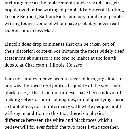
picturing race as the replacement for class. And this gets
popularized in the writing of people like Vincent Harding,
Lerone Bennett, Barbara Field, and any number of people
writing today—some of whom have probably never read
Du Bois, much less Marx.
Lincoln does drop comments that can be taken out of
their historical context. For instance the most widely cited
statement about race is the one he makes at the fourth
debate at Charleston, Illinois. He says:
I am not, nor ever have been in favor of bringing about in
any way the social and political equality of the white and
black races,—that I am not nor ever have been in favor of
making voters or jurors of negroes, nor of qualifying them
to hold office, nor to intermarry with white people; and I
will say in addition to this that there is a physical
difference between the white and black races which I
believe will for ever forbid the two races living together.