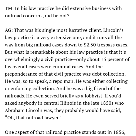
TM: In his law practice he did extensive business with
railroad concerns, did he not?
AG: That was his single most lucrative client. Lincoln’s
law practice is a very extensive one, and it runs all the
way from big railroad cases down to $2.50 trespass cases.
But what is remarkable about his law practice is that it’s
overwhelmingly a civil practice—only about 15 percent of
his overall cases were criminal cases. And the
preponderance of that civil practice was debt collection.
He was, so to speak, a repo man. He was either collecting
or enforcing collection. And he was a big friend of the
railroads. He even served briefly as a lobbyist. If you’d
asked anybody in central Illinois in the late 1850s who
Abraham Lincoln was, they probably would have said,
“Oh, that railroad lawyer.”
One aspect of that railroad practice stands out: in 1856,