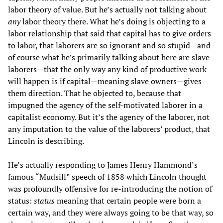
labor theory of value. But he’s actually not talking about
any
labor theory there. What he’s doing is objecting to a
labor relationship that said that capital has to give orders
to labor, that laborers are so ignorant and so stupid—and
of course what he’s primarily talking about here are slave
laborers—that the only way any kind of productive work
will happen is if capital—meaning slave owners—gives
them direction. That he objected to, because that
impugned the agency of the self-motivated laborer in a
capitalist economy. But it’s the agency of the laborer, not
any imputation to the value of the laborers’ product, that
Lincoln is describing.
He’s actually responding to James Henry Hammond’s
famous “Mudsill” speech of 1858 which Lincoln thought
was profoundly offensive for re-introducing the notion of
status:
status
meaning that certain people were born a
certain way, and they were always going to be that way, so