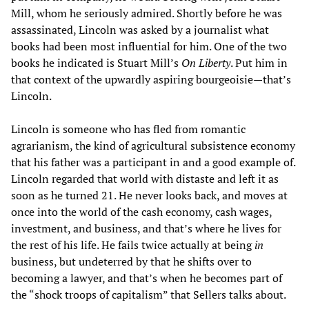
Mill, whom he seriously admired. Shortly before he was
assassinated, Lincoln was asked by a journalist what
books had been most influential for him. One of the two
books he indicated is Stuart Mill’s
On Liberty
. Put him in
that context of the upwardly aspiring bourgeoisie—that’s
Lincoln.
Lincoln is someone who has fled from romantic
agrarianism, the kind of agricultural subsistence economy
that his father was a participant in and a good example of.
Lincoln regarded that world with distaste and left it as
soon as he turned 21. He never looks back, and moves at
once into the world of the cash economy, cash wages,
investment, and business, and that’s where he lives for
the rest of his life. He fails twice actually at being
in
business, but undeterred by that he shifts over to
becoming a lawyer, and that’s when he becomes part of
the “shock troops of capitalism” that Sellers talks about.