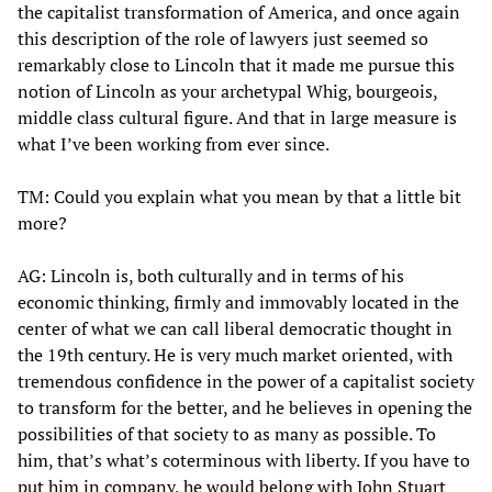
the capitalist transformation of America, and once again
this description of the role of lawyers just seemed so
remarkably close to Lincoln that it made me pursue this
notion of Lincoln as your archetypal Whig, bourgeois,
middle class cultural figure. And that in large measure is
what I’ve been working from ever since.
TM: Could you explain what you mean by that a little bit
more?
AG: Lincoln is, both culturally and in terms of his
economic thinking, firmly and immovably located in the
center of what we can call liberal democratic thought in
the 19th century. He is very much market oriented, with
tremendous confidence in the power of a capitalist society
to transform for the better, and he believes in opening the
possibilities of that society to as many as possible. To
him, that’s what’s coterminous with liberty. If you have to
put him in company, he would belong with John Stuart