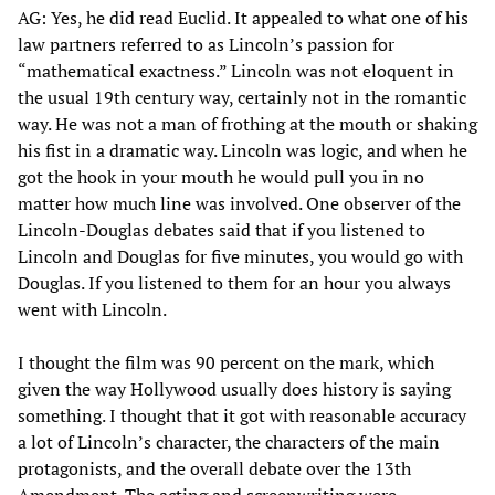
AG: Yes, he did read Euclid. It appealed to what one of his
law partners referred to as Lincoln’s passion for
“mathematical exactness.” Lincoln was not eloquent in
the usual 19th century way, certainly not in the romantic
way. He was not a man of frothing at the mouth or shaking
his fist in a dramatic way. Lincoln was logic, and when he
got the hook in your mouth he would pull you in no
matter how much line was involved. One observer of the
Lincoln-Douglas debates said that if you listened to
Lincoln and Douglas for five minutes, you would go with
Douglas. If you listened to them for an hour you always
went with Lincoln.
I thought the film was 90 percent on the mark, which
given the way Hollywood usually does history is saying
something. I thought that it got with reasonable accuracy
a lot of Lincoln’s character, the characters of the main
protagonists, and the overall debate over the 13th
Amendment. The acting and screenwriting were