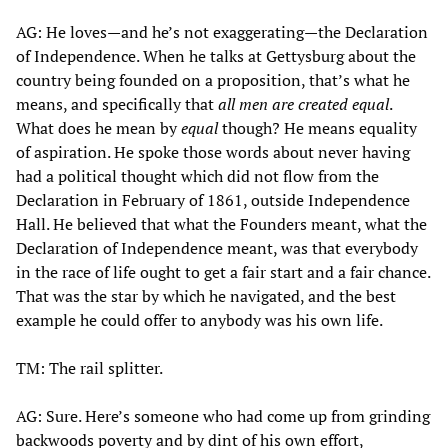
AG: He loves—and he’s not exaggerating—the Declaration
of Independence. When he talks at Gettysburg about the
country being founded on a proposition, that’s what he
means, and specifically that
all men are created equal
.
What does he mean by
equal
though? He means equality
of aspiration. He spoke those words about never having
had a political thought which did not flow from the
Declaration in February of 1861, outside Independence
Hall. He believed that what the Founders meant, what the
Declaration of Independence meant, was that everybody
in the race of life ought to get a fair start and a fair chance.
That was the star by which he navigated, and the best
example he could offer to anybody was his own life.
TM: The rail splitter.
AG: Sure. Here’s someone who had come up from grinding
backwoods poverty and by dint of his own effort,