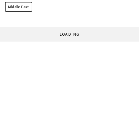
Middle East
LOADING