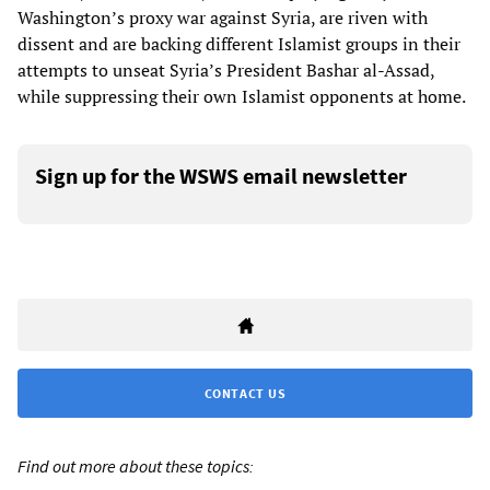
Washington’s proxy war against Syria, are riven with
dissent and are backing different Islamist groups in their
attempts to unseat Syria’s President Bashar al-Assad,
while suppressing their own Islamist opponents at home.
Sign up for the WSWS email newsletter
CONTACT US
Find out more about these topics: