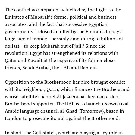
The conflict was apparently fuelled by the flight to the
Emirates of Mubarak’s former political and business
associates, and the fact that successive Egyptian
governments “refused an offer by the Emirates to pay a
large sum of money—possibly amounting to billions of
dollars—to keep Mubarak out of jail.” Since the
revolution, Egypt has strengthened its relations with
Qatar and Kuwait at the expense of its former close
friends, Saudi Arabia, the UAE and Bahrain.
Opposition to the Brotherhood has also brought conflict
with its neighbour, Qatar, which finances the Brothers and
whose satellite channel Al Jazeera has been an ardent
Brotherhood supporter. The UAE is to launch its own rival
Arabic language channel, al-Ghad (Tomorrow), based in
London to prosecute its war against the Brotherhood.
In short, the Gulf states, which are playing a key role in