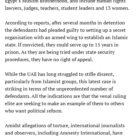
Egypt’s Muslim Brotherhood, and include human rights
lawyers, judges, teachers, student leaders and 13 women.
According to reports, after several months in detention
the defendants had pleaded guilty to setting up a secret
organisation with an armed wing to establish an Islamic
state. If convicted, they could serve up to 15 years in
prison. As they are being tried under state security
procedures, they have no right of appeal.
While the UAE has long struggled to stifle dissent,
particularly from Islamist groups, this latest case is
striking in terms of the unprecedented number of
defendants. All the indications are that the venal ruling
elite are seeking to make an example of them to others
who want political reform.
Amidst allegations of torture, international journalists
and observers, including Amnesty International, have