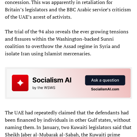
concession. This was apparently in retaliation for
Britain’s legislators and the BBC Arabic service’s criticism
of the UAE’s arrest of activists.
The trial of the 94 also reveals the ever growing tensions
and fissures within the Washington-backed Sunni
coalition to overthrow the Assad regime in Syria and
isolate Iran using Islamist mercenaries.
The UAE had repeatedly claimed that the defendants had
been financed by individuals in other Gulf states, without
naming them. In January, two Kuwaiti legislators said that
Sheikh Jaber al-Mubarak al-Sabah, the Kuwaiti prime