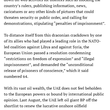
country’s rulers, publishing information, news,
caricatures or any other kinds of pictures that could
threaten security or public order, and calling for
demonstrations, stipulating “penalties of imprisonment”.
To distance itself from this draconian crackdown by one
of its allies who had played a leading role in the NATO-
led coalition against Libya and against Syria, the
European Union passed a resolution condemning
“restrictions on freedom of expression” and “illegal
imprisonment”, and demanded the “unconditional
release of prisoners of conscience,” which it said
numbered 64.
With its vast oil wealth, the UAE does not feel beholden
to the European powers or bound by international public
opinion. Last August, the UAE left oil giant BP off the
shortlist to renew the lucrative onshore oilfield