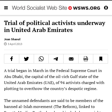
Trial of political activists underway
in United Arab Emirates
Jean Shaoul
3 April 2013
A trial began in March in the Federal Supreme Court in
Abu Dhabi, the capital of the oil-rich Gulf state of the
United Arab Emirates (UAE), of 94 activists charged with
plotting to overthrow the country’s despotic regime.
The unnamed defendants are said to be members of the
banned al-Islah movement (The Reform), linked to