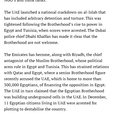
NGO’s and think tanks.
The UAE launched a national crackdown on al-Islah that
has included arbitrary detention and torture. This was
tightened following the Brotherhood’s rise to power in
Egypt and Tunisia, when scores were arrested. The Dubai
police chief Dhahi Khalfan has made it clear that the
Brotherhood are not welcome.
The Emirates has become, along with Riyadh, the chief
antagonist of the Muslim Brotherhood, whose political
arms rule in Egypt and Tunisia. This has strained relations
with Qatar and Egypt, where a senior Brotherhood figure
recently accused the UAE, which is home to more than
300,000 Egyptians, of financing the opposition in Egypt.
The UAE in turn claimed that the Egyptian Brotherhood
was building underground cells in the UAE. In December,
11 Egyptian citizens living in UAE were arrested for
plotting to destabilise the country.