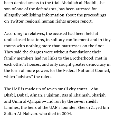
been denied access to the trial. Abdullah al-Hadidi, the
son of one of the defendants, has been arrested for
allegedly publishing information about the proceedings
on Twitter, regional human rights groups report.
According to relatives, the accused had been held at
undisclosed locations, in solitary confinement and in tiny
rooms with nothing more than mattresses on the floor.
They said the charges were without foundation: their
family members had no links to the Brotherhood, met in
each other’s houses, and only sought greater democracy in
the form of more powers for the Federal National Council,
which “advises” the rulers.
The UAE is made up of seven small city states—Abu
Dhabi, Dubai, Ajman, Fujairan, Ras al Khaimah, Sharjah
and Umm al-Qaiqain—and run by the seven sheikh
families, the heirs of the UAE’s founder, Sheikh Zayed bin
Sultan Al-Nahyan, who died in 2004.