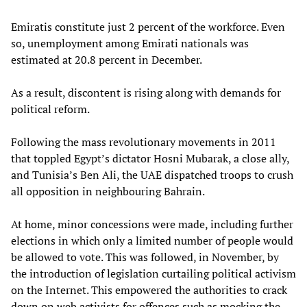
Emiratis constitute just 2 percent of the workforce. Even
so, unemployment among Emirati nationals was
estimated at 20.8 percent in December.
As a result, discontent is rising along with demands for
political reform.
Following the mass revolutionary movements in 2011
that toppled Egypt’s dictator Hosni Mubarak, a close ally,
and Tunisia’s Ben Ali, the UAE dispatched troops to crush
all opposition in neighbouring Bahrain.
At home, minor concessions were made, including further
elections in which only a limited number of people would
be allowed to vote. This was followed, in November, by
the introduction of legislation curtailing political activism
on the Internet. This empowered the authorities to crack
down on web activists for offences such as mocking the