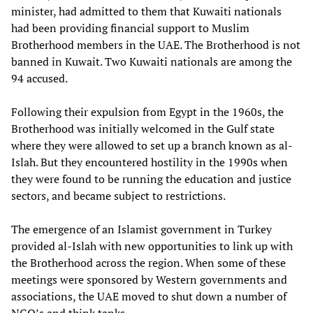
minister, had admitted to them that Kuwaiti nationals
had been providing financial support to Muslim
Brotherhood members in the UAE. The Brotherhood is not
banned in Kuwait. Two Kuwaiti nationals are among the
94 accused.
Following their expulsion from Egypt in the 1960s, the
Brotherhood was initially welcomed in the Gulf state
where they were allowed to set up a branch known as al-
Islah. But they encountered hostility in the 1990s when
they were found to be running the education and justice
sectors, and became subject to restrictions.
The emergence of an Islamist government in Turkey
provided al-Islah with new opportunities to link up with
the Brotherhood across the region. When some of these
meetings were sponsored by Western governments and
associations, the UAE moved to shut down a number of