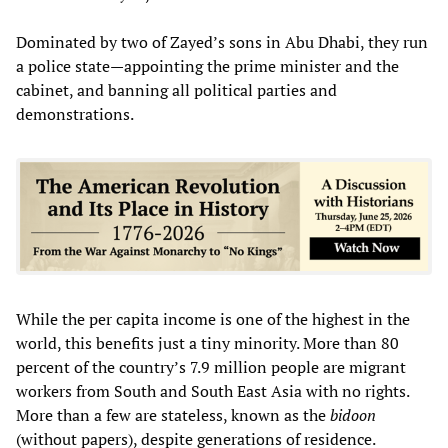
Dominated by two of Zayed’s sons in Abu Dhabi, they run
a police state—appointing the prime minister and the
cabinet, and banning all political parties and
demonstrations.
While the per capita income is one of the highest in the
world, this benefits just a tiny minority. More than 80
percent of the country’s 7.9 million people are migrant
workers from South and South East Asia with no rights.
More than a few are stateless, known as the
bidoon
(without papers), despite generations of residence.