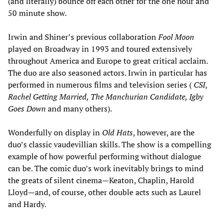
(and literally) bounce off each other for the one hour and
50 minute show.
Irwin and Shiner’s previous collaboration
Fool Moon
played on Broadway in 1993 and toured extensively
throughout America and Europe to great critical acclaim.
The duo are also seasoned actors. Irwin in particular has
performed in numerous films and television series (
CSI
,
Rachel Getting Married, The Manchurian Candidate, Igby
Goes Down
and many others).
Wonderfully on display in
Old Hats
, however, are the
duo’s classic vaudevillian skills. The show is a compelling
example of how powerful performing without dialogue
can be. The comic duo’s work inevitably brings to mind
the greats of silent cinema—Keaton, Chaplin, Harold
Lloyd—and, of course, other double acts such as Laurel
and Hardy.