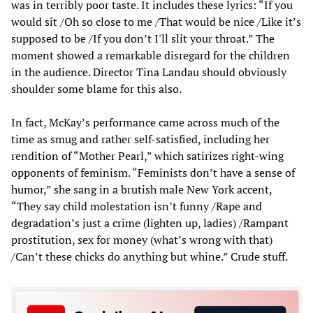
was in terribly poor taste. It includes these lyrics: “If you
would sit /Oh so close to me /That would be nice /Like it’s
supposed to be /If you don’t I'll slit your throat.” The
moment showed a remarkable disregard for the children
in the audience. Director Tina Landau should obviously
shoulder some blame for this also.
In fact, McKay’s performance came across much of the
time as smug and rather self-satisfied, including her
rendition of “Mother Pearl,” which satirizes right-wing
opponents of feminism. “Feminists don’t have a sense of
humor,” she sang in a brutish male New York accent,
“They say child molestation isn’t funny /Rape and
degradation’s just a crime (lighten up, ladies) /Rampant
prostitution, sex for money (what’s wrong with that)
/Can’t these chicks do anything but whine.” Crude stuff.