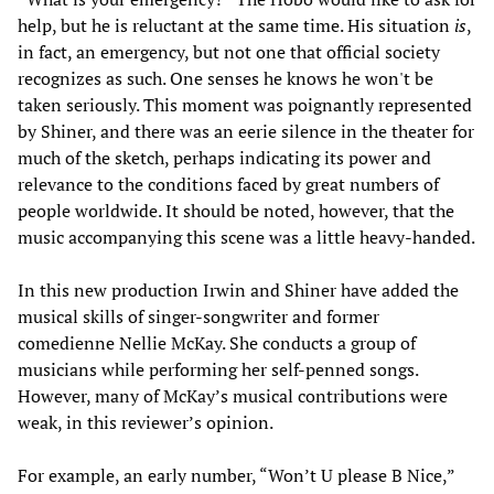
help, but he is reluctant at the same time. His situation
is
,
in fact, an emergency, but not one that official society
recognizes as such. One senses he knows he won't be
taken seriously. This moment was poignantly represented
by Shiner, and there was an eerie silence in the theater for
much of the sketch, perhaps indicating its power and
relevance to the conditions faced by great numbers of
people worldwide. It should be noted, however, that the
music accompanying this scene was a little heavy-handed.
In this new production Irwin and Shiner have added the
musical skills of singer-songwriter and former
comedienne Nellie McKay. She conducts a group of
musicians while performing her self-penned songs.
However, many of McKay’s musical contributions were
weak, in this reviewer’s opinion.
For example, an early number, “Won’t U please B Nice,”