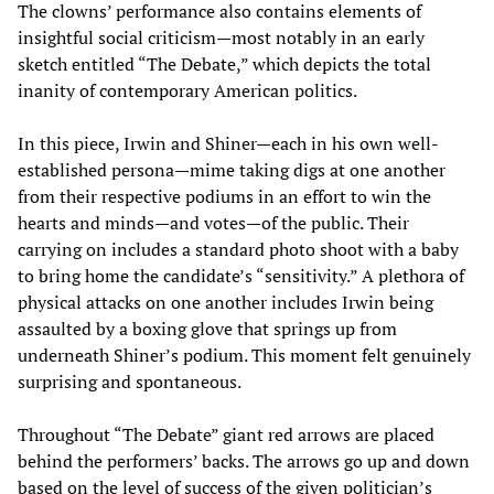
The clowns’ performance also contains elements of
insightful social criticism—most notably in an early
sketch entitled “The Debate,” which depicts the total
inanity of contemporary American politics.
In this piece, Irwin and Shiner—each in his own well-
established persona—mime taking digs at one another
from their respective podiums in an effort to win the
hearts and minds—and votes—of the public. Their
carrying on includes a standard photo shoot with a baby
to bring home the candidate’s “sensitivity.” A plethora of
physical attacks on one another includes Irwin being
assaulted by a boxing glove that springs up from
underneath Shiner’s podium. This moment felt genuinely
surprising and spontaneous.
Throughout “The Debate” giant red arrows are placed
behind the performers’ backs. The arrows go up and down
based on the level of success of the given politician’s