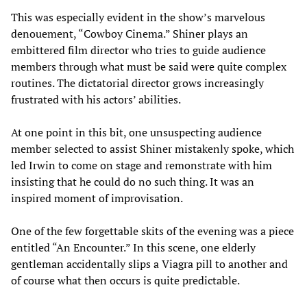
This was especially evident in the show’s marvelous
denouement, “Cowboy Cinema.” Shiner plays an
embittered film director who tries to guide audience
members through what must be said were quite complex
routines. The dictatorial director grows increasingly
frustrated with his actors’ abilities.
At one point in this bit, one unsuspecting audience
member selected to assist Shiner mistakenly spoke, which
led Irwin to come on stage and remonstrate with him
insisting that he could do no such thing. It was an
inspired moment of improvisation.
One of the few forgettable skits of the evening was a piece
entitled “An Encounter.” In this scene, one elderly
gentleman accidentally slips a Viagra pill to another and
of course what then occurs is quite predictable.