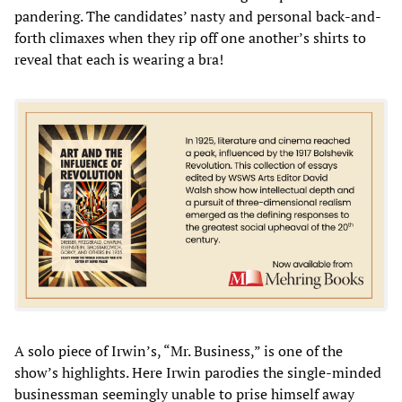
pandering. The candidates’ nasty and personal back-and-
forth climaxes when they rip off one another’s shirts to
reveal that each is wearing a bra!
A solo piece of Irwin’s, “Mr. Business,” is one of the
show’s highlights. Here Irwin parodies the single-minded
businessman seemingly unable to prise himself away