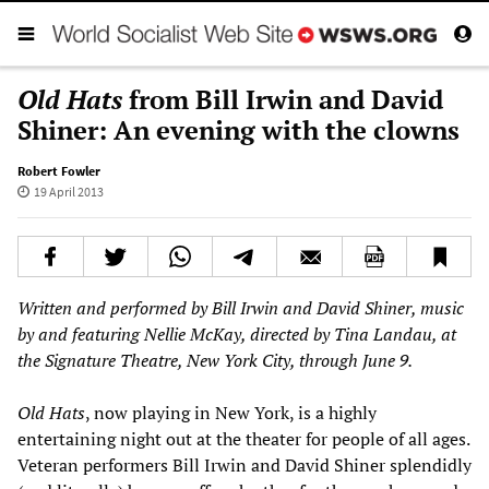
Old Hats
from Bill Irwin and David
Shiner: An evening with the clowns
Robert Fowler
19 April 2013
Written and performed by Bill Irwin and David Shiner, music
by and featuring Nellie McKay, directed by Tina Landau, at
the Signature Theatre, New York City, through June 9.
Old Hats
, now playing in New York, is a highly
entertaining night out at the theater for people of all ages.
Veteran performers Bill Irwin and David Shiner splendidly