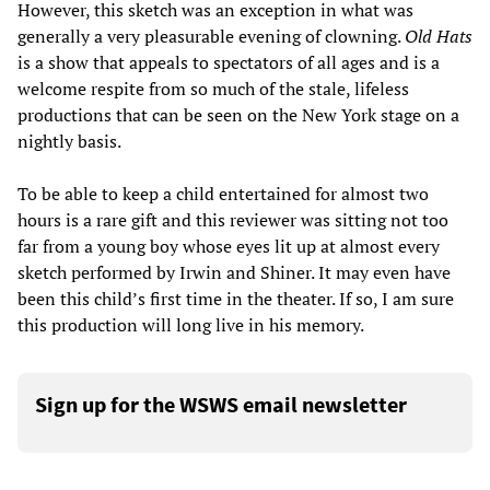
However, this sketch was an exception in what was
generally a very pleasurable evening of clowning.
Old Hats
is a show that appeals to spectators of all ages and is a
welcome respite from so much of the stale, lifeless
productions that can be seen on the New York stage on a
nightly basis.
To be able to keep a child entertained for almost two
hours is a rare gift and this reviewer was sitting not too
far from a young boy whose eyes lit up at almost every
sketch performed by Irwin and Shiner. It may even have
been this child’s first time in the theater. If so, I am sure
this production will long live in his memory.
Sign up for the WSWS email newsletter