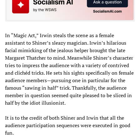
In “Magic Act,” Irwin steals the scene as a female
assistant to Shiner’s sleazy magician. Irwin’s hilarious
facial mimicking of the jealous helper brought the late
Margaret Thatcher to mind. Meanwhile Shiner’s character
tries to impress the audience with a variety of contrived
and clichéd tricks. He sets his sights specifically on female
audience members—pursuing one in particular for the
famous “sawing in half” trick. Thankfully, the audience
member in question seemed quite pleased to be sliced in
half by the idiot illusionist.
It is to the credit of both Shiner and Irwin that all the
audience participation sequences were executed in good
fun.