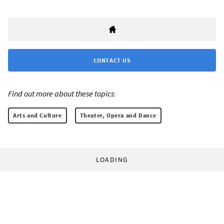
CONTACT US
Find out more about these topics:
Arts and Culture
Theater, Opera and Dance
LOADING