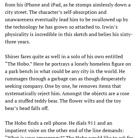
from his iPhone and iPad, as he stomps aimlessly down a
city street. The character’s self-absorption and
unawareness eventually lead him to be swallowed up by
the technology he has grown so attached to. Irwin’s
physicality is incredible in this sketch and belies his sixty-
three years.
Shiner fares quite as well in a solo of his own entitled
“The Hobo.” Here he portrays a lonely homeless figure on
a park bench in what could be any city in the world. He
rummages through a garbage can as though desperately
seeking company. One by one, he removes items that
systematically reject him. Amongst the objects are a rose
and a stuffed teddy bear. The flower wilts and the toy
bear’s head falls off.
The Hobo finds a cell phone. He dials 911 and an
impatient voice on the other end of the line demands:
“What is your emergency?” The Hobo would like to ask for