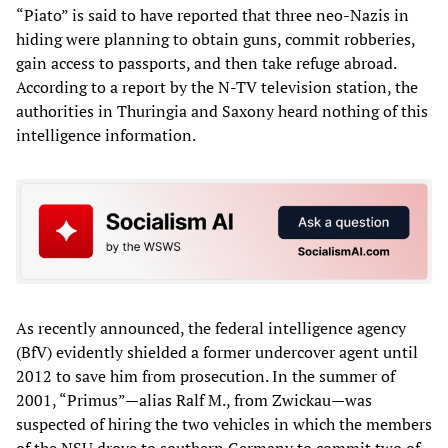
“Piato” is said to have reported that three neo-Nazis in
hiding were planning to obtain guns, commit robberies,
gain access to passports, and then take refuge abroad.
According to a report by the N-TV television station, the
authorities in Thuringia and Saxony heard nothing of this
intelligence information.
As recently announced, the federal intelligence agency
(BfV) evidently shielded a former undercover agent until
2012 to save him from prosecution. In the summer of
2001, “Primus”—alias Ralf M., from Zwickau—was
suspected of hiring the two vehicles in which the members