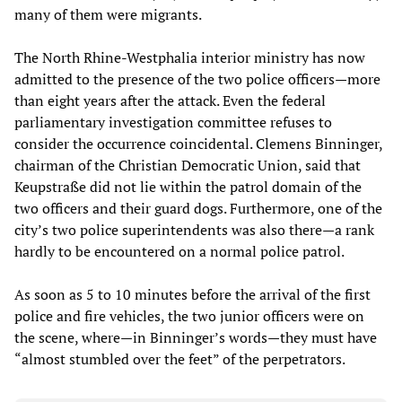
many of them were migrants.
The North Rhine-Westphalia interior ministry has now
admitted to the presence of the two police officers—more
than eight years after the attack. Even the federal
parliamentary investigation committee refuses to
consider the occurrence coincidental. Clemens Binninger,
chairman of the Christian Democratic Union, said that
Keupstraße did not lie within the patrol domain of the
two officers and their guard dogs. Furthermore, one of the
city’s two police superintendents was also there—a rank
hardly to be encountered on a normal police patrol.
As soon as 5 to 10 minutes before the arrival of the first
police and fire vehicles, the two junior officers were on
the scene, where—in Binninger’s words—they must have
“almost stumbled over the feet” of the perpetrators.