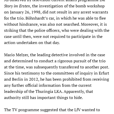
Story im Ersten
, the investigation of the bomb workshop
on January 26, 1998, did not result in any arrest warrants
for the trio. Böhnhardt’s car, in which he was able to flee
without hindrance, was also not searched. Moreover, it is
striking that the police officers, who were dealing with the
case until then, were not required to participate in the
action undertaken on that day.
Mario Melzer, the leading detective involved in the case
and determined to conduct a rigorous pursuit of the trio
at the time, was subsequently transferred to another post.
Since his testimony to the committees of inquiry in Erfurt
and Berlin in 2012, he has been prohibited from receiving
any further official information from the current
leadership of the Thuringia LKA. Apparently, that
authority still has important things to hide.
The TV programme suggested that the LfV wanted to