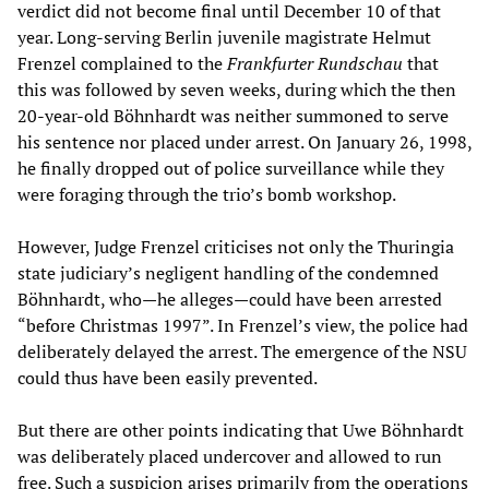
verdict did not become final until December 10 of that
year. Long-serving Berlin juvenile magistrate Helmut
Frenzel complained to the
Frankfurter Rundschau
that
this was followed by seven weeks, during which the then
20-year-old Böhnhardt was neither summoned to serve
his sentence nor placed under arrest. On January 26, 1998,
he finally dropped out of police surveillance while they
were foraging through the trio’s bomb workshop.
However, Judge Frenzel criticises not only the Thuringia
state judiciary’s negligent handling of the condemned
Böhnhardt, who—he alleges—could have been arrested
“before Christmas 1997”. In Frenzel’s view, the police had
deliberately delayed the arrest. The emergence of the NSU
could thus have been easily prevented.
But there are other points indicating that Uwe Böhnhardt
was deliberately placed undercover and allowed to run
free. Such a suspicion arises primarily from the operations