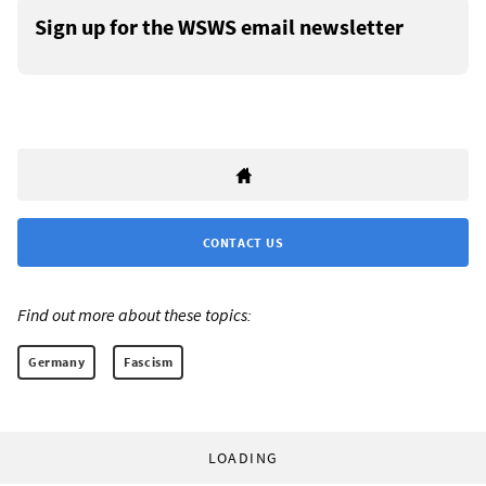
Sign up for the WSWS email newsletter
CONTACT US
Find out more about these topics:
Germany
Fascism
LOADING