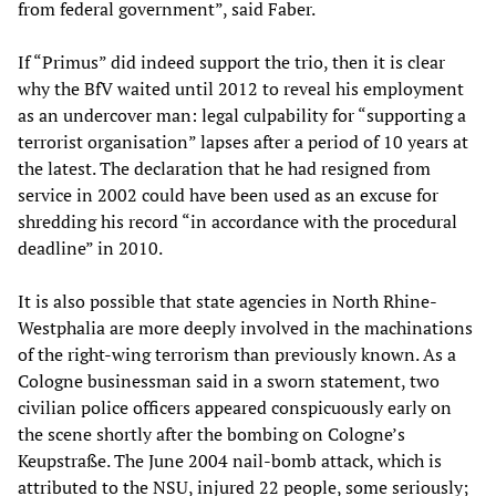
from federal government”, said Faber.
If “Primus” did indeed support the trio, then it is clear
why the BfV waited until 2012 to reveal his employment
as an undercover man: legal culpability for “supporting a
terrorist organisation” lapses after a period of 10 years at
the latest. The declaration that he had resigned from
service in 2002 could have been used as an excuse for
shredding his record “in accordance with the procedural
deadline” in 2010.
It is also possible that state agencies in North Rhine-
Westphalia are more deeply involved in the machinations
of the right-wing terrorism than previously known. As a
Cologne businessman said in a sworn statement, two
civilian police officers appeared conspicuously early on
the scene shortly after the bombing on Cologne’s
Keupstraße. The June 2004 nail-bomb attack, which is
attributed to the NSU, injured 22 people, some seriously;