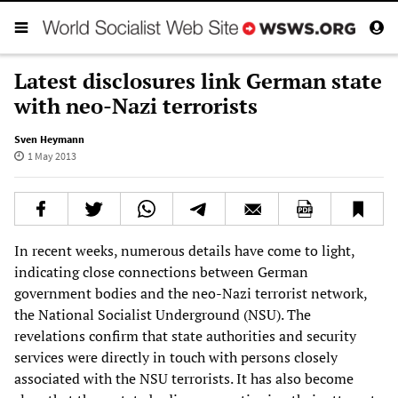
Latest disclosures link German state
with neo-Nazi terrorists
Sven Heymann
1 May 2013
In recent weeks, numerous details have come to light,
indicating close connections between German
government bodies and the neo-Nazi terrorist network,
the National Socialist Underground (NSU). The
revelations confirm that state authorities and security
services were directly in touch with persons closely
associated with the NSU terrorists. It has also become