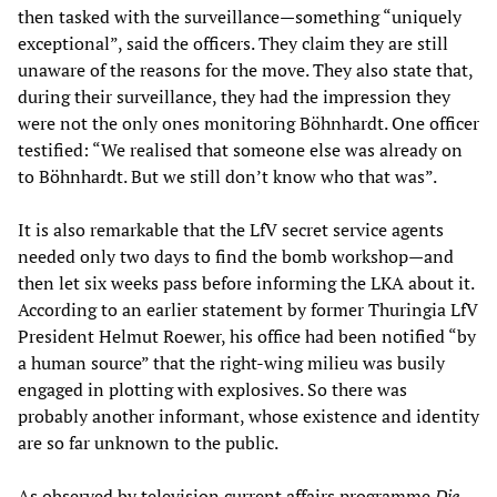
then tasked with the surveillance—something “uniquely
exceptional”, said the officers. They claim they are still
unaware of the reasons for the move. They also state that,
during their surveillance, they had the impression they
were not the only ones monitoring Böhnhardt. One officer
testified: “We realised that someone else was already on
to Böhnhardt. But we still don’t know who that was”.
It is also remarkable that the LfV secret service agents
needed only two days to find the bomb workshop—and
then let six weeks pass before informing the LKA about it.
According to an earlier statement by former Thuringia LfV
President Helmut Roewer, his office had been notified “by
a human source” that the right-wing milieu was busily
engaged in plotting with explosives. So there was
probably another informant, whose existence and identity
are so far unknown to the public.
As observed by television current affairs programme
Die