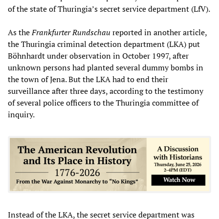
of the state of Thuringia’s secret service department (LfV).
As the
Frankfurter Rundschau
reported in another article,
the Thuringia criminal detection department (LKA) put
Böhnhardt under observation in October 1997, after
unknown persons had planted several dummy bombs in
the town of Jena. But the LKA had to end their
surveillance after three days, according to the testimony
of several police officers to the Thuringia committee of
inquiry.
Instead of the LKA, the secret service department was