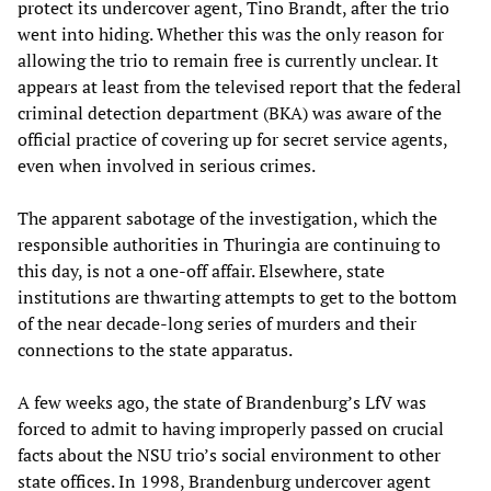
protect its undercover agent, Tino Brandt, after the trio
went into hiding. Whether this was the only reason for
allowing the trio to remain free is currently unclear. It
appears at least from the televised report that the federal
criminal detection department (BKA) was aware of the
official practice of covering up for secret service agents,
even when involved in serious crimes.
The apparent sabotage of the investigation, which the
responsible authorities in Thuringia are continuing to
this day, is not a one-off affair. Elsewhere, state
institutions are thwarting attempts to get to the bottom
of the near decade-long series of murders and their
connections to the state apparatus.
A few weeks ago, the state of Brandenburg’s LfV was
forced to admit to having improperly passed on crucial
facts about the NSU trio’s social environment to other
state offices. In 1998, Brandenburg undercover agent