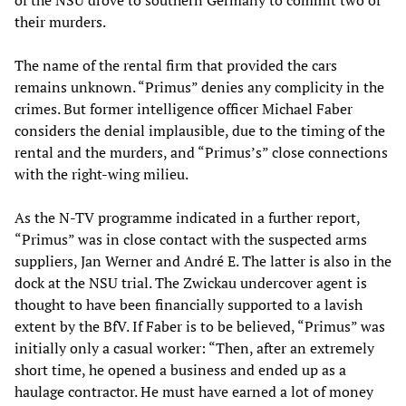
of the NSU drove to southern Germany to commit two of
their murders.
The name of the rental firm that provided the cars
remains unknown. “Primus” denies any complicity in the
crimes. But former intelligence officer Michael Faber
considers the denial implausible, due to the timing of the
rental and the murders, and “Primus’s” close connections
with the right-wing milieu.
As the N-TV programme indicated in a further report,
“Primus” was in close contact with the suspected arms
suppliers, Jan Werner and André E. The latter is also in the
dock at the NSU trial. The Zwickau undercover agent is
thought to have been financially supported to a lavish
extent by the BfV. If Faber is to be believed, “Primus” was
initially only a casual worker: “Then, after an extremely
short time, he opened a business and ended up as a
haulage contractor. He must have earned a lot of money