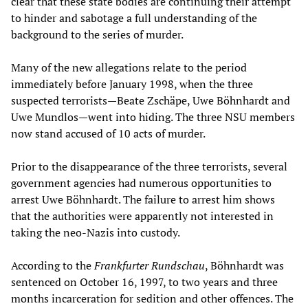
clear that these state bodies are continuing their attempt
to hinder and sabotage a full understanding of the
background to the series of murder.
Many of the new allegations relate to the period
immediately before January 1998, when the three
suspected terrorists—Beate Zschäpe, Uwe Böhnhardt and
Uwe Mundlos—went into hiding. The three NSU members
now stand accused of 10 acts of murder.
Prior to the disappearance of the three terrorists, several
government agencies had numerous opportunities to
arrest Uwe Böhnhardt. The failure to arrest him shows
that the authorities were apparently not interested in
taking the neo-Nazis into custody.
According to the
Frankfurter Rundschau
, Böhnhardt was
sentenced on October 16, 1997, to two years and three
months incarceration for sedition and other offences. The