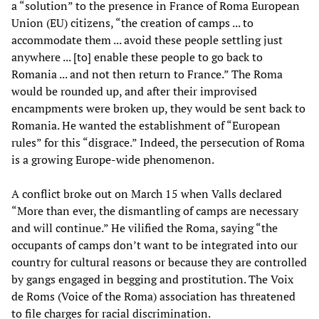
a “solution” to the presence in France of Roma European
Union (EU) citizens, “the creation of camps ... to
accommodate them ... avoid these people settling just
anywhere ... [to] enable these people to go back to
Romania ... and not then return to France.” The Roma
would be rounded up, and after their improvised
encampments were broken up, they would be sent back to
Romania. He wanted the establishment of “European
rules” for this “disgrace.” Indeed, the persecution of Roma
is a growing Europe-wide phenomenon.
A conflict broke out on March 15 when Valls declared
“More than ever, the dismantling of camps are necessary
and will continue.” He vilified the Roma, saying “the
occupants of camps don’t want to be integrated into our
country for cultural reasons or because they are controlled
by gangs engaged in begging and prostitution. The Voix
de Roms (Voice of the Roma) association has threatened
to file charges for racial discrimination.