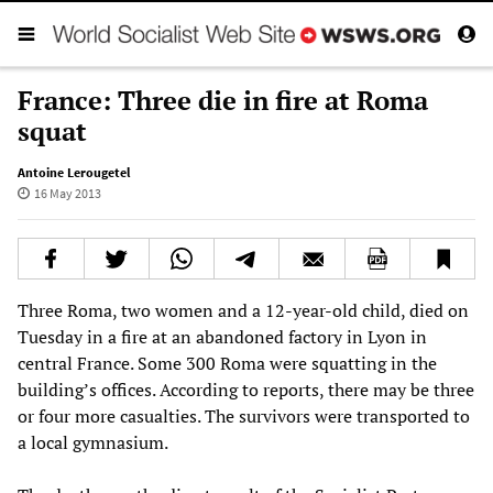
France: Three die in fire at Roma
squat
Antoine Lerougetel
16 May 2013
Three Roma, two women and a 12-year-old child, died on
Tuesday in a fire at an abandoned factory in Lyon in
central France. Some 300 Roma were squatting in the
building’s offices. According to reports, there may be three
or four more casualties. The survivors were transported to
a local gymnasium.