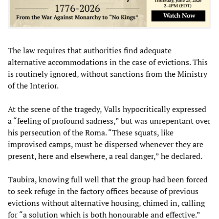
The law requires that authorities find adequate
alternative accommodations in the case of evictions. This
is routinely ignored, without sanctions from the Ministry
of the Interior.
At the scene of the tragedy, Valls hypocritically expressed
a “feeling of profound sadness,” but was unrepentant over
his persecution of the Roma. “These squats, like
improvised camps, must be dispersed whenever they are
present, here and elsewhere, a real danger,” he declared.
Taubira, knowing full well that the group had been forced
to seek refuge in the factory offices because of previous
evictions without alternative housing, chimed in, calling
for “a solution which is both honourable and effective.”