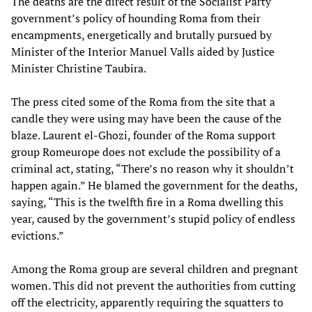
The deaths are the direct result of the Socialist Party
government’s policy of hounding Roma from their
encampments, energetically and brutally pursued by
Minister of the Interior Manuel Valls aided by Justice
Minister Christine Taubira.
The press cited some of the Roma from the site that a
candle they were using may have been the cause of the
blaze. Laurent el-Ghozi, founder of the Roma support
group Romeurope does not exclude the possibility of a
criminal act, stating, “There’s no reason why it shouldn’t
happen again.” He blamed the government for the deaths,
saying, “This is the twelfth fire in a Roma dwelling this
year, caused by the government’s stupid policy of endless
evictions.”
Among the Roma group are several children and pregnant
women. This did not prevent the authorities from cutting
off the electricity, apparently requiring the squatters to