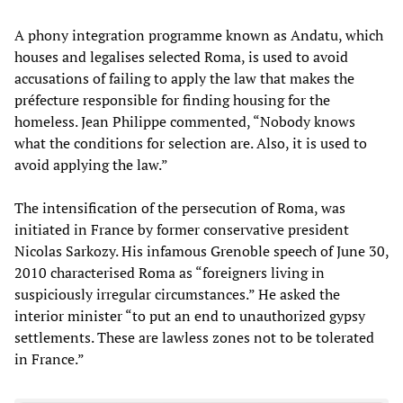
A phony integration programme known as Andatu, which
houses and legalises selected Roma, is used to avoid
accusations of failing to apply the law that makes the
préfecture responsible for finding housing for the
homeless. Jean Philippe commented, “Nobody knows
what the conditions for selection are. Also, it is used to
avoid applying the law.”
The intensification of the persecution of Roma, was
initiated in France by former conservative president
Nicolas Sarkozy. His infamous Grenoble speech of June 30,
2010 characterised Roma as “foreigners living in
suspiciously irregular circumstances.” He asked the
interior minister “to put an end to unauthorized gypsy
settlements. These are lawless zones not to be tolerated
in France.”