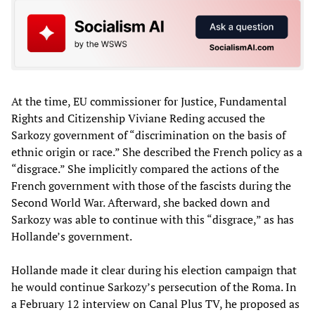
At the time, EU commissioner for Justice, Fundamental
Rights and Citizenship Viviane Reding accused the
Sarkozy government of “discrimination on the basis of
ethnic origin or race.” She described the French policy as a
“disgrace.” She implicitly compared the actions of the
French government with those of the fascists during the
Second World War. Afterward, she backed down and
Sarkozy was able to continue with this “disgrace,” as has
Hollande’s government.
Hollande made it clear during his election campaign that
he would continue Sarkozy’s persecution of the Roma. In
a February 12 interview on Canal Plus TV, he proposed as