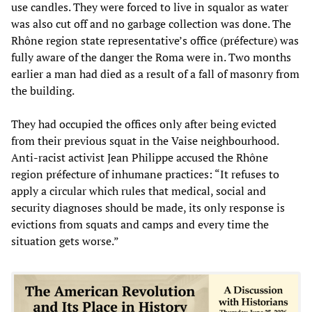
use candles. They were forced to live in squalor as water
was also cut off and no garbage collection was done. The
Rhône region state representative’s office (préfecture) was
fully aware of the danger the Roma were in. Two months
earlier a man had died as a result of a fall of masonry from
the building.
They had occupied the offices only after being evicted
from their previous squat in the Vaise neighbourhood.
Anti-racist activist Jean Philippe accused the Rhône
region préfecture of inhumane practices: “It refuses to
apply a circular which rules that medical, social and
security diagnoses should be made, its only response is
evictions from squats and camps and every time the
situation gets worse.”