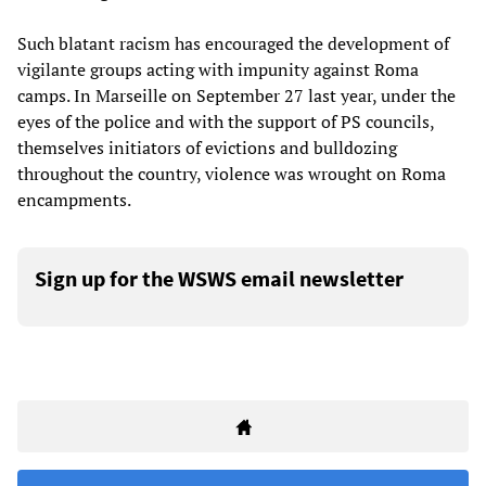
Such blatant racism has encouraged the development of
vigilante groups acting with impunity against Roma
camps. In Marseille on September 27 last year, under the
eyes of the police and with the support of PS councils,
themselves initiators of evictions and bulldozing
throughout the country, violence was wrought on Roma
encampments.
Sign up for the WSWS email newsletter