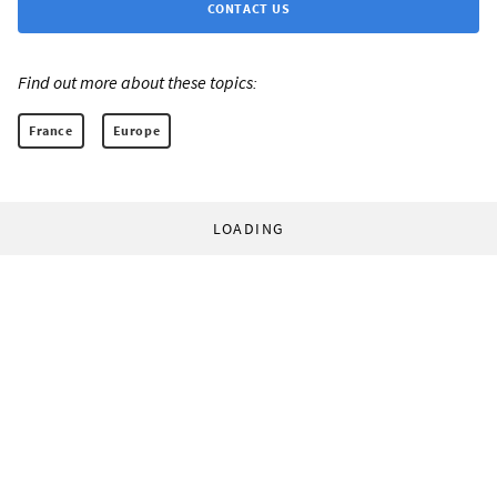
CONTACT US
Find out more about these topics:
France
Europe
LOADING