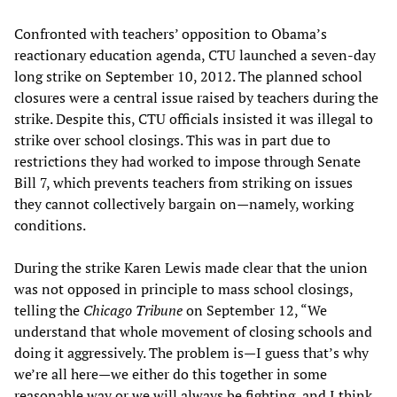
Confronted with teachers’ opposition to Obama’s
reactionary education agenda, CTU launched a seven-day
long strike on September 10, 2012. The planned school
closures were a central issue raised by teachers during the
strike. Despite this, CTU officials insisted it was illegal to
strike over school closings. This was in part due to
restrictions they had worked to impose through Senate
Bill 7, which prevents teachers from striking on issues
they cannot collectively bargain on—namely, working
conditions.
During the strike Karen Lewis made clear that the union
was not opposed in principle to mass school closings,
telling the
Chicago Tribune
on September 12, “We
understand that whole movement of closing schools and
doing it aggressively. The problem is—I guess that’s why
we’re all here—we either do this together in some
reasonable way or we will always be fighting, and I think