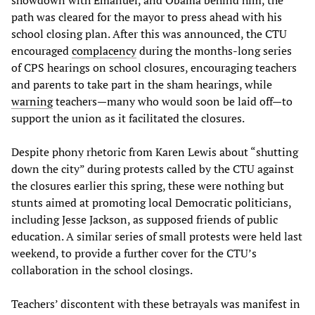
path was cleared for the mayor to press ahead with his
school closing plan. After this was announced, the CTU
encouraged
complacency
during the months-long series
of CPS hearings on school closures, encouraging teachers
and parents to take part in the sham hearings, while
warning
teachers—many who would soon be laid off—to
support the union as it facilitated the closures.
Despite phony rhetoric from Karen Lewis about “shutting
down the city” during protests called by the CTU against
the closures earlier this spring, these were nothing but
stunts aimed at promoting local Democratic politicians,
including Jesse Jackson, as supposed friends of public
education. A similar series of small protests were held last
weekend, to provide a further cover for the CTU’s
collaboration in the school closings.
Teachers’ discontent with these betrayals was manifest in