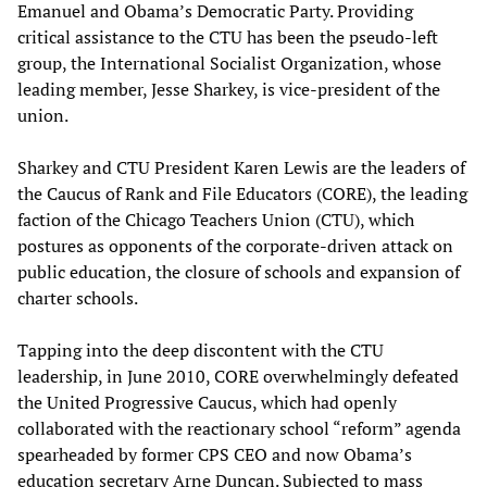
Emanuel and Obama’s Democratic Party. Providing
critical assistance to the CTU has been the pseudo-left
group, the International Socialist Organization, whose
leading member, Jesse Sharkey, is vice-president of the
union.
Sharkey and CTU President Karen Lewis are the leaders of
the Caucus of Rank and File Educators (CORE), the leading
faction of the Chicago Teachers Union (CTU), which
postures as opponents of the corporate-driven attack on
public education, the closure of schools and expansion of
charter schools.
Tapping into the deep discontent with the CTU
leadership, in June 2010, CORE overwhelmingly defeated
the United Progressive Caucus, which had openly
collaborated with the reactionary school “reform” agenda
spearheaded by former CPS CEO and now Obama’s
education secretary Arne Duncan. Subjected to mass