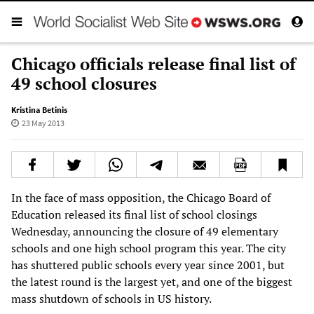
Chicago officials release final list of
49 school closures
Kristina Betinis
23 May 2013
In the face of mass opposition, the Chicago Board of
Education released its final list of school closings
Wednesday, announcing the closure of 49 elementary
schools and one high school program this year. The city
has shuttered public schools every year since 2001, but
the latest round is the largest yet, and one of the biggest
mass shutdown of schools in US history.