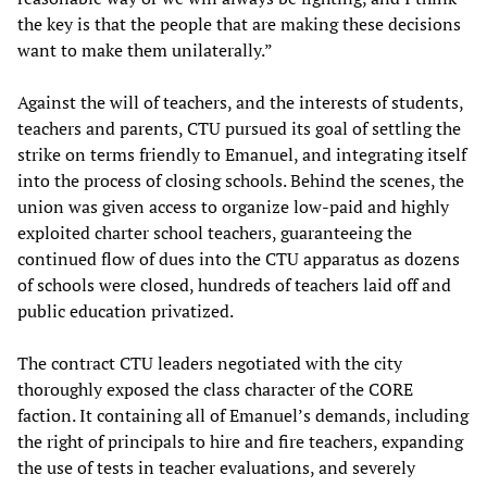
the key is that the people that are making these decisions
want to make them unilaterally.”
Against the will of teachers, and the interests of students,
teachers and parents, CTU pursued its goal of settling the
strike on terms friendly to Emanuel, and integrating itself
into the process of closing schools. Behind the scenes, the
union was given access to organize low-paid and highly
exploited charter school teachers, guaranteeing the
continued flow of dues into the CTU apparatus as dozens
of schools were closed, hundreds of teachers laid off and
public education privatized.
The contract CTU leaders negotiated with the city
thoroughly exposed the class character of the CORE
faction. It containing all of Emanuel’s demands, including
the right of principals to hire and fire teachers, expanding
the use of tests in teacher evaluations, and severely