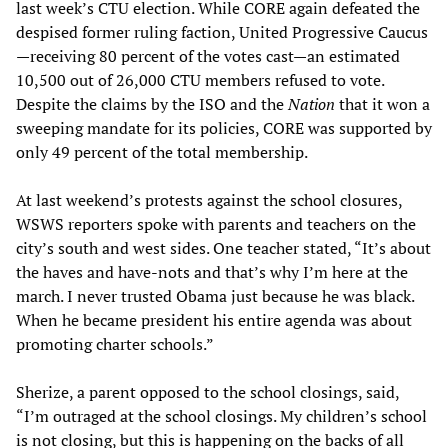
last week’s CTU election. While CORE again defeated the
despised former ruling faction, United Progressive Caucus
—receiving 80 percent of the votes cast—an estimated
10,500 out of 26,000 CTU members refused to vote.
Despite the claims by the ISO and the
Nation
that it won a
sweeping mandate for its policies, CORE was supported by
only 49 percent of the total membership.
At last weekend’s protests against the school closures,
WSWS reporters spoke with parents and teachers on the
city’s south and west sides. One teacher stated, “It’s about
the haves and have-nots and that’s why I’m here at the
march. I never trusted Obama just because he was black.
When he became president his entire agenda was about
promoting charter schools.”
Sherize, a parent opposed to the school closings, said,
“I’m outraged at the school closings. My children’s school
is not closing, but this is happening on the backs of all