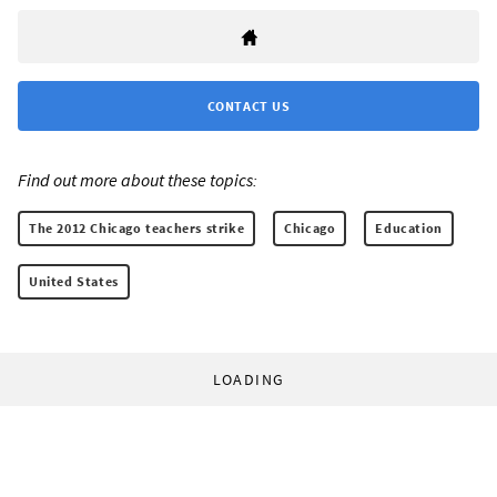
CONTACT US
Find out more about these topics:
The 2012 Chicago teachers strike
Chicago
Education
United States
LOADING