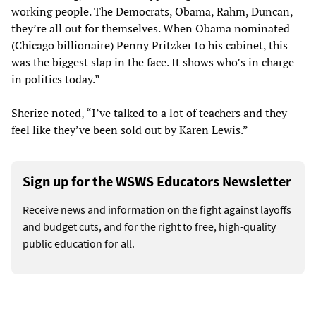
working people. The Democrats, Obama, Rahm, Duncan,
they’re all out for themselves. When Obama nominated
(Chicago billionaire) Penny Pritzker to his cabinet, this
was the biggest slap in the face. It shows who’s in charge
in politics today.”
Sherize noted, “I’ve talked to a lot of teachers and they
feel like they’ve been sold out by Karen Lewis.”
Sign up for the WSWS Educators Newsletter
Receive news and information on the fight against layoffs
and budget cuts, and for the right to free, high-quality
public education for all.