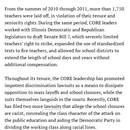
From the summer of 2010 through 2011, more than 1,750
teachers were laid off, in violation of their tenure and
seniority rights. During the same period, CORE leaders
worked with Illinois Democratic and Republican
legislators to
draft
Senate Bill 7, which severely limited
teachers’ right to strike, expanded the use of standardized
tests to fire teachers, and allowed for school districts to
extend the length of school days and years without
additional compensation.
Throughout its tenure, the CORE leadership has promoted
impotent discrimination lawsuits as a means to dissipate
opposition to mass layoffs and school closures, while the
suits themselves languish in the courts. Recently, CORE
has filed two more
lawsuits
that allege the school closures
are racist, concealing the class character of the attack on
the public education and aiding the Democratic Party in
dividing the working class along racial lines.