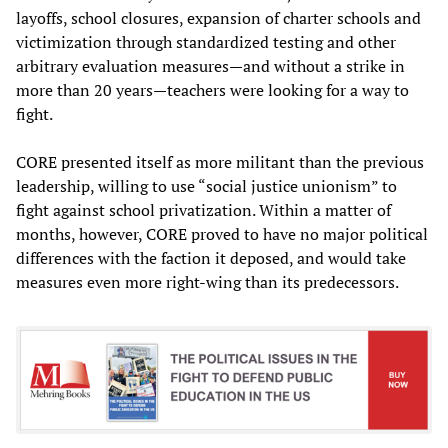
layoffs, school closures, expansion of charter schools and
victimization through standardized testing and other
arbitrary evaluation measures—and without a strike in
more than 20 years—teachers were looking for a way to
fight.
CORE presented itself as more militant than the previous
leadership, willing to use “social justice unionism” to
fight against school privatization. Within a matter of
months, however, CORE proved to have no major political
differences with the faction it deposed, and would take
measures even more right-wing than its predecessors.