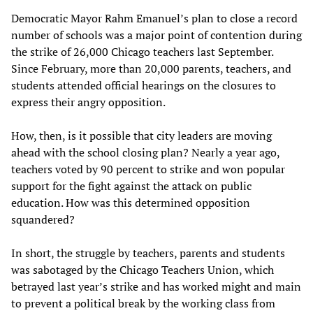
Democratic Mayor Rahm Emanuel’s plan to close a record
number of schools was a major point of contention during
the strike of 26,000 Chicago teachers last September.
Since February, more than 20,000 parents, teachers, and
students attended official hearings on the closures to
express their angry opposition.
How, then, is it possible that city leaders are moving
ahead with the school closing plan? Nearly a year ago,
teachers voted by 90 percent to strike and won popular
support for the fight against the attack on public
education. How was this determined opposition
squandered?
In short, the struggle by teachers, parents and students
was sabotaged by the Chicago Teachers Union, which
betrayed last year’s strike and has worked might and main
to prevent a political break by the working class from