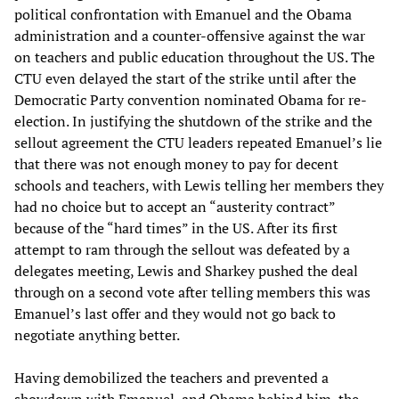
political confrontation with Emanuel and the Obama
administration and a counter-offensive against the war
on teachers and public education throughout the US. The
CTU even delayed the start of the strike until after the
Democratic Party convention nominated Obama for re-
election. In justifying the shutdown of the strike and the
sellout agreement the CTU leaders repeated Emanuel’s lie
that there was not enough money to pay for decent
schools and teachers, with Lewis telling her members they
had no choice but to accept an “austerity contract”
because of the “hard times” in the US. After its first
attempt to ram through the sellout was defeated by a
delegates meeting, Lewis and Sharkey pushed the deal
through on a second vote after telling members this was
Emanuel’s last offer and they would not go back to
negotiate anything better.
Having demobilized the teachers and prevented a
showdown with Emanuel, and Obama behind him, the