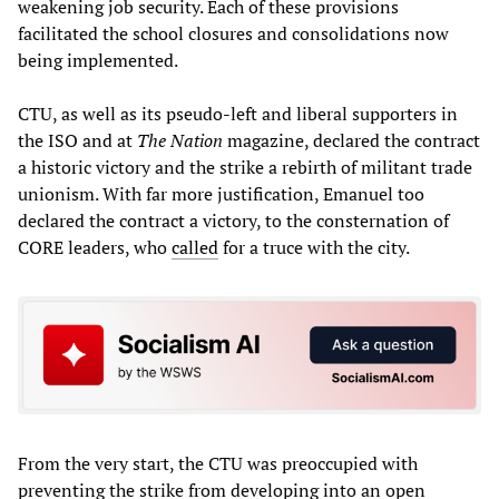
weakening job security. Each of these provisions
facilitated the school closures and consolidations now
being implemented.
CTU, as well as its pseudo-left and liberal supporters in
the ISO and at
The Nation
magazine, declared the contract
a historic victory and the strike a rebirth of militant trade
unionism. With far more justification, Emanuel too
declared the contract a victory, to the consternation of
CORE leaders, who
called
for a truce with the city.
From the very start, the CTU was preoccupied with
preventing the strike from developing into an open