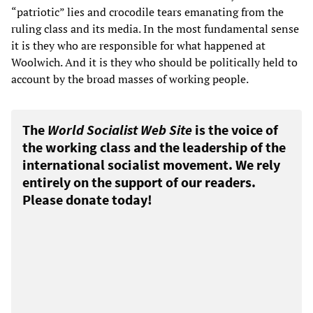
“patriotic” lies and crocodile tears emanating from the
ruling class and its media. In the most fundamental sense
it is they who are responsible for what happened at
Woolwich. And it is they who should be politically held to
account by the broad masses of working people.
The
World Socialist Web Site
is the voice of
the working class and the leadership of the
international socialist movement. We rely
entirely on the support of our readers.
Please donate today!