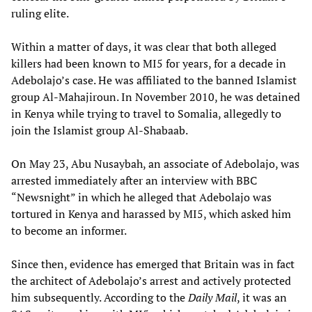
ruling elite.
Within a matter of days, it was clear that both alleged
killers had been known to MI5 for years, for a decade in
Adebolajo’s case. He was affiliated to the banned Islamist
group Al-Mahajiroun. In November 2010, he was detained
in Kenya while trying to travel to Somalia, allegedly to
join the Islamist group Al-Shabaab.
On May 23, Abu Nusaybah, an associate of Adebolajo, was
arrested immediately after an interview with BBC
“Newsnight” in which he alleged that Adebolajo was
tortured in Kenya and harassed by MI5, which asked him
to become an informer.
Since then, evidence has emerged that Britain was in fact
the architect of Adebolajo’s arrest and actively protected
him subsequently. According to the
Daily Mail
, it was an