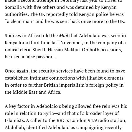
Somalia with five others and was detained by Kenyan
authorities. The UK reportedly told Kenyan police he was
“a clean man” and he was sent back once more to the UK.
Sources in Africa told the
Mail
that Adebolajo was seen in
Kenya for a third time last November, in the company of a
radical cleric Sheikh Hassan Makbul. On both occasions,
he used a false passport.
Once again, the security services have been found to have
established intimate connections with jihadist elements
in order to further British imperialism’s foreign policy in
the Middle East and Africa.
A key factor in Adebolajo’s being allowed free rein was his
role in relation to Syria—and that of a broader layer of
Islamists. A caller to the BBC’s London 94.9 radio station,
Abdullah, identified Adebolajo as campaigning recently