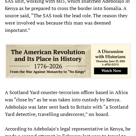
SAS unit, working with MI5, which snatched Adebolajo in
Kenya as he prepared to cross the border into Somalia. A
source said, “The SAS took the lead role. The reason they
were involved was because this man was deemed
important.”
A Scotland Yard counter-terrorism officer based in Africa
was “close by” as he was taken into custody by Kenya.
Adebolajo was later sent back to Britain with “a Scotland
Yard detective, travelling undercover,” on board.
According to Adebolajo’s legal representative in Kenya, he
made a second attempt in February last year to travel to