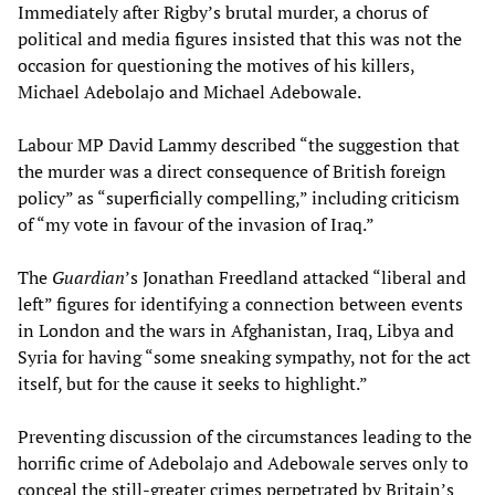
Immediately after Rigby’s brutal murder, a chorus of
political and media figures insisted that this was not the
occasion for questioning the motives of his killers,
Michael Adebolajo and Michael Adebowale.
Labour MP David Lammy described “the suggestion that
the murder was a direct consequence of British foreign
policy” as “superficially compelling,” including criticism
of “my vote in favour of the invasion of Iraq.”
The
Guardian
’s Jonathan Freedland attacked “liberal and
left” figures for identifying a connection between events
in London and the wars in Afghanistan, Iraq, Libya and
Syria for having “some sneaking sympathy, not for the act
itself, but for the cause it seeks to highlight.”
Preventing discussion of the circumstances leading to the
horrific crime of Adebolajo and Adebowale serves only to
conceal the still-greater crimes perpetrated by Britain’s