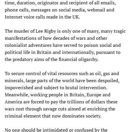
time, duration, originator and recipient of all emails,
phone calls, messages on social media, webmail and
Internet voice calls made in the UK.
The murder of Lee Rigby is only one of many, many tragic
manifestations of how decades of wars and other
colonialist adventures have served to poison social and
political life in Britain and internationally, pursuant to
the predatory aims of the financial oligarchy.
To secure control of vital resources such as oil, gas and
minerals, large parts of the world have been despoiled,
impoverished and subject to brutal intervention.
Meanwhile, working people in Britain, Europe and
America are forced to pay the trillions of dollars these
wars cost through savage cuts aimed at enriching the
criminal element that now dominates society.
No one should be intimidated or confused by the