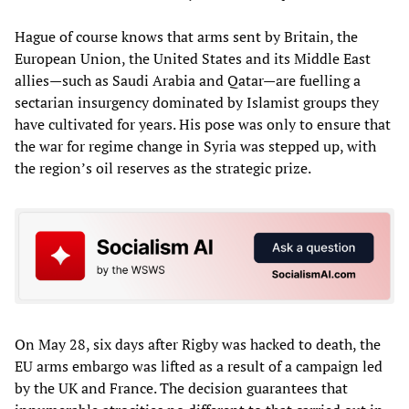
Hague of course knows that arms sent by Britain, the
European Union, the United States and its Middle East
allies—such as Saudi Arabia and Qatar—are fuelling a
sectarian insurgency dominated by Islamist groups they
have cultivated for years. His pose was only to ensure that
the war for regime change in Syria was stepped up, with
the region’s oil reserves as the strategic prize.
On May 28, six days after Rigby was hacked to death, the
EU arms embargo was lifted as a result of a campaign led
by the UK and France. The decision guarantees that