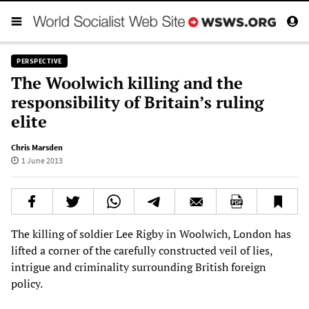
PERSPECTIVE
The Woolwich killing and the
responsibility of Britain’s ruling
elite
Chris Marsden
1 June 2013
The killing of soldier Lee Rigby in Woolwich, London has
lifted a corner of the carefully constructed veil of lies,
intrigue and criminality surrounding British foreign
policy.