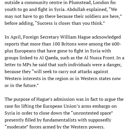
outside a community centre in Plumstead, London for
youth to go and fight in Syria. Abdullah explained, “We
may not have to go there because their soldiers are here,”
before adding, “Success is closer than you think.”
In April, Foreign Secretary William Hague acknowledged
reports that more than 100 Britons were among the 600-
plus Europeans that have gone to fight in Syria with
groups linked to Al Qaeda, such as the Al Nusra Front. In a
letter to MPs he said that such individuals were a danger,
because they “will seek to carry out attacks against
Western interests in the region or in Western states now
or in the future.”
The purpose of Hague’s admission was in fact to argue the
case for lifting the European Union’s arms embargo on
Syria in order to close down the “uncontested space”
presently filled by fundamentalists with supposedly
“moderate” forces armed by the Western powers.