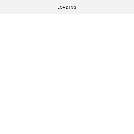
LOADING