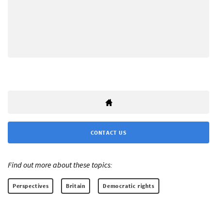
CONTACT US
Find out more about these topics:
Perspectives
Britain
Democratic rights