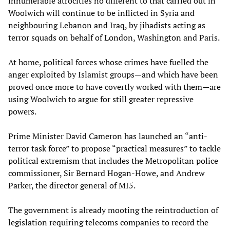
innumerable atrocities no different to that carried out in
Woolwich will continue to be inflicted in Syria and
neighbouring Lebanon and Iraq, by jihadists acting as
terror squads on behalf of London, Washington and Paris.
At home, political forces whose crimes have fuelled the
anger exploited by Islamist groups—and which have been
proved once more to have covertly worked with them—are
using Woolwich to argue for still greater repressive
powers.
Prime Minister David Cameron has launched an “anti-
terror task force” to propose “practical measures” to tackle
political extremism that includes the Metropolitan police
commissioner, Sir Bernard Hogan-Howe, and Andrew
Parker, the director general of MI5.
The government is already mooting the reintroduction of
legislation requiring telecoms companies to record the