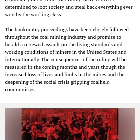
determined to loot society and steal back everything ever
won by the working class.
The bankruptcy proceedings have been closely followed
throughout the coal mining industry and promise to
herald a renewed assault on the living standards and
working conditions of miners in the United States and
internationally. The consequences of the ruling will be
measured in the coming months and years though the
increased loss of lives and limbs in the mines and the
deepening of the social crisis gripping coalfield
communities.