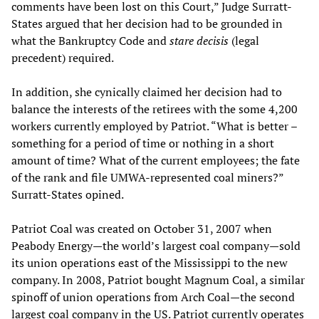
comments have been lost on this Court,” Judge Surratt-
States argued that her decision had to be grounded in
what the Bankruptcy Code and
stare decisis
(legal
precedent) required.
In addition, she cynically claimed her decision had to
balance the interests of the retirees with the some 4,200
workers currently employed by Patriot. “What is better –
something for a period of time or nothing in a short
amount of time? What of the current employees; the fate
of the rank and file UMWA-represented coal miners?”
Surratt-States opined.
Patriot Coal was created on October 31, 2007 when
Peabody Energy—the world’s largest coal company—sold
its union operations east of the Mississippi to the new
company. In 2008, Patriot bought Magnum Coal, a similar
spinoff of union operations from Arch Coal—the second
largest coal company in the US. Patriot currently operates