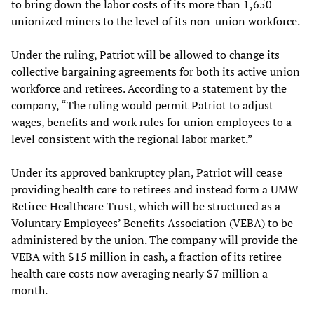
to bring down the labor costs of its more than 1,650
unionized miners to the level of its non-union workforce.
Under the ruling, Patriot will be allowed to change its
collective bargaining agreements for both its active union
workforce and retirees. According to a statement by the
company, “The ruling would permit Patriot to adjust
wages, benefits and work rules for union employees to a
level consistent with the regional labor market.”
Under its approved bankruptcy plan, Patriot will cease
providing health care to retirees and instead form a UMW
Retiree Healthcare Trust, which will be structured as a
Voluntary Employees’ Benefits Association (VEBA) to be
administered by the union. The company will provide the
VEBA with $15 million in cash, a fraction of its retiree
health care costs now averaging nearly $7 million a
month.