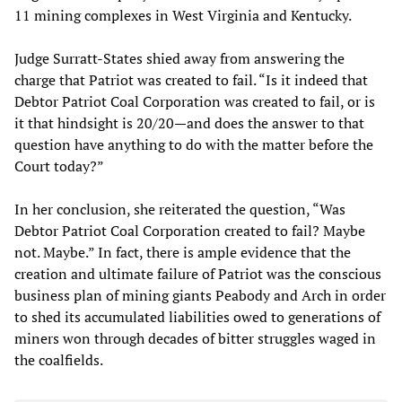
11 mining complexes in West Virginia and Kentucky.
Judge Surratt-States shied away from answering the
charge that Patriot was created to fail. “Is it indeed that
Debtor Patriot Coal Corporation was created to fail, or is
it that hindsight is 20/20—and does the answer to that
question have anything to do with the matter before the
Court today?”
In her conclusion, she reiterated the question, “Was
Debtor Patriot Coal Corporation created to fail? Maybe
not. Maybe.” In fact, there is ample evidence that the
creation and ultimate failure of Patriot was the conscious
business plan of mining giants Peabody and Arch in order
to shed its accumulated liabilities owed to generations of
miners won through decades of bitter struggles waged in
the coalfields.