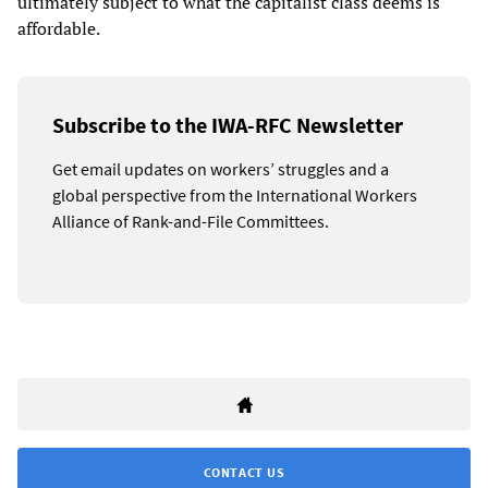
ultimately subject to what the capitalist class deems is
affordable.
Subscribe to the IWA-RFC Newsletter
Get email updates on workers’ struggles and a
global perspective from the International Workers
Alliance of Rank-and-File Committees.
CONTACT US