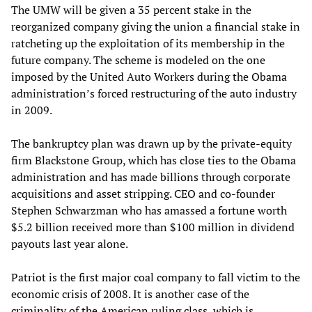
The UMW will be given a 35 percent stake in the
reorganized company giving the union a financial stake in
ratcheting up the exploitation of its membership in the
future company. The scheme is modeled on the one
imposed by the United Auto Workers during the Obama
administration’s forced restructuring of the auto industry
in 2009.
The bankruptcy plan was drawn up by the private-equity
firm Blackstone Group, which has close ties to the Obama
administration and has made billions through corporate
acquisitions and asset stripping. CEO and co-founder
Stephen Schwarzman who has amassed a fortune worth
$5.2 billion received more than $100 million in dividend
payouts last year alone.
Patriot is the first major coal company to fall victim to the
economic crisis of 2008. It is another case of the
criminality of the American ruling class, which is