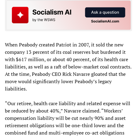
When Peabody created Patriot in 2007, it sold the new
company 13 percent of its coal reserves but burdened it
with $617 million, or about 40 percent, of its health care
liabilities, as well as a raft of below-market coal contracts.
At the time, Peabody CEO Rick Navarre gloated that the
move would significantly lower Peabody’s legacy
liabilities.
“Our retiree, health care liability and related expense will
be reduced by about 40%,” Navarre claimed. “Workers’
compensation liability will be cut nearly 90% and asset
retirement obligations will be one-third lower and the
combined fund and multi-employee co-act obligations