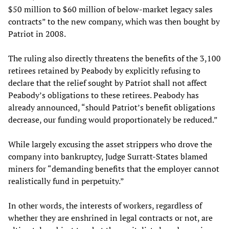
$50 million to $60 million of below-market legacy sales
contracts” to the new company, which was then bought by
Patriot in 2008.
The ruling also directly threatens the benefits of the 3,100
retirees retained by Peabody by explicitly refusing to
declare that the relief sought by Patriot shall not affect
Peabody’s obligations to these retirees. Peabody has
already announced, “should Patriot’s benefit obligations
decrease, our funding would proportionately be reduced.”
While largely excusing the asset strippers who drove the
company into bankruptcy, Judge Surratt-States blamed
miners for “demanding benefits that the employer cannot
realistically fund in perpetuity.”
In other words, the interests of workers, regardless of
whether they are enshrined in legal contracts or not, are