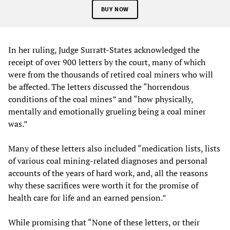
BUY NOW
In her ruling, Judge Surratt-States acknowledged the
receipt of over 900 letters by the court, many of which
were from the thousands of retired coal miners who will
be affected. The letters discussed the “horrendous
conditions of the coal mines” and “how physically,
mentally and emotionally grueling being a coal miner
was.”
Many of these letters also included “medication lists, lists
of various coal mining-related diagnoses and personal
accounts of the years of hard work, and, all the reasons
why these sacrifices were worth it for the promise of
health care for life and an earned pension.”
While promising that “None of these letters, or their