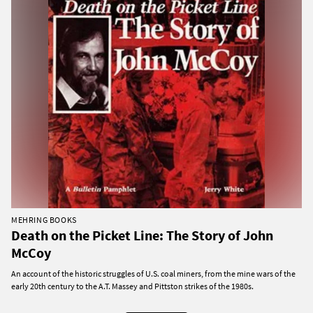
MEHRING BOOKS
Death on the Picket Line: The Story of John
McCoy
An account of the historic struggles of U.S. coal miners, from the mine wars of the
early 20th century to the A.T. Massey and Pittston strikes of the 1980s.