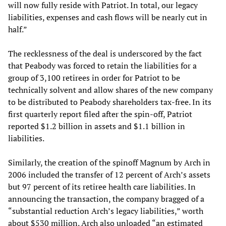
will now fully reside with Patriot. In total, our legacy
liabilities, expenses and cash flows will be nearly cut in
half.”
The recklessness of the deal is underscored by the fact
that Peabody was forced to retain the liabilities for a
group of 3,100 retirees in order for Patriot to be
technically solvent and allow shares of the new company
to be distributed to Peabody shareholders tax-free. In its
first quarterly report filed after the spin-off, Patriot
reported $1.2 billion in assets and $1.1 billion in
liabilities.
Similarly, the creation of the spinoff Magnum by Arch in
2006 included the transfer of 12 percent of Arch’s assets
but 97 percent of its retiree health care liabilities. In
announcing the transaction, the company bragged of a
“substantial reduction Arch’s legacy liabilities,” worth
about $530 million. Arch also unloaded “an estimated