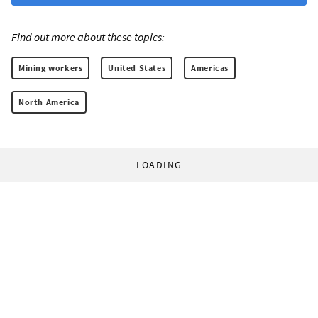
Find out more about these topics:
Mining workers
United States
Americas
North America
LOADING