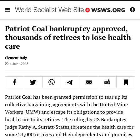
Patriot Coal bankruptcy approved,
thousands of retirees to lose health
care
Clement Daly
4 June 2013
Patriot Coal has been granted permission to tear up its
collective bargaining agreements with the United Mine
Workers (UMW) and escape its obligations to provide
health care to its retirees. The ruling by US Bankruptcy
Judge Kathy A. Surratt-States threatens the health care for
some 21,000 retirees and their dependents and promises