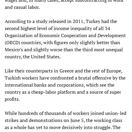
and casual labor.
According to a study released in 2011, Turkey had the
second highest level of income inequality of all 34
Organization of Economic Cooperation and Development
(OECD) countries, with figures only slightly better than
Mexico’s and slightly worse than the third most unequal
country, the United States.
Like their counterparts in Greece and the rest of Europe,
Turkish workers have confronted a brutal offensive by the
international banks and corporations, which see the
country as a cheap-labor platform and a source of super
profits.
While hundreds of thousands of workers joined union-led
strikes and demonstrations on June 5, the working class
as a whole has yet to move decisively into struggle. The