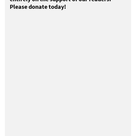
Please donate today!