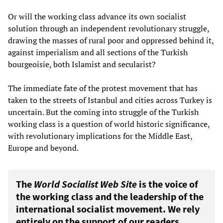
Or will the working class advance its own socialist
solution through an independent revolutionary struggle,
drawing the masses of rural poor and oppressed behind it,
against imperialism and all sections of the Turkish
bourgeoisie, both Islamist and secularist?
The immediate fate of the protest movement that has
taken to the streets of Istanbul and cities across Turkey is
uncertain. But the coming into struggle of the Turkish
working class is a question of world historic significance,
with revolutionary implications for the Middle East,
Europe and beyond.
The
World Socialist Web Site
is the voice of
the working class and the leadership of the
international socialist movement. We rely
entirely on the support of our readers.