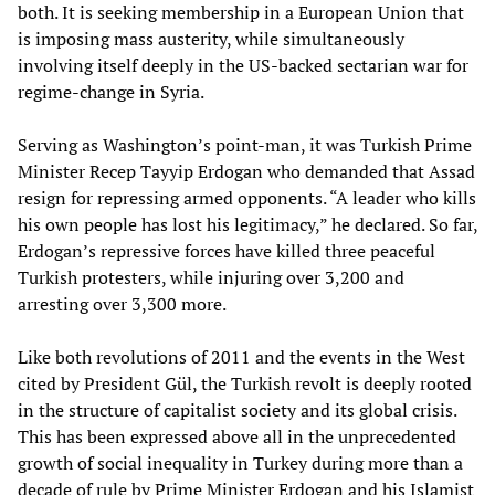
both. It is seeking membership in a European Union that
is imposing mass austerity, while simultaneously
involving itself deeply in the US-backed sectarian war for
regime-change in Syria.
Serving as Washington’s point-man, it was Turkish Prime
Minister Recep Tayyip Erdogan who demanded that Assad
resign for repressing armed opponents. “A leader who kills
his own people has lost his legitimacy,” he declared. So far,
Erdogan’s repressive forces have killed three peaceful
Turkish protesters, while injuring over 3,200 and
arresting over 3,300 more.
Like both revolutions of 2011 and the events in the West
cited by President Gül, the Turkish revolt is deeply rooted
in the structure of capitalist society and its global crisis.
This has been expressed above all in the unprecedented
growth of social inequality in Turkey during more than a
decade of rule by Prime Minister Erdogan and his Islamist