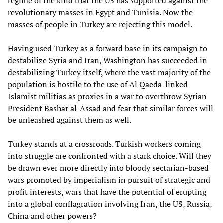
regime of the kind that the US has supported against the
revolutionary masses in Egypt and Tunisia. Now the
masses of people in Turkey are rejecting this model.
Having used Turkey as a forward base in its campaign to
destabilize Syria and Iran, Washington has succeeded in
destabilizing Turkey itself, where the vast majority of the
population is hostile to the use of Al Qaeda-linked
Islamist militias as proxies in a war to overthrow Syrian
President Bashar al-Assad and fear that similar forces will
be unleashed against them as well.
Turkey stands at a crossroads. Turkish workers coming
into struggle are confronted with a stark choice. Will they
be drawn ever more directly into bloody sectarian-based
wars promoted by imperialism in pursuit of strategic and
profit interests, wars that have the potential of erupting
into a global conflagration involving Iran, the US, Russia,
China and other powers?