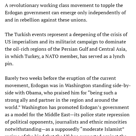
A revolutionary working class movement to topple the
Erdogan government can emerge only independently of
and in rebellion against these unions.
The Turkish events represent a deepening of the crisis of
US imperialism and its militarist campaign to dominate
the oil-rich regions of the Persian Gulf and Central Asia,
in which Turkey, a NATO member, has served as a lynch
pin.
Barely two weeks before the eruption of the current
movement, Erdogan was in Washington standing side-by-
side with Obama, who praised him for “being such a
strong ally and partner in the region and around the
world.” Washington has promoted Erdogan’s government
as a model for the Middle East—its police state repression
of political opponents, journalists and ethnic minorities
notwithstanding—as a supposedly “moderate Islamist”