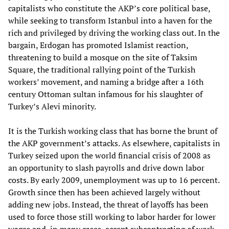
capitalists who constitute the AKP’s core political base,
while seeking to transform Istanbul into a haven for the
rich and privileged by driving the working class out. In the
bargain, Erdogan has promoted Islamist reaction,
threatening to build a mosque on the site of Taksim
Square, the traditional rallying point of the Turkish
workers’ movement, and naming a bridge after a 16th
century Ottoman sultan infamous for his slaughter of
Turkey’s Alevi minority.
It is the Turkish working class that has borne the brunt of
the AKP government’s attacks. As elsewhere, capitalists in
Turkey seized upon the world financial crisis of 2008 as
an opportunity to slash payrolls and drive down labor
costs. By early 2009, unemployment was up to 16 percent.
Growth since then has been achieved largely without
adding new jobs. Instead, the threat of layoffs has been
used to force those still working to labor harder for lower
wages and, in many cases, accept subcontracting of work