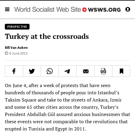
PERSPECTIVE
Turkey at the crossroads
Bill Van Auken
6 June 2013
On June 4, after a week of protests that have seen
hundreds of thousands of people pour into Istanbul’s
Taksim Square and take to the streets of Ankara, Izmir
and some 65 other cities across the country, Turkey’s
President Abdullah Gül assured anxious businessmen that
these events were not comparable to the revolutions that
erupted in Tunisia and Egypt in 2011.