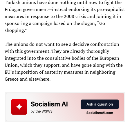
Turkish unions have done nothing until now to fight the
Erdogan government—instead endorsing its pro-capitalist
measures in response to the 2008 crisis and joining it in
sponsoring a campaign based on the slogan, “Go
shopping.”
The unions do not want to see a decisive confrontation
with this government. They are already thoroughly
integrated into the consultative bodies of the European
Union, which they support, and have gone along with the
EU’s imposition of austerity measures in neighboring
Greece and elsewhere.