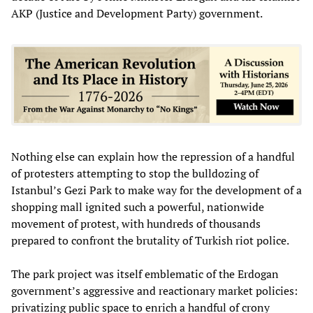
AKP (Justice and Development Party) government.
Nothing else can explain how the repression of a handful
of protesters attempting to stop the bulldozing of
Istanbul’s Gezi Park to make way for the development of a
shopping mall ignited such a powerful, nationwide
movement of protest, with hundreds of thousands
prepared to confront the brutality of Turkish riot police.
The park project was itself emblematic of the Erdogan
government’s aggressive and reactionary market policies:
privatizing public space to enrich a handful of crony