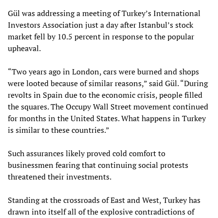
Gül was addressing a meeting of Turkey’s International
Investors Association just a day after Istanbul’s stock
market fell by 10.5 percent in response to the popular
upheaval.
“Two years ago in London, cars were burned and shops
were looted because of similar reasons,” said Gül. “During
revolts in Spain due to the economic crisis, people filled
the squares. The Occupy Wall Street movement continued
for months in the United States. What happens in Turkey
is similar to these countries.”
Such assurances likely proved cold comfort to
businessmen fearing that continuing social protests
threatened their investments.
Standing at the crossroads of East and West, Turkey has
drawn into itself all of the explosive contradictions of