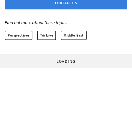
CONTACT US
Find out more about these topics:
Perspectives
Türkiye
Middle East
LOADING