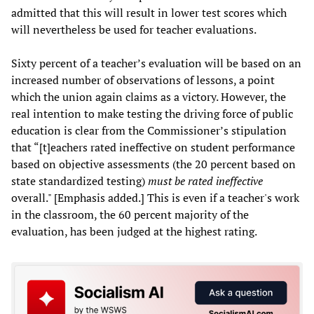
admitted that this will result in lower test scores which
will nevertheless be used for teacher evaluations.
Sixty percent of a teacher’s evaluation will be based on an
increased number of observations of lessons, a point
which the union again claims as a victory. However, the
real intention to make testing the driving force of public
education is clear from the Commissioner’s stipulation
that “[t]eachers rated ineffective on student performance
based on objective assessments (the 20 percent based on
state standardized testing)
must be rated ineffective
overall." [Emphasis added.] This is even if a teacher's work
in the classroom, the 60 percent majority of the
evaluation, has been judged at the highest rating.