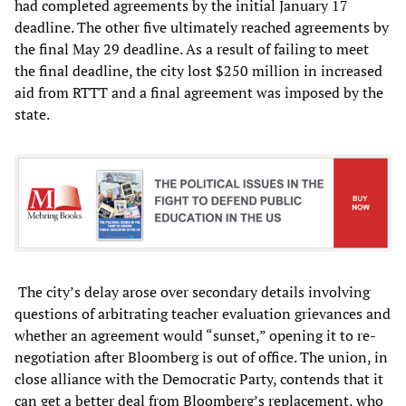
had completed agreements by the initial January 17
deadline. The other five ultimately reached agreements by
the final May 29 deadline. As a result of failing to meet
the final deadline, the city lost $250 million in increased
aid from RTTT and a final agreement was imposed by the
state.
The city’s delay arose over secondary details involving
questions of arbitrating teacher evaluation grievances and
whether an agreement would “sunset,” opening it to re-
negotiation after Bloomberg is out of office. The union, in
close alliance with the Democratic Party, contends that it
can get a better deal from Bloomberg’s replacement, who