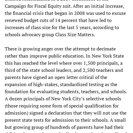
Campaign for Fiscal Equity suit. After an initial increase,
the financial crisis that began in 2008 was used to excuse
renewed budget cuts of 14 percent that have led to
increases of class size for the last 5 years, according to
schools advocacy group Class Size Matters.
There is growing anger over the attempt to decimate
rather than improve public education. In New York State
this has reached the level where over 1,500 principals, a
third of the state school leaders, and 2,500 teachers and
parents have signed an open letter critical of the
expansion of high-stakes, standardized testing as the
foundation for evaluating students, teachers, and schools.
A dozen principals of New York City’s selective schools
(those requiring some form of special qualification for
admission) signed a declaration that they will not use the
present state tests for admission to their schools. A small
but growing group of hundreds of parents have had their