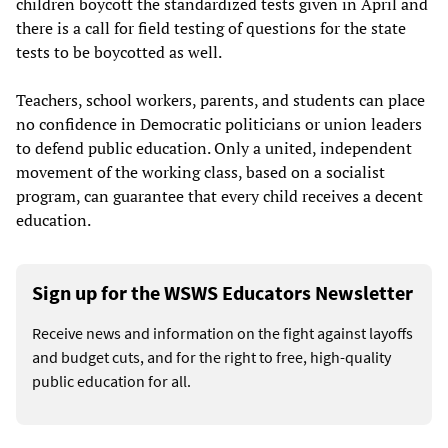
children boycott the standardized tests given in April and
there is a call for field testing of questions for the state
tests to be boycotted as well.
Teachers, school workers, parents, and students can place
no confidence in Democratic politicians or union leaders
to defend public education. Only a united, independent
movement of the working class, based on a socialist
program, can guarantee that every child receives a decent
education.
Sign up for the WSWS Educators Newsletter
Receive news and information on the fight against layoffs
and budget cuts, and for the right to free, high-quality
public education for all.