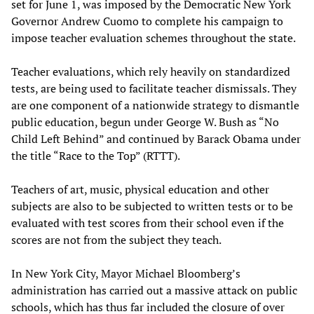
set for June 1, was imposed by the Democratic New York
Governor Andrew Cuomo to complete his campaign to
impose teacher evaluation schemes throughout the state.
Teacher evaluations, which rely heavily on standardized
tests, are being used to facilitate teacher dismissals. They
are one component of a nationwide strategy to dismantle
public education, begun under George W. Bush as “No
Child Left Behind” and continued by Barack Obama under
the title “Race to the Top” (RTTT).
Teachers of art, music, physical education and other
subjects are also to be subjected to written tests or to be
evaluated with test scores from their school even if the
scores are not from the subject they teach.
In New York City, Mayor Michael Bloomberg’s
administration has carried out a massive attack on public
schools, which has thus far included the closure of over