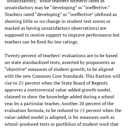
“unsatisfactory,” while teachers formerly rated as
unsatisfactory may be “developing” or “ineffective.”
Teachers rated “developing” or “ineffective” (defined as
showing little or no change in student test scores or
marked as having unsatisfactory observations) are
supposed to receive support to improve performance but
teachers can be fired for low ratings.
Twenty percent of teachers’ evaluations are to be based
on state standardized tests, asserted by proponents as
“objective” measures of student growth, to be aligned
with the new Common Core Standards. This fraction will
rise to 25 percent when the State Board of Regents
approves a controversial value-added growth model,
claimed to show the knowledge added during a school
year by a particular teacher. Another 20 percent of the
evaluation formula, to be reduced to 15 percent when the
value-added model is adopted, is for measures such as
school-produced tests or portfolios of student work that