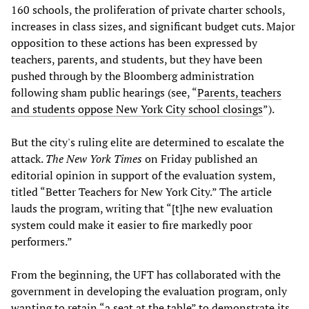
160 schools, the proliferation of private charter schools,
increases in class sizes, and significant budget cuts. Major
opposition to these actions has been expressed by
teachers, parents, and students, but they have been
pushed through by the Bloomberg administration
following sham public hearings (see, “
Parents, teachers
and students oppose New York City school closings
”).
But the city's ruling elite are determined to escalate the
attack.
The
New York Times
on Friday published an
editorial opinion in support of the evaluation system,
titled “Better Teachers for New York City.” The article
lauds the program, writing that “[t]he new evaluation
system could make it easier to fire markedly poor
performers.”
From the beginning, the UFT has collaborated with the
government in developing the evaluation program, only
wanting to retain “a seat at the table” to demonstrate its