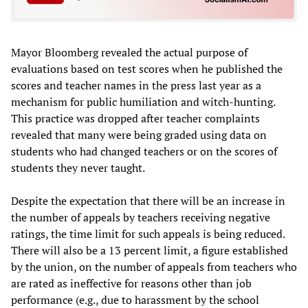
Mayor Bloomberg revealed the actual purpose of
evaluations based on test scores when he published the
scores and teacher names in the press last year as a
mechanism for public humiliation and witch-hunting.
This practice was dropped after teacher complaints
revealed that many were being graded using data on
students who had changed teachers or on the scores of
students they never taught.
Despite the expectation that there will be an increase in
the number of appeals by teachers receiving negative
ratings, the time limit for such appeals is being reduced.
There will also be a 13 percent limit, a figure established
by the union, on the number of appeals from teachers who
are rated as ineffective for reasons other than job
performance (e.g., due to harassment by the school