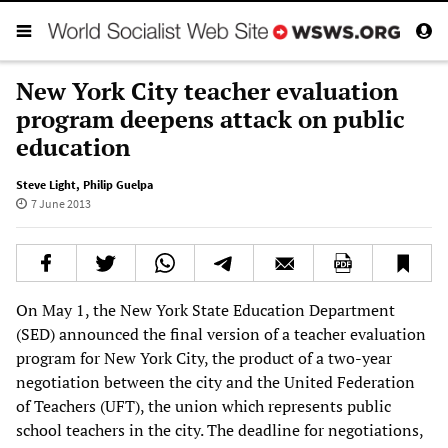
New York City teacher evaluation
program deepens attack on public
education
Steve Light
,
Philip Guelpa
7 June 2013
On May 1, the New York State Education Department
(SED) announced the final version of a teacher evaluation
program for New York City, the product of a two-year
negotiation between the city and the United Federation
of Teachers (UFT), the union which represents public
school teachers in the city. The deadline for negotiations,