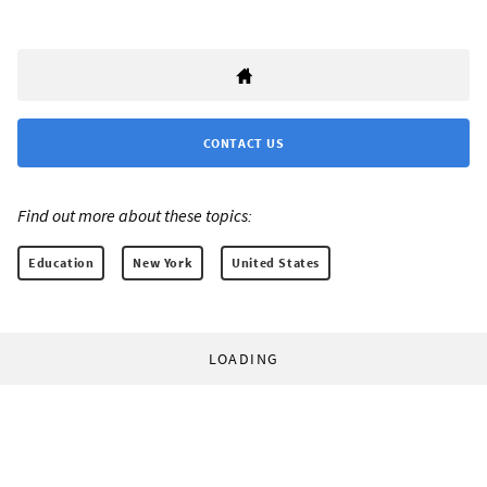
CONTACT US
Find out more about these topics:
Education
New York
United States
LOADING