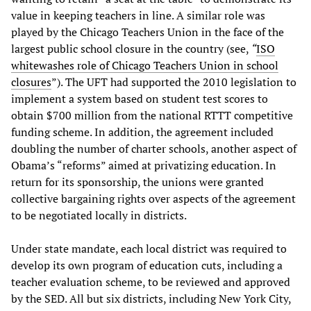
value in keeping teachers in line. A similar role was
played by the Chicago Teachers Union in the face of the
largest public school closure in the country (see,
“
ISO
whitewashes role of Chicago Teachers Union in school
closures
”). The UFT had supported the 2010 legislation to
implement a system based on student test scores to
obtain $700 million from the national RTTT competitive
funding scheme. In addition, the agreement included
doubling the number of charter schools, another aspect of
Obama’s “reforms” aimed at privatizing education. In
return for its sponsorship, the unions were granted
collective bargaining rights over aspects of the agreement
to be negotiated locally in districts.
Under state mandate, each local district was required to
develop its own program of education cuts, including a
teacher evaluation scheme, to be reviewed and approved
by the SED. All but six districts, including New York City,