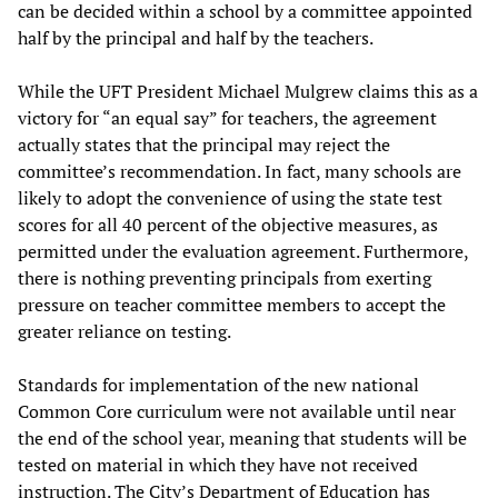
can be decided within a school by a committee appointed
half by the principal and half by the teachers.
While the UFT President Michael Mulgrew claims this as a
victory for “an equal say” for teachers, the agreement
actually states that the principal may reject the
committee’s recommendation. In fact, many schools are
likely to adopt the convenience of using the state test
scores for all 40 percent of the objective measures, as
permitted under the evaluation agreement. Furthermore,
there is nothing preventing principals from exerting
pressure on teacher committee members to accept the
greater reliance on testing.
Standards for implementation of the new national
Common Core curriculum were not available until near
the end of the school year, meaning that students will be
tested on material in which they have not received
instruction. The City’s Department of Education has