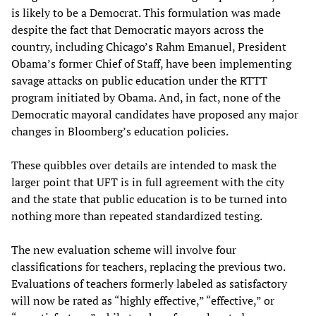
is likely to be a Democrat. This formulation was made
despite the fact that Democratic mayors across the
country, including Chicago’s Rahm Emanuel, President
Obama’s former Chief of Staff, have been implementing
savage attacks on public education under the RTTT
program initiated by Obama. And, in fact, none of the
Democratic mayoral candidates have proposed any major
changes in Bloomberg’s education policies.
These quibbles over details are intended to mask the
larger point that UFT is in full agreement with the city
and the state that public education is to be turned into
nothing more than repeated standardized testing.
The new evaluation scheme will involve four
classifications for teachers, replacing the previous two.
Evaluations of teachers formerly labeled as satisfactory
will now be rated as “highly effective,” “effective,” or