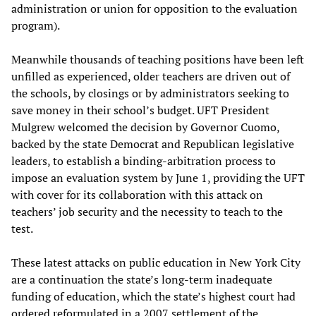
administration or union for opposition to the evaluation
program).
Meanwhile thousands of teaching positions have been left
unfilled as experienced, older teachers are driven out of
the schools, by closings or by administrators seeking to
save money in their school’s budget. UFT President
Mulgrew welcomed the decision by Governor Cuomo,
backed by the state Democrat and Republican legislative
leaders, to establish a binding-arbitration process to
impose an evaluation system by June 1, providing the UFT
with cover for its collaboration with this attack on
teachers’ job security and the necessity to teach to the
test.
These latest attacks on public education in New York City
are a continuation the state’s long-term inadequate
funding of education, which the state’s highest court had
ordered reformulated in a 2007 settlement of the