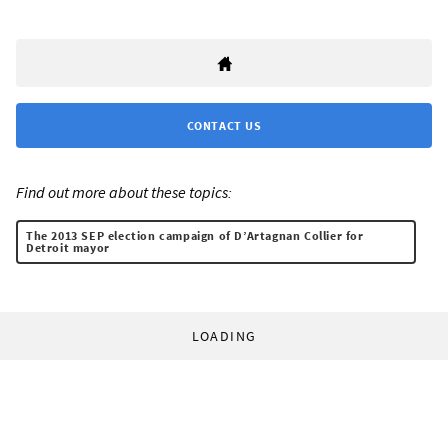
CONTACT US
Find out more about these topics:
The 2013 SEP election campaign of D’Artagnan Collier for
Detroit mayor
LOADING