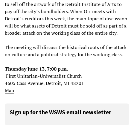
to sell off the artwork of the Detroit Institute of Arts to
pay off the city’s bondholders. When Orr meets with
Detroit’s creditors this week, the main topic of discussion
will be what assets of Detroit must be sold off as part of a
broader attack on the working class of the entire city.
The meeting will discuss the historical roots of the attack
on culture and a political strategy for the working class.
Thursday June 13, 7:00 p.m.
First Unitarian-Universalist Church
4605 Cass Avenue, Detroit, MI 48201
Map
Sign up for the WSWS email newsletter