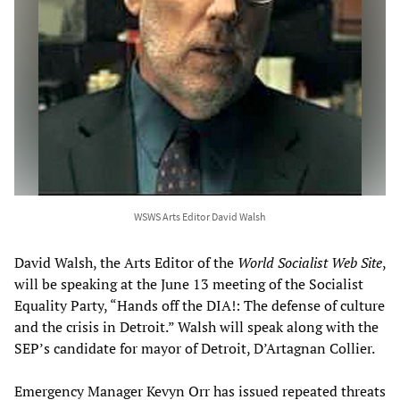
WSWS Arts Editor David Walsh
David Walsh, the Arts Editor of the
World Socialist Web Site
,
will be speaking at the June 13 meeting of the Socialist
Equality Party, “Hands off the DIA!: The defense of culture
and the crisis in Detroit.” Walsh will speak along with the
SEP’s candidate for mayor of Detroit, D’Artagnan Collier.
Emergency Manager Kevyn Orr has issued repeated threats