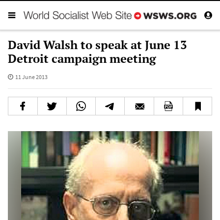
David Walsh to speak at June 13
Detroit campaign meeting
11 June 2013