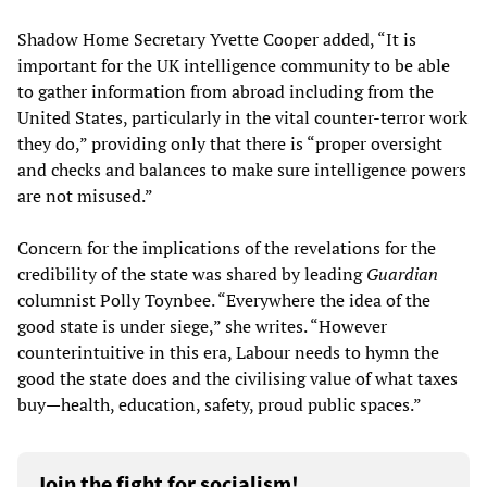
Shadow Home Secretary Yvette Cooper added, “It is
important for the UK intelligence community to be able
to gather information from abroad including from the
United States, particularly in the vital counter-terror work
they do,” providing only that there is “proper oversight
and checks and balances to make sure intelligence powers
are not misused.”
Concern for the implications of the revelations for the
credibility of the state was shared by leading
Guardian
columnist Polly Toynbee. “Everywhere the idea of the
good state is under siege,” she writes. “However
counterintuitive in this era, Labour needs to hymn the
good the state does and the civilising value of what taxes
buy—health, education, safety, proud public spaces.”
Join the fight for socialism!