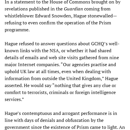
In a statement to the House of Commons brought on by
revelations published in the
Guardian
coming from
whistleblower Edward Snowden, Hague stonewalled—
refusing to even confirm the operation of the Prism
programme.
Hague refused to answer questions about GCHQ’s well-
known links with the NSA, or whether it had shared
details of emails and web site visits gathered from nine
major Internet companies. “Our agencies practise and
uphold UK law at all times, even when dealing with
information from outside the United Kingdom,” Hague
asserted. He would say “nothing that gives any clue or
comfort to terrorists, criminals or foreign intelligence
services.”
Hague’s contemptuous and arrogant performance is in
line with days of denials and obfuscation by the
government since the existence of Prism came to light. An