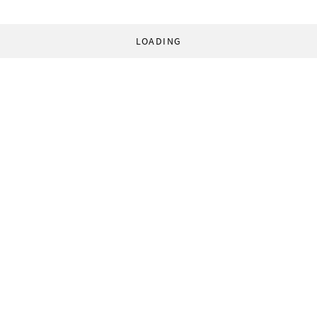
LOADING