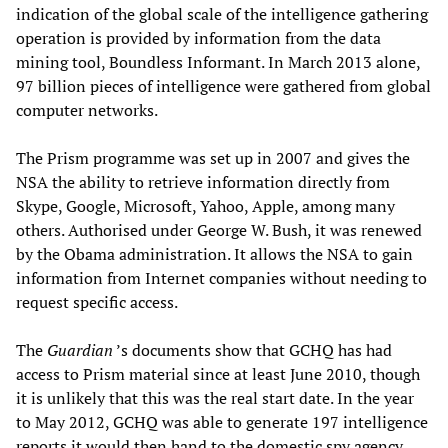
indication of the global scale of the intelligence gathering
operation is provided by information from the data
mining tool, Boundless Informant. In March 2013 alone,
97 billion pieces of intelligence were gathered from global
computer networks.
The Prism programme was set up in 2007 and gives the
NSA the ability to retrieve information directly from
Skype, Google, Microsoft, Yahoo, Apple, among many
others. Authorised under George W. Bush, it was renewed
by the Obama administration. It allows the NSA to gain
information from Internet companies without needing to
request specific access.
The
Guardian
’s documents show that GCHQ has had
access to Prism material since at least June 2010, though
it is unlikely that this was the real start date. In the year
to May 2012, GCHQ was able to generate 197 intelligence
reports it would then hand to the domestic spy agency