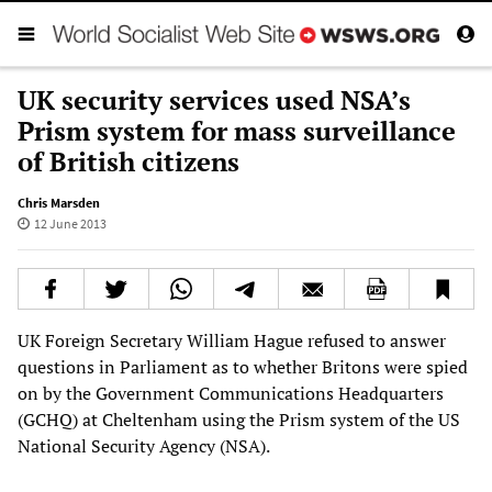
UK security services used NSA’s
Prism system for mass surveillance
of British citizens
Chris Marsden
12 June 2013
UK Foreign Secretary William Hague refused to answer
questions in Parliament as to whether Britons were spied
on by the Government Communications Headquarters
(GCHQ) at Cheltenham using the Prism system of the US
National Security Agency (NSA).