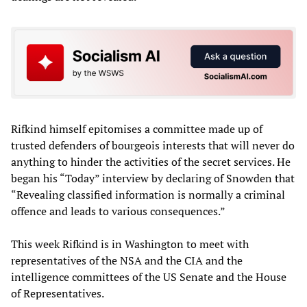
Rifkind himself epitomises a committee made up of
trusted defenders of bourgeois interests that will never do
anything to hinder the activities of the secret services. He
began his “Today” interview by declaring of Snowden that
“Revealing classified information is normally a criminal
offence and leads to various consequences.”
This week Rifkind is in Washington to meet with
representatives of the NSA and the CIA and the
intelligence committees of the US Senate and the House
of Representatives.