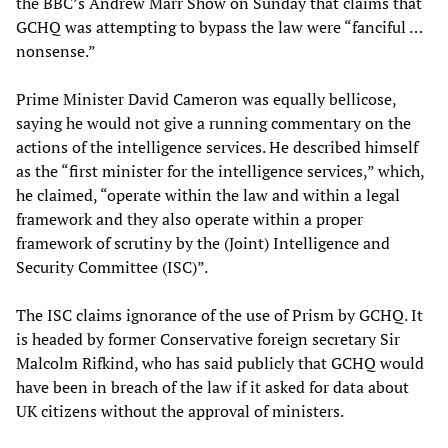
the BBC’s Andrew Marr Show on Sunday that claims that
GCHQ was attempting to bypass the law were “fanciful …
nonsense.”
Prime Minister David Cameron was equally bellicose,
saying he would not give a running commentary on the
actions of the intelligence services. He described himself
as the “first minister for the intelligence services,” which,
he claimed, “operate within the law and within a legal
framework and they also operate within a proper
framework of scrutiny by the (Joint) Intelligence and
Security Committee (ISC)”.
The ISC claims ignorance of the use of Prism by GCHQ. It
is headed by former Conservative foreign secretary Sir
Malcolm Rifkind, who has said publicly that GCHQ would
have been in breach of the law if it asked for data about
UK citizens without the approval of ministers.