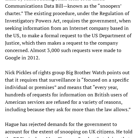
Communications Data Bill—known as the “snoopers’
charter.” The existing procedure, under the Regulation of
Investigatory Powers Act, requires the government, when
seeking information from an Internet company based in
the US, to make a formal request to the US Department of
Justice, which then makes a request to the company
concerned. Almost 3,000 such requests were made to
Google in 2012.
Nick Pickles of rights group Big Brother Watch points out
that it requires that surveillance is “focused on a specific
individual or premises” and means that “every year,
hundreds of requests for information on British users of
American services are refused for a variety of reasons,
including because they ask for more than the law allows.”
Hague has rejected demands for the government to
account for the extent of snooping on UK citizens. He told