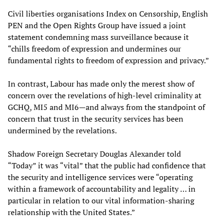
Civil liberties organisations Index on Censorship, English
PEN and the Open Rights Group have issued a joint
statement condemning mass surveillance because it
“chills freedom of expression and undermines our
fundamental rights to freedom of expression and privacy.”
In contrast, Labour has made only the merest show of
concern over the revelations of high-level criminality at
GCHQ, MI5 and MI6—and always from the standpoint of
concern that trust in the security services has been
undermined by the revelations.
Shadow Foreign Secretary Douglas Alexander told
“Today” it was “vital” that the public had confidence that
the security and intelligence services were “operating
within a framework of accountability and legality … in
particular in relation to our vital information-sharing
relationship with the United States.”