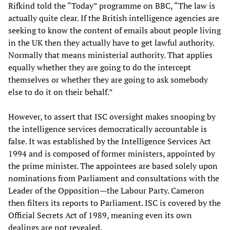
Rifkind told the “Today” programme on BBC, “The law is
actually quite clear. If the British intelligence agencies are
seeking to know the content of emails about people living
in the UK then they actually have to get lawful authority.
Normally that means ministerial authority. That applies
equally whether they are going to do the intercept
themselves or whether they are going to ask somebody
else to do it on their behalf.”
However, to assert that ISC oversight makes snooping by
the intelligence services democratically accountable is
false. It was established by the Intelligence Services Act
1994 and is composed of former ministers, appointed by
the prime minister. The appointees are based solely upon
nominations from Parliament and consultations with the
Leader of the Opposition—the Labour Party. Cameron
then filters its reports to Parliament. ISC is covered by the
Official Secrets Act of 1989, meaning even its own
dealings are not revealed.