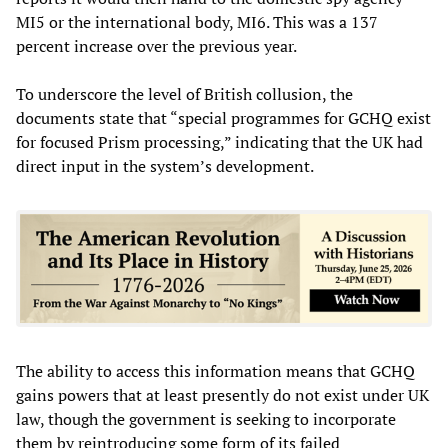
MI5 or the international body, MI6. This was a 137
percent increase over the previous year.
To underscore the level of British collusion, the
documents state that “special programmes for GCHQ exist
for focused Prism processing,” indicating that the UK had
direct input in the system’s development.
The ability to access this information means that GCHQ
gains powers that at least presently do not exist under UK
law, though the government is seeking to incorporate
them by reintroducing some form of its failed