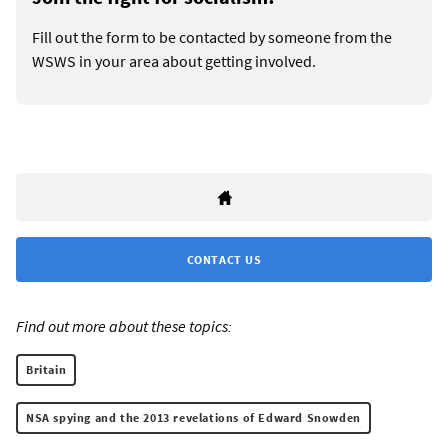
Fill out the form to be contacted by someone from the
WSWS in your area about getting involved.
CONTACT US
Find out more about these topics:
Britain
NSA spying and the 2013 revelations of Edward Snowden