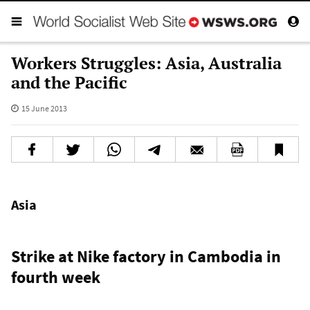
Workers Struggles: Asia, Australia
and the Pacific
15 June 2013
Asia
Strike at Nike factory in Cambodia in
fourth week