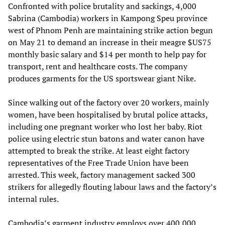
Confronted with police brutality and sackings, 4,000
Sabrina (Cambodia) workers in Kampong Speu province
west of Phnom Penh are maintaining strike action begun
on May 21 to demand an increase in their meagre $US75
monthly basic salary and $14 per month to help pay for
transport, rent and healthcare costs. The company
produces garments for the US sportswear giant Nike.
Since walking out of the factory over 20 workers, mainly
women, have been hospitalised by brutal police attacks,
including one pregnant worker who lost her baby. Riot
police using electric stun batons and water canon have
attempted to break the strike. At least eight factory
representatives of the Free Trade Union have been
arrested. This week, factory management sacked 300
strikers for allegedly flouting labour laws and the factory’s
internal rules.
Cambodia’s garment industry employs over 400,000