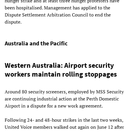
hunger strike and at least three hunger protesters have
been hospitalised. Management has applied to the
Dispute Settlement Arbitration Council to end the
dispute.
Australia and the Pacific
Western Australia: Airport security
workers maintain rolling stoppages
Around 80 security screeners, employed by MSS Security
are continuing industrial action at the Perth Domestic
Airport in a dispute for a new work agreement.
Following 24- and 48-hour strikes in the last two weeks,
United Voice members walked out again on June 12 after