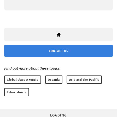
CONTACT US
Find out more about these topics:
Global class struggle
Oceania
Asia and the Pacific
Labor shorts
LOADING