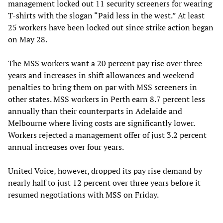
management locked out 11 security screeners for wearing
T-shirts with the slogan “Paid less in the west.” At least
25 workers have been locked out since strike action began
on May 28.
The MSS workers want a 20 percent pay rise over three
years and increases in shift allowances and weekend
penalties to bring them on par with MSS screeners in
other states. MSS workers in Perth earn 8.7 percent less
annually than their counterparts in Adelaide and
Melbourne where living costs are significantly lower.
Workers rejected a management offer of just 3.2 percent
annual increases over four years.
United Voice, however, dropped its pay rise demand by
nearly half to just 12 percent over three years before it
resumed negotiations with MSS on Friday.