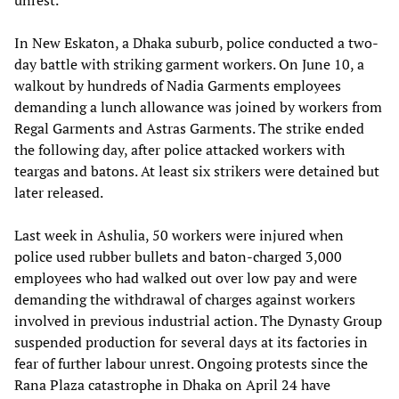
In New Eskaton, a Dhaka suburb, police conducted a two-
day battle with striking garment workers. On June 10, a
walkout by hundreds of Nadia Garments employees
demanding a lunch allowance was joined by workers from
Regal Garments and Astras Garments. The strike ended
the following day, after police attacked workers with
teargas and batons. At least six strikers were detained but
later released.
Last week in Ashulia, 50 workers were injured when
police used rubber bullets and baton-charged 3,000
employees who had walked out over low pay and were
demanding the withdrawal of charges against workers
involved in previous industrial action. The Dynasty Group
suspended production for several days at its factories in
fear of further labour unrest. Ongoing protests since the
Rana Plaza catastrophe in Dhaka on April 24 have