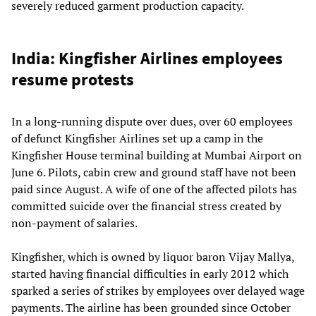
severely reduced garment production capacity.
India: Kingfisher Airlines employees
resume protests
In a long-running dispute over dues, over 60 employees
of defunct Kingfisher Airlines set up a camp in the
Kingfisher House terminal building at Mumbai Airport on
June 6. Pilots, cabin crew and ground staff have not been
paid since August. A wife of one of the affected pilots has
committed suicide over the financial stress created by
non-payment of salaries.
Kingfisher, which is owned by liquor baron Vijay Mallya,
started having financial difficulties in early 2012 which
sparked a series of strikes by employees over delayed wage
payments. The airline has been grounded since October