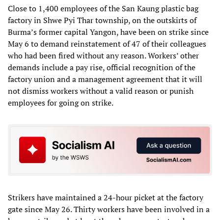
Close to 1,400 employees of the San Kaung plastic bag
factory in Shwe Pyi Thar township, on the outskirts of
Burma’s former capital Yangon, have been on strike since
May 6 to demand reinstatement of 47 of their colleagues
who had been fired without any reason. Workers’ other
demands include a pay rise, official recognition of the
factory union and a management agreement that it will
not dismiss workers without a valid reason or punish
employees for going on strike.
Strikers have maintained a 24-hour picket at the factory
gate since May 26. Thirty workers have been involved in a