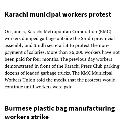
Karachi municipal workers protest
On June 5, Karachi Metropolitan Corporation (KMC)
workers dumped garbage outside the Sindh provincial
assembly and Sindh secretariat to protest the non-
payment of salaries. More than 26,000 workers have not
been paid for four months. The previous day workers
demonstrated in front of the Karachi Press Club parking
dozens of loaded garbage trucks. The KMC Municipal
Workers Union told the media that the protests would
continue until workers were paid.
Burmese plastic bag manufacturing
workers strike