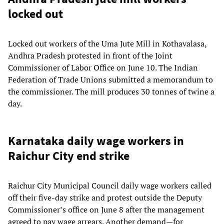
locked out
Locked out workers of the Uma Jute Mill in Kothavalasa,
Andhra Pradesh protested in front of the Joint
Commissioner of Labor Office on June 10. The Indian
Federation of Trade Unions submitted a memorandum to
the commissioner. The mill produces 30 tonnes of twine a
day.
Karnataka daily wage workers in
Raichur City end strike
Raichur City Municipal Council daily wage workers called
off their five-day strike and protest outside the Deputy
Commissioner’s office on June 8 after the management
agreed to pay wage arrears. Another demand—for