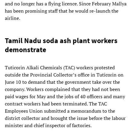
and no longer has a flying licence. Since February Mallya
has been promising staff that he would re-launch the
airline.
Tamil Nadu soda ash plant workers
demonstrate
Tuticorin Alkali Chemicals (TAC) workers protested
outside the Provincial Collector’s office in Tuticorin on
June 10 to demand that the government take over the
company. Workers complained that they had not been
paid wages for May and the jobs of 40 officers and many
contract workers had been terminated. The TAC
Employees Union submitted a memorandum to the
district collector and brought the issue before the labour
minister and chief inspector of factories.