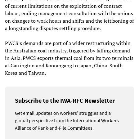
of current limitations on the exploitation of contract
labour, ending management consultation with the unions
on changes to work hours and shifts and the jettisoning of
a longstanding disputes settling procedure.
PWCS’s demands are part of a wider restructuring within
the Australian coal industry, triggered by falling demand
in Asia. PWCS exports thermal coal from its two terminals
at Carrington and Koorangang to Japan, China, South
Korea and Taiwan.
Subscribe to the IWA-RFC Newsletter
Get email updates on workers’ struggles and a
global perspective from the International Workers
Alliance of Rank-and-File Committees.