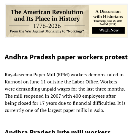
Andhra Pradesh paper workers protest
Rayalaseema Paper Mill (RPM) workers demonstrated in
Kurnool on June 11 outside the Labor Office. Workers
were demanding unpaid wages for the last three months.
The mill reopened in 2007 with 400 employees after
being closed for 17 years due to financial difficulties. It is
currently one of the largest paper mills in Asia.
Andhra Pradesh jute mill workers