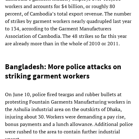
workers and accounts for $4 billion, or roughly 80
percent, of Cambodia’s total export revenue. The number
of strikes by garment workers nearly quadrupled last year
to 134, according to the Garment Manufacturers
Association of Cambodia. The 48 strikes so far this year
are already more than in the whole of 2010 or 2011.
Bangladesh: More police attacks on
striking garment workers
On June 10, police fired teargas and rubber bullets at
protesting Fountain Garments Manufacturing workers in
the Ashulia industrial area on the outskirts of Dhaka,
injuring about 30. Workers were demanding a pay rise,
bonus payments and a lunch allowance. Additional police
were rushed to the area to contain further industrial
unrest.