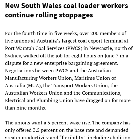
New South Wales coal loader workers
continue rolling stoppages
For the fourth time in five weeks, over 200 members of
five unions at Australia’s largest coal export terminal at
Port Waratah Coal Services (PWCS) in Newcastle, north of
Sydney, walked off the job for eight hours on June 7 in a
dispute for a new enterprise bargaining agreement.
Negotiations between PWCS and the Australian
Manufacturing Workers Union, Maritime Union of
Australia (MUA), the Transport Workers Union, the
Australian Workers Union and the Communications,
Electrical and Plumbing Union have dragged on for more
than nine months.
The unions want a 5 percent wage rise. The company has
only offered 3.5 percent on the base rate and demanded
greater productivity and “flexibility”, including abolition