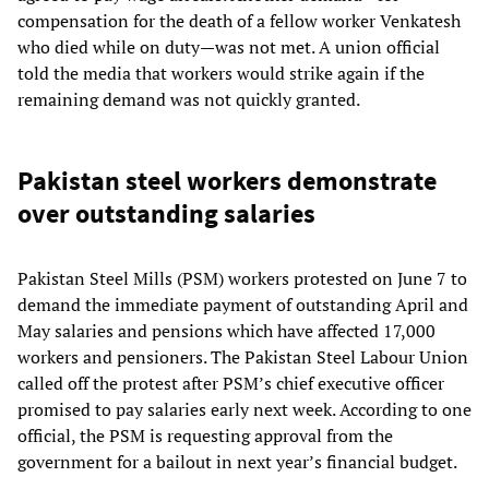
compensation for the death of a fellow worker Venkatesh
who died while on duty—was not met. A union official
told the media that workers would strike again if the
remaining demand was not quickly granted.
Pakistan steel workers demonstrate
over outstanding salaries
Pakistan Steel Mills (PSM) workers protested on June 7 to
demand the immediate payment of outstanding April and
May salaries and pensions which have affected 17,000
workers and pensioners. The Pakistan Steel Labour Union
called off the protest after PSM’s chief executive officer
promised to pay salaries early next week. According to one
official, the PSM is requesting approval from the
government for a bailout in next year’s financial budget.