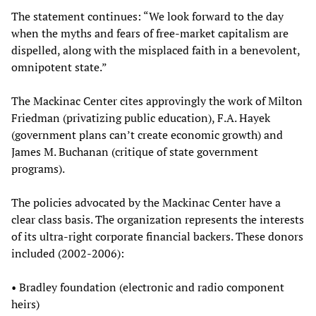
The statement continues: “We look forward to the day
when the myths and fears of free-market capitalism are
dispelled, along with the misplaced faith in a benevolent,
omnipotent state.”
The Mackinac Center cites approvingly the work of Milton
Friedman (privatizing public education), F.A. Hayek
(government plans can’t create economic growth) and
James M. Buchanan (critique of state government
programs).
The policies advocated by the Mackinac Center have a
clear class basis. The organization represents the interests
of its ultra-right corporate financial backers. These donors
included (2002-2006):
• Bradley foundation (electronic and radio component
heirs)