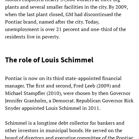
plants and several smaller facilities in the city. By 2009,
when the last plant closed, GM had discontinued the
Pontiac brand, named after the city. Today,
unemployment is over 21 percent and one-third of the
residents live in poverty.
The role of Louis Schimmel
Pontiac is now on its third state-appointed financial
manager. The first and second, Fred Leeb (2009) and
Michael Stampfler (2010), were chosen by then Governor
Jennifer Granholm, a Democrat. Republican Governor Rick
Snyder appointed Louis Schimmel in 2011.
Schimmel is a longtime debt collector for bankers and
other investors in municipal bonds. He served on the
board of directors and executive committee of the Pontiac