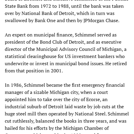
State Bank from 1972 to 1988, until the bank was taken
over by National Bank of Detroit, which in turn was
swallowed by Bank One and then by JPMorgan Chase.
An expert on municipal finance, Schimmel served as
president of the Bond Club of Detroit, and as executive
director of the Municipal Advisory Council of Michigan, a
statistical clearinghouse for US investment bankers who
underwrite or invest in municipal bond issues. He retired
from that position in 2001.
In 1986, Schimmel became the first emergency financial
manager of a sizable Michigan city, when a court
appointed him to take over the city of Ecorse, an
industrial suburb of Detroit laid waste by job cuts at the
huge steel mill then operated by National Steel. Schimmel
cut ruthlessly, balanced the books in three years, and was
hailed for his efforts by the Michigan Chamber of