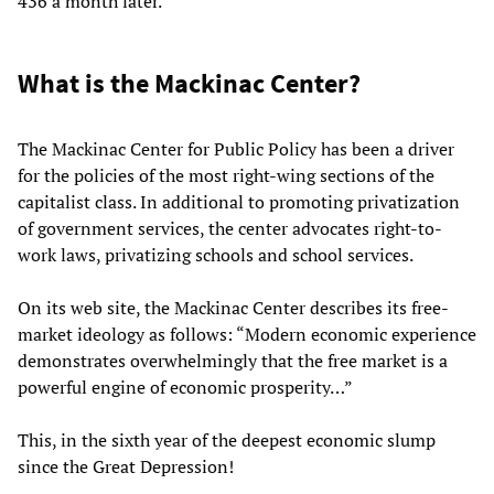
436 a month later.
What is the Mackinac Center?
The Mackinac Center for Public Policy has been a driver
for the policies of the most right-wing sections of the
capitalist class. In additional to promoting privatization
of government services, the center advocates right-to-
work laws, privatizing schools and school services.
On its web site, the Mackinac Center describes its free-
market ideology as follows: “Modern economic experience
demonstrates overwhelmingly that the free market is a
powerful engine of economic prosperity…”
This, in the sixth year of the deepest economic slump
since the Great Depression!