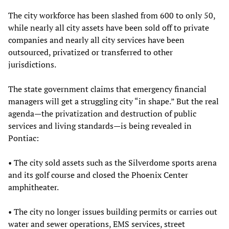
The city workforce has been slashed from 600 to only 50,
while nearly all city assets have been sold off to private
companies and nearly all city services have been
outsourced, privatized or transferred to other
jurisdictions.
The state government claims that emergency financial
managers will get a struggling city “in shape.” But the real
agenda—the privatization and destruction of public
services and living standards—is being revealed in
Pontiac:
• The city sold assets such as the Silverdome sports arena
and its golf course and closed the Phoenix Center
amphitheater.
• The city no longer issues building permits or carries out
water and sewer operations, EMS services, street