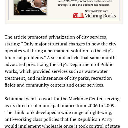
The article promoted privatization of city services,
stating: “Only major structural changes in how the city
operates will bring a permanent solution to the city’s
financial problems.” A second article that same month
advocated privatizing the city’s Department of Public
Works, which provided services such as wastewater
treatment, and maintenance of city parks, recreation
fields and community centers and other services.
Schimmel went to work for the Mackinac Center, serving
as its director of municipal finance from 2006 to 2009.
The think tank developed a wide range of right-wing,
anti-working class policies that the Republican Party
would implement wholesale once it took control of state