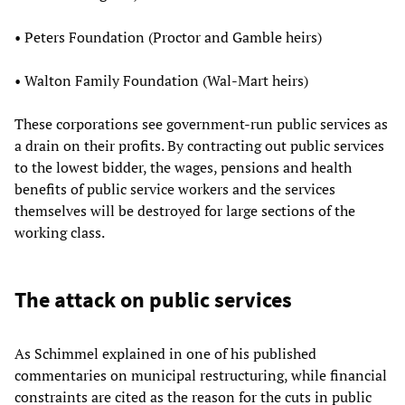
• Peters Foundation (Proctor and Gamble heirs)
• Walton Family Foundation (Wal-Mart heirs)
These corporations see government-run public services as
a drain on their profits. By contracting out public services
to the lowest bidder, the wages, pensions and health
benefits of public service workers and the services
themselves will be destroyed for large sections of the
working class.
The attack on public services
As Schimmel explained in one of his published
commentaries on municipal restructuring, while financial
constraints are cited as the reason for the cuts in public