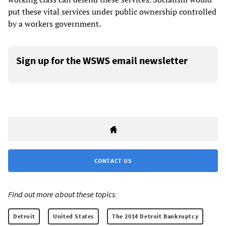
put these vital services under public ownership controlled
by a workers government.
Sign up for the WSWS email newsletter
CONTACT US
Find out more about these topics:
Detroit
United States
The 2014 Detroit Bankruptcy