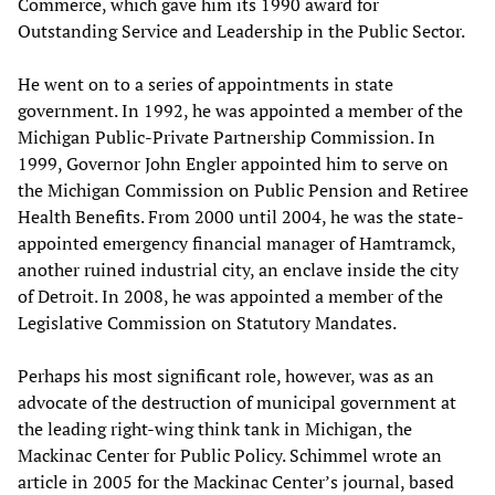
Commerce, which gave him its 1990 award for
Outstanding Service and Leadership in the Public Sector.
He went on to a series of appointments in state
government. In 1992, he was appointed a member of the
Michigan Public-Private Partnership Commission. In
1999, Governor John Engler appointed him to serve on
the Michigan Commission on Public Pension and Retiree
Health Benefits. From 2000 until 2004, he was the state-
appointed emergency financial manager of Hamtramck,
another ruined industrial city, an enclave inside the city
of Detroit. In 2008, he was appointed a member of the
Legislative Commission on Statutory Mandates.
Perhaps his most significant role, however, was as an
advocate of the destruction of municipal government at
the leading right-wing think tank in Michigan, the
Mackinac Center for Public Policy. Schimmel wrote an
article in 2005 for the Mackinac Center’s journal, based