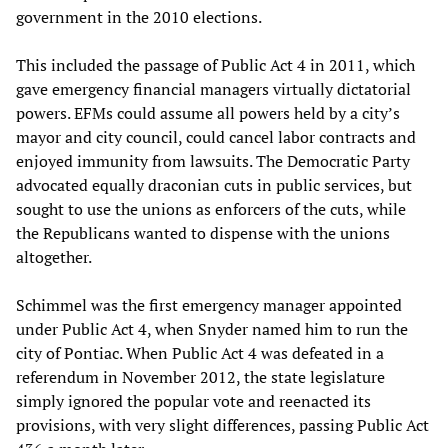
government in the 2010 elections.
This included the passage of Public Act 4 in 2011, which
gave emergency financial managers virtually dictatorial
powers. EFMs could assume all powers held by a city’s
mayor and city council, could cancel labor contracts and
enjoyed immunity from lawsuits. The Democratic Party
advocated equally draconian cuts in public services, but
sought to use the unions as enforcers of the cuts, while
the Republicans wanted to dispense with the unions
altogether.
Schimmel was the first emergency manager appointed
under Public Act 4, when Snyder named him to run the
city of Pontiac. When Public Act 4 was defeated in a
referendum in November 2012, the state legislature
simply ignored the popular vote and reenacted its
provisions, with very slight differences, passing Public Act