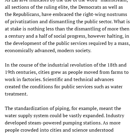
all sections of the ruling elite, the Democrats as well as
the Republicans, have embraced the right-wing nostrums
of privatization and dismantling the public sector. What is
at stake is nothing less than the dismantling of more then
a century and a half of social progress, however halting, in
the development of the public services required by a mass,
economically advanced, modern society.
In the course of the industrial revolution of the 18th and
19th centuries, cities grew as people moved from farms to
work in factories. Scientific and technical advances
created the conditions for public services such as water
treatment.
The standardization of piping, for example, meant the
water supply system could be vastly expanded. Industry
developed steam-powered pumping stations. As more
people crowded into cities and science understood