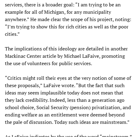
services, there is a broader goal: “I am trying to be an
example for all of Michigan, for any municipality
anywhere.” He made clear the scope of his project, noting:
“I’m trying to show this for rich cities as well as the poor
cities.”
The implications of this ideology are detailed in another
Mackinac Center article by Michael LaFaive, promoting
the use of volunteers for public services.
“Critics might roll their eyes at the very notion of some of
these proposals,” LaFaive wrote. “But the fact that such
ideas may seem implausible today does not mean that
they lack credibility. Indeed, less than a generation ago
school choice, Social Security (pension) privatization, and
ending welfare as an entitlement were deemed beyond
the pale of discussion. Today such ideas are mainstream.”
As LaFaive indicates by the use of the word “mainstream,”