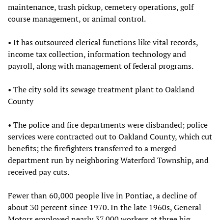
maintenance, trash pickup, cemetery operations, golf
course management, or animal control.
• It has outsourced clerical functions like vital records,
income tax collection, information technology and
payroll, along with management of federal programs.
• The city sold its sewage treatment plant to Oakland
County
• The police and fire departments were disbanded; police
services were contracted out to Oakland County, which cut
benefits; the firefighters transferred to a merged
department run by neighboring Waterford Township, and
received pay cuts.
Fewer than 60,000 people live in Pontiac, a decline of
about 30 percent since 1970. In the late 1960s, General
Motors employed nearly 37,000 workers at three big