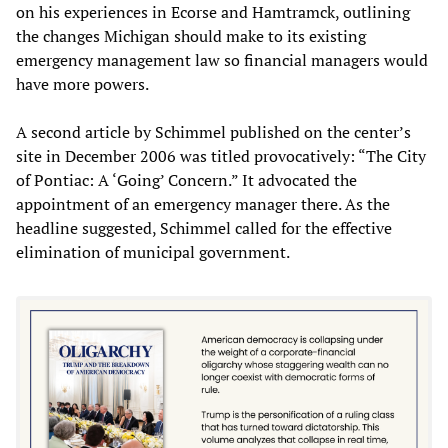
on his experiences in Ecorse and Hamtramck, outlining
the changes Michigan should make to its existing
emergency management law so financial managers would
have more powers.
A second article by Schimmel published on the center’s
site in December 2006 was titled provocatively: “The City
of Pontiac: A ‘Going’ Concern.” It advocated the
appointment of an emergency manager there. As the
headline suggested, Schimmel called for the effective
elimination of municipal government.