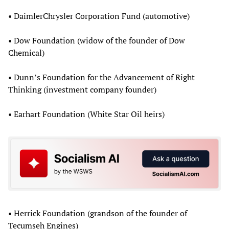
• DaimlerChrysler Corporation Fund (automotive)
• Dow Foundation (widow of the founder of Dow
Chemical)
• Dunn’s Foundation for the Advancement of Right
Thinking (investment company founder)
• Earhart Foundation (White Star Oil heirs)
• Herrick Foundation (grandson of the founder of
Tecumseh Engines)