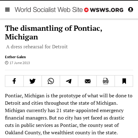
The dismantling of Pontiac,
Michigan
A dress rehearsal for Detroit
Esther Galen
17 June 2013
Pontiac, Michigan is the prototype of what will be done to
Detroit and cities throughout the state of Michigan.
Michigan currently has 21 state-appointed emergency
financial managers. But no city has yet faced as drastic
cuts in public services as Pontiac, the county seat of
Oakland County, the wealthiest county in the state.