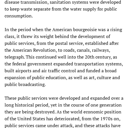
disease transmission, sanitation systems were developed
to keep waste separate from the water supply for public
consumption.
In the period when the American bourgeoisie was a rising
class, it threw its weight behind the development of
public services, from the postal service, established after
the American Revolution, to roads, canals, railways,
telegraph. This continued well into the 20th century, as
the federal government expanded transportation systems,
built airports and air traffic control and funded a broad
expansion of public education, as well as art, culture and
public broadcasting.
These public services were developed and expanded over a
long historical period, yet in the course of one generation
they are being destroyed. As the world economic position
of the United States has deteriorated, from the 1970s on,
public services came under attack, and these attacks have