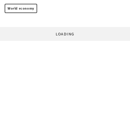
World economy
LOADING