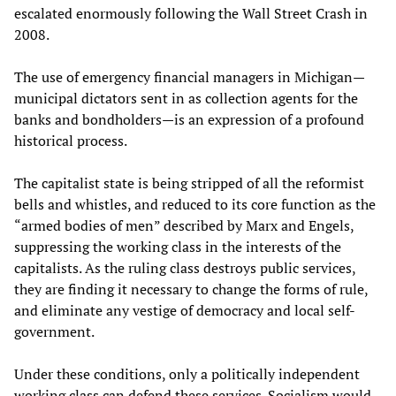
escalated enormously following the Wall Street Crash in
2008.
The use of emergency financial managers in Michigan—
municipal dictators sent in as collection agents for the
banks and bondholders—is an expression of a profound
historical process.
The capitalist state is being stripped of all the reformist
bells and whistles, and reduced to its core function as the
“armed bodies of men” described by Marx and Engels,
suppressing the working class in the interests of the
capitalists. As the ruling class destroys public services,
they are finding it necessary to change the forms of rule,
and eliminate any vestige of democracy and local self-
government.
Under these conditions, only a politically independent
working class can defend these services. Socialism would