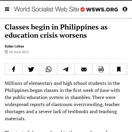
Classes begin in Philippines as
education crisis worsens
Dylan Lubao
18 June 2013
Millions of elementary and high school students in the
Philippines began classes in the first week of June with
the public education system in shambles. There were
widespread reports of classroom overcrowding, teacher
shortages and a severe lack of textbooks and teaching
materials.