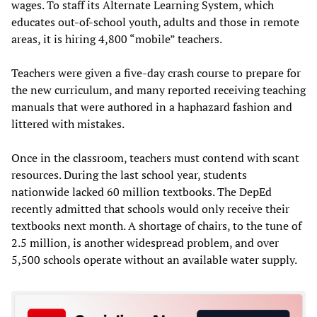
wages. To staff its Alternate Learning System, which
educates out-of-school youth, adults and those in remote
areas, it is hiring 4,800 “mobile” teachers.
Teachers were given a five-day crash course to prepare for
the new curriculum, and many reported receiving teaching
manuals that were authored in a haphazard fashion and
littered with mistakes.
Once in the classroom, teachers must contend with scant
resources. During the last school year, students
nationwide lacked 60 million textbooks. The DepEd
recently admitted that schools would only receive their
textbooks next month. A shortage of chairs, to the tune of
2.5 million, is another widespread problem, and over
5,500 schools operate without an available water supply.