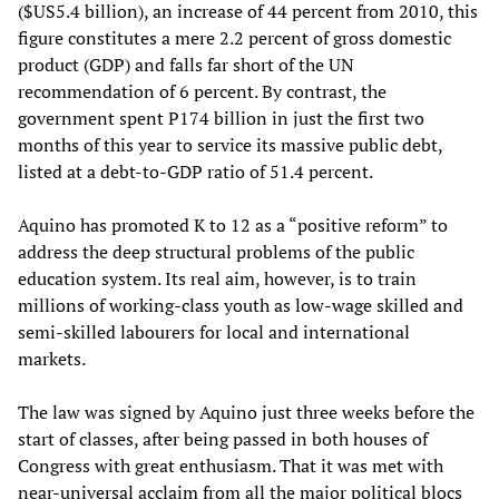
($US5.4 billion), an increase of 44 percent from 2010, this
figure constitutes a mere 2.2 percent of gross domestic
product (GDP) and falls far short of the UN
recommendation of 6 percent. By contrast, the
government spent P174 billion in just the first two
months of this year to service its massive public debt,
listed at a debt-to-GDP ratio of 51.4 percent.
Aquino has promoted K to 12 as a “positive reform” to
address the deep structural problems of the public
education system. Its real aim, however, is to train
millions of working-class youth as low-wage skilled and
semi-skilled labourers for local and international
markets.
The law was signed by Aquino just three weeks before the
start of classes, after being passed in both houses of
Congress with great enthusiasm. That it was met with
near-universal acclaim from all the major political blocs