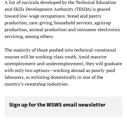
A list of curricula developed by the Technical Education
and Skills Development Authority (TESDA) is geared
toward low-wage occupations: bread and pastry
production, care-giving, household services, agricrop
production, animal production and consumer electronics
servicing, among others.
The majority of those pushed into technical-vocational
courses will be working-class youth. Amid massive
unemployment and underemployment, they will graduate
with only two options—working abroad as poorly-paid
labourers, or enlisting domestically in one of the
country’s sweatshop industries.
Sign up for the WSWS email newsletter