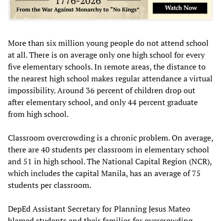
More than six million young people do not attend school
at all. There is on average only one high school for every
five elementary schools. In remote areas, the distance to
the nearest high school makes regular attendance a virtual
impossibility. Around 36 percent of children drop out
after elementary school, and only 44 percent graduate
from high school.
Classroom overcrowding is a chronic problem. On average,
there are 40 students per classroom in elementary school
and 51 in high school. The National Capital Region (NCR),
which includes the capital Manila, has an average of 75
students per classroom.
DepEd Assistant Secretary for Planning Jesus Mateo
blamed students and their families for overcrowding,