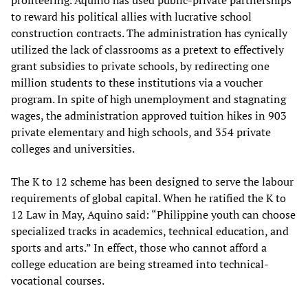
profiteering. Aquino has used public-private partnerships
to reward his political allies with lucrative school
construction contracts. The administration has cynically
utilized the lack of classrooms as a pretext to effectively
grant subsidies to private schools, by redirecting one
million students to these institutions via a voucher
program. In spite of high unemployment and stagnating
wages, the administration approved tuition hikes in 903
private elementary and high schools, and 354 private
colleges and universities.
The K to 12 scheme has been designed to serve the labour
requirements of global capital. When he ratified the K to
12 Law in May, Aquino said: “Philippine youth can choose
specialized tracks in academics, technical education, and
sports and arts.” In effect, those who cannot afford a
college education are being streamed into technical-
vocational courses.