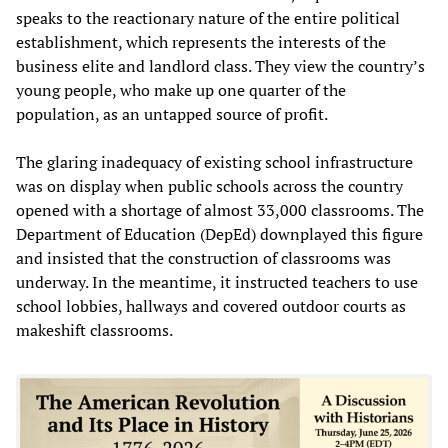
speaks to the reactionary nature of the entire political
establishment, which represents the interests of the
business elite and landlord class. They view the country’s
young people, who make up one quarter of the
population, as an untapped source of profit.
The glaring inadequacy of existing school infrastructure
was on display when public schools across the country
opened with a shortage of almost 33,000 classrooms. The
Department of Education (DepEd) downplayed this figure
and insisted that the construction of classrooms was
underway. In the meantime, it instructed teachers to use
school lobbies, hallways and covered outdoor courts as
makeshift classrooms.