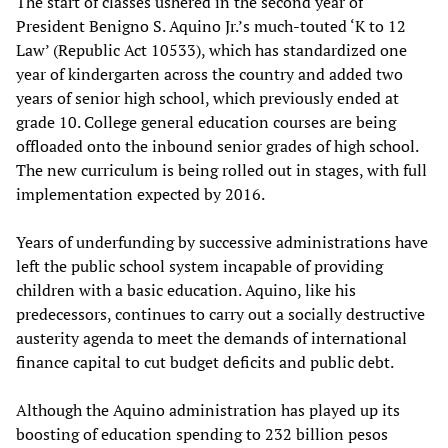
The start of classes ushered in the second year of
President Benigno S. Aquino Jr.’s much-touted ‘K to 12
Law’ (Republic Act 10533), which has standardized one
year of kindergarten across the country and added two
years of senior high school, which previously ended at
grade 10. College general education courses are being
offloaded onto the inbound senior grades of high school.
The new curriculum is being rolled out in stages, with full
implementation expected by 2016.
Years of underfunding by successive administrations have
left the public school system incapable of providing
children with a basic education. Aquino, like his
predecessors, continues to carry out a socially destructive
austerity agenda to meet the demands of international
finance capital to cut budget deficits and public debt.
Although the Aquino administration has played up its
boosting of education spending to 232 billion pesos