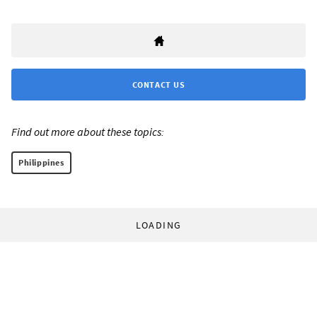
CONTACT US
Find out more about these topics:
Philippines
LOADING