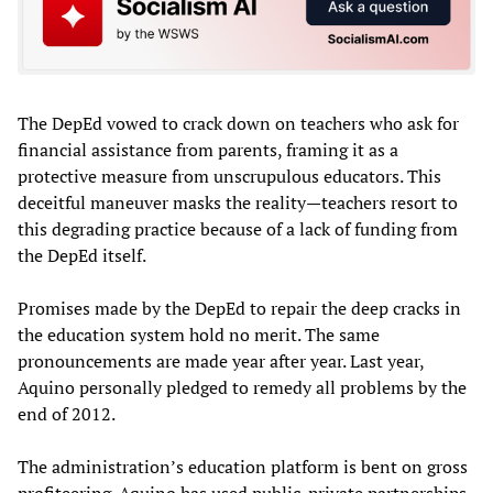
The DepEd vowed to crack down on teachers who ask for
financial assistance from parents, framing it as a
protective measure from unscrupulous educators. This
deceitful maneuver masks the reality—teachers resort to
this degrading practice because of a lack of funding from
the DepEd itself.
Promises made by the DepEd to repair the deep cracks in
the education system hold no merit. The same
pronouncements are made year after year. Last year,
Aquino personally pledged to remedy all problems by the
end of 2012.
The administration’s education platform is bent on gross