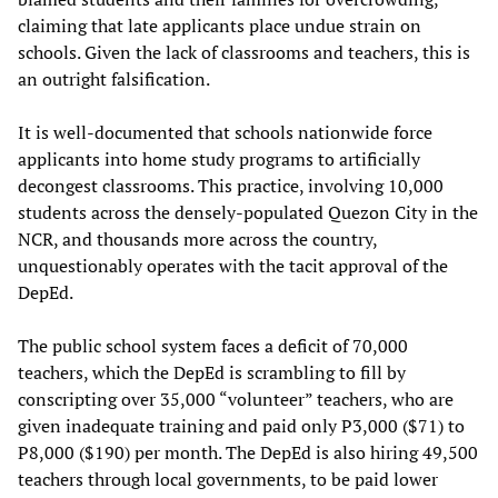
claiming that late applicants place undue strain on
schools. Given the lack of classrooms and teachers, this is
an outright falsification.
It is well-documented that schools nationwide force
applicants into home study programs to artificially
decongest classrooms. This practice, involving 10,000
students across the densely-populated Quezon City in the
NCR, and thousands more across the country,
unquestionably operates with the tacit approval of the
DepEd.
The public school system faces a deficit of 70,000
teachers, which the DepEd is scrambling to fill by
conscripting over 35,000 “volunteer” teachers, who are
given inadequate training and paid only P3,000 ($71) to
P8,000 ($190) per month. The DepEd is also hiring 49,500
teachers through local governments, to be paid lower