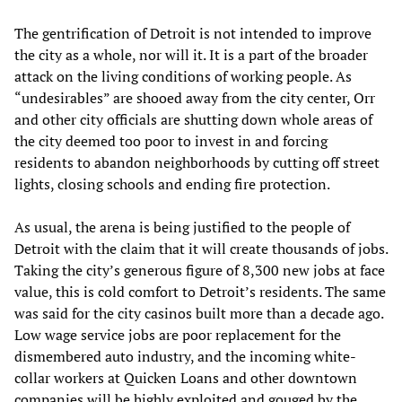
The gentrification of Detroit is not intended to improve
the city as a whole, nor will it. It is a part of the broader
attack on the living conditions of working people. As
“undesirables” are shooed away from the city center, Orr
and other city officials are shutting down whole areas of
the city deemed too poor to invest in and forcing
residents to abandon neighborhoods by cutting off street
lights, closing schools and ending fire protection.
As usual, the arena is being justified to the people of
Detroit with the claim that it will create thousands of jobs.
Taking the city’s generous figure of 8,300 new jobs at face
value, this is cold comfort to Detroit’s residents. The same
was said for the city casinos built more than a decade ago.
Low wage service jobs are poor replacement for the
dismembered auto industry, and the incoming white-
collar workers at Quicken Loans and other downtown
companies will be highly exploited and gouged by the