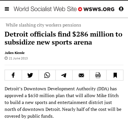
While slashing city workers pensions
Detroit officials find $286 million to
subsidize new sports arena
Julien Kiemle
21 June 2013
Detroit’s Downtown Development Authority (DDA) has
approved a $650 million plan that will allow Mike Ilitch
to build a new sports and entertainment district just
north of downtown Detroit. Nearly half of the cost will be
covered by public funds.