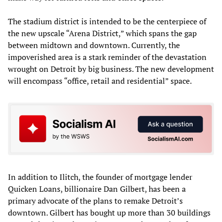
The stadium district is intended to be the centerpiece of
the new upscale “Arena District,” which spans the gap
between midtown and downtown. Currently, the
impoverished area is a stark reminder of the devastation
wrought on Detroit by big business. The new development
will encompass “office, retail and residential” space.
In addition to Ilitch, the founder of mortgage lender
Quicken Loans, billionaire Dan Gilbert, has been a
primary advocate of the plans to remake Detroit’s
downtown. Gilbert has bought up more than 30 buildings