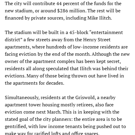
The city will contribute 44 percent of the funds for the
new stadium, or around $286 million. The rest will be
financed by private sources, including Mike Ilitch.
The stadium will be built in a 45-block “entertainment
district” a few streets away from the Henry Street
apartments, where hundreds of low-income residents are
facing eviction by the end of the month. Although the new
owner of the apartment complex has been kept secret,
residents all along speculated that Ilitch was behind their
evictions. Many of those being thrown out have lived in
the apartments for decades.
Simultaneously, residents at the Griswold, a nearby
apartment tower housing mostly retirees, also face
eviction come next March. This is in keeping with the
stated goal of the city planners: the entire area is to be
gentrified, with low income tenants being pushed out to
make way for rarified lofts and office spaces.