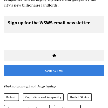
city’s new billionaire landlords.
Sign up for the WSWS email newsletter
CONTACT US
Find out more about these topics:
Detroit
Capitalism and inequality
United States