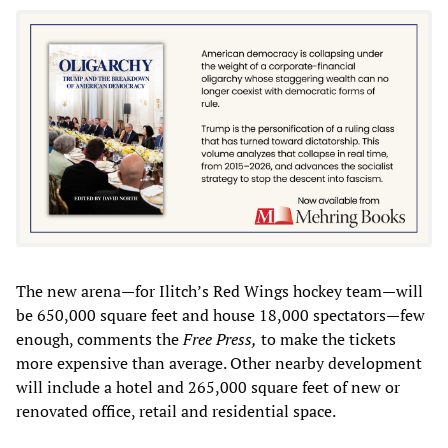
The new arena—for Ilitch’s Red Wings hockey team—will
be 650,000 square feet and house 18,000 spectators—few
enough, comments the
Free Press,
to make the tickets
more expensive than average. Other nearby development
will include a hotel and 265,000 square feet of new or
renovated office, retail and residential space.