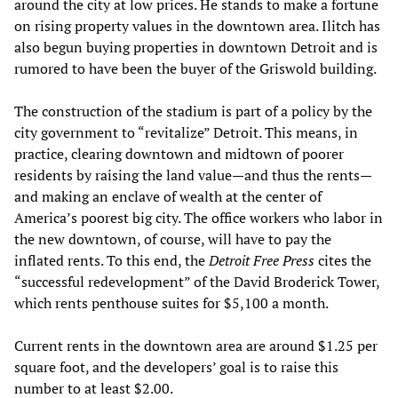
around the city at low prices. He stands to make a fortune
on rising property values in the downtown area. Ilitch has
also begun buying properties in downtown Detroit and is
rumored to have been the buyer of the Griswold building.
The construction of the stadium is part of a policy by the
city government to “revitalize” Detroit. This means, in
practice, clearing downtown and midtown of poorer
residents by raising the land value—and thus the rents—
and making an enclave of wealth at the center of
America’s poorest big city. The office workers who labor in
the new downtown, of course, will have to pay the
inflated rents. To this end, the
Detroit Free Press
cites the
“successful redevelopment” of the David Broderick Tower,
which rents penthouse suites for $5,100 a month.
Current rents in the downtown area are around $1.25 per
square foot, and the developers’ goal is to raise this
number to at least $2.00.