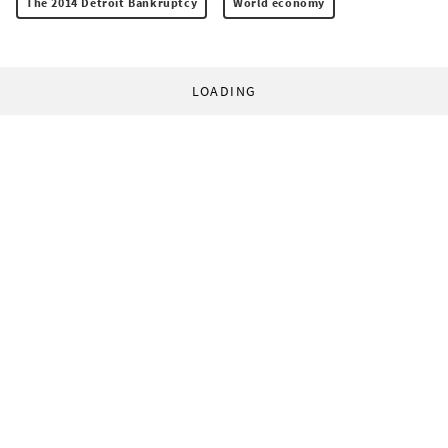
The 2014 Detroit Bankruptcy
World economy
LOADING