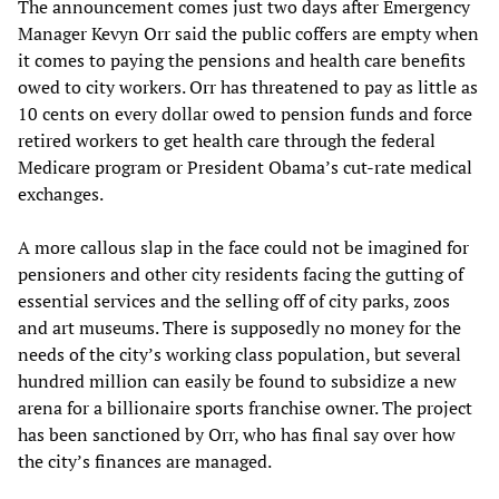
The announcement comes just two days after Emergency
Manager Kevyn Orr said the public coffers are empty when
it comes to paying the pensions and health care benefits
owed to city workers. Orr has threatened to pay as little as
10 cents on every dollar owed to pension funds and force
retired workers to get health care through the federal
Medicare program or President Obama’s cut-rate medical
exchanges.
A more callous slap in the face could not be imagined for
pensioners and other city residents facing the gutting of
essential services and the selling off of city parks, zoos
and art museums. There is supposedly no money for the
needs of the city’s working class population, but several
hundred million can easily be found to subsidize a new
arena for a billionaire sports franchise owner. The project
has been sanctioned by Orr, who has final say over how
the city’s finances are managed.