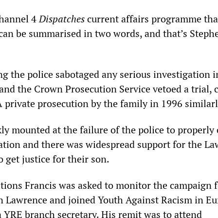
Channel 4
Dispatches
current affairs programme tha
“can be summarised in two words, and that’s Steph
g the police sabotaged any serious investigation i
and the Crown Prosecution Service vetoed a trial, c
A private prosecution by the family in 1996 similarl
ly mounted at the failure of the police to properly
ation and there was widespread support for the L
 get justice for their son.
tions Francis was asked to monitor the campaign f
en Lawrence and joined Youth Against Racism in Eu
a YRE branch secretary. His remit was to attend