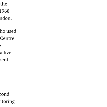
 the
 1968
ondon.
who used
 Centre
e
a five-
ment
econd
itoring