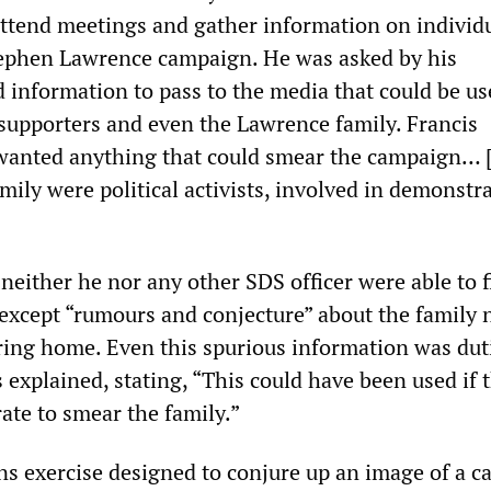
ttend meetings and gather information on individ
tephen Lawrence campaign. He was asked by his
d information to pass to the media that could be us
 supporters and even the Lawrence family. Francis
wanted anything that could smear the campaign… [
ily were political activists, involved in demonstra
neither he nor any other SDS officer were able to 
 except “rumours and conjecture” about the family 
aring home. Even this spurious information was duti
 explained, stating, “This could have been used if 
ate to smear the family.”
ons exercise designed to conjure up an image of a c