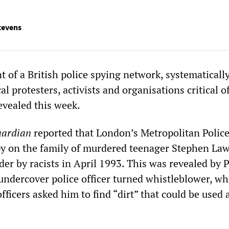
tevens
 of a British police spying network, systematicall
al protesters, activists and organisations critical o
evealed this week.
ardian
reported that London’s Metropolitan Police
py on the family of murdered teenager Stephen La
er by racists in April 1993. This was revealed by P
 undercover police officer turned whistleblower, wh
icers asked him to find “dirt” that could be used 