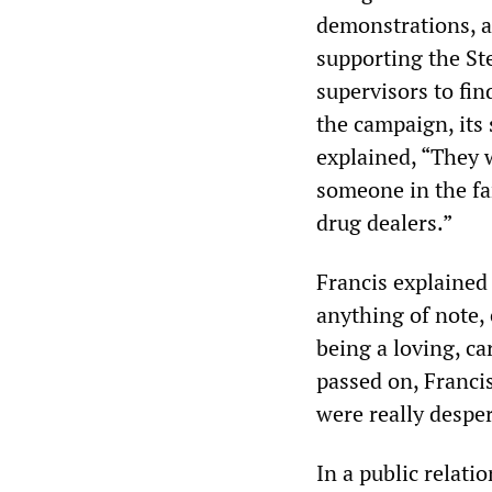
demonstrations, a
supporting the S
supervisors to fin
the campaign, its
explained, “They 
someone in the fam
drug dealers.”
Francis explained 
anything of note,
being a loving, c
passed on, Francis
were really desper
In a public relati