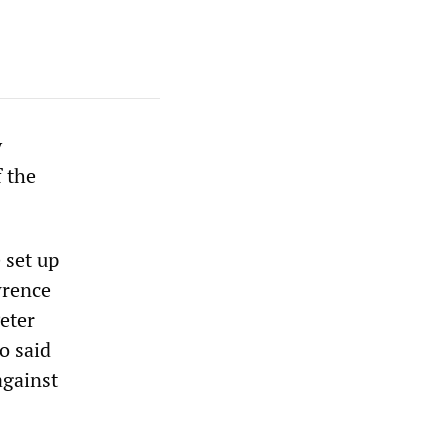
y
f the
 set up
wrence
eter
o said
against