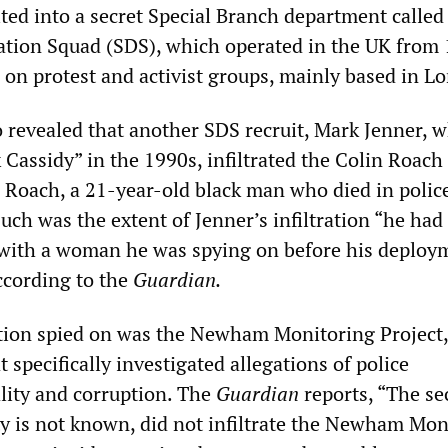
ted into a secret Special Branch department called
tion Squad (SDS), which operated in the UK from
g on protest and activist groups, mainly based in L
 revealed that another SDS recruit, Mark Jenner, 
 Cassidy” in the 1990s, infiltrated the Colin Roach
 Roach, a 21-year-old black man who died in polic
uch was the extent of Jenner’s infiltration “he had 
 with a woman he was spying on before his deploy
ccording to the
Guardian.
tion spied on was the Newham Monitoring Project,
 specifically investigated allegations of police
lity and corruption. The
Guardian
reports, “The s
ty is not known, did not infiltrate the Newham Mon