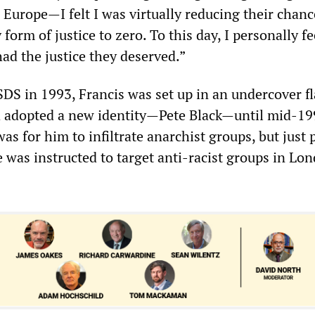
Europe—I felt I was virtually reducing their chanc
form of justice to zero. To this day, I personally fe
ad the justice they deserved.”
SDS in 1993, Francis was set up in an undercover fl
 adopted a new identity—Pete Black—until mid-19
was for him to infiltrate anarchist groups, but just 
 was instructed to target anti-racist groups in Lo