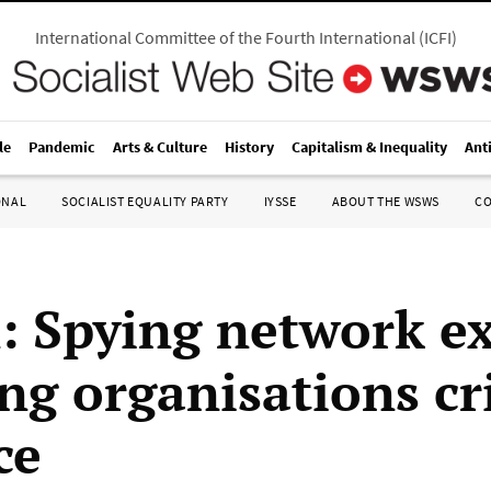
International Committee of the Fourth International
(
ICFI
)
le
Pandemic
Arts & Culture
History
Capitalism & Inequality
Ant
ONAL
SOCIALIST EQUALITY PARTY
IYSSE
ABOUT THE WSWS
C
n: Spying network e
ng organisations cri
ce