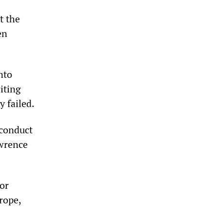
t the
en
nto
iting
y failed.
 conduct
awrence
or
rope,