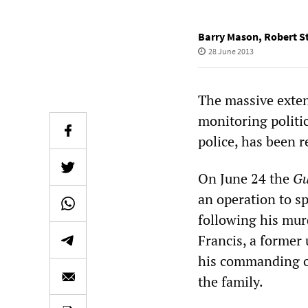
Barry Mason
,
Robert S
28 June 2013
The massive extent
monitoring politic
police, has been r
On June 24 the
Gu
an operation to s
following his murd
Francis, a former
his commanding off
the family.