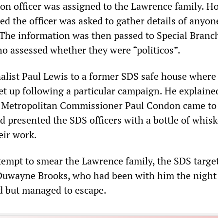
ison officer was assigned to the Lawrence family. H
ed the officer was asked to gather details of anyo
 The information was then passed to Special Branc
o assessed whether they were “politicos”.
nalist Paul Lewis to a former SDS safe house wher
et up following a particular campaign. He explaine
n Metropolitan Commissioner Paul Condon came to
d presented the SDS officers with a bottle of whisk
eir work.
attempt to smear the Lawrence family, the SDS targe
 Duwayne Brooks, who had been with him the night
d but managed to escape.