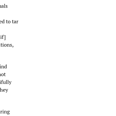
uals
ed to tar
if]
tions,
find
not
fully
they
aring