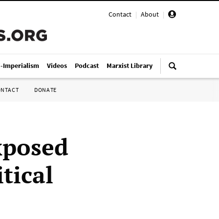
Contact
|
About
|
i-Imperialism
Videos
Podcast
Marxist Library
ONTACT
DONATE
xposed
tical