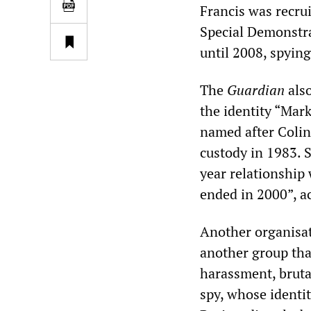
Francis was recrui
Special Demonstra
until 2008, spyin
The
Guardian
also
the identity “Mark
named after Colin
custody in 1983. S
year relationship
ended in 2000”, a
Another organisa
another group that
harassment, bruta
spy, whose identi