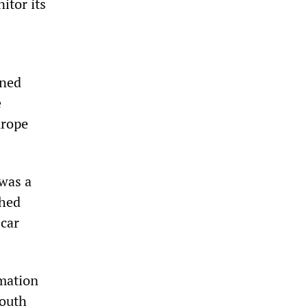
itor its
ined
e
urope
 was a
shed
 car
rmation
Youth