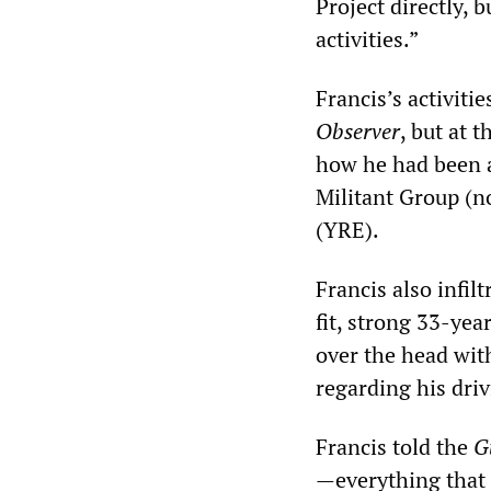
Project directly, 
activities.”
Francis’s activitie
Observer
, but at 
how he had been ab
Militant Group (n
(YRE).
Francis also infil
fit, strong 33-ye
over the head with
regarding his driv
Francis told the
G
—everything that 