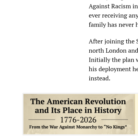
Against Racism in 
ever receiving any 
family has never h
After joining the 
north London and
Initially the plan 
his deployment he
instead.