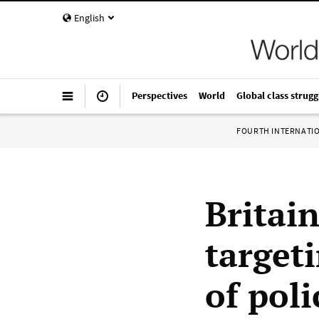
English
Perspectives
World
Global class strugg
FOURTH INTERNATI
Britai
targeti
of poli