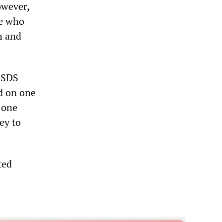
owever,
ne who
h and
e SDS
d on one
 one
ey to
ted