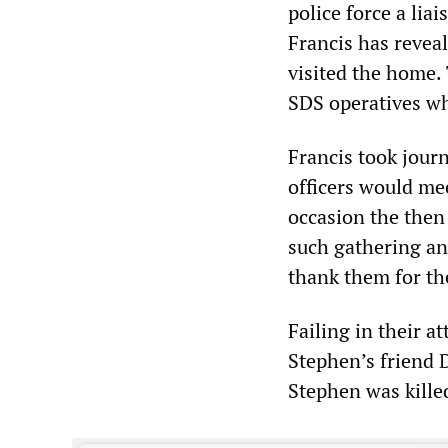
police force a lia
Francis has reveal
visited the home.
SDS operatives wh
Francis took jour
officers would me
occasion the the
such gathering an
thank them for th
Failing in their 
Stephen’s friend
Stephen was kille