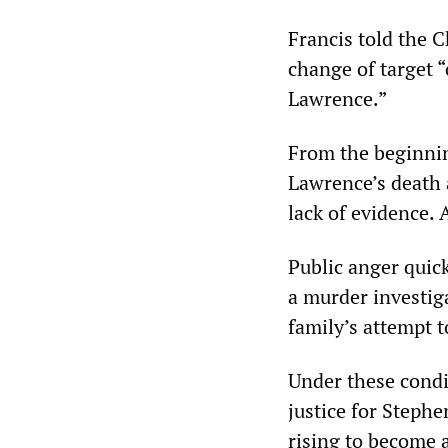
Francis told the 
change of target 
Lawrence.”
From the beginnin
Lawrence’s death 
lack of evidence. 
Public anger quick
a murder investig
family’s attempt to
Under these condi
justice for Steph
rising to become 