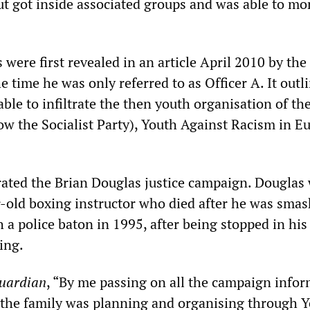
but got inside associated groups and was able to mon
s were first revealed in an article April 2010 by the
the time he was only referred to as Officer A. It outl
le to infiltrate the then youth organisation of th
ow the Socialist Party), Youth Against Racism in E
trated the Brian Douglas justice campaign. Douglas
ar-old boxing instructor who died after he was sma
 a police baton in 1995, after being stopped in his
ing.
uardian
, “By me passing on all the campaign info
the family was planning and organising through 