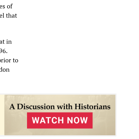
es of
el that
at in
96.
prior to
ndon