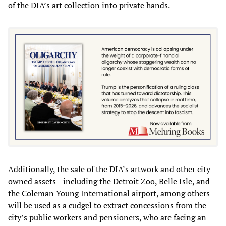
of the DIA’s art collection into private hands.
Additionally, the sale of the DIA’s artwork and other city-
owned assets—including the Detroit Zoo, Belle Isle, and
the Coleman Young International airport, among others—
will be used as a cudgel to extract concessions from the
city’s public workers and pensioners, who are facing an