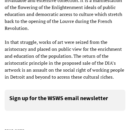
invaluable and extensive collection. It is a manifestation
of the flowering of the Enlightenment ideals of public
education and democratic access to culture which stretch
back to the opening of the Louvre during the French
Revolution.
In that struggle, works of art were seized from the
aristocracy and placed on public view for the enrichment
and education of the population. The return of the
aristocratic principle in the proposed sale of the DIA’s
artwork is an assault on the social right of working people
in Detroit and beyond to access these cultural riches.
Sign up for the WSWS email newsletter