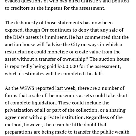
evaded questions of who had hired Christie’s and pointed
to creditors as the impetus for the assessment.
The dishonesty of those statements has now been
exposed, though Orr continues to deny that any sale of
the DIA’s assets is imminent. He has commented that the
auction house will “advise the City on ways in which a
restructuring could monetize or create value from the
asset without a transfer of ownership.” The auction house
is reportedly being paid $200,000 for the assessment,
which it estimates will be completed this fall.
As the WSWS
reported last week
, there are a number of
forms that a sale of the museum’s assets could take short
of complete liquidation. These could include the
privatization of all or part of the collection, or a sharing
agreement with a private institution. Regardless of the
method, however, there can be little doubt that
preparations are being made to transfer the public wealth