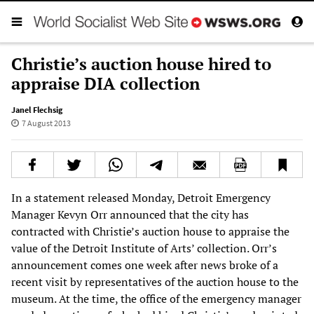
Christie’s auction house hired to
appraise DIA collection
Janel Flechsig
7 August 2013
In a statement released Monday, Detroit Emergency
Manager Kevyn Orr announced that the city has
contracted with Christie’s auction house to appraise the
value of the Detroit Institute of Arts’ collection. Orr’s
announcement comes one week after news broke of a
recent visit by representatives of the auction house to the
museum. At the time, the office of the emergency manager