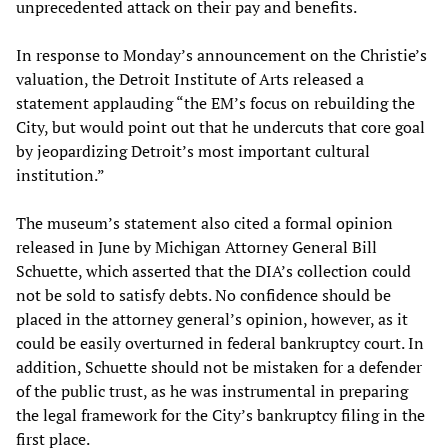
unprecedented attack on their pay and benefits.
In response to Monday’s announcement on the Christie’s
valuation, the Detroit Institute of Arts released a
statement applauding “the EM’s focus on rebuilding the
City, but would point out that he undercuts that core goal
by jeopardizing Detroit’s most important cultural
institution.”
The museum’s statement also cited a formal opinion
released in June by Michigan Attorney General Bill
Schuette, which asserted that the DIA’s collection could
not be sold to satisfy debts. No confidence should be
placed in the attorney general’s opinion, however, as it
could be easily overturned in federal bankruptcy court. In
addition, Schuette should not be mistaken for a defender
of the public trust, as he was instrumental in preparing
the legal framework for the City’s bankruptcy filing in the
first place.