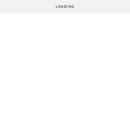
LOADING