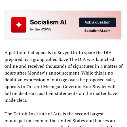
A petition that appeals to Kevyn Orr to spare the DIA
prepared by a group called Save The DIA was launched
online and received thousands of signatures in a matter of
hours after Monday’s announcement. While this is no
doubt an expression of outrage over the proposed sale,
appeals to Orr and Michigan Governor Rick Snyder will
fall on deaf ears, as their statements on the matter have
made clear.
The Detroit Institute of Arts is the second largest
municipal museum in the United States and houses an