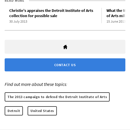
READ MORE
Christie’s appraises the Detroit Institute of Arts
What the WSWS
collection for possible sale
of Arts milla
30 July 2013
15 June 2013
CONTACT US
Find out more about these topics:
The 2013 campaign to defend the Detroit Institute of Arts
Detroit
United States