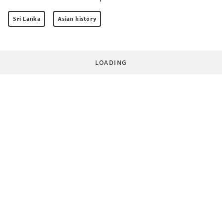
Sri Lanka
Asian history
LOADING