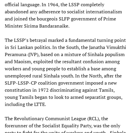
official language. In 1964, the LSSP completely
abandoned any adherence to socialist internationalism
and joined the bourgeois SLFP government of Prime
Minister Sirima Bandaranaike.
The LSSP’s betrayal marked a fundamental turning point
in Sri Lankan politics. In the South, the Janatha Vimukthi
Peramuna (JVP), based on a mixture of Sinhala populism
and Maoism, exploited the resultant confusion among
workers and young people to establish a base among
unemployed rural Sinhala youth. In the North, after the
SLFP-LSSP-CP coalition government imposed a new
constitution in 1972 discriminating against Tamils,
young Tamils began to look to armed separatist groups,
including the LTTE.
The Revolutionary Communist League (RCL), the
forerunner of the Socialist Equality Party, was the only
party to fight for the unity of workers and youth—Sinhala,