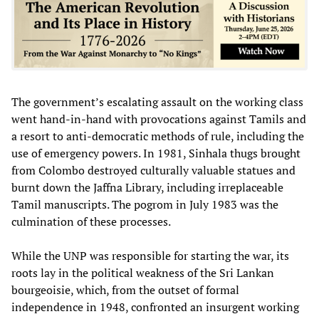
The government’s escalating assault on the working class
went hand-in-hand with provocations against Tamils and
a resort to anti-democratic methods of rule, including the
use of emergency powers. In 1981, Sinhala thugs brought
from Colombo destroyed culturally valuable statues and
burnt down the Jaffna Library, including irreplaceable
Tamil manuscripts. The pogrom in July 1983 was the
culmination of these processes.
While the UNP was responsible for starting the war, its
roots lay in the political weakness of the Sri Lankan
bourgeoisie, which, from the outset of formal
independence in 1948, confronted an insurgent working