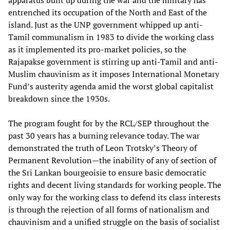
apparatus built up during the war and the military has
entrenched its occupation of the North and East of the
island. Just as the UNP government whipped up anti-
Tamil communalism in 1983 to divide the working class
as it implemented its pro-market policies, so the
Rajapakse government is stirring up anti-Tamil and anti-
Muslim chauvinism as it imposes International Monetary
Fund’s austerity agenda amid the worst global capitalist
breakdown since the 1930s.
The program fought for by the RCL/SEP throughout the
past 30 years has a burning relevance today. The war
demonstrated the truth of Leon Trotsky’s Theory of
Permanent Revolution—the inability of any of section of
the Sri Lankan bourgeoisie to ensure basic democratic
rights and decent living standards for working people. The
only way for the working class to defend its class interests
is through the rejection of all forms of nationalism and
chauvinism and a unified struggle on the basis of socialist