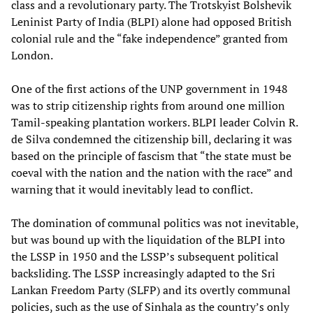
class and a revolutionary party. The Trotskyist Bolshevik
Leninist Party of India (BLPI) alone had opposed British
colonial rule and the “fake independence” granted from
London.
One of the first actions of the UNP government in 1948
was to strip citizenship rights from around one million
Tamil-speaking plantation workers. BLPI leader Colvin R.
de Silva condemned the citizenship bill, declaring it was
based on the principle of fascism that “the state must be
coeval with the nation and the nation with the race” and
warning that it would inevitably lead to conflict.
The domination of communal politics was not inevitable,
but was bound up with the liquidation of the BLPI into
the LSSP in 1950 and the LSSP’s subsequent political
backsliding. The LSSP increasingly adapted to the Sri
Lankan Freedom Party (SLFP) and its overtly communal
policies, such as the use of Sinhala as the country’s only