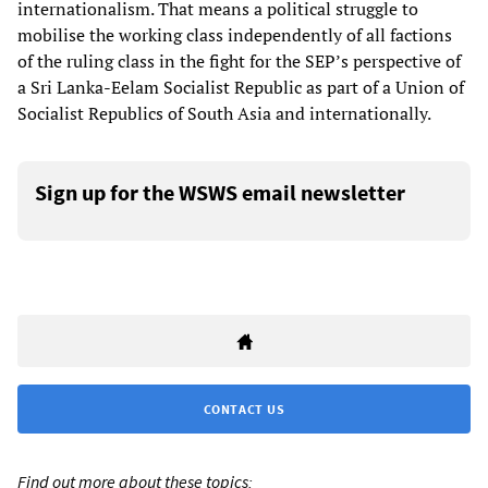
internationalism. That means a political struggle to
mobilise the working class independently of all factions
of the ruling class in the fight for the SEP’s perspective of
a Sri Lanka-Eelam Socialist Republic as part of a Union of
Socialist Republics of South Asia and internationally.
Sign up for the WSWS email newsletter
CONTACT US
Find out more about these topics: