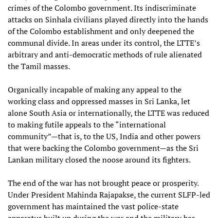
crimes of the Colombo government. Its indiscriminate
attacks on Sinhala civilians played directly into the hands
of the Colombo establishment and only deepened the
communal divide. In areas under its control, the LTTE’s
arbitrary and anti-democratic methods of rule alienated
the Tamil masses.
Organically incapable of making any appeal to the
working class and oppressed masses in Sri Lanka, let
alone South Asia or internationally, the LTTE was reduced
to making futile appeals to the “international
community”—that is, to the US, India and other powers
that were backing the Colombo government—as the Sri
Lankan military closed the noose around its fighters.
The end of the war has not brought peace or prosperity.
Under President Mahinda Rajapakse, the current SLFP-led
government has maintained the vast police-state