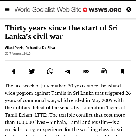
Thirty years since the start of Sri
Lanka’s civil war
Vilani Peiris
,
Rohantha De Silva
7 August 2013
The last week of July marked 30 years since the island-
wide pogrom against Tamils in Sri Lanka that triggered 26
years of communal war, which ended in May 2009 with
the military defeat of the separatist Liberation Tigers of
Tamil Eelam (LTTE). The terrible conflict that cost more
than 100,000 lives—Sinhala, Tamil and Muslim—is a
crucial strategic experience for the working class in Sri