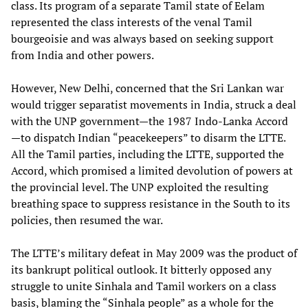
class. Its program of a separate Tamil state of Eelam
represented the class interests of the venal Tamil
bourgeoisie and was always based on seeking support
from India and other powers.
However, New Delhi, concerned that the Sri Lankan war
would trigger separatist movements in India, struck a deal
with the UNP government—the 1987 Indo-Lanka Accord
—to dispatch Indian “peacekeepers” to disarm the LTTE.
All the Tamil parties, including the LTTE, supported the
Accord, which promised a limited devolution of powers at
the provincial level. The UNP exploited the resulting
breathing space to suppress resistance in the South to its
policies, then resumed the war.
The LTTE’s military defeat in May 2009 was the product of
its bankrupt political outlook. It bitterly opposed any
struggle to unite Sinhala and Tamil workers on a class
basis, blaming the “Sinhala people” as a whole for the