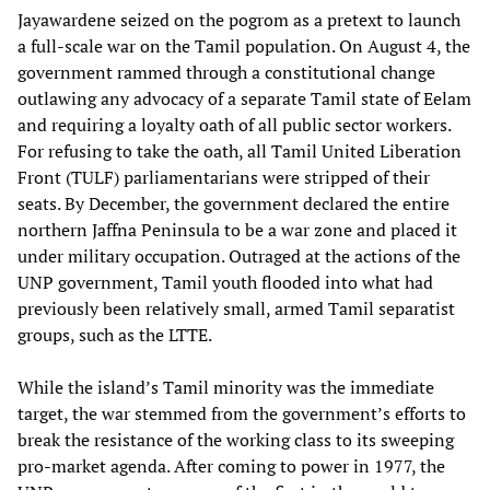
Jayawardene seized on the pogrom as a pretext to launch
a full-scale war on the Tamil population. On August 4, the
government rammed through a constitutional change
outlawing any advocacy of a separate Tamil state of Eelam
and requiring a loyalty oath of all public sector workers.
For refusing to take the oath, all Tamil United Liberation
Front (TULF) parliamentarians were stripped of their
seats. By December, the government declared the entire
northern Jaffna Peninsula to be a war zone and placed it
under military occupation. Outraged at the actions of the
UNP government, Tamil youth flooded into what had
previously been relatively small, armed Tamil separatist
groups, such as the LTTE.
While the island’s Tamil minority was the immediate
target, the war stemmed from the government’s efforts to
break the resistance of the working class to its sweeping
pro-market agenda. After coming to power in 1977, the