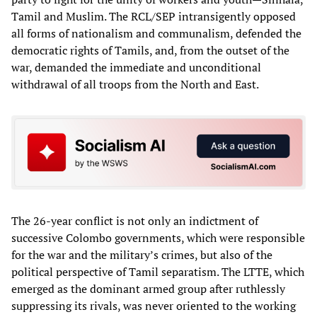
Tamil and Muslim. The RCL/SEP intransigently opposed
all forms of nationalism and communalism, defended the
democratic rights of Tamils, and, from the outset of the
war, demanded the immediate and unconditional
withdrawal of all troops from the North and East.
The 26-year conflict is not only an indictment of
successive Colombo governments, which were responsible
for the war and the military’s crimes, but also of the
political perspective of Tamil separatism. The LTTE, which
emerged as the dominant armed group after ruthlessly
suppressing its rivals, was never oriented to the working