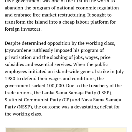
UNP government was one of the first in the world to
abandon the program of national economic regulation
and embrace free market restructuring. It sought to
transform the island into a cheap labour platform for
foreign investors.
Despite determined opposition by the working class,
Jayawardene ruthlessly imposed his program of
privatisation and the slashing of jobs, wages, price
subsidies and essential services. When the public
employees initiated an island-wide general strike in July
1980 to defend their wages and conditions, the
government sacked 100,000. Due to the treachery of the
trade unions, the Lanka Sama Samaja Party (LSSP),
Stalinist Communist Party (CP) and Nava Sama Samaja
Party (NSSP), the outcome was a devastating defeat for
the working class.