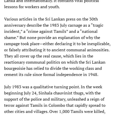
Lanka and internationally. It contains vital political
lessons for workers and youth.
Various articles in the Sri Lankan press on the 30th
anniversary describe the 1983 July carnage as a “tragic
incident,” a “crime against Tamils” and a “national
shame.” But none provide an explanation of why the
rampage took place—either declaring it to be inexplicable,
or falsely attributing it to ancient communal animosities.
They all cover up the real cause, which lies in the
reactionary communal politics on which the Sri Lankan
bourgeoisie has relied to divide the working class and
cement its rule since formal independence in 1948.
July 1983 was a qualitative turning point. In the week
beginning July 24, Sinhala chauvinist thugs, with the
support of the police and military, unleashed a reign of
terror against Tamils in Colombo that rapidly spread to
other cities and villages. Over 1,000 Tamils were killed,