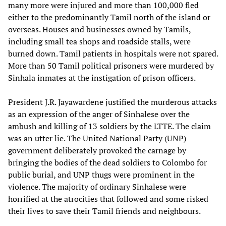
many more were injured and more than 100,000 fled
either to the predominantly Tamil north of the island or
overseas. Houses and businesses owned by Tamils,
including small tea shops and roadside stalls, were
burned down. Tamil patients in hospitals were not spared.
More than 50 Tamil political prisoners were murdered by
Sinhala inmates at the instigation of prison officers.
President J.R. Jayawardene justified the murderous attacks
as an expression of the anger of Sinhalese over the
ambush and killing of 13 soldiers by the LTTE. The claim
was an utter lie. The United National Party (UNP)
government deliberately provoked the carnage by
bringing the bodies of the dead soldiers to Colombo for
public burial, and UNP thugs were prominent in the
violence. The majority of ordinary Sinhalese were
horrified at the atrocities that followed and some risked
their lives to save their Tamil friends and neighbours.