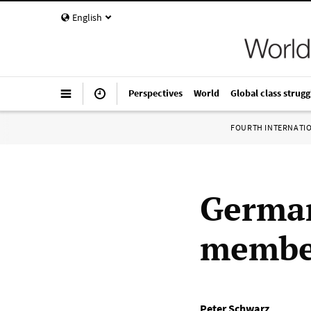
English
Perspectives
World
Global class strugg
FOURTH INTERNATI
German
member
Peter Schwarz