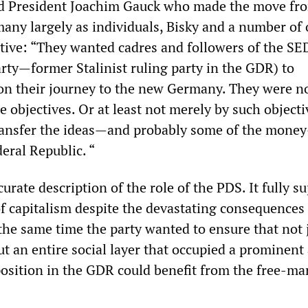
d President Joachim Gauck who made the move fr
ny largely as individuals, Bisky and a number of 
tive: “They wanted cadres and followers of the SE
arty—former Stalinist ruling party in the GDR) to
n their journey to the new Germany. They were n
 objectives. Or at least not merely by such objecti
ransfer the ideas—and probably some of the mone
eral Republic. “
ccurate description of the role of the PDS. It fully s
of capitalism despite the devastating consequences 
the same time the party wanted to ensure that not 
ut an entire social layer that occupied a prominent
position in the GDR could benefit from the free-ma