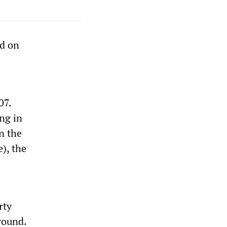
ed on
07.
ng in
n the
), the
rty
round.