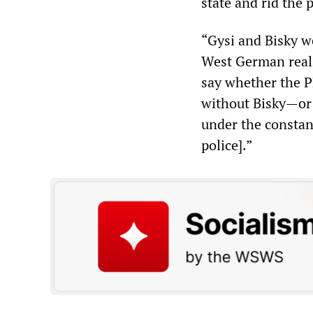
state and rid the 
“Gysi and Bisky w
West German reali
say whether the P
without Bisky—or 
under the constan
police].”