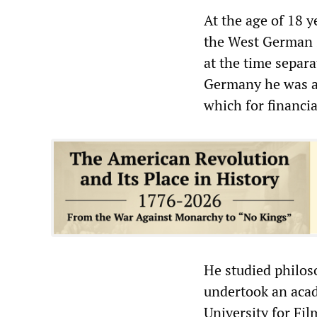
At the age of 18 
the West German s
at the time separ
Germany he was ab
which for financi
He studied philos
undertook an acad
University for Fil