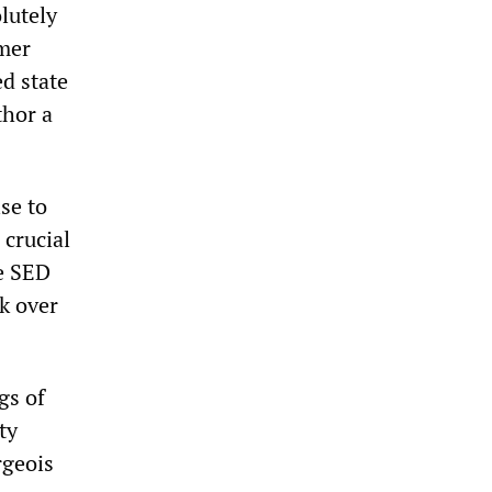
lutely
mer
ed state
thor a
se to
 crucial
e SED
ok over
gs of
ty
rgeois