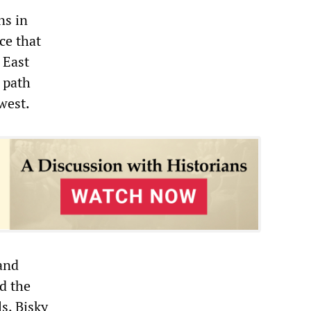
ns in
ce that
 East
 path
west.
 and
d the
s, Bisky