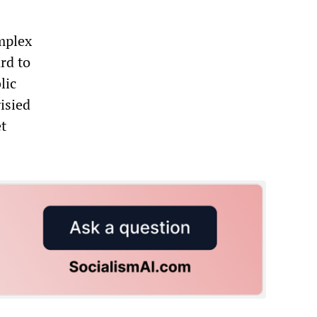
omplex
ard to
lic
isied
et