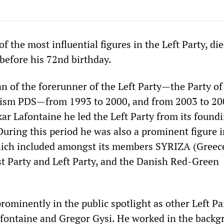
of the most influential figures in the Left Party, di
before his 72nd birthday.
n of the forerunner of the Left Party—the Party of
lism PDS—from 1993 to 2000, and from 2003 to 20
ar Lafontaine he led the Left Party from its foundi
During this period he was also a prominent figure i
hich included amongst its members SYRIZA (Greece
 Party and Left Party, and the Danish Red-Green
rominently in the public spotlight as other Left Pa
afontaine and Gregor Gysi. He worked in the backg