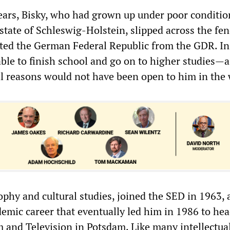
years, Bisky, who had grown up under poor conditio
tate of Schleswig-Holstein, slipped across the fen
ated the German Federal Republic from the GDR. In
le to finish school and go on to higher studies—a
al reasons would not have been open to him in the 
ophy and cultural studies, joined the SED in 1963,
emic career that eventually led him in 1986 to hea
m and Television in Potsdam. Like many intellectual