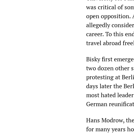
was critical of so
open opposition. 
allegedly consider
career. To this en
travel abroad free
Bisky first emerg
two dozen other s
protesting at Berl
days later the Ber
most hated leaders
German reunificat
Hans Modrow, the
for many years ho