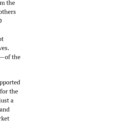
om the
others
D
ot
ves.
y—of the
upported
for the
just a
 and
rket