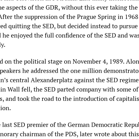
me aspects of the GDR, without this ever taking the
After the suppression of the Prague Spring in 1968
ed quitting the SED, but decided instead to pursue
d he enjoyed the full confidence of the SED and was
ly.
ed on the political stage on November 4, 1989. Alo
peakers he addressed the one million demonstrato
in’s central Alexanderplatz against the SED regime
lin Wall fell, the SED parted company with some of 
, and took the road to the introduction of capital
ion.
 last SED premier of the German Democratic Repu
norary chairman of the PDS, later wrote about this