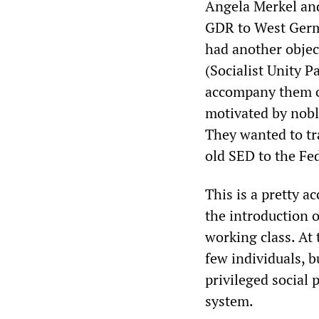
Angela Merkel an
GDR to West Germa
had another objec
(Socialist Unity P
accompany them o
motivated by noble
They wanted to t
old SED to the Fed
This is a pretty a
the introduction 
working class. At 
few individuals, b
privileged social 
system.