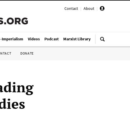
Contact
|
About
|
i-Imperialism
Videos
Podcast
Marxist Library
ONTACT
DONATE
ading
dies