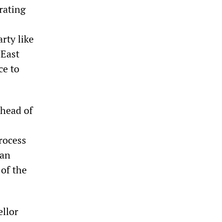
rating
rty like
 East
ce to
head of
rocess
man
of the
ellor