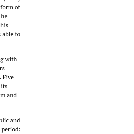
 form of
 he
 his
 able to
ng with
rs
. Five
its
ism and
blic and
 period: