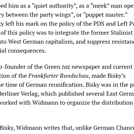
bed him as a “quiet authority”, as a “meek” man ope
ry between the party wings”, or “puppet master.”
y left his mark on the policy of the PDS and Left Pa
of this policy was to integrate the former Stalinist
o West German capitalism, and suppress resistan
cial consequences.
-founder of the Green
taz
newspaper and current 
tion of the
Frankfurter Rundschau
, made Bisky’s
he time of German reunification. Bisky was in the p
 Berliner Verlag, which published several East Ger
orked with Widmann to organize the distribution 
f Bisky, Widmann writes that, unlike German Chanc