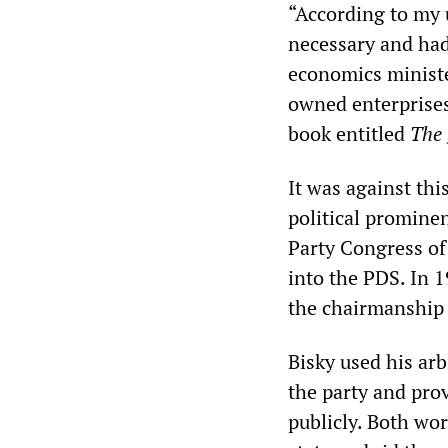
“According to my 
necessary and had
economics minister
owned enterprises
book entitled
The 
It was against th
political promine
Party Congress of
into the PDS. In 1
the chairmanship 
Bisky used his arb
the party and pro
publicly. Both wo