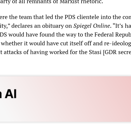
party of all remnants of Marxist rhetoric.
ere the team that led the PDS clientele into the c
ty,” declares an obituary on
Spiegel Online
. “It’s h
DS would have found the way to the Federal Repub
whether it would have cut itself off and re-ideolog
t attacks of having worked for the Stasi [GDR secr