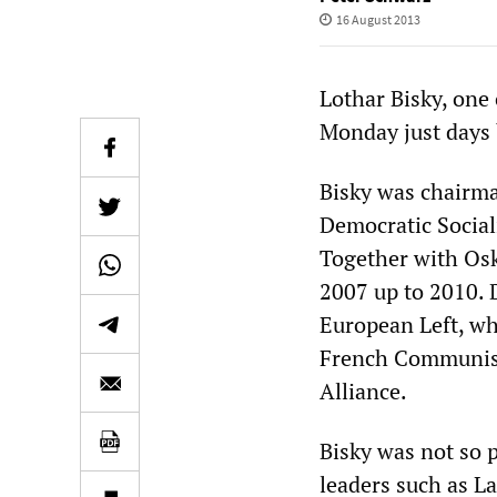
16 August 2013
Lothar Bisky, one 
Monday just days 
Bisky was chairma
Democratic Socia
Together with Osk
2007 up to 2010. 
European Left, w
French Communist
Alliance.
Bisky was not so p
leaders such as L