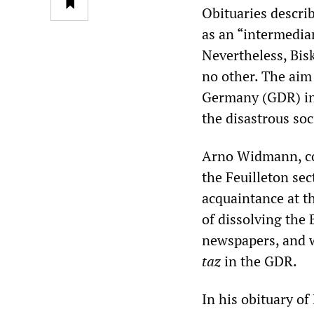
Obituaries descri
as an “intermedia
Nevertheless, Bisk
no other. The aim 
Germany (GDR) int
the disastrous so
Arno Widmann, co
the Feuilleton sec
acquaintance at t
of dissolving the
newspapers, and w
taz
in the GDR.
In his obituary o