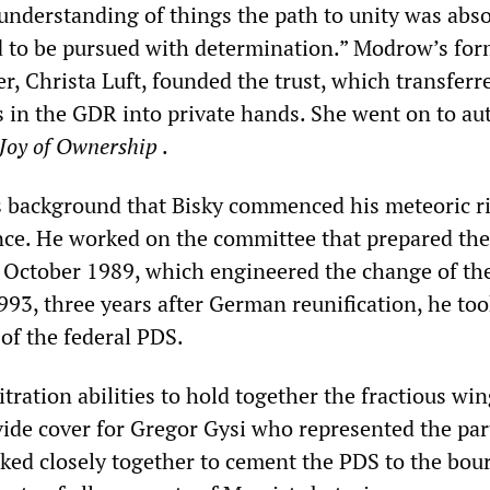
understanding of things the path to unity was abso
 to be pursued with determination.” Modrow’s for
, Christa Luft, founded the trust, which transferr
 in the GDR into private hands. She went on to au
Joy of Ownership
.
is background that Bisky commenced his meteoric ri
nce. He worked on the committee that prepared the
 October 1989, which engineered the change of th
993, three years after German reunification, he to
of the federal PDS.
itration abilities to hold together the fractious win
vide cover for Gregor Gysi who represented the par
rked closely together to cement the PDS to the bou