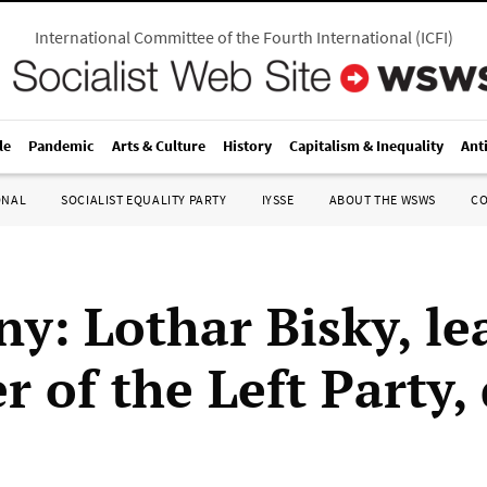
International Committee of the Fourth International
(
ICFI
)
le
Pandemic
Arts & Culture
History
Capitalism & Inequality
Ant
ONAL
SOCIALIST EQUALITY PARTY
IYSSE
ABOUT THE WSWS
C
y: Lothar Bisky, le
 of the Left Party, 