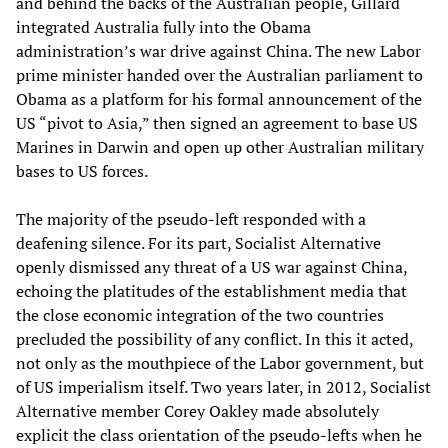
and behind the backs of the Australian people, Gillard
integrated Australia fully into the Obama
administration’s war drive against China. The new Labor
prime minister handed over the Australian parliament to
Obama as a platform for his formal announcement of the
US “pivot to Asia,” then signed an agreement to base US
Marines in Darwin and open up other Australian military
bases to US forces.
The majority of the pseudo-left responded with a
deafening silence. For its part, Socialist Alternative
openly dismissed any threat of a US war against China,
echoing the platitudes of the establishment media that
the close economic integration of the two countries
precluded the possibility of any conflict. In this it acted,
not only as the mouthpiece of the Labor government, but
of US imperialism itself. Two years later, in 2012, Socialist
Alternative member Corey Oakley made absolutely
explicit the class orientation of the pseudo-lefts when he