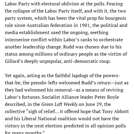
Labor Party with electoral oblivion at the polls. Fearing
the collapse of the Labor Party itself, and with it, the two
party system, which has been the vital prop for bourgeois
rule since Australian federation in 1901, the political and
media establishment used the ongoing, seething
internecine conflict within Labor’s ranks to orchestrate
another leadership change. Rudd was chosen due to his
status among millions of ordinary people as the victim of
Gillard’s deeply unpopular, anti-democratic coup.
Yet again, acting as the faithful lapdogs of the powers-
that-be, the pseudo-lefts welcomed Rudd’s return—just as
they had welcomed his removal—as a means of reviving
Labor’s fortunes. Socialist Alliance leader Peter Boyle
described, in the
Green Left Weekly
on June 29, the
collective “sigh of relief… it offered hope that Tony Abbott
and his Liberal National coalition would not have the
victory in the next election predicted in all opinion polls
for many months.”