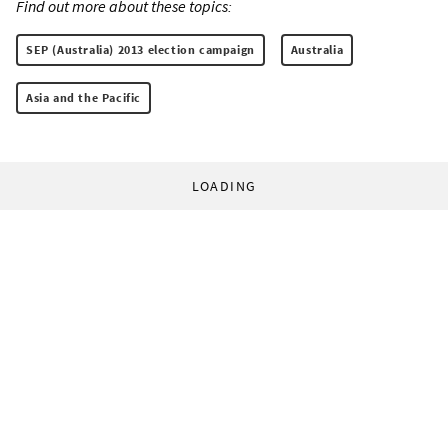
Find out more about these topics:
SEP (Australia) 2013 election campaign
Australia
Asia and the Pacific
LOADING