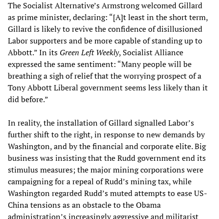
The Socialist Alternative’s Armstrong welcomed Gillard
as prime minister, declaring: “[A]t least in the short term,
Gillard is likely to revive the confidence of disillusioned
Labor supporters and be more capable of standing up to
Abbott.” In its
Green Left Weekly
, Socialist Alliance
expressed the same sentiment: “Many people will be
breathing a sigh of relief that the worrying prospect of a
Tony Abbott Liberal government seems less likely than it
did before.”
In reality, the installation of Gillard signalled Labor’s
further shift to the right, in response to new demands by
Washington, and by the financial and corporate elite. Big
business was insisting that the Rudd government end its
stimulus measures; the major mining corporations were
campaigning for a repeal of Rudd’s mining tax, while
Washington regarded Rudd’s muted attempts to ease US-
China tensions as an obstacle to the Obama
administration’s increasingly aggressive and militarist