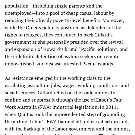
population—including single parents and the
unemployed—into a pool of cheap casual labour by
reducing their already poverty-level benefits. Moreover,
while the Greens publicly postured as defenders of the
rights of refugees, they continued to back Gillard’s
government as she personally presided over the revival
and expansion of Howard’s brutal “Pacific Solution”, and
the indefinite detention of asylum seekers on remote,
impoverished, and disease-infested Pacific islands.
As resistance emerged in the working class to the
escalating assault on jobs, wages, working conditions and
social services, Gillard relied on the trade unions to
confine and suppress it through the use of Labor’s Fair
Work Australia (FWA) industrial legislation. In 2011,
when Qantas took the unprecedented step of grounding
the airline, Labor’s FWA banned all industrial action and,
with the backing of the Labor government and the unions,