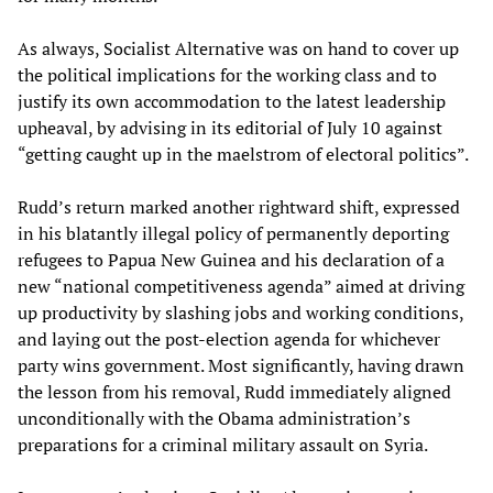
As always, Socialist Alternative was on hand to cover up
the political implications for the working class and to
justify its own accommodation to the latest leadership
upheaval, by advising in its editorial of July 10 against
“getting caught up in the maelstrom of electoral politics”.
Rudd’s return marked another rightward shift, expressed
in his blatantly illegal policy of permanently deporting
refugees to Papua New Guinea and his declaration of a
new “national competitiveness agenda” aimed at driving
up productivity by slashing jobs and working conditions,
and laying out the post-election agenda for whichever
party wins government. Most significantly, having drawn
the lesson from his removal, Rudd immediately aligned
unconditionally with the Obama administration’s
preparations for a criminal military assault on Syria.