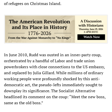
of refugees on Christmas Island.
In June 2010, Rudd was ousted in an inner-party coup,
orchestrated by a handful of Labor and trade union
powerbrokers with close connections to the US embassy,
and replaced by Julia Gillard. While millions of ordinary
working people were profoundly shocked by this anti-
democratic act, the pseudo-lefts immediately sought to
downplay its significance. The Socialist Alternative
headlined its comment on the coup: “Meet the new boss,
same as the old boss.”