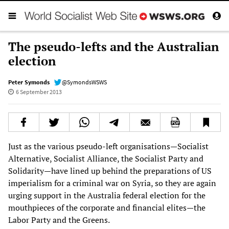
The pseudo-lefts and the Australian
election
Peter Symonds
@SymondsWSWS
6 September 2013
Just as the various pseudo-left organisations—Socialist
Alternative, Socialist Alliance, the Socialist Party and
Solidarity—have lined up behind the preparations of US
imperialism for a criminal war on Syria, so they are again
urging support in the Australia federal election for the
mouthpieces of the corporate and financial elites—the
Labor Party and the Greens.