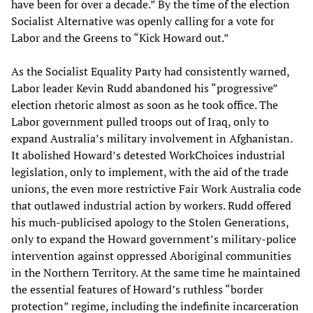
have been for over a decade.” By the time of the election
Socialist Alternative was openly calling for a vote for
Labor and the Greens to “Kick Howard out.”
As the Socialist Equality Party had consistently warned,
Labor leader Kevin Rudd abandoned his “progressive”
election rhetoric almost as soon as he took office. The
Labor government pulled troops out of Iraq, only to
expand Australia’s military involvement in Afghanistan.
It abolished Howard’s detested WorkChoices industrial
legislation, only to implement, with the aid of the trade
unions, the even more restrictive Fair Work Australia code
that outlawed industrial action by workers. Rudd offered
his much-publicised apology to the Stolen Generations,
only to expand the Howard government’s military-police
intervention against oppressed Aboriginal communities
in the Northern Territory. At the same time he maintained
the essential features of Howard’s ruthless “border
protection” regime, including the indefinite incarceration