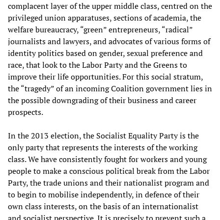
complacent layer of the upper middle class, centred on the
privileged union apparatuses, sections of academia, the
welfare bureaucracy, “green” entrepreneurs, “radical”
journalists and lawyers, and advocates of various forms of
identity politics based on gender, sexual preference and
race, that look to the Labor Party and the Greens to
improve their life opportunities. For this social stratum,
the “tragedy” of an incoming Coalition government lies in
the possible downgrading of their business and career
prospects.
In the 2013 election, the Socialist Equality Party is the
only party that represents the interests of the working
class. We have consistently fought for workers and young
people to make a conscious political break from the Labor
Party, the trade unions and their nationalist program and
to begin to mobilise independently, in defence of their
own class interests, on the basis of an internationalist
and socialist perspective. It is precisely to prevent such a