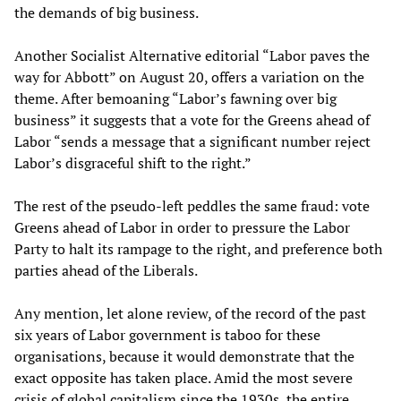
the demands of big business.
Another Socialist Alternative editorial “Labor paves the
way for Abbott” on August 20, offers a variation on the
theme. After bemoaning “Labor’s fawning over big
business” it suggests that a vote for the Greens ahead of
Labor “sends a message that a significant number reject
Labor’s disgraceful shift to the right.”
The rest of the pseudo-left peddles the same fraud: vote
Greens ahead of Labor in order to pressure the Labor
Party to halt its rampage to the right, and preference both
parties ahead of the Liberals.
Any mention, let alone review, of the record of the past
six years of Labor government is taboo for these
organisations, because it would demonstrate that the
exact opposite has taken place. Amid the most severe
crisis of global capitalism since the 1930s, the entire