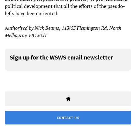
political development that all the efforts of the pseudo-
lefts have been oriented.
Authorised by Nick Beams, 113/55 Flemington Rd, North
Melbourne VIC 3051
Sign up for the WSWS email newsletter
CONTACT US