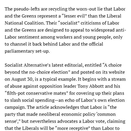
The pseudo-lefts are recycling the worn-out lie that Labor
and the Greens represent a “lesser evil” than the Liberal
National Coalition. Their “socialist” criticisms of Labor
and the Greens are designed to appeal to widespread anti-
Labor sentiment among workers and young people, only
to channel it back behind Labor and the official
parliamentary set-up.
Socialist Alternative’s latest editorial, entitled “A choice
beyond the no-choice election” and posted on its website
on August 30, is a typical example. It begins with a stream
of abuse against opposition leader Tony Abbott and his
“filth-pot conservative mates” for covering up their plans
to slash social spending—an echo of Labor’s own election
campaign. The article acknowledges that Labor is “the
party that made neoliberal economic policy ‘common
sense’,” but nevertheless advocates a Labor vote, claiming
that the Liberals will be “more receptive” than Labor to