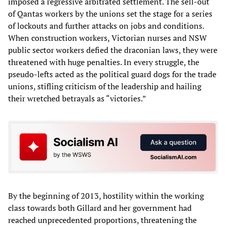
imposed a regressive arbitrated settlement. The sell-out
of Qantas workers by the unions set the stage for a series
of lockouts and further attacks on jobs and conditions.
When construction workers, Victorian nurses and NSW
public sector workers defied the draconian laws, they were
threatened with huge penalties. In every struggle, the
pseudo-lefts acted as the political guard dogs for the trade
unions, stifling criticism of the leadership and hailing
their wretched betrayals as “victories.”
By the beginning of 2013, hostility within the working
class towards both Gillard and her government had
reached unprecedented proportions, threatening the