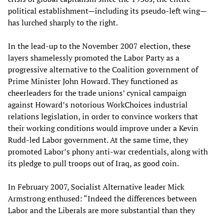
political establishment—including its pseudo-left wing—
has lurched sharply to the right.
In the lead-up to the November 2007 election, these
layers shamelessly promoted the Labor Party as a
progressive alternative to the Coalition government of
Prime Minister John Howard. They functioned as
cheerleaders for the trade unions’ cynical campaign
against Howard’s notorious WorkChoices industrial
relations legislation, in order to convince workers that
their working conditions would improve under a Kevin
Rudd-led Labor government. At the same time, they
promoted Labor’s phony anti-war credentials, along with
its pledge to pull troops out of Iraq, as good coin.
In February 2007, Socialist Alternative leader Mick
Armstrong enthused: “Indeed the differences between
Labor and the Liberals are more substantial than they