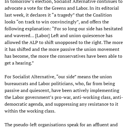
In tomorrow’s election, Socialist Alternative continues to
advocate a vote for the Greens and Labor. In its editorial
last week, it declares it “a tragedy” that the Coalition
looks “on track to win convincingly”, and offers the
following explanation: “For so long our side has hesitated
and wavered… [Labor] Left and union quiescence has
allowed the ALP to shift unopposed to the right. The more
it has shifted and the more passive the union movement
has become, the more the conservatives have been able to
get a hearing.”
For Socialist Alternative, “our side” means the union
bureaucrats and Labor politicians, who, far from being
passive and quiescent, have been actively implementing
the Labor government’s pro-war, anti-working class, anti-
democratic agenda, and suppressing any resistance to it
within the working class.
The pseudo-left organisations speak for an affluent and