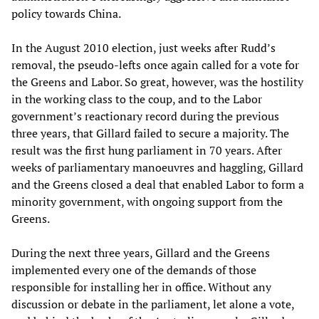
policy towards China.
In the August 2010 election, just weeks after Rudd’s
removal, the pseudo-lefts once again called for a vote for
the Greens and Labor. So great, however, was the hostility
in the working class to the coup, and to the Labor
government’s reactionary record during the previous
three years, that Gillard failed to secure a majority. The
result was the first hung parliament in 70 years. After
weeks of parliamentary manoeuvres and haggling, Gillard
and the Greens closed a deal that enabled Labor to form a
minority government, with ongoing support from the
Greens.
During the next three years, Gillard and the Greens
implemented every one of the demands of those
responsible for installing her in office. Without any
discussion or debate in the parliament, let alone a vote,