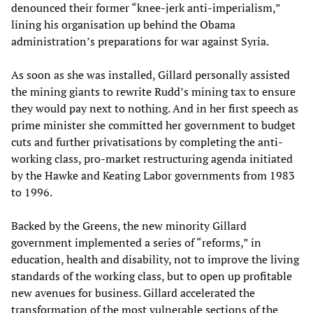
denounced their former “knee-jerk anti-imperialism,”
lining his organisation up behind the Obama
administration’s preparations for war against Syria.
As soon as she was installed, Gillard personally assisted
the mining giants to rewrite Rudd’s mining tax to ensure
they would pay next to nothing. And in her first speech as
prime minister she committed her government to budget
cuts and further privatisations by completing the anti-
working class, pro-market restructuring agenda initiated
by the Hawke and Keating Labor governments from 1983
to 1996.
Backed by the Greens, the new minority Gillard
government implemented a series of “reforms,” in
education, health and disability, not to improve the living
standards of the working class, but to open up profitable
new avenues for business. Gillard accelerated the
transformation of the most vulnerable sections of the