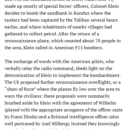
made up mostly of special forces’ officers, Colonel Klein
decides to bomb the sandbank in Kunduz where the
tankers had been captured by the Taliban several hours
earlier, and where inhabitants of nearby villages had
gathered to collect petrol. After the return of a
reconnaissance plane, which counted about 70 people in
the area, Klein called in American F15 bombers.
The exchange of words with the American pilots, who
verbally relay the radio command, sheds light on the
determination of Klein to implement the bombardment.
The US proposed further reconnaissance overflights, or a
“show of force” where the planes fly low over the area to
warn the civilians: these proposals were summarily
brushed aside by Klein with the agreement of Wilhelm
(played with the appropriate arrogance of the officer caste
by Franz Dinda) and a fictional intelligence officer (also
well portrayed by Axel Milberg). Instead they knowingly