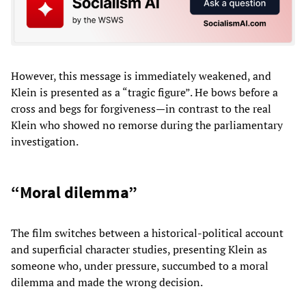
However, this message is immediately weakened, and
Klein is presented as a “tragic figure”. He bows before a
cross and begs for forgiveness—in contrast to the real
Klein who showed no remorse during the parliamentary
investigation.
“Moral dilemma”
The film switches between a historical-political account
and superficial character studies, presenting Klein as
someone who, under pressure, succumbed to a moral
dilemma and made the wrong decision.