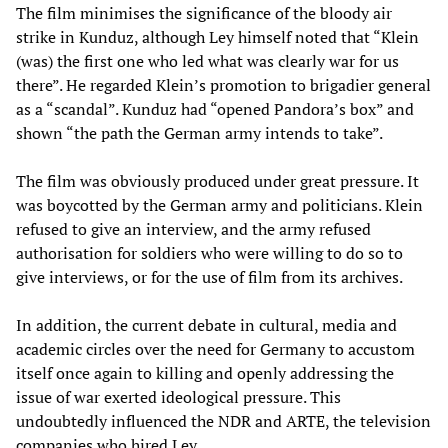
The film minimises the significance of the bloody air
strike in Kunduz, although Ley himself noted that “Klein
(was) the first one who led what was clearly war for us
there”. He regarded Klein’s promotion to brigadier general
as a “scandal”. Kunduz had “opened Pandora’s box” and
shown “the path the German army intends to take”.
The film was obviously produced under great pressure. It
was boycotted by the German army and politicians. Klein
refused to give an interview, and the army refused
authorisation for soldiers who were willing to do so to
give interviews, or for the use of film from its archives.
In addition, the current debate in cultural, media and
academic circles over the need for Germany to accustom
itself once again to killing and openly addressing the
issue of war exerted ideological pressure. This
undoubtedly influenced the NDR and ARTE, the television
companies who hired Ley.