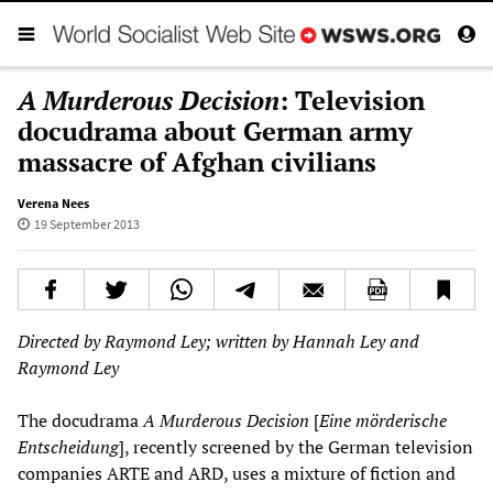
A Murderous Decision
: Television
docudrama about German army
massacre of Afghan civilians
Verena Nees
19 September 2013
Directed by Raymond Ley; written by Hannah Ley and
Raymond Ley
The docudrama
A Murderous Decision
[
Eine mörderische
Entscheidung
], recently screened by the German television
companies ARTE and ARD, uses a mixture of fiction and