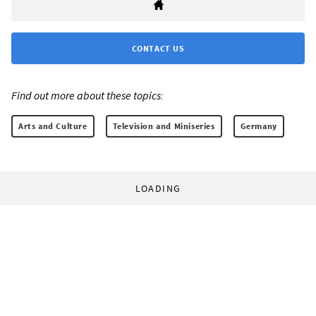
CONTACT US
Find out more about these topics:
Arts and Culture
Television and Miniseries
Germany
LOADING