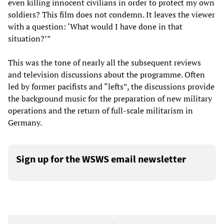
even killing innocent civilians in order to protect my own
soldiers? This film does not condemn. It leaves the viewer
with a question: ‘What would I have done in that
situation?’”
This was the tone of nearly all the subsequent reviews
and television discussions about the programme. Often
led by former pacifists and “lefts”, the discussions provide
the background music for the preparation of new military
operations and the return of full-scale militarism in
Germany.
Sign up for the WSWS email newsletter