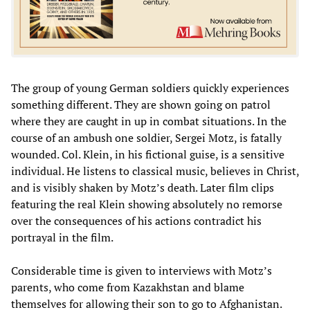
The group of young German soldiers quickly experiences
something different. They are shown going on patrol
where they are caught in up in combat situations. In the
course of an ambush one soldier, Sergei Motz, is fatally
wounded. Col. Klein, in his fictional guise, is a sensitive
individual. He listens to classical music, believes in Christ,
and is visibly shaken by Motz’s death. Later film clips
featuring the real Klein showing absolutely no remorse
over the consequences of his actions contradict his
portrayal in the film.
Considerable time is given to interviews with Motz’s
parents, who come from Kazakhstan and blame
themselves for allowing their son to go to Afghanistan.