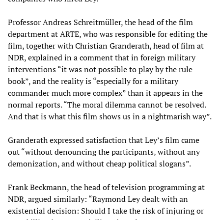
Professor Andreas Schreitmüller, the head of the film
department at ARTE, who was responsible for editing the
film, together with Christian Granderath, head of film at
NDR, explained in a comment that in foreign military
interventions “it was not possible to play by the rule
book”, and the reality is “especially for a military
commander much more complex” than it appears in the
normal reports. “The moral dilemma cannot be resolved.
And that is what this film shows us in a nightmarish way”.
Granderath expressed satisfaction that Ley’s film came
out “without denouncing the participants, without any
demonization, and without cheap political slogans”.
Frank Beckmann, the head of television programming at
NDR, argued similarly: “Raymond Ley dealt with an
existential decision: Should I take the risk of injuring or