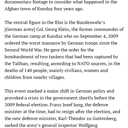
documentary footage to consider what happened in the
Afghan town of Kunduz four years ago.
The central figure in the film is the Bundeswehr’s
[German army] Col. Georg Klein, the former commander of
the German camp at Kunduz who on September 4, 2009
ordered the worst massacre by German troops since the
Second World War. He gave the order for the
bombardment of two tankers that had been captured by
the Taliban, resulting, according to NATO sources, in the
deaths of 140 people, mainly civilians, women and
children from nearby villages.
This event marked a major shift in German policy and
provoked a crisis in the government shortly before the
2009 federal election. Franz Josef Jung, the defence
minister at the time, had to resign after the election, and
the new defence minister, Karl-Theodor zu Guttenberg,
sacked the army’s general inspector Wolfgang