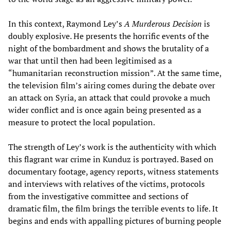
In this context, Raymond Ley’s
A Murderous Decision
is
doubly explosive. He presents the horrific events of the
night of the bombardment and shows the brutality of a
war that until then had been legitimised as a
“humanitarian reconstruction mission”. At the same time,
the television film’s airing comes during the debate over
an attack on Syria, an attack that could provoke a much
wider conflict and is once again being presented as a
measure to protect the local population.
The strength of Ley’s work is the authenticity with which
this flagrant war crime in Kunduz is portrayed. Based on
documentary footage, agency reports, witness statements
and interviews with relatives of the victims, protocols
from the investigative committee and sections of
dramatic film, the film brings the terrible events to life. It
begins and ends with appalling pictures of burning people