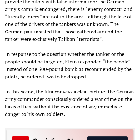
provide the pilots with false information: the German
army’s camp is endangered, there is “enemy contact” and
“friendly forces” are not in the area—although the fate of
one of the drivers of the tankers was unknown. The
German pair insisted that those gathered around the
tanker were exclusively Taliban “terrorists”.
In response to the question whether the tanker or the
people should be targeted, Klein responded “the people”.
Instead of one 500-pound bomb as recommended by the
pilots, he ordered two to be dropped.
In this scene, the film conveys a clear picture: the German
army commander consciously ordered a war crime on the
basis of lies, without the existence of any immediate
danger to his own soldiers.