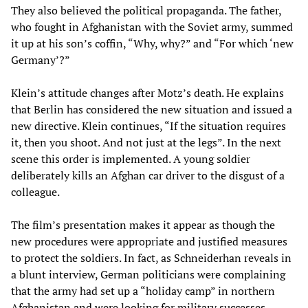
They also believed the political propaganda. The father,
who fought in Afghanistan with the Soviet army, summed
it up at his son’s coffin, “Why, why?” and “For which ‘new
Germany’?”
Klein’s attitude changes after Motz’s death. He explains
that Berlin has considered the new situation and issued a
new directive. Klein continues, “If the situation requires
it, then you shoot. And not just at the legs”. In the next
scene this order is implemented. A young soldier
deliberately kills an Afghan car driver to the disgust of a
colleague.
The film’s presentation makes it appear as though the
new procedures were appropriate and justified measures
to protect the soldiers. In fact, as Schneiderhan reveals in
a blunt interview, German politicians were complaining
that the army had set up a “holiday camp” in northern
Afghanistan and were looking for military successes.