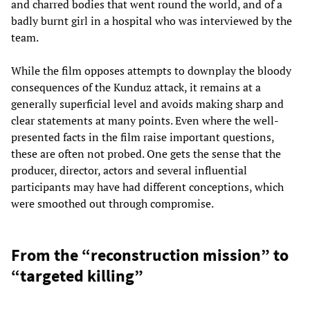
and charred bodies that went round the world, and of a
badly burnt girl in a hospital who was interviewed by the
team.
While the film opposes attempts to downplay the bloody
consequences of the Kunduz attack, it remains at a
generally superficial level and avoids making sharp and
clear statements at many points. Even where the well-
presented facts in the film raise important questions,
these are often not probed. One gets the sense that the
producer, director, actors and several influential
participants may have had different conceptions, which
were smoothed out through compromise.
From the “reconstruction mission” to
“targeted killing”