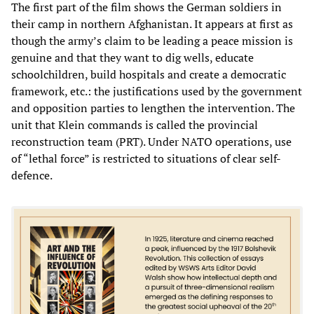
The first part of the film shows the German soldiers in
their camp in northern Afghanistan. It appears at first as
though the army’s claim to be leading a peace mission is
genuine and that they want to dig wells, educate
schoolchildren, build hospitals and create a democratic
framework, etc.: the justifications used by the government
and opposition parties to lengthen the intervention. The
unit that Klein commands is called the provincial
reconstruction team (PRT). Under NATO operations, use
of “lethal force” is restricted to situations of clear self-
defence.