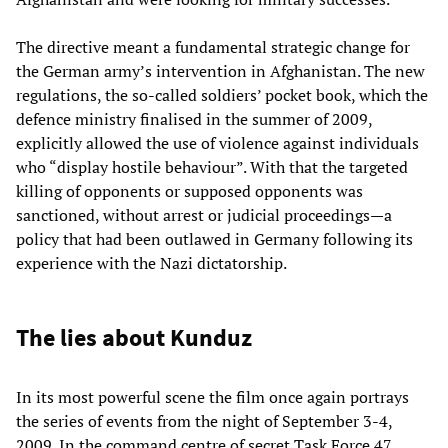
The directive meant a fundamental strategic change for
the German army’s intervention in Afghanistan. The new
regulations, the so-called soldiers’ pocket book, which the
defence ministry finalised in the summer of 2009,
explicitly allowed the use of violence against individuals
who “display hostile behaviour”. With that the targeted
killing of opponents or supposed opponents was
sanctioned, without arrest or judicial proceedings—a
policy that had been outlawed in Germany following its
experience with the Nazi dictatorship.
The lies about Kunduz
In its most powerful scene the film once again portrays
the series of events from the night of September 3-4,
2009. In the command centre of secret Task Force 47,