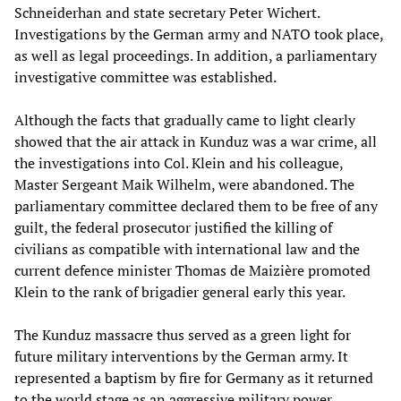
Schneiderhan and state secretary Peter Wichert.
Investigations by the German army and NATO took place,
as well as legal proceedings. In addition, a parliamentary
investigative committee was established.
Although the facts that gradually came to light clearly
showed that the air attack in Kunduz was a war crime, all
the investigations into Col. Klein and his colleague,
Master Sergeant Maik Wilhelm, were abandoned. The
parliamentary committee declared them to be free of any
guilt, the federal prosecutor justified the killing of
civilians as compatible with international law and the
current defence minister Thomas de Maizière promoted
Klein to the rank of brigadier general early this year.
The Kunduz massacre thus served as a green light for
future military interventions by the German army. It
represented a baptism by fire for Germany as it returned
to the world stage as an aggressive military power.