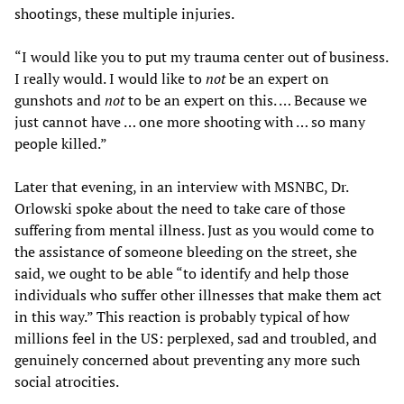
shootings, these multiple injuries.
“I would like you to put my trauma center out of business.
I really would. I would like to
not
be an expert on
gunshots and
not
to be an expert on this. … Because we
just cannot have … one more shooting with … so many
people killed.”
Later that evening, in an interview with MSNBC, Dr.
Orlowski spoke about the need to take care of those
suffering from mental illness. Just as you would come to
the assistance of someone bleeding on the street, she
said, we ought to be able “to identify and help those
individuals who suffer other illnesses that make them act
in this way.” This reaction is probably typical of how
millions feel in the US: perplexed, sad and troubled, and
genuinely concerned about preventing any more such
social atrocities.