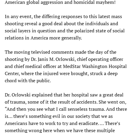
American global aggression and homicidal mayhem!
In any event, the differing responses to this latest mass
shooting reveal a good deal about the individuals and
social layers in question and the polarized state of social
relations in America more generally.
The moving televised comments made the day of the
shooting by Dr. Janis M. Orlowski, chief operating officer
and chief medical officer at MedStar Washington Hospital
Center, where the injured were brought, struck a deep
chord with the public.
Dr. Orlowski explained that her hospital saw a great deal
of trauma, some of it the result of accidents. She went on,
“And then you see what I call senseless trauma. And there
is… there’s something evil in our society that we as
Americans have to work to try and eradicate. … There’s
something wrong here when we have these multiple