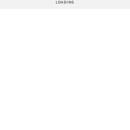
LOADING