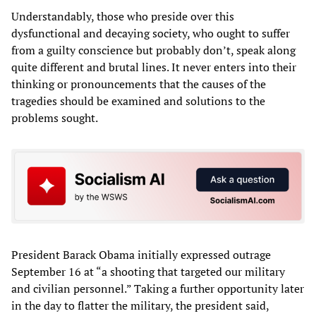
Understandably, those who preside over this
dysfunctional and decaying society, who ought to suffer
from a guilty conscience but probably don’t, speak along
quite different and brutal lines. It never enters into their
thinking or pronouncements that the causes of the
tragedies should be examined and solutions to the
problems sought.
President Barack Obama initially expressed outrage
September 16 at “a shooting that targeted our military
and civilian personnel.” Taking a further opportunity later
in the day to flatter the military, the president said,