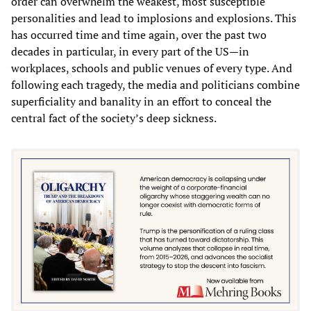
order can overwhelm the weakest, most susceptible
personalities and lead to implosions and explosions. This
has occurred time and time again, over the past two
decades in particular, in every part of the US—in
workplaces, schools and public venues of every type. And
following each tragedy, the media and politicians combine
superficiality and banality in an effort to conceal the
central fact of the society’s deep sickness.