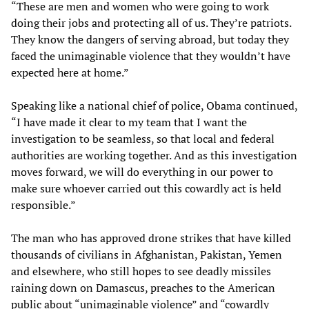
“These are men and women who were going to work
doing their jobs and protecting all of us. They’re patriots.
They know the dangers of serving abroad, but today they
faced the unimaginable violence that they wouldn’t have
expected here at home.”
Speaking like a national chief of police, Obama continued,
“I have made it clear to my team that I want the
investigation to be seamless, so that local and federal
authorities are working together. And as this investigation
moves forward, we will do everything in our power to
make sure whoever carried out this cowardly act is held
responsible.”
The man who has approved drone strikes that have killed
thousands of civilians in Afghanistan, Pakistan, Yemen
and elsewhere, who still hopes to see deadly missiles
raining down on Damascus, preaches to the American
public about “unimaginable violence” and “cowardly