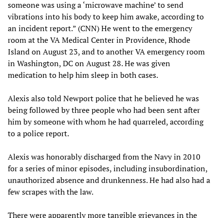
someone was using a ‘microwave machine’ to send
vibrations into his body to keep him awake, according to
an incident report.” (CNN) He went to the emergency
room at the VA Medical Center in Providence, Rhode
Island on August 23, and to another VA emergency room
in Washington, DC on August 28. He was given
medication to help him sleep in both cases.
Alexis also told Newport police that he believed he was
being followed by three people who had been sent after
him by someone with whom he had quarreled, according
to a police report.
Alexis was honorably discharged from the Navy in 2010
for a series of minor episodes, including insubordination,
unauthorized absence and drunkenness. He had also had a
few scrapes with the law.
There were apparently more tangible grievances in the