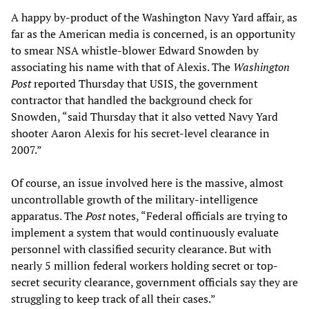
A happy by-product of the Washington Navy Yard affair, as
far as the American media is concerned, is an opportunity
to smear NSA whistle-blower Edward Snowden by
associating his name with that of Alexis. The
Washington
Post
reported Thursday that USIS, the government
contractor that handled the background check for
Snowden, “said Thursday that it also vetted Navy Yard
shooter Aaron Alexis for his ­secret-level clearance in
2007.”
Of course, an issue involved here is the massive, almost
uncontrollable growth of the military-intelligence
apparatus. The
Post
notes, “Federal officials are trying to
implement a system that would continuously evaluate
personnel with classified security clearance. But with
nearly 5 million federal workers holding secret or top-
secret security clearance, government officials say they are
struggling to keep track of all their cases.”