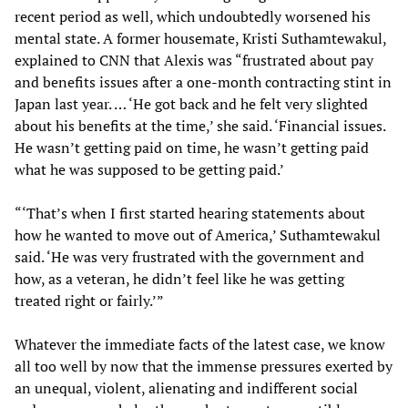
recent period as well, which undoubtedly worsened his
mental state. A former housemate, Kristi Suthamtewakul,
explained to CNN that Alexis was “frustrated about pay
and benefits issues after a one-month contracting stint in
Japan last year. … ‘He got back and he felt very slighted
about his benefits at the time,’ she said. ‘Financial issues.
He wasn’t getting paid on time, he wasn’t getting paid
what he was supposed to be getting paid.’
“‘That’s when I first started hearing statements about
how he wanted to move out of America,’ Suthamtewakul
said. ‘He was very frustrated with the government and
how, as a veteran, he didn’t feel like he was getting
treated right or fairly.’”
Whatever the immediate facts of the latest case, we know
all too well by now that the immense pressures exerted by
an unequal, violent, alienating and indifferent social