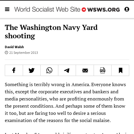
The Washington Navy Yard
shooting
David Walsh
21 September 2013
Something is terribly wrong in America. Everyone knows
this, except the corporate executives and bankers and
media personalities, who are profiting enormously from
the present conditions. And perhaps some of them know
it too, but are faring too well to desire a serious
examination of the reasons for the social malaise.