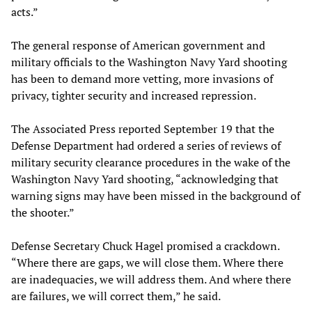
acts.”
The general response of American government and
military officials to the Washington Navy Yard shooting
has been to demand more vetting, more invasions of
privacy, tighter security and increased repression.
The Associated Press reported September 19 that the
Defense Department had ordered a series of reviews of
military security clearance procedures in the wake of the
Washington Navy Yard shooting, “acknowledging that
warning signs may have been missed in the background of
the shooter.”
Defense Secretary Chuck Hagel promised a crackdown.
“Where there are gaps, we will close them. Where there
are inadequacies, we will address them. And where there
are failures, we will correct them,” he said.