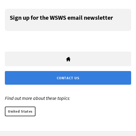
Sign up for the WSWS email newsletter
CONTACT US
Find out more about these topics:
United States