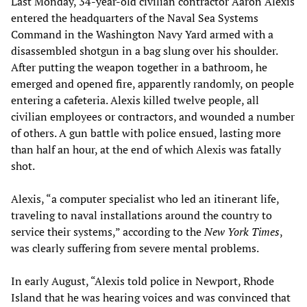
Last Monday, 34-year-old civilian contractor Aaron Alexis
entered the headquarters of the Naval Sea Systems
Command in the Washington Navy Yard armed with a
disassembled shotgun in a bag slung over his shoulder.
After putting the weapon together in a bathroom, he
emerged and opened fire, apparently randomly, on people
entering a cafeteria. Alexis killed twelve people, all
civilian employees or contractors, and wounded a number
of others. A gun battle with police ensued, lasting more
than half an hour, at the end of which Alexis was fatally
shot.
Alexis, “a computer specialist who led an itinerant life,
traveling to naval installations around the country to
service their systems,” according to the
New York Times
,
was clearly suffering from severe mental problems.
In early August, “Alexis told police in Newport, Rhode
Island that he was hearing voices and was convinced that