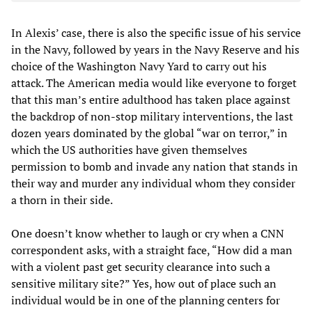
In Alexis’ case, there is also the specific issue of his service
in the Navy, followed by years in the Navy Reserve and his
choice of the Washington Navy Yard to carry out his
attack. The American media would like everyone to forget
that this man’s entire adulthood has taken place against
the backdrop of non-stop military interventions, the last
dozen years dominated by the global “war on terror,” in
which the US authorities have given themselves
permission to bomb and invade any nation that stands in
their way and murder any individual whom they consider
a thorn in their side.
One doesn’t know whether to laugh or cry when a CNN
correspondent asks, with a straight face, “How did a man
with a violent past get security clearance into such a
sensitive military site?” Yes, how out of place such an
individual would be in one of the planning centers for