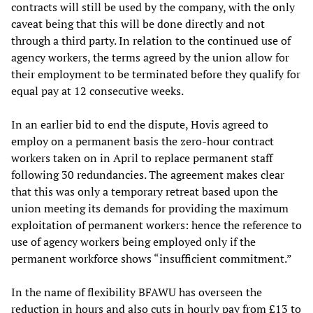
contracts will still be used by the company, with the only
caveat being that this will be done directly and not
through a third party. In relation to the continued use of
agency workers, the terms agreed by the union allow for
their employment to be terminated before they qualify for
equal pay at 12 consecutive weeks.
In an earlier bid to end the dispute, Hovis agreed to
employ on a permanent basis the zero-hour contract
workers taken on in April to replace permanent staff
following 30 redundancies. The agreement makes clear
that this was only a temporary retreat based upon the
union meeting its demands for providing the maximum
exploitation of permanent workers: hence the reference to
use of agency workers being employed only if the
permanent workforce shows “insufficient commitment.”
In the name of flexibility BFAWU has overseen the
reduction in hours and also cuts in hourly pay from £13 to