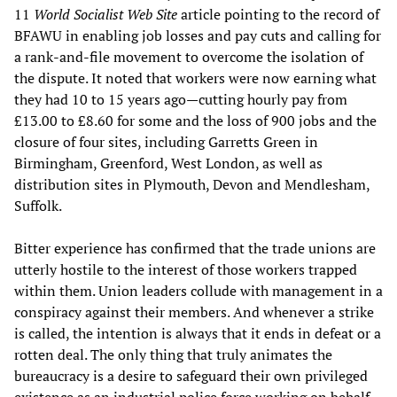
11
World Socialist Web Site
article pointing to the record of
BFAWU in enabling job losses and pay cuts and calling for
a rank-and-file movement to overcome the isolation of
the dispute. It noted that workers were now earning what
they had 10 to 15 years ago—cutting hourly pay from
£13.00 to £8.60 for some and the loss of 900 jobs and the
closure of four sites, including Garretts Green in
Birmingham, Greenford, West London, as well as
distribution sites in Plymouth, Devon and Mendlesham,
Suffolk.
Bitter experience has confirmed that the trade unions are
utterly hostile to the interest of those workers trapped
within them. Union leaders collude with management in a
conspiracy against their members. And whenever a strike
is called, the intention is always that it ends in defeat or a
rotten deal. The only thing that truly animates the
bureaucracy is a desire to safeguard their own privileged