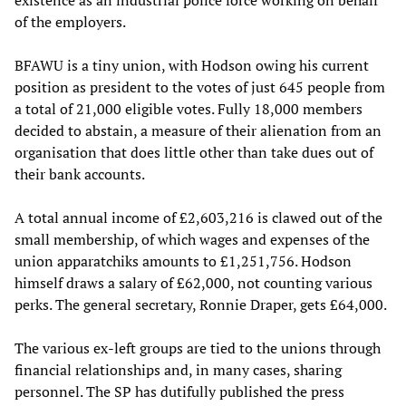
existence as an industrial police force working on behalf
of the employers.
BFAWU is a tiny union, with Hodson owing his current
position as president to the votes of just 645 people from
a total of 21,000 eligible votes. Fully 18,000 members
decided to abstain, a measure of their alienation from an
organisation that does little other than take dues out of
their bank accounts.
A total annual income of £2,603,216 is clawed out of the
small membership, of which wages and expenses of the
union apparatchiks amounts to £1,251,756. Hodson
himself draws a salary of £62,000, not counting various
perks. The general secretary, Ronnie Draper, gets £64,000.
The various ex-left groups are tied to the unions through
financial relationships and, in many cases, sharing
personnel. The SP has dutifully published the press