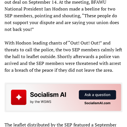
out deal on September 14. At the meeting, BFAWU
National President Ian Hodson made a beeline for two
SEP members, pointing and shouting, “These people do
not support your dispute and are saying your union does
not back you!”
With Hodson leading chants of “Out! Out! Out!” and
threats to call the police, the two SEP members calmly left
the hall to leaflet outside. Shortly afterwards a police van
arrived and the SEP members were threatened with arrest
for a breach of the peace if they did not leave the area.
The leaflet distributed by the SEP featured a September