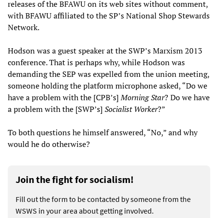
releases of the BFAWU on its web sites without comment,
with BFAWU affiliated to the SP’s National Shop Stewards
Network.
Hodson was a guest speaker at the SWP’s Marxism 2013
conference. That is perhaps why, while Hodson was
demanding the SEP was expelled from the union meeting,
someone holding the platform microphone asked, “Do we
have a problem with the [CPB’s]
Morning Star
? Do we have
a problem with the [SWP’s]
Socialist Worker
?”
To both questions he himself answered, “No,” and why
would he do otherwise?
Join the fight for socialism!
Fill out the form to be contacted by someone from the
WSWS in your area about getting involved.