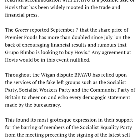
Hovis that has been widely mooted in the trade and
financial press.
The
Grocer
reported September 7 that the share price of
Premier Foods has more than doubled since July “on the
back of encouraging financial results and rumours that
Grupo Bimbo is looking to buy Hovis.” Any agreement at
Hovis would be in this event nullified.
Throughout the Wigan dispute BFAWU has relied upon
the services of the fake left groups such as the Socialist
Party, Socialist Workers Party and the Communist Party of
Britain to cheer on and echo every demagogic statement
made by the bureaucracy.
This found its most grotesque expression in their support
for the barring of members of the Socialist Equality Party
from the meeting preceding the signing of the latest sell-