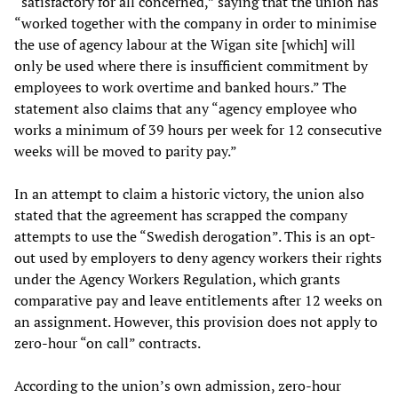
“satisfactory for all concerned,” saying that the union has
“worked together with the company in order to minimise
the use of agency labour at the Wigan site [which] will
only be used where there is insufficient commitment by
employees to work overtime and banked hours.” The
statement also claims that any “agency employee who
works a minimum of 39 hours per week for 12 consecutive
weeks will be moved to parity pay.”
In an attempt to claim a historic victory, the union also
stated that the agreement has scrapped the company
attempts to use the “Swedish derogation”. This is an opt-
out used by employers to deny agency workers their rights
under the Agency Workers Regulation, which grants
comparative pay and leave entitlements after 12 weeks on
an assignment. However, this provision does not apply to
zero-hour “on call” contracts.
According to the union’s own admission, zero-hour