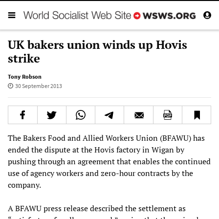
UK bakers union winds up Hovis
strike
Tony Robson
30 September 2013
The Bakers Food and Allied Workers Union (BFAWU) has
ended the dispute at the Hovis factory in Wigan by
pushing through an agreement that enables the continued
use of agency workers and zero-hour contracts by the
company.
A BFAWU press release described the settlement as