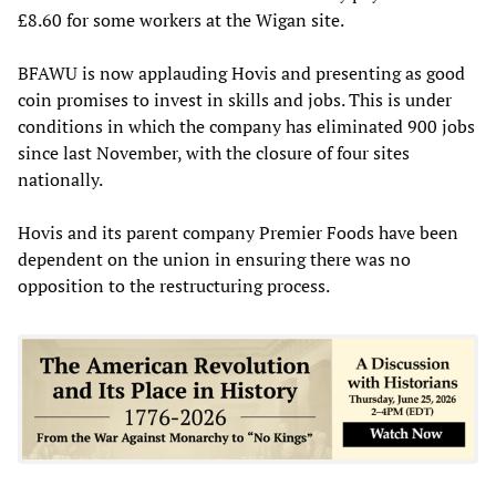
£8.60 for some workers at the Wigan site.
BFAWU is now applauding Hovis and presenting as good
coin promises to invest in skills and jobs. This is under
conditions in which the company has eliminated 900 jobs
since last November, with the closure of four sites
nationally.
Hovis and its parent company Premier Foods have been
dependent on the union in ensuring there was no
opposition to the restructuring process.