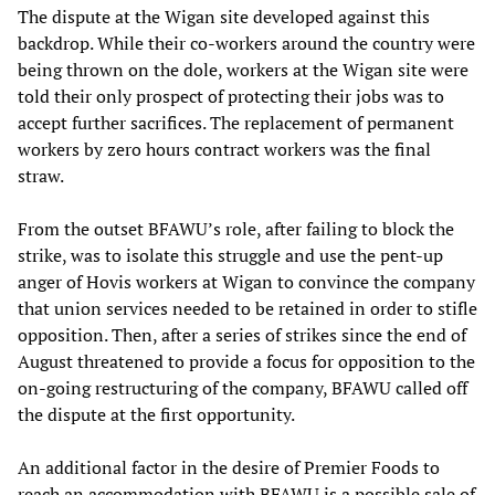
The dispute at the Wigan site developed against this
backdrop. While their co-workers around the country were
being thrown on the dole, workers at the Wigan site were
told their only prospect of protecting their jobs was to
accept further sacrifices. The replacement of permanent
workers by zero hours contract workers was the final
straw.
From the outset BFAWU’s role, after failing to block the
strike, was to isolate this struggle and use the pent-up
anger of Hovis workers at Wigan to convince the company
that union services needed to be retained in order to stifle
opposition. Then, after a series of strikes since the end of
August threatened to provide a focus for opposition to the
on-going restructuring of the company, BFAWU called off
the dispute at the first opportunity.
An additional factor in the desire of Premier Foods to
reach an accommodation with BFAWU is a possible sale of