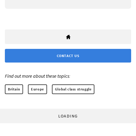
CONTACT US
Find out more about these topics:
Britain
Europe
Global class struggle
LOADING