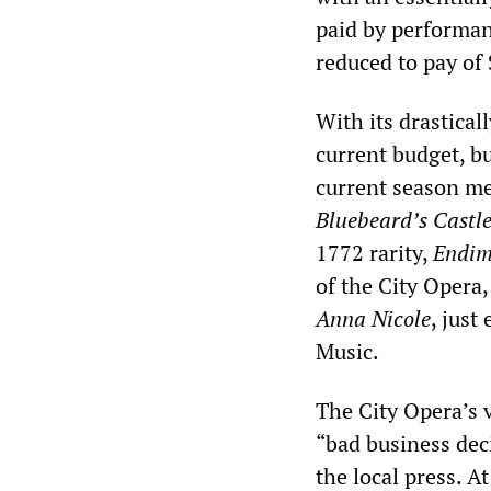
paid by performan
reduced to pay of 
With its drastica
current budget, b
current season me
Bluebeard’s Castl
1772 rarity,
Endim
of the City Opera
Anna Nicole
, just
Music.
The City Opera’s 
“bad business deci
the local press. A