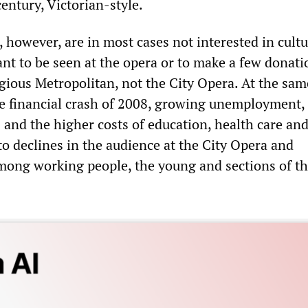
century, Victorian-style.
, however, are in most cases not interested in cultu
nt to be seen at the opera or to make a few donation
gious Metropolitan, not the City Opera. At the sam
the financial crash of 2008, growing unemployment,
and the higher costs of education, health care an
to declines in the audience at the City Opera and
ong working people, the young and sections of t