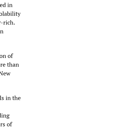
ed in
lability
-rich.
in
ion of
ore than
e New
s in the
ding
rs of