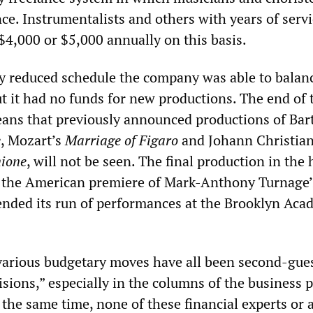
ce. Instrumentalists and others with years of serv
$4,000 or $5,000 annually on this basis.
lly reduced schedule the company was able to balanc
ut it had no funds for new productions. The end of 
ans that previously announced productions of Bar
e
, Mozart’s
Marriage of Figaro
and Johann Christian
ione
, will not be seen. The final production in the 
, the American premiere of Mark-Anthony Turnage’
 ended its run of performances at the Brooklyn Aca
various budgetary moves have all been second-gue
sions,” especially in the columns of the business 
t the same time, none of these financial experts or 