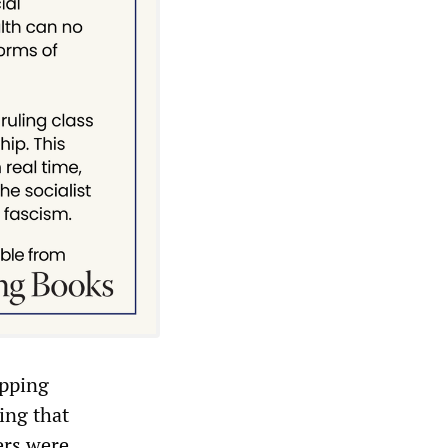
ipping
ing that
ers were