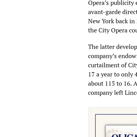
Opera’s publicity 
avant-garde direc
New York back in 
the City Opera co
The latter develo
company’s endowme
curtailment of Ci
17 a year to only
about 115 to 16. A
company left Linc