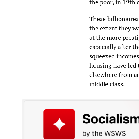
the poor, in 19th 
These billionaires
the extent they wa
at the more presti
especially after 
squeezed incomes 
housing have led 
elsewhere from am
middle class.