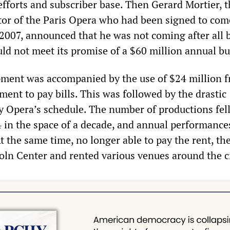
efforts and subscriber base. Then Gerard Mortier, 
tor of the Paris Opera who had been signed to com
2007, announced that he was not coming after all 
uld not meet its promise of a $60 million annual b
pment was accompanied by the use of $24 million 
nt to pay bills. This was followed by the drastic
ty Opera’s schedule. The number of productions fel
 4 in the space of a decade, and annual performanc
t the same time, no longer able to pay the rent, th
oln Center and rented various venues around the ci