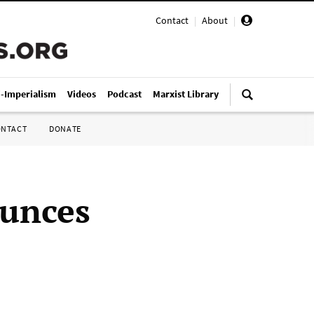
Contact
|
About
|
i-Imperialism
Videos
Podcast
Marxist Library
ONTACT
DONATE
ounces