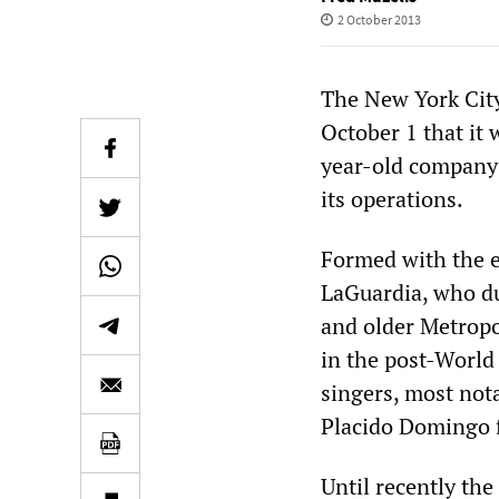
2 October 2013
The New York Cit
October 1 that it 
year-old company 
its operations.
Formed with the e
LaGuardia, who dub
and older Metropo
in the post-World
singers, most not
Placido Domingo fi
Until recently the