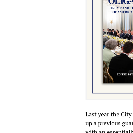
Last year the City
up a previous gua
with an essential