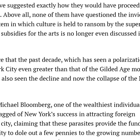
ve suggested exactly how they would have proceed
. Above all, none of them have questioned the invio
tem in which culture is held to ransom by the super
 subsidies for the arts is no longer even discussed 
ce that the past decade, which has seen a polarizat
k City even greater than that of the Gilded Age m
s also seen the decline and now the collapse of th
chael Bloomberg, one of the wealthiest individual
agged of New York’s success in attracting foreign
e city, claiming that these parasites provide the fun
city to dole out a few pennies to the growing numbe