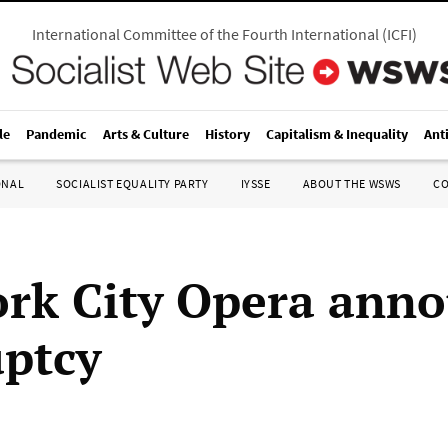
International Committee of the Fourth International
(
ICFI
)
le
Pandemic
Arts & Culture
History
Capitalism & Inequality
Ant
ONAL
SOCIALIST EQUALITY PARTY
IYSSE
ABOUT THE WSWS
C
rk City Opera ann
ptcy