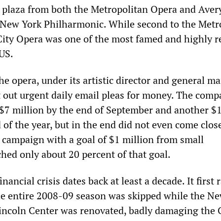
e plaza from both the Metropolitan Opera and Aver
 New York Philharmonic. While second to the Metr
City Opera was one of the most famed and highly 
US.
he opera, under its artistic director and general m
t out urgent daily email pleas for money. The comp
e $7 million by the end of September and another $
 of the year, but in the end did not even come clos
r campaign with a goal of $1 million from small
hed only about 20 percent of that goal.
nancial crisis dates back at least a decade. It first 
The entire 2008-09 season was skipped while the N
Lincoln Center was renovated, badly damaging the 