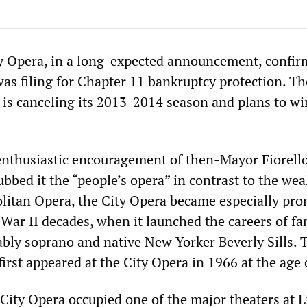
y Opera, in a long-expected announcement, confir
was filing for Chapter 11 bankruptcy protection. Th
is canceling its 2013-2014 season and plans to wi
nthusiastic encouragement of then-Mayor Fiorell
bed it the “people’s opera” in contrast to the wea
litan Opera, the City Opera became especially pr
 War II decades, when it launched the careers of f
ably soprano and native New Yorker Beverly Sills. 
rst appeared at the City Opera in 1966 at the age 
 City Opera occupied one of the major theaters at 