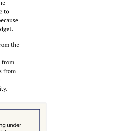
the
e to
because
udget.
from the
l from
es from
e
ty.