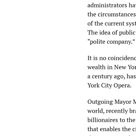
administrators ha
the circumstances
of the current sys
The idea of public
“polite company.”
It is no coinciden
wealth in New Yor
a century ago, ha
York City Opera.
Outgoing Mayor Mi
world, recently br
billionaires to th
that enables the 