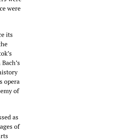
ice were
e its
the
tok’s
 Bach’s
history
s opera
demy of
ssed as
pages of
arts