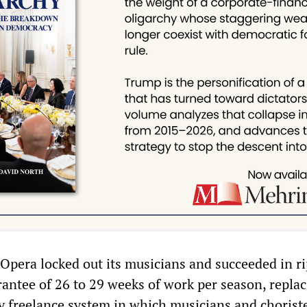
 Opera locked out its musicians and succeeded in r
rantee of 26 to 29 weeks of work per season, replac
ly freelance system in which musicians and chorist