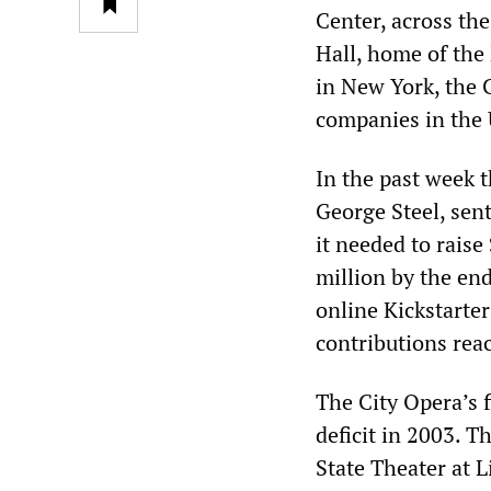
Center, across th
Hall, home of the
in New York, the 
companies in the 
In the past week t
George Steel, sen
it needed to rais
million by the end
online Kickstarte
contributions reac
The City Opera’s fi
deficit in 2003. 
State Theater at 