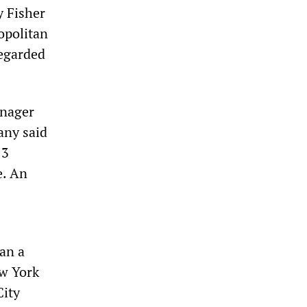
y Fisher
opolitan
regarded
anager
any said
13
e. An
ran a
ew York
City