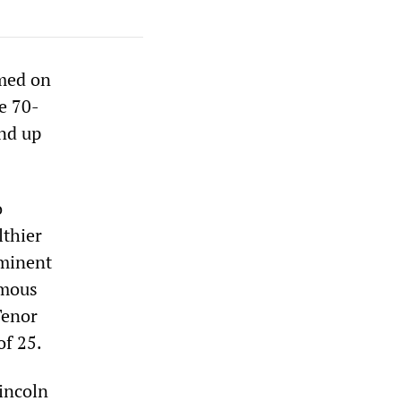
med on
e 70-
nd up
o
lthier
ominent
amous
Tenor
of 25.
Lincoln