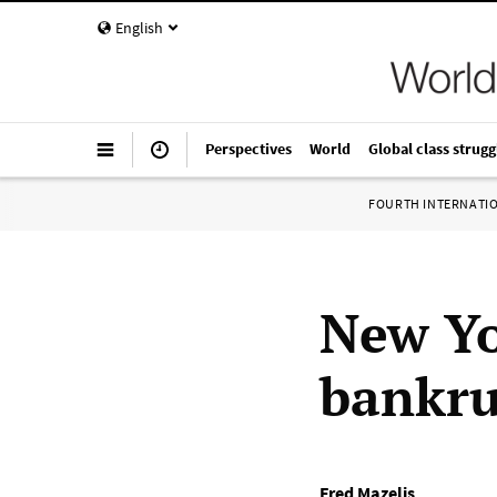
English
Perspectives
World
Global class strugg
FOURTH INTERNATI
New Yo
bankru
Fred Mazelis