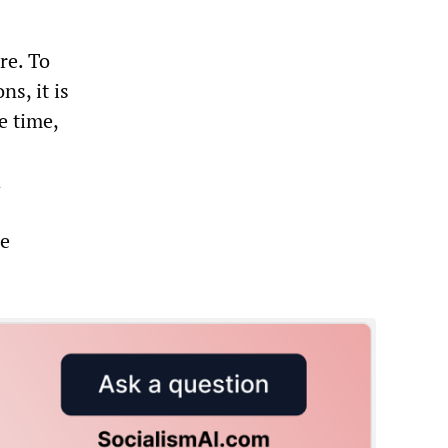
re. To
s, it is
e time,
d
he