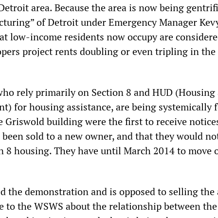
etroit area. Because the area is now being gentrif
ructuring” of Detroit under Emergency Manager Kev
at low-income residents now occupy are consider
opers project rents doubling or even tripling in the
who rely primarily on Section 8 and HUD (Housing
) for housing assistance, are being systemically 
e Griswold building were the first to receive notice
d been sold to a new owner, and that they would no
ion 8 housing. They have until March 2014 to move o
d the demonstration and is opposed to selling the 
e to the WSWS about the relationship between the