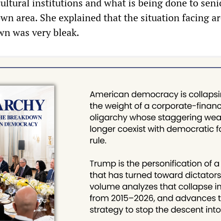
cultural institutions and what is being done to sen
wn area. She explained that the situation facing a
wn was very bleak.