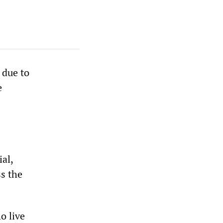
 due to
e
al,
s the
o live