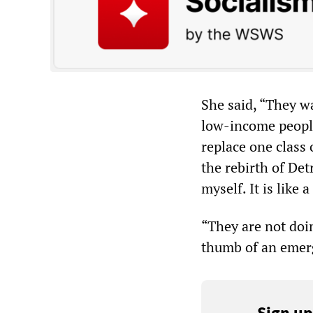
She said, “They w
low-income peopl
replace one class 
the rebirth of Detr
myself. It is like a
“They are not doi
thumb of an emerg
Sign up