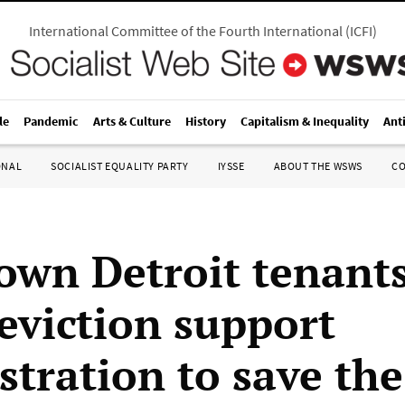
International Committee of the Fourth International
(
ICFI
)
le
Pandemic
Arts & Culture
History
Capitalism & Inequality
Ant
ONAL
SOCIALIST EQUALITY PARTY
IYSSE
ABOUT THE WSWS
C
wn Detroit tenant
 eviction support
tration to save th