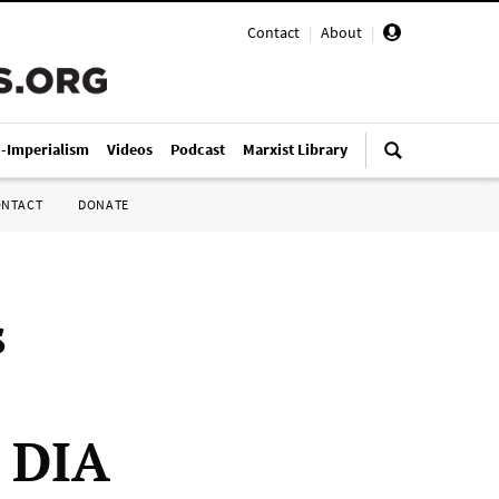
Contact
|
About
|
i-Imperialism
Videos
Podcast
Marxist Library
ONTACT
DONATE
s
e DIA