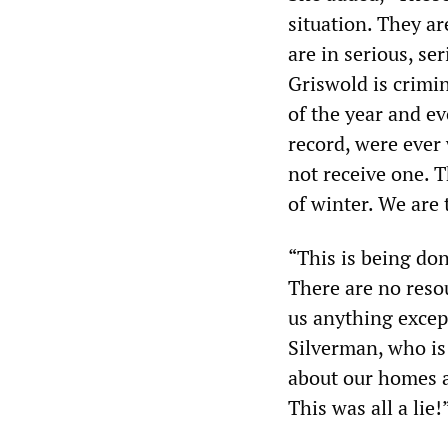
situation. They a
are in serious, se
Griswold is crimin
of the year and ev
record, were ever 
not receive one. T
of winter. We are
“This is being do
There are no reso
us anything excep
Silverman, who is
about our homes a
This was all a lie!