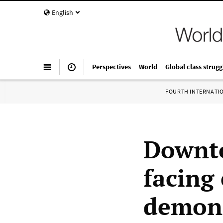
English
Perspectives
World
Global class strugg
FOURTH INTERNATI
Downto
facing
demons