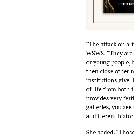
“The attack on art
WSWS. “They are d
or young people, b
then close other
institutions give l
of life from both 
provides very fer
galleries, you see
at different histor
She added, “Those