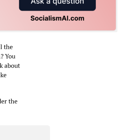
l the
n? You
lk about
ike
der the