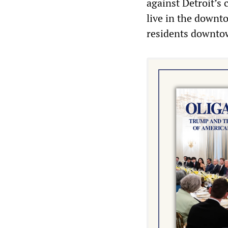
against Detroit’s 
live in the downto
residents downto