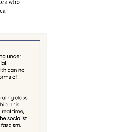
iors who
rea