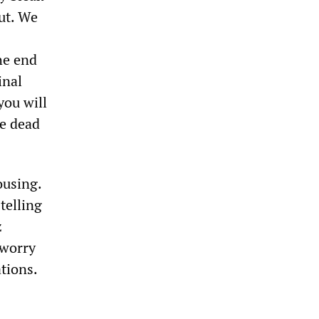
ut. We
he end
inal
you will
he dead
ousing.
telling
z
 worry
tions.