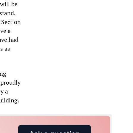
will be
stand.
 Section
ve a
ave had
s as
ing
 proudly
y a
uilding.