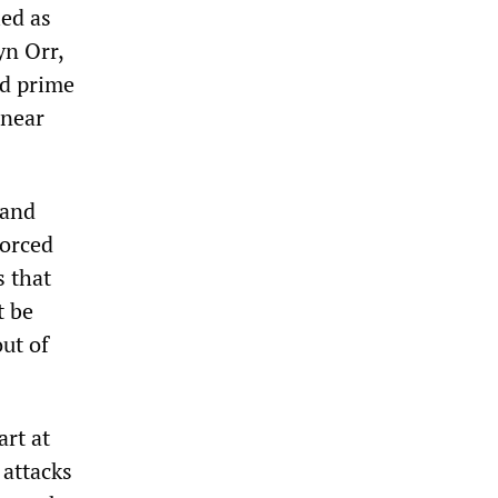
ied as
yn Orr,
ed prime
 near
 and
forced
s that
t be
ut of
art at
 attacks