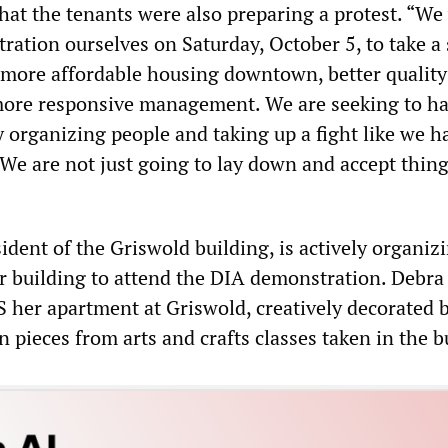
hat the tenants were also preparing a protest. “We 
ration ourselves on Saturday, October 5, to take a 
 more affordable housing downtown, better quality
more responsive management. We are seeking to ha
organizing people and taking up a fight like we h
. We are not just going to lay down and accept thing
sident of the Griswold building, is actively organiz
r building to attend the DIA demonstration. Debra
er apartment at Griswold, creatively decorated b
pieces from arts and crafts classes taken in the b