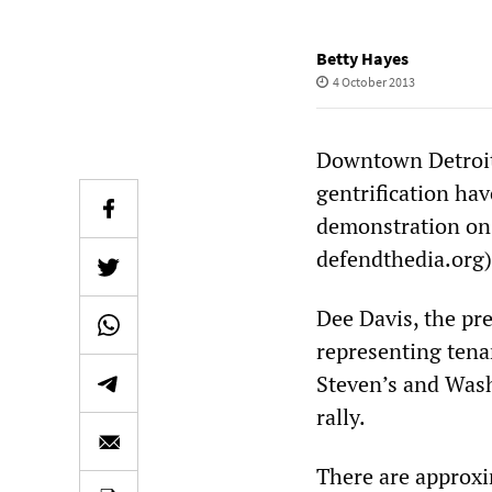
Betty Hayes
4 October 2013
Downtown Detroit 
gentrification hav
demonstration on F
defendthedia.org)
Dee Davis, the pr
representing tena
Steven’s and Wash
rally.
There are approxi