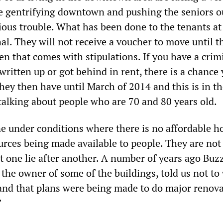
re gentrifying downtown and pushing the seniors o
rious trouble. What has been done to the tenants at
al. They will not receive a voucher to move until t
en that comes with stipulations. If you have a crim
written up or got behind in rent, there is a chance 
hey then have until March of 2014 and this is in t
 talking about people who are 70 and 80 years old.
ne under conditions where there is no affordable h
urces being made available to people. They are not 
t one lie after another. A number of years ago Buz
 the owner of some of the buildings, told us not to
nd that plans were being made to do major renova
”