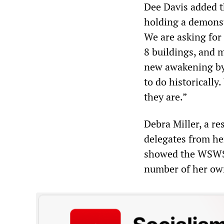
Dee Davis added t
holding a demonst
We are asking for
8 buildings, and 
new awakening by 
to do historically
they are.”
Debra Miller, a re
delegates from he
showed the WSWS h
number of her own 