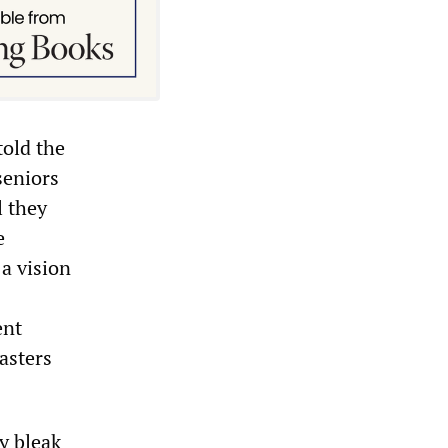
told the
seniors
l they
e
 a vision
ent
asters
y bleak