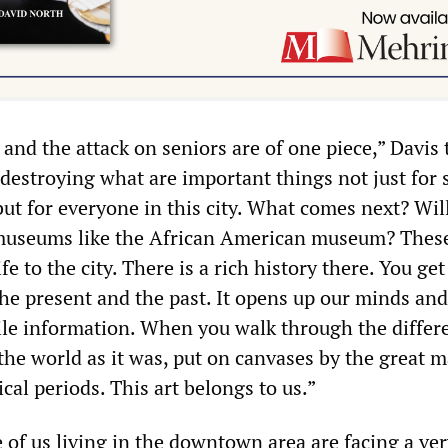
 and the attack on seniors are of one piece,” Davis 
estroying what are important things not just for 
ut for everyone in this city. What comes next? Wil
 museums like the African American museum? Thes
ife to the city. There is a rich history there. You get
the present and the past. It opens up our minds and
tile information. When you walk through the differ
 the world as it was, put on canvases by the great m
ical periods. This art belongs to us.”
 of us living in the downtown area are facing a ver