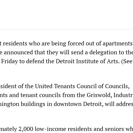
residents who are being forced out of apartments
e announced that they will send a delegation to th
riday to defend the Detroit Institute of Arts. (See
esident of the United Tenants Council of Councils,
nts and tenant councils from the Griswold, Industri
ington buildings in downtown Detroit, will addres
mately 2,000 low-income residents and seniors wh