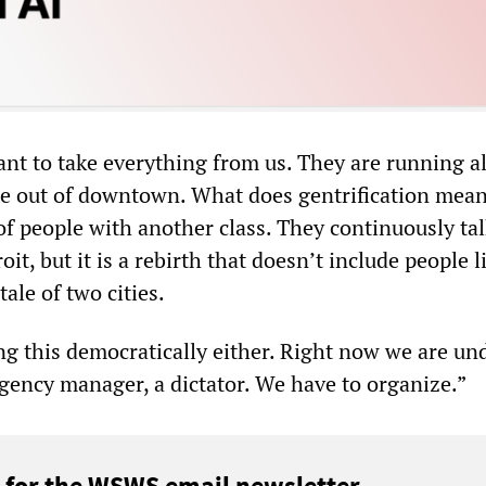
ant to take everything from us. They are running al
e out of downtown. What does gentrification mea
of people with another class. They continuously ta
oit, but it is a rebirth that doesn’t include people l
 tale of two cities.
ng this democratically either. Right now we are un
ency manager, a dictator. We have to organize.”
 for the WSWS email newsletter