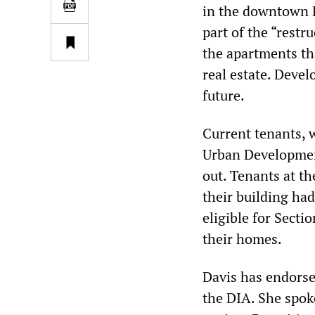
in the downtown D
part of the “rest
the apartments th
real estate. Devel
future.
Current tenants, 
Urban Development
out. Tenants at th
their building ha
eligible for Sect
their homes.
Davis has endorse
the DIA. She spok