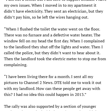
my own issues. When I moved in to my apartment it
didn’t have electricity. They sent an electrician, but they
didn’t pay him, so he left the wires hanging out.
“When I flushed the toilet the water went on the floor.
There was no furnace and a defective water heater. The
window fell on my head the first day. When I complained
to the landlord they shut off the lights and water. Then I
called the police, but they didn’t want to hear about it.
Then the landlord took the electric meter to stop me from
complaining.
“I have been living there for a month. I sent all my
pictures to Channel 2 News. DTE told me to work it out
with my landlord. How can these people get away with
this? I had no idea this could happen in 2013.”
The rally was also supported by a section of younger