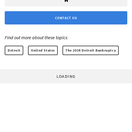
CONTACT US
Find out more about these topics:
Detroit
United States
The 2014 Detroit Bankruptcy
LOADING