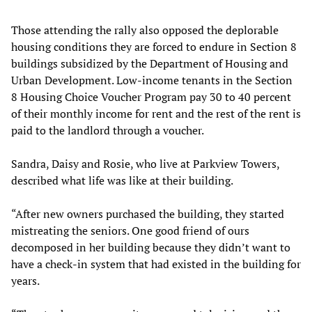
Those attending the rally also opposed the deplorable
housing conditions they are forced to endure in Section 8
buildings subsidized by the Department of Housing and
Urban Development. Low-income tenants in the Section
8 Housing Choice Voucher Program pay 30 to 40 percent
of their monthly income for rent and the rest of the rent is
paid to the landlord through a voucher.
Sandra, Daisy and Rosie, who live at Parkview Towers,
described what life was like at their building.
“After new owners purchased the building, they started
mistreating the seniors. One good friend of ours
decomposed in her building because they didn’t want to
have a check-in system that had existed in the building for
years.