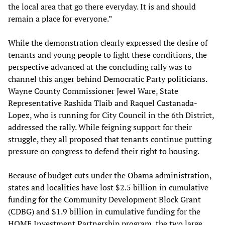
the local area that go there everyday. It is and should
remain a place for everyone.”
While the demonstration clearly expressed the desire of
tenants and young people to fight these conditions, the
perspective advanced at the concluding rally was to
channel this anger behind Democratic Party politicians.
Wayne County Commissioner Jewel Ware, State
Representative Rashida Tlaib and Raquel Castanada-
Lopez, who is running for City Council in the 6th District,
addressed the rally. While feigning support for their
struggle, they all proposed that tenants continue putting
pressure on congress to defend their right to housing.
Because of budget cuts under the Obama administration,
states and localities have lost $2.5 billion in cumulative
funding for the Community Development Block Grant
(CDBG) and $1.9 billion in cumulative funding for the
HOME Investment Partnership program, the two large