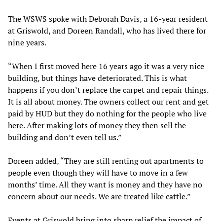
The WSWS spoke with Deborah Davis, a 16-year resident
at Griswold, and Doreen Randall, who has lived there for
nine years.
“When I first moved here 16 years ago it was a very nice
building, but things have deteriorated. This is what
happens if you don’t replace the carpet and repair things.
It is all about money. The owners collect our rent and get
paid by HUD but they do nothing for the people who live
here. After making lots of money they then sell the
building and don’t even tell us.”
Doreen added, “They are still renting out apartments to
people even though they will have to move in a few
months’ time. All they want is money and they have no
concern about our needs. We are treated like cattle.”
Events at Griswold bring into sharp relief the impact of