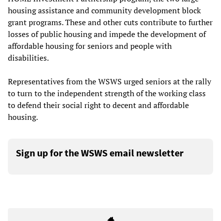
housing assistance and community development block
grant programs. These and other cuts contribute to further
losses of public housing and impede the development of
affordable housing for seniors and people with
disabilities.
Representatives from the WSWS urged seniors at the rally
to turn to the independent strength of the working class
to defend their social right to decent and affordable
housing.
Sign up for the WSWS email newsletter