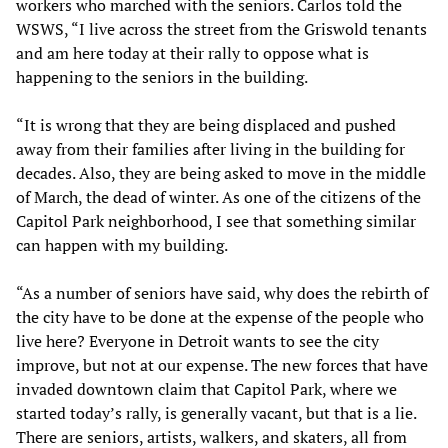
workers who marched with the seniors. Carlos told the
WSWS, “I live across the street from the Griswold tenants
and am here today at their rally to oppose what is
happening to the seniors in the building.
“It is wrong that they are being displaced and pushed
away from their families after living in the building for
decades. Also, they are being asked to move in the middle
of March, the dead of winter. As one of the citizens of the
Capitol Park neighborhood, I see that something similar
can happen with my building.
“As a number of seniors have said, why does the rebirth of
the city have to be done at the expense of the people who
live here? Everyone in Detroit wants to see the city
improve, but not at our expense. The new forces that have
invaded downtown claim that Capitol Park, where we
started today’s rally, is generally vacant, but that is a lie.
There are seniors, artists, walkers, and skaters, all from