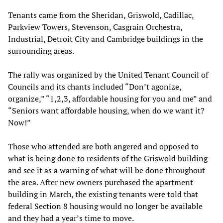
Tenants came from the Sheridan, Griswold, Cadillac,
Parkview Towers, Stevenson, Casgrain Orchestra,
Industrial, Detroit City and Cambridge buildings in the
surrounding areas.
The rally was organized by the United Tenant Council of
Councils and its chants included “Don’t agonize,
organize,” “1,2,3, affordable housing for you and me” and
“Seniors want affordable housing, when do we want it?
Now!”
Those who attended are both angered and opposed to
what is being done to residents of the Griswold building
and see it as a warning of what will be done throughout
the area. After new owners purchased the apartment
building in March, the existing tenants were told that
federal Section 8 housing would no longer be available
and they had a year’s time to move.