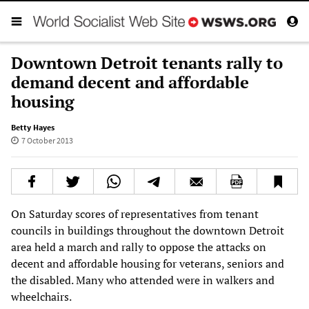
Downtown Detroit tenants rally to
demand decent and affordable
housing
Betty Hayes
7 October 2013
On Saturday scores of representatives from tenant
councils in buildings throughout the downtown Detroit
area held a march and rally to oppose the attacks on
decent and affordable housing for veterans, seniors and
the disabled. Many who attended were in walkers and
wheelchairs.