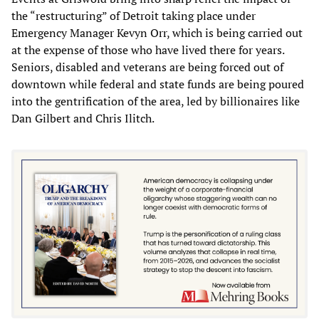
the “restructuring” of Detroit taking place under
Emergency Manager Kevyn Orr, which is being carried out
at the expense of those who have lived there for years.
Seniors, disabled and veterans are being forced out of
downtown while federal and state funds are being poured
into the gentrification of the area, led by billionaires like
Dan Gilbert and Chris Ilitch.