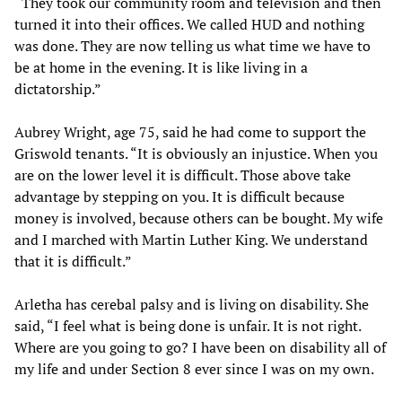
“They took our community room and television and then
turned it into their offices. We called HUD and nothing
was done. They are now telling us what time we have to
be at home in the evening. It is like living in a
dictatorship.”
Aubrey Wright, age 75, said he had come to support the
Griswold tenants. “It is obviously an injustice. When you
are on the lower level it is difficult. Those above take
advantage by stepping on you. It is difficult because
money is involved, because others can be bought. My wife
and I marched with Martin Luther King. We understand
that it is difficult.”
Arletha has cerebal palsy and is living on disability. She
said, “I feel what is being done is unfair. It is not right.
Where are you going to go? I have been on disability all of
my life and under Section 8 ever since I was on my own.