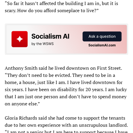
“So far it hasn’t affected the building I am in, but it is
scary. How do you afford someplace to live?”
Anthony Smith said he lived downtown on First Street.
“They don’t need to be evicted. They need to be in a
home, a house, just like I am. I have lived downtown for
six years. I have been on disability for 20 years. I am lucky
that I am just one person and don’t have to spend money
on anyone else.”
Gloria Richards said she had come to support the tenants
due to her own experience with an unscrupulous landlord.
“I am not a senior but I am here to support because I have