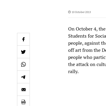
10 October 2013
On October 4, the
Students for Soci
people, against t
off art from the D
people who partic
the attack on cult
rally.