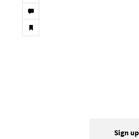
Sign up