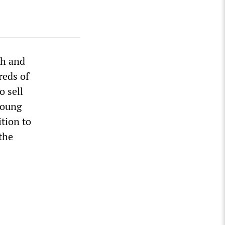
th and
reds of
o sell
 young
tion to
the