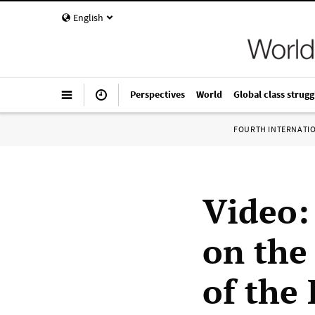
English
Perspectives
World
Global class strugg
FOURTH INTERNATI
Video:
on the
of the