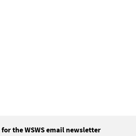
 for the WSWS email newsletter