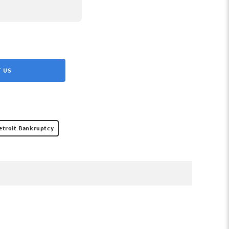
 US
etroit Bankruptcy