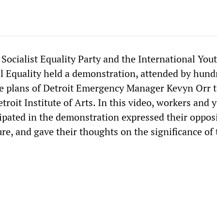
 Socialist Equality Party and the International You
al Equality held a demonstration, attended by hund
he plans of Detroit Emergency Manager Kevyn Orr t
etroit Institute of Arts. In this video, workers and
ipated in the demonstration expressed their opposi
ure, and gave their thoughts on the significance of 