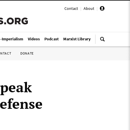
Contact
|
About
|
i-Imperialism
Videos
Podcast
Marxist Library
ONTACT
DONATE
speak
defense