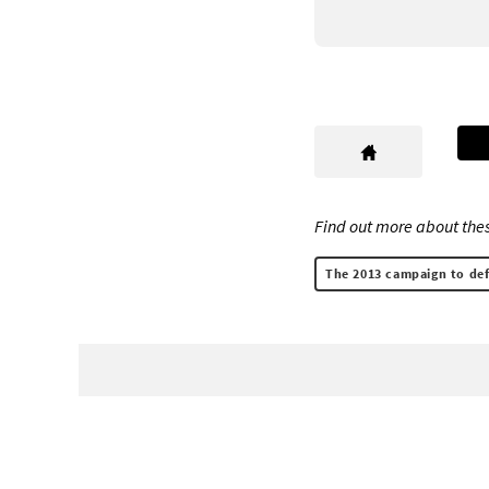
Find out more about thes
The 2013 campaign to def