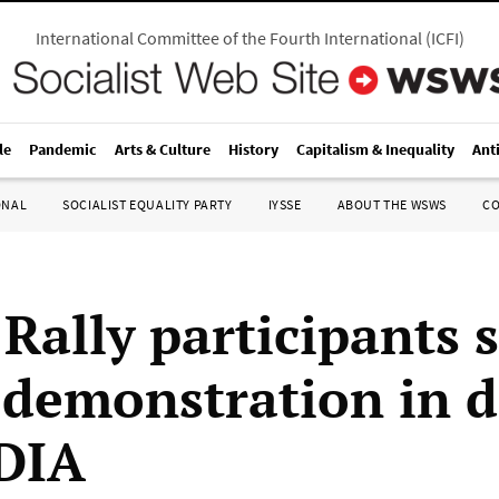
International Committee of the Fourth International
(
ICFI
)
le
Pandemic
Arts & Culture
History
Capitalism & Inequality
Ant
ONAL
SOCIALIST EQUALITY PARTY
IYSSE
ABOUT THE WSWS
C
 Rally participants 
 demonstration in 
 DIA