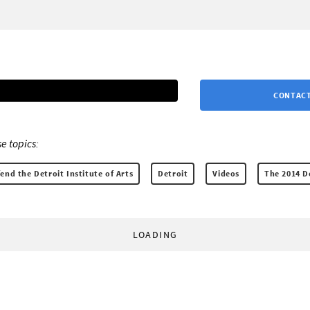
CONTACT
e topics:
end the Detroit Institute of Arts
Detroit
Videos
The 2014 D
LOADING