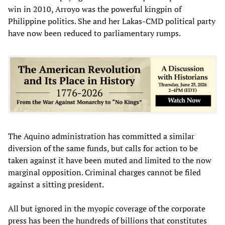
win in 2010, Arroyo was the powerful kingpin of
Philippine politics. She and her Lakas-CMD political party
have now been reduced to parliamentary rumps.
The Aquino administration has committed a similar
diversion of the same funds, but calls for action to be
taken against it have been muted and limited to the now
marginal opposition. Criminal charges cannot be filed
against a sitting president.
All but ignored in the myopic coverage of the corporate
press has been the hundreds of billions that constitutes