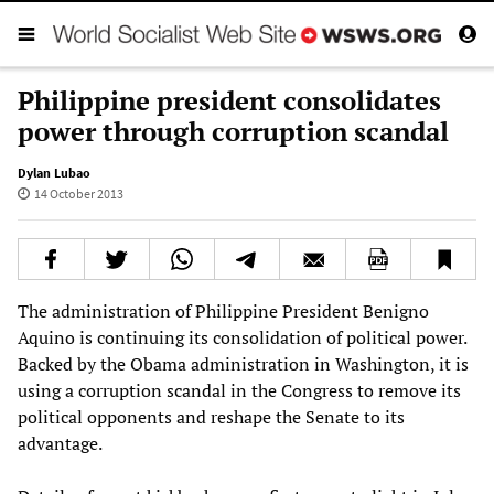
Philippine president consolidates
power through corruption scandal
Dylan Lubao
14 October 2013
The administration of Philippine President Benigno
Aquino is continuing its consolidation of political power.
Backed by the Obama administration in Washington, it is
using a corruption scandal in the Congress to remove its
political opponents and reshape the Senate to its
advantage.