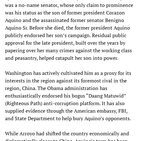
was a no-name senator, whose only claim to prominence
was his status as the son of former president Corazon
Aquino and the assassinated former senator Benigno
Aquino Sr. Before she died, the former president Aquino
publicly endorsed her son’s campaign. Residual public
approval for the late president, built over the years by
papering over her many crimes against the working class
and peasantry, helped catapult her son into power.
Washington has actively cultivated him as a proxy for its
interests in the region against its foremost rival in the
region, China. The Obama administration has
enthusiastically endorsed his bogus “Daang Matuwid”
(Righteous Path) anti-corruption platform. It has also
supplied evidence through the American embassy, FBI,
and State Department to help bury Aquino’s opponents.
While Arroyo had shifted the country economically and