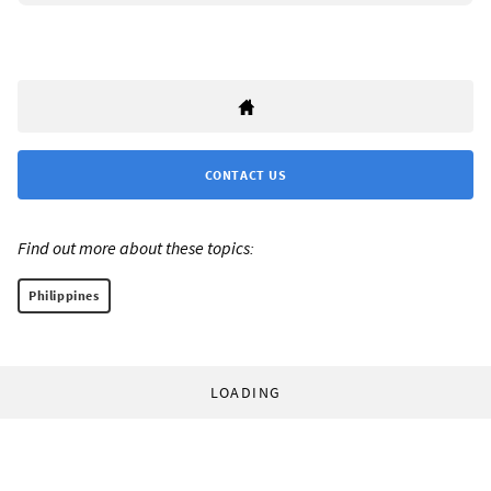
CONTACT US
Find out more about these topics:
Philippines
LOADING