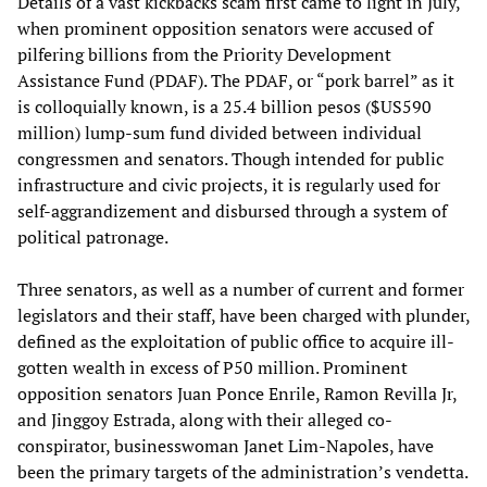
Details of a vast kickbacks scam first came to light in July,
when prominent opposition senators were accused of
pilfering billions from the Priority Development
Assistance Fund (PDAF). The PDAF, or “pork barrel” as it
is colloquially known, is a 25.4 billion pesos ($US590
million) lump-sum fund divided between individual
congressmen and senators. Though intended for public
infrastructure and civic projects, it is regularly used for
self-aggrandizement and disbursed through a system of
political patronage.
Three senators, as well as a number of current and former
legislators and their staff, have been charged with plunder,
defined as the exploitation of public office to acquire ill-
gotten wealth in excess of P50 million. Prominent
opposition senators Juan Ponce Enrile, Ramon Revilla Jr,
and Jinggoy Estrada, along with their alleged co-
conspirator, businesswoman Janet Lim-Napoles, have
been the primary targets of the administration’s vendetta.