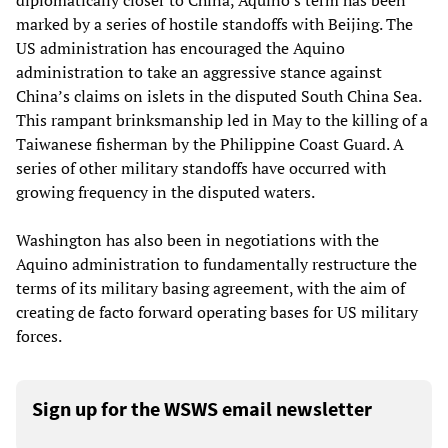
diplomatically closer to China, Aquino’s term has been
marked by a series of hostile standoffs with Beijing. The
US administration has encouraged the Aquino
administration to take an aggressive stance against
China’s claims on islets in the disputed South China Sea.
This rampant brinksmanship led in May to the killing of a
Taiwanese fisherman by the Philippine Coast Guard. A
series of other military standoffs have occurred with
growing frequency in the disputed waters.
Washington has also been in negotiations with the
Aquino administration to fundamentally restructure the
terms of its military basing agreement, with the aim of
creating de facto forward operating bases for US military
forces.
Sign up for the WSWS email newsletter