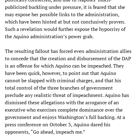
publicized buckling under pressure, it is feared that she
may expose her possible links to the administration,
which have been hinted at but not conclusively proven.
Such a revelation would further expose the hypocrisy of
the Aquino administration’s power grab.
The resulting fallout has forced even administration allies
to concede that the creation and disbursement of the DAP
is an offense for which Aquino can be impeached. They
have been quick, however, to point out that Aquino
cannot be slapped with criminal charges, and that his
total control of the three branches of government
preclude any realistic threat of impeachment. Aquino has
dismissed these allegations with the arrogance of an
executive who exercises complete dominance over the
government and enjoys Washington’s full backing. At a
press conference on October 3, Aquino dared his
opponents, “Go ahead, impeach me.”