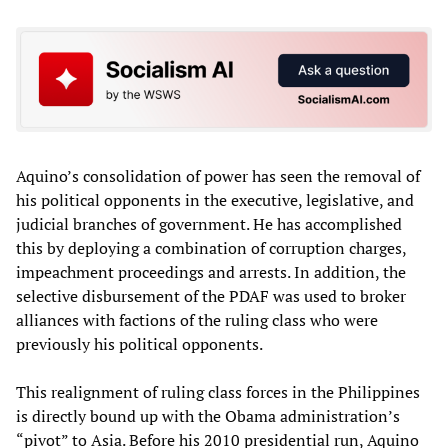
Aquino’s consolidation of power has seen the removal of
his political opponents in the executive, legislative, and
judicial branches of government. He has accomplished
this by deploying a combination of corruption charges,
impeachment proceedings and arrests. In addition, the
selective disbursement of the PDAF was used to broker
alliances with factions of the ruling class who were
previously his political opponents.
This realignment of ruling class forces in the Philippines
is directly bound up with the Obama administration’s
“pivot” to Asia. Before his 2010 presidential run, Aquino