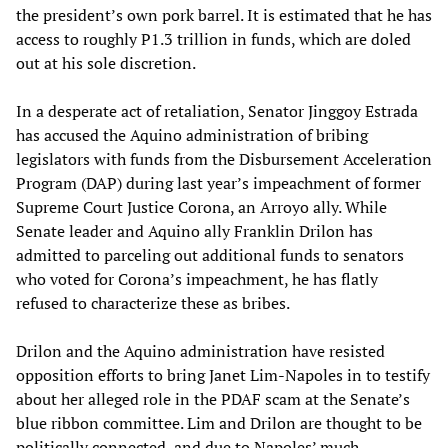
the president’s own pork barrel. It is estimated that he has
access to roughly P1.3 trillion in funds, which are doled
out at his sole discretion.
In a desperate act of retaliation, Senator Jinggoy Estrada
has accused the Aquino administration of bribing
legislators with funds from the Disbursement Acceleration
Program (DAP) during last year’s impeachment of former
Supreme Court Justice Corona, an Arroyo ally. While
Senate leader and Aquino ally Franklin Drilon has
admitted to parceling out additional funds to senators
who voted for Corona’s impeachment, he has flatly
refused to characterize these as bribes.
Drilon and the Aquino administration have resisted
opposition efforts to bring Janet Lim-Napoles in to testify
about her alleged role in the PDAF scam at the Senate’s
blue ribbon committee. Lim and Drilon are thought to be
politically connected, and due to Napoles’ much-