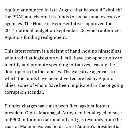
Aquino announced in late August that he would “abolish”
the PDAF and channel its funds to six national executive
agencies. The House of Representatives approved the
2014 national budget on September 28, which authorizes
Aquino’s funding realignment.
This latest reform is a sleight of hand. Aquino himself has
admitted that legislators will still have the opportunity to
identify and promote spending initiatives, leaving the
door open to further abuses. The executive agencies to
which the funds have been diverted are led by Aquino
allies, some of whom have been implicated in the ongoing
corruption scandal.
Plunder charges have also been filed against former
president Gloria Macapagal-Arroyo for her alleged misuse
of P900 million in national oil and gas revenues from the
coastal Malampaya gas fields. Until Aquino’s presidential