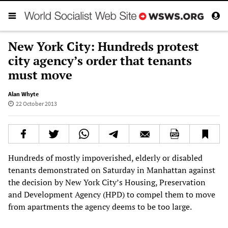
New York City: Hundreds protest
city agency’s order that tenants
must move
Alan Whyte
22 October 2013
Hundreds of mostly impoverished, elderly or disabled
tenants demonstrated on Saturday in Manhattan against
the decision by New York City’s Housing, Preservation
and Development Agency (HPD) to compel them to move
from apartments the agency deems to be too large.