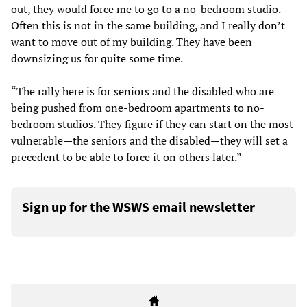
out, they would force me to go to a no-bedroom studio.
Often this is not in the same building, and I really don’t
want to move out of my building. They have been
downsizing us for quite some time.
“The rally here is for seniors and the disabled who are
being pushed from one-bedroom apartments to no-
bedroom studios. They figure if they can start on the most
vulnerable—the seniors and the disabled—they will set a
precedent to be able to force it on others later.”
Sign up for the WSWS email newsletter