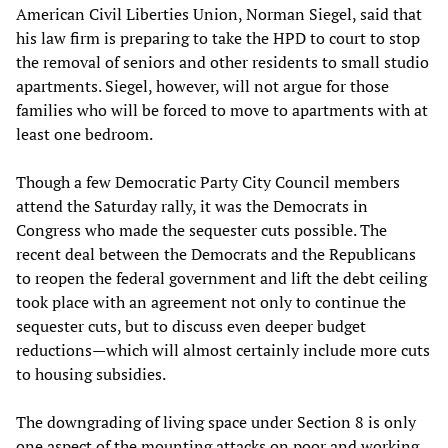
American Civil Liberties Union, Norman Siegel, said that
his law firm is preparing to take the HPD to court to stop
the removal of seniors and other residents to small studio
apartments. Siegel, however, will not argue for those
families who will be forced to move to apartments with at
least one bedroom.
Though a few Democratic Party City Council members
attend the Saturday rally, it was the Democrats in
Congress who made the sequester cuts possible. The
recent deal between the Democrats and the Republicans
to reopen the federal government and lift the debt ceiling
took place with an agreement not only to continue the
sequester cuts, but to discuss even deeper budget
reductions—which will almost certainly include more cuts
to housing subsidies.
The downgrading of living space under Section 8 is only
one aspect of the mounting attacks on poor and working