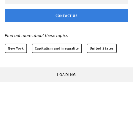
CONTACT US
Find out more about these topics:
New York
Capitalism and inequality
United States
LOADING