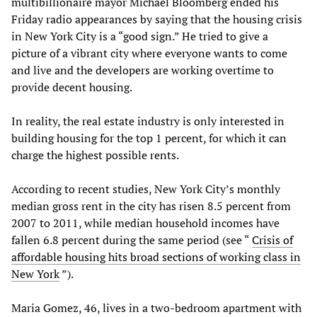
multibillionaire mayor Michael Bloomberg ended his
Friday radio appearances by saying that the housing crisis
in New York City is a “good sign.” He tried to give a
picture of a vibrant city where everyone wants to come
and live and the developers are working overtime to
provide decent housing.
In reality, the real estate industry is only interested in
building housing for the top 1 percent, for which it can
charge the highest possible rents.
According to recent studies, New York City’s monthly
median gross rent in the city has risen 8.5 percent from
2007 to 2011, while median household incomes have
fallen 6.8 percent during the same period (see “
Crisis of
affordable housing hits broad sections of working class in
New York
”).
Maria Gomez, 46, lives in a two-bedroom apartment with