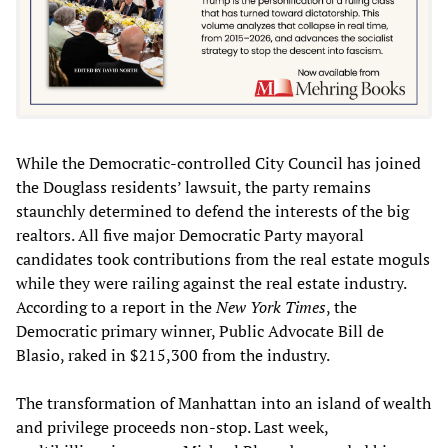
While the Democratic-controlled City Council has joined
the Douglass residents’ lawsuit, the party remains
staunchly determined to defend the interests of the big
realtors. All five major Democratic Party mayoral
candidates took contributions from the real estate moguls
while they were railing against the real estate industry.
According to a report in the
New York Times
, the
Democratic primary winner, Public Advocate Bill de
Blasio, raked in $215,300 from the industry.
The transformation of Manhattan into an island of wealth
and privilege proceeds non-stop. Last week,