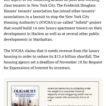
class tenants in New York City. The Frederick Douglass
Houses’ tenants’ association has joined other tenants’
associations in a lawsuit to stop the New York City
Housing Authority’s (NYCHA’s) so-called “Infield” project
that would build 14 new luxury apartment towers on their
development in Harlem as well as at several other public
developments in Manhattan.
The NYCHA claims that it needs revenue from the luxury
housing in order to reduce its $13.4 billion shortfall. The
housing agency set a deadline of November 18 for Request
for Expressions of Interest by investors.