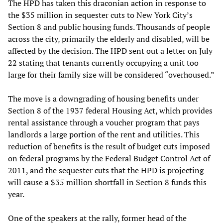
The HPD has taken this draconian action in response to
the $35 million in sequester cuts to New York City’s
Section 8 and public housing funds. Thousands of people
across the city, primarily the elderly and disabled, will be
affected by the decision. The HPD sent out a letter on July
22 stating that tenants currently occupying a unit too
large for their family size will be considered “overhoused.”
The move is a downgrading of housing benefits under
Section 8 of the 1937 federal Housing Act, which provides
rental assistance through a voucher program that pays
landlords a large portion of the rent and utilities. This
reduction of benefits is the result of budget cuts imposed
on federal programs by the Federal Budget Control Act of
2011, and the sequester cuts that the HPD is projecting
will cause a $35 million shortfall in Section 8 funds this
year.
One of the speakers at the rally, former head of the