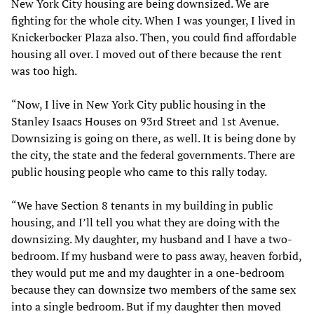
New York City housing are being downsized. We are
fighting for the whole city. When I was younger, I lived in
Knickerbocker Plaza also. Then, you could find affordable
housing all over. I moved out of there because the rent
was too high.
“Now, I live in New York City public housing in the
Stanley Isaacs Houses on 93rd Street and 1st Avenue.
Downsizing is going on there, as well. It is being done by
the city, the state and the federal governments. There are
public housing people who came to this rally today.
“We have Section 8 tenants in my building in public
housing, and I’ll tell you what they are doing with the
downsizing. My daughter, my husband and I have a two-
bedroom. If my husband were to pass away, heaven forbid,
they would put me and my daughter in a one-bedroom
because they can downsize two members of the same sex
into a single bedroom. But if my daughter then moved