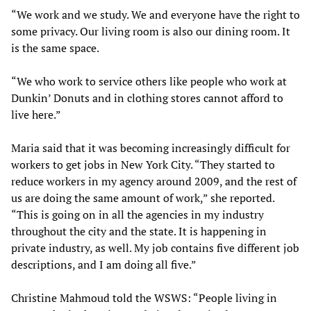
“We work and we study. We and everyone have the right to
some privacy. Our living room is also our dining room. It
is the same space.
“We who work to service others like people who work at
Dunkin’ Donuts and in clothing stores cannot afford to
live here.”
Maria said that it was becoming increasingly difficult for
workers to get jobs in New York City. “They started to
reduce workers in my agency around 2009, and the rest of
us are doing the same amount of work,” she reported.
“This is going on in all the agencies in my industry
throughout the city and the state. It is happening in
private industry, as well. My job contains five different job
descriptions, and I am doing all five.”
Christine Mahmoud told the WSWS: “People living in