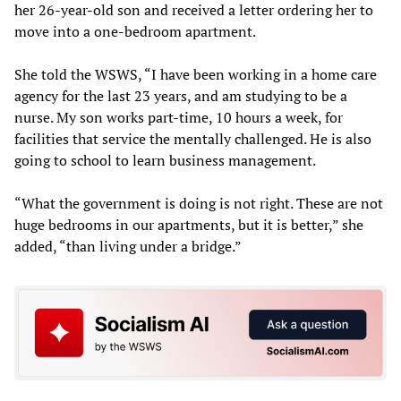
her 26-year-old son and received a letter ordering her to
move into a one-bedroom apartment.
She told the WSWS, “I have been working in a home care
agency for the last 23 years, and am studying to be a
nurse. My son works part-time, 10 hours a week, for
facilities that service the mentally challenged. He is also
going to school to learn business management.
“What the government is doing is not right. These are not
huge bedrooms in our apartments, but it is better,” she
added, “than living under a bridge.”