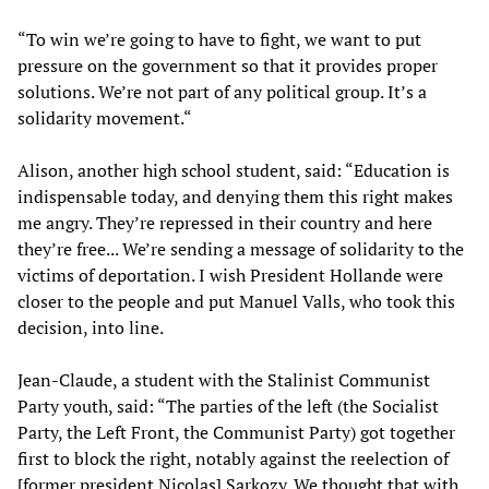
“To win we’re going to have to fight, we want to put
pressure on the government so that it provides proper
solutions. We’re not part of any political group. It’s a
solidarity movement.“
Alison, another high school student, said: “Education is
indispensable today, and denying them this right makes
me angry. They’re repressed in their country and here
they’re free... We’re sending a message of solidarity to the
victims of deportation. I wish President Hollande were
closer to the people and put Manuel Valls, who took this
decision, into line.
Jean-Claude, a student with the Stalinist Communist
Party youth, said: “The parties of the left (the Socialist
Party, the Left Front, the Communist Party) got together
first to block the right, notably against the reelection of
[former president Nicolas] Sarkozy. We thought that with