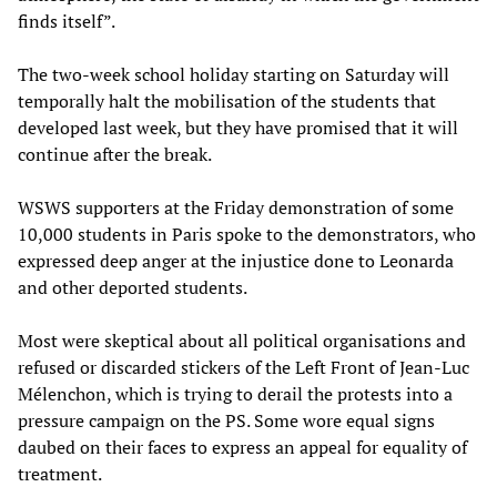
finds itself”.
The two-week school holiday starting on Saturday will
temporally halt the mobilisation of the students that
developed last week, but they have promised that it will
continue after the break.
WSWS supporters at the Friday demonstration of some
10,000 students in Paris spoke to the demonstrators, who
expressed deep anger at the injustice done to Leonarda
and other deported students.
Most were skeptical about all political organisations and
refused or discarded stickers of the Left Front of Jean-Luc
Mélenchon, which is trying to derail the protests into a
pressure campaign on the PS. Some wore equal signs
daubed on their faces to express an appeal for equality of
treatment.