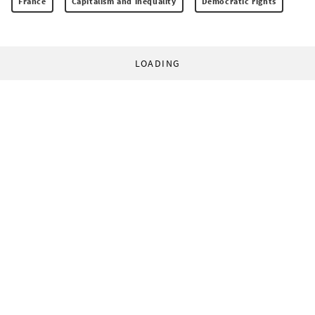
France
Capitalism and inequality
Democratic rights
LOADING