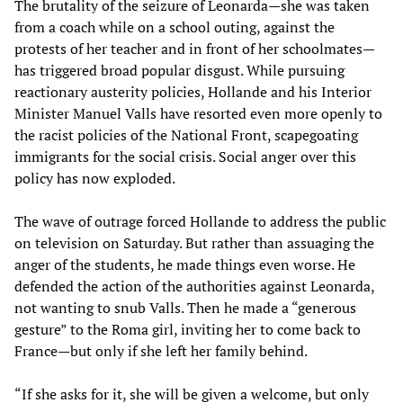
The brutality of the seizure of Leonarda—she was taken
from a coach while on a school outing, against the
protests of her teacher and in front of her schoolmates—
has triggered broad popular disgust. While pursuing
reactionary austerity policies, Hollande and his Interior
Minister Manuel Valls have resorted even more openly to
the racist policies of the National Front, scapegoating
immigrants for the social crisis. Social anger over this
policy has now exploded.
The wave of outrage forced Hollande to address the public
on television on Saturday. But rather than assuaging the
anger of the students, he made things even worse. He
defended the action of the authorities against Leonarda,
not wanting to snub Valls. Then he made a “generous
gesture” to the Roma girl, inviting her to come back to
France—but only if she left her family behind.
“If she asks for it, she will be given a welcome, but only