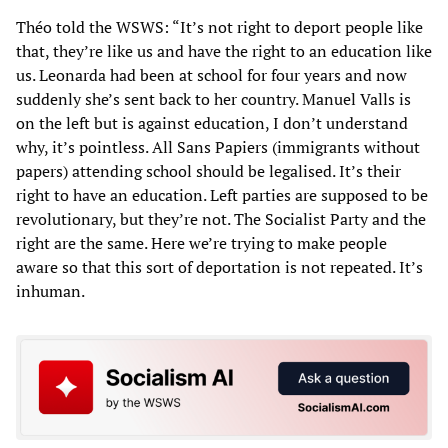
Théo told the WSWS: “It’s not right to deport people like
that, they’re like us and have the right to an education like
us. Leonarda had been at school for four years and now
suddenly she’s sent back to her country. Manuel Valls is
on the left but is against education, I don’t understand
why, it’s pointless. All Sans Papiers (immigrants without
papers) attending school should be legalised. It’s their
right to have an education. Left parties are supposed to be
revolutionary, but they’re not. The Socialist Party and the
right are the same. Here we’re trying to make people
aware so that this sort of deportation is not repeated. It’s
inhuman.