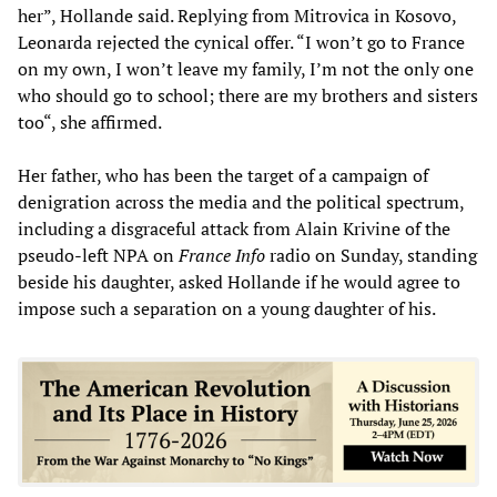
her”, Hollande said. Replying from Mitrovica in Kosovo,
Leonarda rejected the cynical offer. “I won’t go to France
on my own, I won’t leave my family, I’m not the only one
who should go to school; there are my brothers and sisters
too“, she affirmed.
Her father, who has been the target of a campaign of
denigration across the media and the political spectrum,
including a disgraceful attack from Alain Krivine of the
pseudo-left NPA on
France Info
radio on Sunday, standing
beside his daughter, asked Hollande if he would agree to
impose such a separation on a young daughter of his.