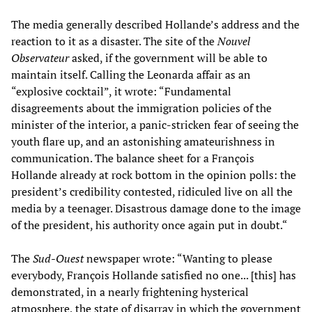
The media generally described Hollande’s address and the
reaction to it as a disaster. The site of the
Nouvel
Observateur
asked, if the government will be able to
maintain itself. Calling the Leonarda affair as an
“explosive cocktail”, it wrote: “Fundamental
disagreements about the immigration policies of the
minister of the interior, a panic-stricken fear of seeing the
youth flare up, and an astonishing amateurishness in
communication. The balance sheet for a François
Hollande already at rock bottom in the opinion polls: the
president’s credibility contested, ridiculed live on all the
media by a teenager. Disastrous damage done to the image
of the president, his authority once again put in doubt.“
The
Sud-Ouest
newspaper wrote: “Wanting to please
everybody, François Hollande satisfied no one... [this] has
demonstrated, in a nearly frightening hysterical
atmosphere, the state of disarray in which the government