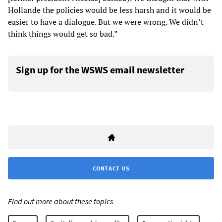
Hollande the policies would be less harsh and it would be
easier to have a dialogue. But we were wrong. We didn’t
think things would get so bad.”
Sign up for the WSWS email newsletter
CONTACT US
Find out more about these topics: