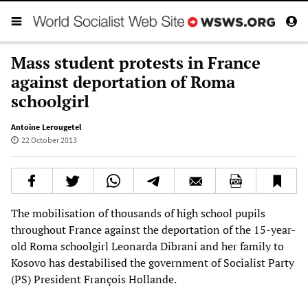
Mass student protests in France
against deportation of Roma
schoolgirl
Antoine Lerougetel
22 October 2013
The mobilisation of thousands of high school pupils
throughout France against the deportation of the 15-year-
old Roma schoolgirl Leonarda Dibrani and her family to
Kosovo has destabilised the government of Socialist Party
(PS) President François Hollande.