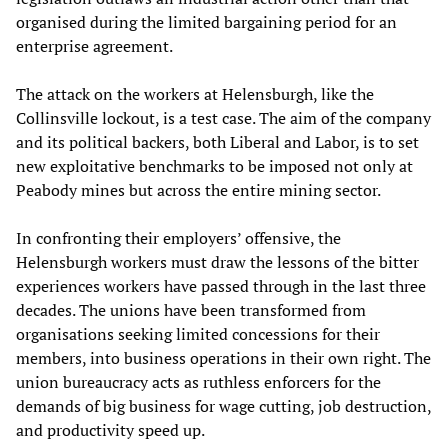
organised during the limited bargaining period for an
enterprise agreement.
The attack on the workers at Helensburgh, like the
Collinsville lockout, is a test case. The aim of the company
and its political backers, both Liberal and Labor, is to set
new exploitative benchmarks to be imposed not only at
Peabody mines but across the entire mining sector.
In confronting their employers’ offensive, the
Helensburgh workers must draw the lessons of the bitter
experiences workers have passed through in the last three
decades. The unions have been transformed from
organisations seeking limited concessions for their
members, into business operations in their own right. The
union bureaucracy acts as ruthless enforcers for the
demands of big business for wage cutting, job destruction,
and productivity speed up.