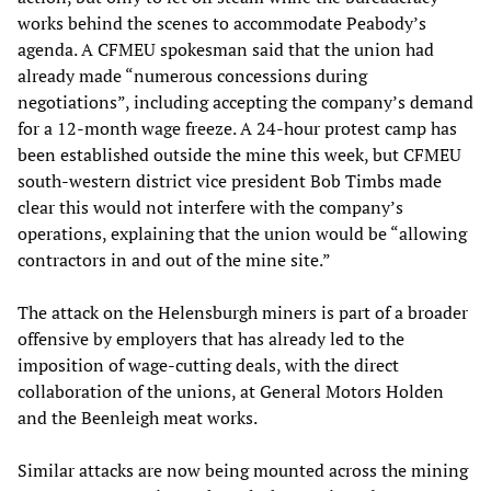
works behind the scenes to accommodate Peabody’s
agenda. A CFMEU spokesman said that the union had
already made “numerous concessions during
negotiations”, including accepting the company’s demand
for a 12-month wage freeze. A 24-hour protest camp has
been established outside the mine this week, but CFMEU
south-western district vice president Bob Timbs made
clear this would not interfere with the company’s
operations, explaining that the union would be “allowing
contractors in and out of the mine site.”
The attack on the Helensburgh miners is part of a broader
offensive by employers that has already led to the
imposition of wage-cutting deals, with the direct
collaboration of the unions, at General Motors Holden
and the Beenleigh meat works.
Similar attacks are now being mounted across the mining