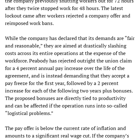
the company previously shutting workers out for 72 hours
after they twice stopped work for 48 hours. The latest
lockout came after workers rejected a company offer and
reimposed work bans.
While the company has declared that its demands are “fair
and reasonable,” they are aimed at drastically slashing
costs across its entire operations at the expense of the
workforce. Peabody has rejected outright the union claim
for a 4 percent annual pay increase over the life of the
agreement, and is instead demanding that they accept a
pay freeze for the first year, followed by a 2 percent
increase for each of the following two years plus bonuses.
The proposed bonuses are directly tied to productivity
and can be affected if the operation runs into so-called
“logistical problems.”
The pay offer is below the current rate of inflation and
amounts to a significant real wage cut. If the company’s