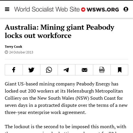
Australia: Mining giant Peabody
locks out workforce
Terry Cook
24 October 2013
Giant US-based mining company Peabody Energy has
locked out 200 workers at its Helensburgh Metropolitan
Colliery on the New South Wales (NSW) South Coast for
seven days in a protracted dispute over the terms of a new
three-year enterprise work agreement.
The lockout is the second to be imposed this month, with