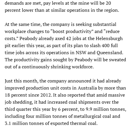
demands are met, pay levels at the mine will be 20
percent lower than at similar operations in the region.
At the same time, the company is seeking substantial
workplace changes to “boost productivity” and “reduce
costs.” Peabody already axed 42 jobs at the Helensburgh
pit earlier this year, as part of its plan to slash 400 full
time jobs across its operations in NSW and Queensland.
The productivity gains sought by Peabody will be sweated
out of a continuously shrinking workforce.
Just this month, the company announced it had already
improved production unit costs in Australia by more than
18 percent since 2012. It also reported that amid massive
job shedding, it had increased coal shipments over the
third quarter this year by 6 percent, to 9.9 million tonnes,
including four million tonnes of metallurgical coal and
3.1 million tonnes of exported thermal coal.