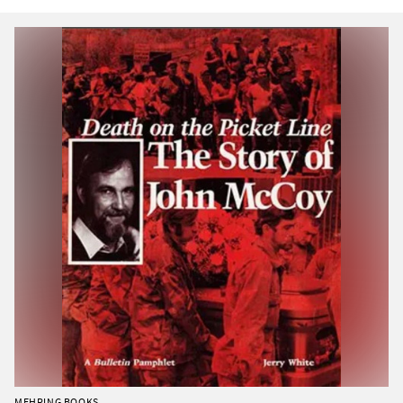
MEHRING BOOKS