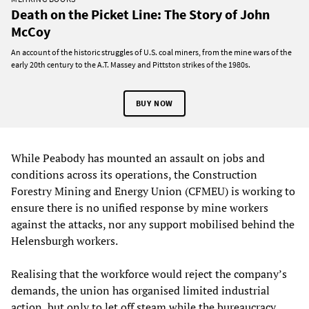
Death on the Picket Line: The Story of John
McCoy
An account of the historic struggles of U.S. coal miners, from the mine wars of the
early 20th century to the A.T. Massey and Pittston strikes of the 1980s.
BUY NOW
While Peabody has mounted an assault on jobs and
conditions across its operations, the Construction
Forestry Mining and Energy Union (CFMEU) is working to
ensure there is no unified response by mine workers
against the attacks, nor any support mobilised behind the
Helensburgh workers.
Realising that the workforce would reject the company’s
demands, the union has organised limited industrial
action, but only to let off steam while the bureaucracy