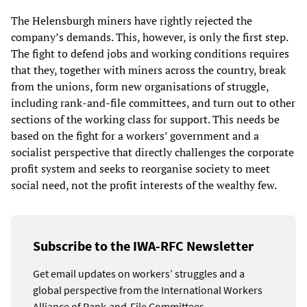
The Helensburgh miners have rightly rejected the
company’s demands. This, however, is only the first step.
The fight to defend jobs and working conditions requires
that they, together with miners across the country, break
from the unions, form new organisations of struggle,
including rank-and-file committees, and turn out to other
sections of the working class for support. This needs be
based on the fight for a workers’ government and a
socialist perspective that directly challenges the corporate
profit system and seeks to reorganise society to meet
social need, not the profit interests of the wealthy few.
Subscribe to the IWA-RFC Newsletter
Get email updates on workers’ struggles and a
global perspective from the International Workers
Alliance of Rank-and-File Committees.