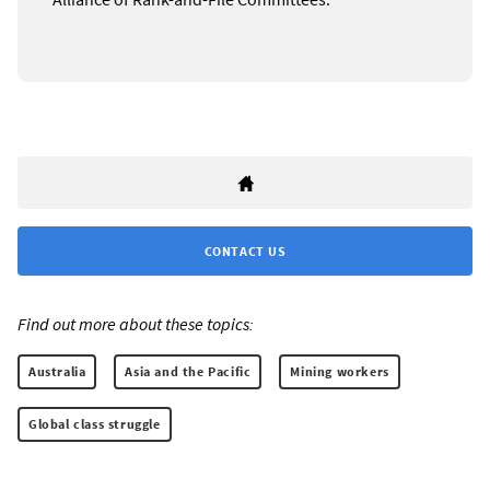
CONTACT US
Find out more about these topics:
Australia
Asia and the Pacific
Mining workers
Global class struggle