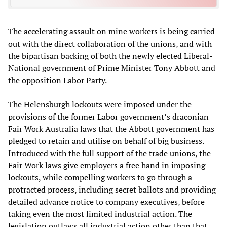
The accelerating assault on mine workers is being carried
out with the direct collaboration of the unions, and with
the bipartisan backing of both the newly elected Liberal-
National government of Prime Minister Tony Abbott and
the opposition Labor Party.
The Helensburgh lockouts were imposed under the
provisions of the former Labor government’s draconian
Fair Work Australia laws that the Abbott government has
pledged to retain and utilise on behalf of big business.
Introduced with the full support of the trade unions, the
Fair Work laws give employers a free hand in imposing
lockouts, while compelling workers to go through a
protracted process, including secret ballots and providing
detailed advance notice to company executives, before
taking even the most limited industrial action. The
legislation outlaws all industrial action other than that