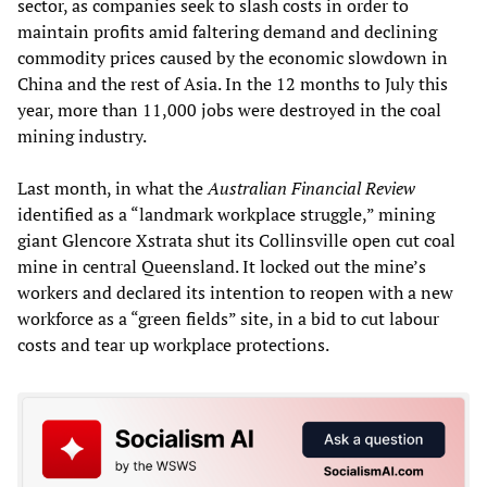
sector, as companies seek to slash costs in order to
maintain profits amid faltering demand and declining
commodity prices caused by the economic slowdown in
China and the rest of Asia. In the 12 months to July this
year, more than 11,000 jobs were destroyed in the coal
mining industry.
Last month, in what the
Australian Financial Review
identified as a “landmark workplace struggle,” mining
giant Glencore Xstrata shut its Collinsville open cut coal
mine in central Queensland. It locked out the mine’s
workers and declared its intention to reopen with a new
workforce as a “green fields” site, in a bid to cut labour
costs and tear up workplace protections.