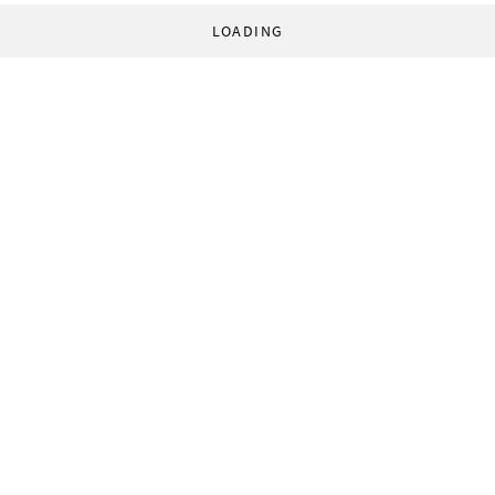
LOADING