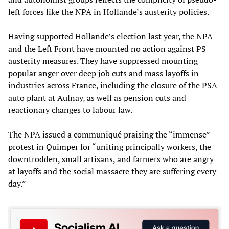
left forces like the NPA in Hollande’s austerity policies.
Having supported Hollande’s election last year, the NPA
and the Left Front have mounted no action against PS
austerity measures. They have suppressed mounting
popular anger over deep job cuts and mass layoffs in
industries across France, including the closure of the PSA
auto plant at Aulnay, as well as pension cuts and
reactionary changes to labour law.
The NPA issued a communiqué praising the “immense”
protest in Quimper for “uniting principally workers, the
downtrodden, small artisans, and farmers who are angry
at layoffs and the social massacre they are suffering every
day.”