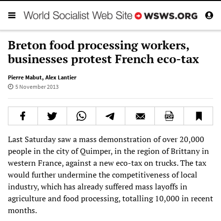
Breton food processing workers,
businesses protest French eco-tax
Pierre Mabut
,
Alex Lantier
5 November 2013
Last Saturday saw a mass demonstration of over 20,000
people in the city of Quimper, in the region of Brittany in
western France, against a new eco-tax on trucks. The tax
would further undermine the competitiveness of local
industry, which has already suffered mass layoffs in
agriculture and food processing, totalling 10,000 in recent
months.