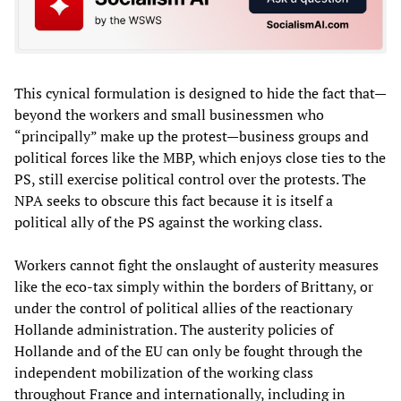
This cynical formulation is designed to hide the fact that—
beyond the workers and small businessmen who
“principally” make up the protest—business groups and
political forces like the MBP, which enjoys close ties to the
PS, still exercise political control over the protests. The
NPA seeks to obscure this fact because it is itself a
political ally of the PS against the working class.
Workers cannot fight the onslaught of austerity measures
like the eco-tax simply within the borders of Brittany, or
under the control of political allies of the reactionary
Hollande administration. The austerity policies of
Hollande and of the EU can only be fought through the
independent mobilization of the working class
throughout France and internationally, including in