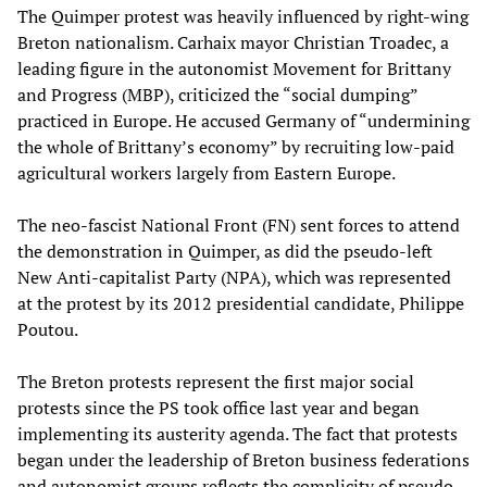
The Quimper protest was heavily influenced by right-wing
Breton nationalism. Carhaix mayor Christian Troadec, a
leading figure in the autonomist Movement for Brittany
and Progress (MBP), criticized the “social dumping”
practiced in Europe. He accused Germany of “undermining
the whole of Brittany’s economy” by recruiting low-paid
agricultural workers largely from Eastern Europe.
The neo-fascist National Front (FN) sent forces to attend
the demonstration in Quimper, as did the pseudo-left
New Anti-capitalist Party (NPA), which was represented
at the protest by its 2012 presidential candidate, Philippe
Poutou.
The Breton protests represent the first major social
protests since the PS took office last year and began
implementing its austerity agenda. The fact that protests
began under the leadership of Breton business federations
and autonomist groups reflects the complicity of pseudo-