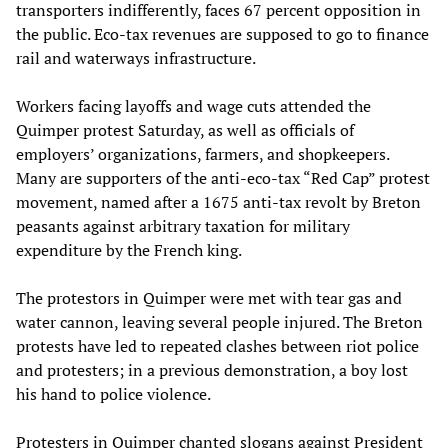
transporters indifferently, faces 67 percent opposition in
the public. Eco-tax revenues are supposed to go to finance
rail and waterways infrastructure.
Workers facing layoffs and wage cuts attended the
Quimper protest Saturday, as well as officials of
employers’ organizations, farmers, and shopkeepers.
Many are supporters of the anti-eco-tax “Red Cap” protest
movement, named after a 1675 anti-tax revolt by Breton
peasants against arbitrary taxation for military
expenditure by the French king.
The protestors in Quimper were met with tear gas and
water cannon, leaving several people injured. The Breton
protests have led to repeated clashes between riot police
and protesters; in a previous demonstration, a boy lost
his hand to police violence.
Protesters in Quimper chanted slogans against President