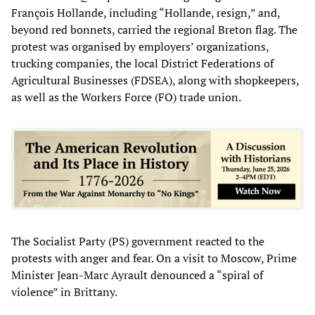
François Hollande, including “Hollande, resign,” and,
beyond red bonnets, carried the regional Breton flag. The
protest was organised by employers’ organizations,
trucking companies, the local District Federations of
Agricultural Businesses (FDSEA), along with shopkeepers,
as well as the Workers Force (FO) trade union.
The Socialist Party (PS) government reacted to the
protests with anger and fear. On a visit to Moscow, Prime
Minister Jean-Marc Ayrault denounced a “spiral of
violence” in Brittany.