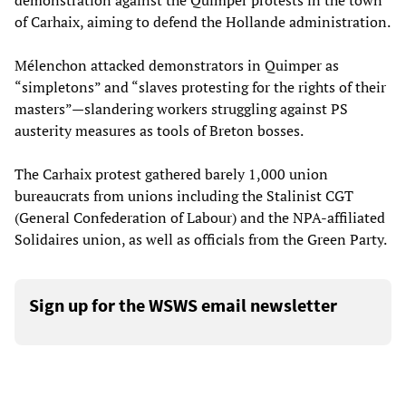
demonstration against the Quimper protests in the town
of Carhaix, aiming to defend the Hollande administration.
Mélenchon attacked demonstrators in Quimper as
“simpletons” and “slaves protesting for the rights of their
masters”—slandering workers struggling against PS
austerity measures as tools of Breton bosses.
The Carhaix protest gathered barely 1,000 union
bureaucrats from unions including the Stalinist CGT
(General Confederation of Labour) and the NPA-affiliated
Solidaires union, as well as officials from the Green Party.
Sign up for the WSWS email newsletter