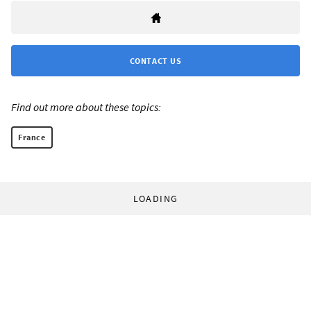
CONTACT US
Find out more about these topics:
France
LOADING