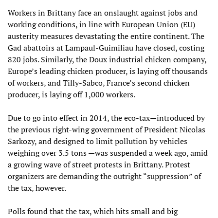
Workers in Brittany face an onslaught against jobs and
working conditions, in line with European Union (EU)
austerity measures devastating the entire continent. The
Gad abattoirs at Lampaul-Guimiliau have closed, costing
820 jobs. Similarly, the Doux industrial chicken company,
Europe’s leading chicken producer, is laying off thousands
of workers, and Tilly-Sabco, France’s second chicken
producer, is laying off 1,000 workers.
Due to go into effect in 2014, the eco-tax—introduced by
the previous right-wing government of President Nicolas
Sarkozy, and designed to limit pollution by vehicles
weighing over 3.5 tons —was suspended a week ago, amid
a growing wave of street protests in Brittany. Protest
organizers are demanding the outright “suppression” of
the tax, however.
Polls found that the tax, which hits small and big