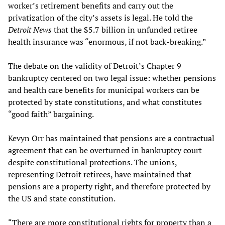
worker’s retirement benefits and carry out the
privatization of the city’s assets is legal. He told the
Detroit News
that the $5.7 billion in unfunded retiree
health insurance was “enormous, if not back-breaking.”
The debate on the validity of Detroit’s Chapter 9
bankruptcy centered on two legal issue: whether pensions
and health care benefits for municipal workers can be
protected by state constitutions, and what constitutes
“good faith” bargaining.
Kevyn Orr has maintained that pensions are a contractual
agreement that can be overturned in bankruptcy court
despite constitutional protections. The unions,
representing Detroit retirees, have maintained that
pensions are a property right, and therefore protected by
the US and state constitution.
“There are more constitutional rights for property than a