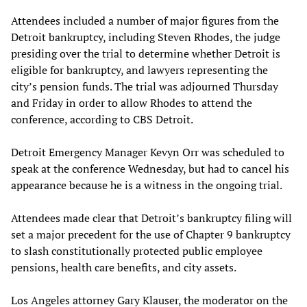
Attendees included a number of major figures from the
Detroit bankruptcy, including Steven Rhodes, the judge
presiding over the trial to determine whether Detroit is
eligible for bankruptcy, and lawyers representing the
city’s pension funds. The trial was adjourned Thursday
and Friday in order to allow Rhodes to attend the
conference, according to CBS Detroit.
Detroit Emergency Manager Kevyn Orr was scheduled to
speak at the conference Wednesday, but had to cancel his
appearance because he is a witness in the ongoing trial.
Attendees made clear that Detroit’s bankruptcy filing will
set a major precedent for the use of Chapter 9 bankruptcy
to slash constitutionally protected public employee
pensions, health care benefits, and city assets.
Los Angeles attorney Gary Klauser, the moderator on the