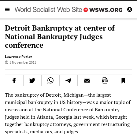
Detroit Bankruptcy at center of
National Bankruptcy Judges
conference
Lawrence Porter
5 November 2013
The bankruptcy of Detroit, Michigan—the largest
municipal bankruptcy in US history—was a major topic of
discussion at the National Conference of Bankruptcy
Judges held in Atlanta, Georgia last week, which brought
together bankruptcy attorneys, government restructuring
specialists, mediators, and judges.