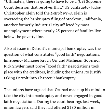
“Ultimately, there is going to have to be a (US) Supreme
Court decision that resolves that,” US bankruptcy Judge
Christopher Klein told the
Detroit News
. Klein is
overseeing the bankruptcy filing of Stockton, California,
another formerly industrial city afflicted by mass
unemployment where nearly 25 percent of families live
below the poverty line.
Also at issue in Detroit’s municipal bankruptcy was the
question of what constitutes “good faith” negotiations.
Emergency Manager Kevyn Orr and Michigan Governor
Rick Snyder must prove “good faith” negotiations took
place with the creditors, including the unions, to justify
taking Detroit into Chapter 9 bankruptcy.
The unions have argued that Orr had made up his mind to
take the city into bankruptcy and never engaged in good
faith negotiations. During the court hearings last week,
union lawyers said they had offered $180 million in