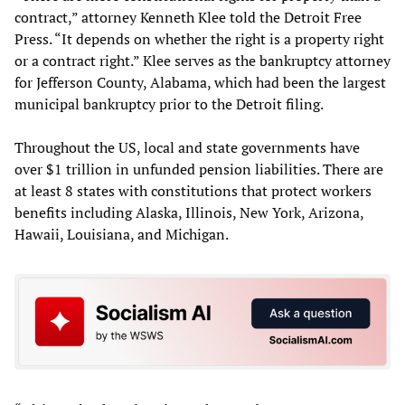
contract,” attorney Kenneth Klee told the Detroit Free
Press. “It depends on whether the right is a property right
or a contract right.” Klee serves as the bankruptcy attorney
for Jefferson County, Alabama, which had been the largest
municipal bankruptcy prior to the Detroit filing.
Throughout the US, local and state governments have
over $1 trillion in unfunded pension liabilities. There are
at least 8 states with constitutions that protect workers
benefits including Alaska, Illinois, New York, Arizona,
Hawaii, Louisiana, and Michigan.