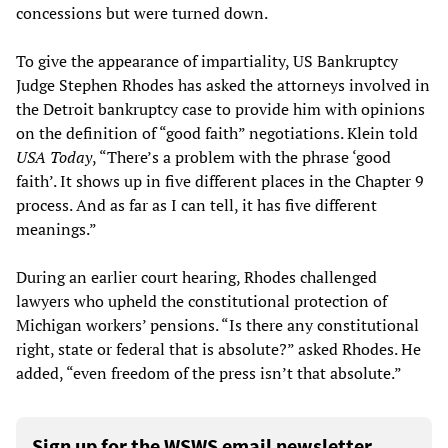
concessions but were turned down.
To give the appearance of impartiality, US Bankruptcy
Judge Stephen Rhodes has asked the attorneys involved in
the Detroit bankruptcy case to provide him with opinions
on the definition of “good faith” negotiations. Klein told
USA Today
, “There’s a problem with the phrase ‘good
faith’. It shows up in five different places in the Chapter 9
process. And as far as I can tell, it has five different
meanings.”
During an earlier court hearing, Rhodes challenged
lawyers who upheld the constitutional protection of
Michigan workers’ pensions. “Is there any constitutional
right, state or federal that is absolute?” asked Rhodes. He
added, “even freedom of the press isn’t that absolute.”
Sign up for the WSWS email newsletter