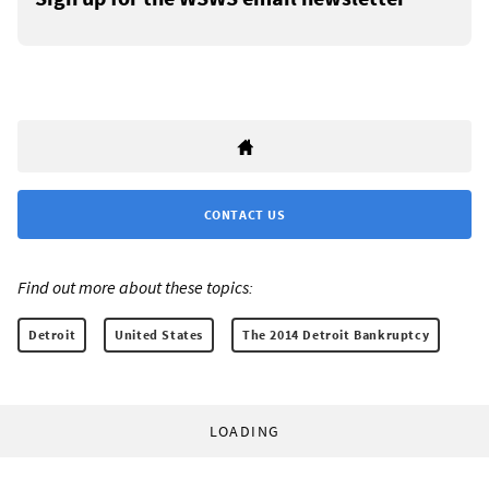
CONTACT US
Find out more about these topics:
Detroit
United States
The 2014 Detroit Bankruptcy
LOADING