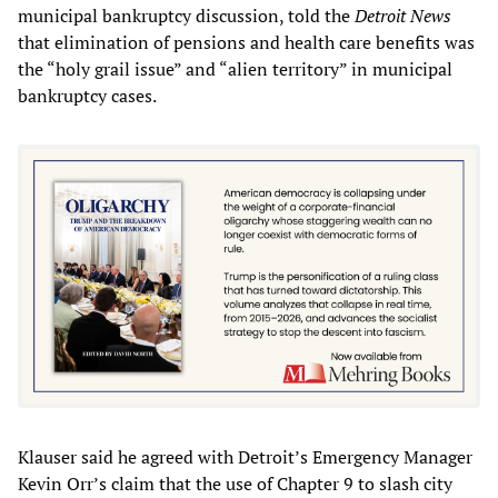
municipal bankruptcy discussion, told the
Detroit News
that elimination of pensions and health care benefits was
the “holy grail issue” and “alien territory” in municipal
bankruptcy cases.
Klauser said he agreed with Detroit’s Emergency Manager
Kevin Orr’s claim that the use of Chapter 9 to slash city