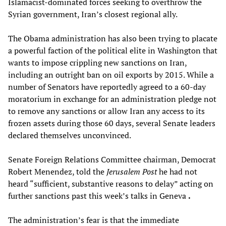
Islamacist-dominated forces seeking to overthrow the
Syrian government, Iran’s closest regional ally.
The Obama administration has also been trying to placate
a powerful faction of the political elite in Washington that
wants to impose crippling new sanctions on Iran,
including an outright ban on oil exports by 2015. While a
number of Senators have reportedly agreed to a 60-day
moratorium in exchange for an administration pledge not
to remove any sanctions or allow Iran any access to its
frozen assets during those 60 days, several Senate leaders
declared themselves unconvinced.
Senate Foreign Relations Committee chairman, Democrat
Robert Menendez, told the
Jerusalem Post
he had not
heard “sufficient, substantive reasons to delay” acting on
further sanctions past this week’s talks in Geneva
.
The administration’s fear is that the immediate