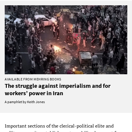
AVAILABLE FROM MEHRING BOOKS
The struggle against imperialism and for
workers’ power in Iran
A pamphlet by Keith Jones
Important sections of the clerical-political elite and