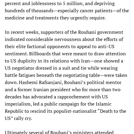
percent and joblessness to 5 million, and depriving
hundreds of thousands—especially cancer patients—of the
medicine and treatments they urgently require.
In recent weeks, supporters of the Rouhani government
indicated considerable nervousness about the efforts of
their elite factional opponents to appeal to anti-US
sentiment. Billboards that were meant to draw attention
to US duplicity in its relations with Iran—one showed a
US negotiator dressed in a suit and tie while wearing
battle fatigues beneath the negotiating table—were taken
down. Hashemi Rafsanjani, Rouhani’s political mentor
and a former Iranian president who for more than two
decades has advocated a rapprochement with US
imperialism, led a public campaign for the Islamic
Republic to rescind its populist-nationalist “Death to the
US” rally cry.
Ultimately several of Rouhani’s ministers attended