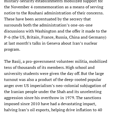
military-security establishments mobilized support for
the November 4 commemoration as a means of serving
notice to the Rouhani administration of their concerns.
These have been accentuated by the secrecy that
surrounds both the administration’s one-on-one
discussions with Washington and the offer it made to the
P-6 (the US, Britain, France, Russia, China and Germany)
at last month’s talks in Geneva about Iran’s nuclear
program.
The Basij, a pro-government volunteer militia, mobilized
tens of thousands of its members. High school and
university students were given the day off. But the large
turnout was also a product of the deep-rooted popular
anger over US imperialism’s neo-colonial subjugation of
the Iranian people under the Shah and its unrelenting
aggression since his overthrow in 1979. The sanctions
imposed since 2010 have had a devastating impact,
halving Iran’s oil exports, helping drive inflation to 40