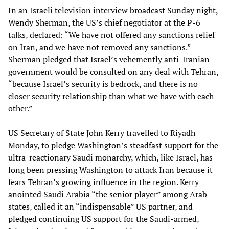
In an Israeli television interview broadcast Sunday night,
Wendy Sherman, the US’s chief negotiator at the P-6
talks, declared: “We have not offered any sanctions relief
on Iran, and we have not removed any sanctions.”
Sherman pledged that Israel’s vehemently anti-Iranian
government would be consulted on any deal with Tehran,
“because Israel’s security is bedrock, and there is no
closer security relationship than what we have with each
other.”
US Secretary of State John Kerry travelled to Riyadh
Monday, to pledge Washington’s steadfast support for the
ultra-reactionary Saudi monarchy, which, like Israel, has
long been pressing Washington to attack Iran because it
fears Tehran’s growing influence in the region. Kerry
anointed Saudi Arabia “the senior player” among Arab
states, called it an “indispensable” US partner, and
pledged continuing US support for the Saudi-armed,