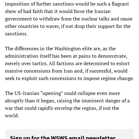
imposition of further sanctions would be such a flagrant
show of bad faith that it would force the Iranian
government to withdraw from the nuclear talks and cause
other countries to waver, if not drop their support for the
sanctions.
The differences in the Washington elite are, as the
administration itself has been at pains to demonstrate,
merely over tactics. All factions are determined to extort
massive concessions from Iran and, if successful, would
seek to exploit such concessions to impose regime change.
The US-Iranian “opening” could collapse even more
abruptly than it began, raising the imminent danger of a
war that could rapidly envelop the region, if not the
world.
Sign up for the WSWS email newsletter