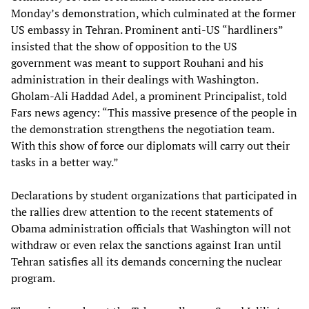
Monday’s demonstration, which culminated at the former
US embassy in Tehran. Prominent anti-US “hardliners”
insisted that the show of opposition to the US
government was meant to support Rouhani and his
administration in their dealings with Washington.
Gholam-Ali Haddad Adel, a prominent Principalist, told
Fars news agency: “This massive presence of the people in
the demonstration strengthens the negotiation team.
With this show of force our diplomats will carry out their
tasks in a better way.”
Declarations by student organizations that participated in
the rallies drew attention to the recent statements of
Obama administration officials that Washington will not
withdraw or even relax the sanctions against Iran until
Tehran satisfies all its demands concerning the nuclear
program.