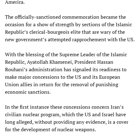
America.
The officially-sanctioned commemoration became the
occasion for a show of strength by sections of the Islamic
Republic’s clerical-bourgeois elite that are wary of the
new government’s attempted rapprochement with the US.
With the blessing of the Supreme Leader of the Islamic
Republic, Ayatollah Khamenei, President Hassan
Rouhani’s administration has signaled its readiness to
make major concessions to the US and its European
Union allies in return for the removal of punishing
economic sanctions.
In the first instance these concessions concern Iran’s
civilian nuclear program, which the US and Israel have
long alleged, without providing any evidence, is a cover
for the development of nuclear weapons.