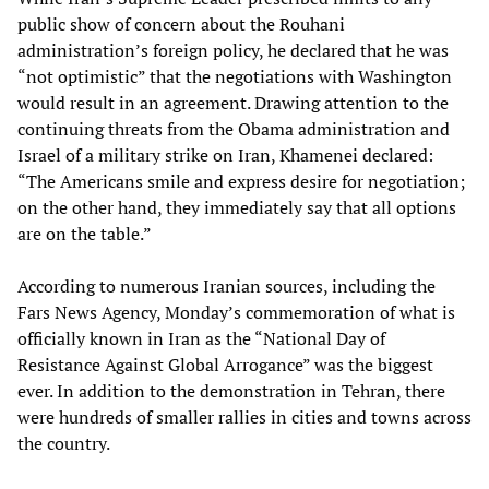
public show of concern about the Rouhani
administration’s foreign policy, he declared that he was
“not optimistic” that the negotiations with Washington
would result in an agreement. Drawing attention to the
continuing threats from the Obama administration and
Israel of a military strike on Iran, Khamenei declared:
“The Americans smile and express desire for negotiation;
on the other hand, they immediately say that all options
are on the table.”
According to numerous Iranian sources, including the
Fars News Agency, Monday’s commemoration of what is
officially known in Iran as the “National Day of
Resistance Against Global Arrogance” was the biggest
ever. In addition to the demonstration in Tehran, there
were hundreds of smaller rallies in cities and towns across
the country.