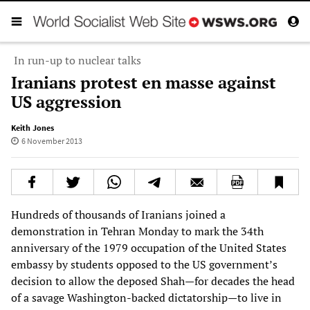
In run-up to nuclear talks
Iranians protest en masse against
US aggression
Keith Jones
6 November 2013
Hundreds of thousands of Iranians joined a
demonstration in Tehran Monday to mark the 34th
anniversary of the 1979 occupation of the United States
embassy by students opposed to the US government’s
decision to allow the deposed Shah—for decades the head
of a savage Washington-backed dictatorship—to live in