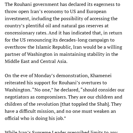
The Rouhani government has declared its eagerness to
throw open Iran’s economy to US and European
investment, including the possibility of accessing the
country’s plentiful oil and natural gas reserves at
concessionary rates. And it has indicated that, in return
for the US renouncing its decades-long campaign to
overthrow the Islamic Republic, Iran would be a willing
partner of Washington in maintaining stability in the
Middle East and Central Asia.
On the eve of Monday’s demonstration, Khamenei
reiterated his support for Rouhani’s overtures to
Washington. “No one,” he declared, “should consider our
negotiators as compromisers. They are our children and
children of the revolution [that toppled the Shah]. They
have a difficult mission, and no one must weaken an
official who is doing his job.”
While Iran’s Supreme Leader prescribed limits to any