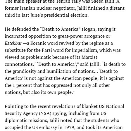
The main speaker at the Tehran rally was Saeed Jalili. A
former Iranian nuclear negotiator, Jalili finished a distant
third in last June’s presidential election.
He defended the “Death to America” slogan, saying it
incarnated opposition to great-power arrogance or
Estekbar
—a Koranic word revived by the regime as a
substitute for the Farsi word for imperialism, which was
viewed as problematic because of its Marxist
connotations. “‘Death to America’,” said Jalili, “is death to
the grandiosity and humiliation of nations… ‘Death to
America’ is not against the American people; it is against
the 1 percent that has oppressed not only all other
nations, but also its own people.”
Pointing to the recent revelations of blanket US National
Security Agency (NSA) spying, including from US
diplomatic missions, Jalili noted that the students who
occupied the US embassy in 1979, and took its American