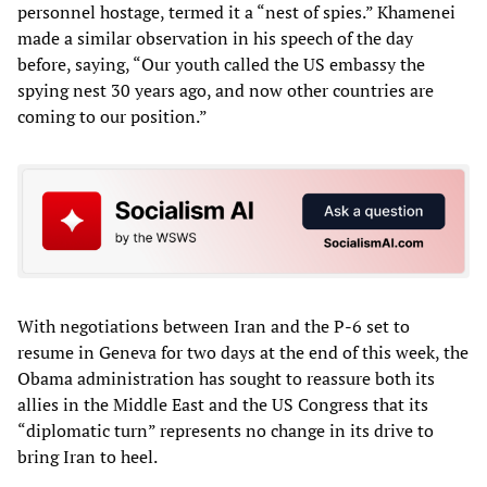
personnel hostage, termed it a “nest of spies.” Khamenei
made a similar observation in his speech of the day
before, saying, “Our youth called the US embassy the
spying nest 30 years ago, and now other countries are
coming to our position.”
With negotiations between Iran and the P-6 set to
resume in Geneva for two days at the end of this week, the
Obama administration has sought to reassure both its
allies in the Middle East and the US Congress that its
“diplomatic turn” represents no change in its drive to
bring Iran to heel.