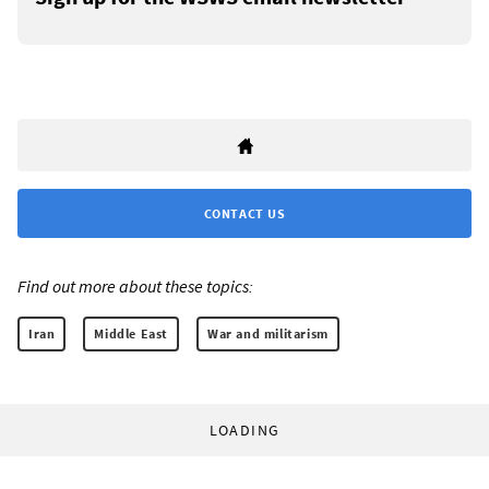
CONTACT US
Find out more about these topics:
Iran
Middle East
War and militarism
LOADING