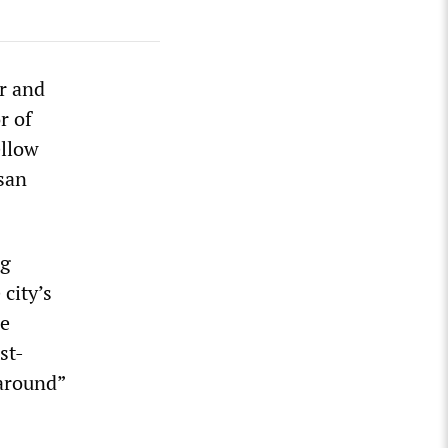
r and
r of
ellow
san
ng
 city’s
he
st-
naround”