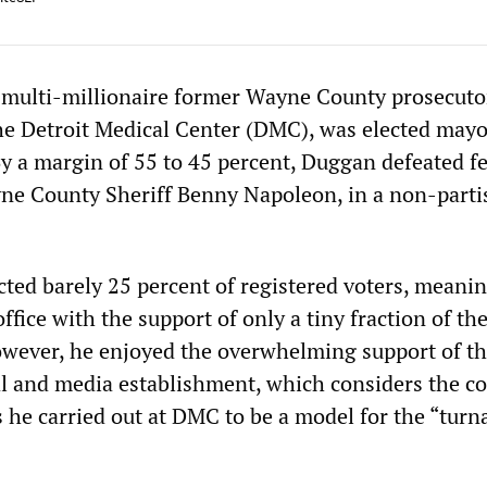
 multi-millionaire former Wayne County prosecuto
the Detroit Medical Center (DMC), was elected mayo
By a margin of 55 to 45 percent, Duggan defeated f
ne County Sheriff Benny Napoleon, in a non-parti
cted barely 25 percent of registered voters, meani
ffice with the support of only a tiny fraction of the
However, he enjoyed the overwhelming support of t
cal and media establishment, which considers the co
s he carried out at DMC to be a model for the “tur