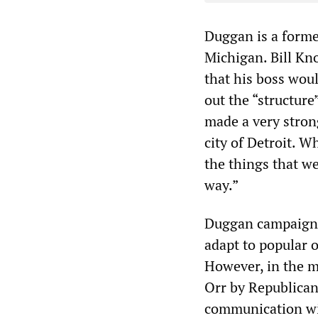
Duggan is a former
Michigan. Bill Kn
that his boss wou
out the “structure
made a very stron
city of Detroit. 
the things that we
way.”
Duggan campaigne
adapt to popular o
However, in the m
Orr by Republican
communication wit