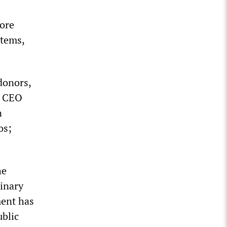
more
stems,
donors,
s CEO
n
os;
he
dinary
ment has
ublic