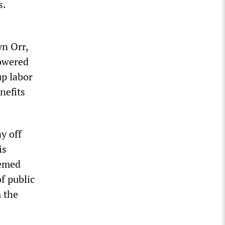
s.
yn Orr,
owered
up labor
nefits
ay off
is
eemed
f public
m the