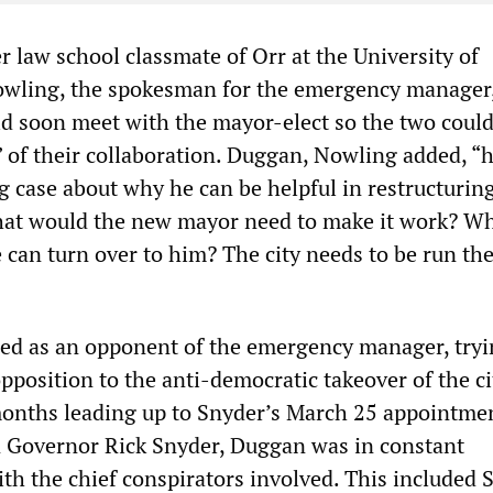
 law school classmate of Orr at the University of
owling, the spokesman for the emergency manager,
ld soon meet with the mayor-elect so the two coul
” of their collaboration. Duggan, Nowling added, “
g case about why he can be helpful in restructurin
What would the new mayor need to make it work? Wh
 can turn over to him? The city needs to be run the
d as an opponent of the emergency manager, tryi
pposition to the anti-democratic takeover of the ci
onths leading up to Snyder’s March 25 appointmen
 Governor Rick Snyder, Duggan was in constant
h the chief conspirators involved. This included S