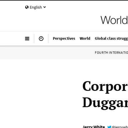
English
Perspectives
World
Global class strugg
FOURTH INTERNATI
Corpor
Duggan
Jerry White
@jerrywh