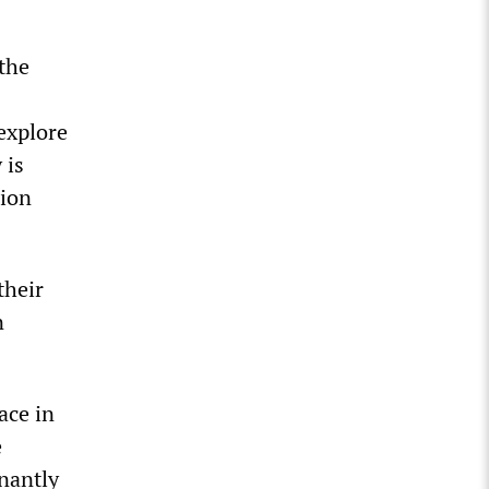
 the
explore
 is
sion
their
n
ace in
e
nantly