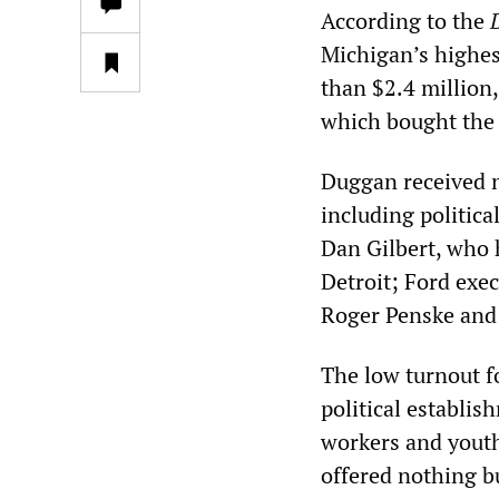
According to the
Michigan’s highes
than $2.4 million
which bought the 
Duggan received n
including politic
Dan Gilbert, who 
Detroit; Ford exe
Roger Penske and
The low turnout f
political establis
workers and youth 
offered nothing b