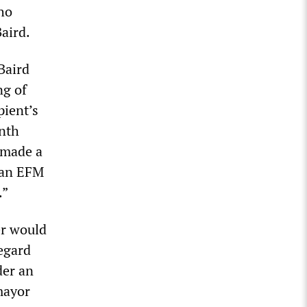
ho
aird.
Baird
ng of
pient’s
onth
 made a
 an EFM
.”
er would
regard
der an
 mayor