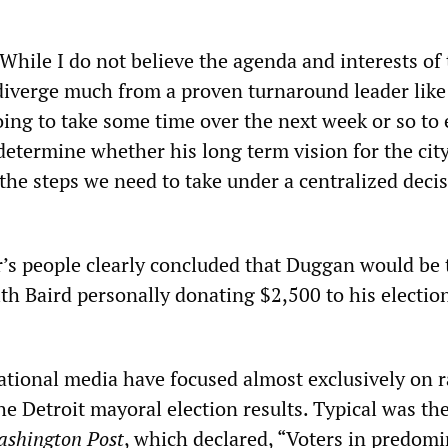
While I do not believe the agenda and interests of
iverge much from a proven turnaround leader like
ing to take some time over the next week or so to 
etermine whether his long term vision for the city
the steps we need to take under a centralized deci
r’s people clearly concluded that Duggan would be 
th Baird personally donating $2,500 to his electio
ational media have focused almost exclusively on r
the Detroit mayoral election results. Typical was th
shington Post
, which declared, “Voters in predomi