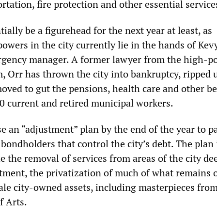
rtation, fire protection and other essential service
ially be a figurehead for the next year at least, as
wers in the city currently lie in the hands of Kev
rgency manager. A former lawyer from the high-p
, Orr has thrown the city into bankruptcy, ripped 
ved to gut the pensions, health care and other be
0 current and retired municipal workers.
ase an “adjustment” plan by the end of the year to p
bondholders that control the city’s debt. The plan 
de the removal of services from areas of the city d
stment, the privatization of much of what remains o
sale city-owned assets, including masterpieces fro
f Arts.