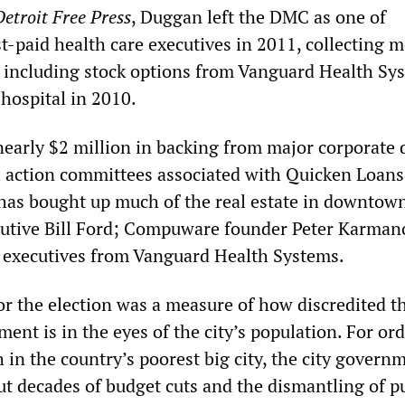
Detroit Free Press
, Duggan left the DMC as one of
t-paid health care executives in 2011, collecting 
, including stock options from Vanguard Health Sy
hospital in 2010.
early $2 million in backing from major corporate 
al action committees associated with Quicken Loan
has bought up much of the real estate in downtow
cutive Bill Ford; Compuware founder Peter Karman
 executives from Vanguard Health Systems.
or the election was a measure of how discredited t
hment is in the eyes of the city’s population. For or
in the country’s poorest big city, the city govern
ut decades of budget cuts and the dismantling of p