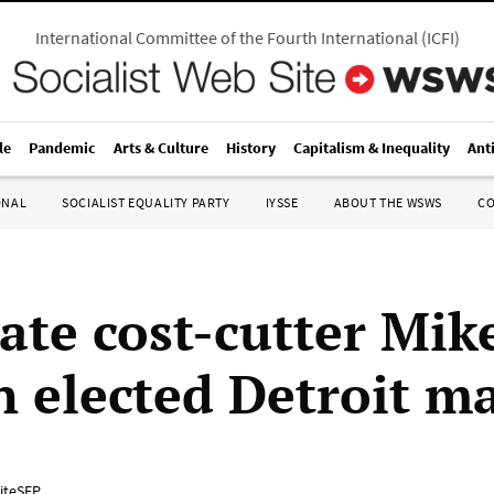
International Committee of the Fourth International
(
ICFI
)
le
Pandemic
Arts & Culture
History
Capitalism & Inequality
Ant
ONAL
SOCIALIST EQUALITY PARTY
IYSSE
ABOUT THE WSWS
C
ate cost-cutter Mik
 elected Detroit m
iteSEP