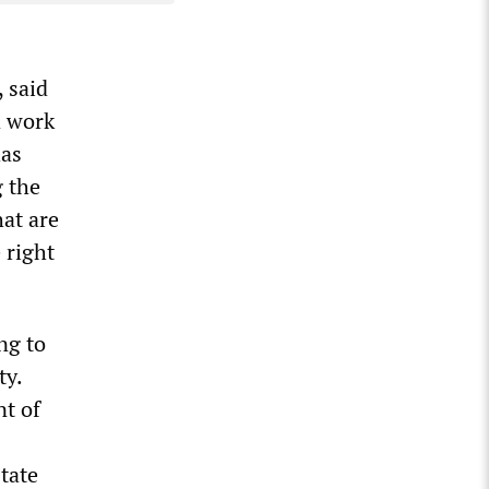
 said
d work
has
g the
at are
 right
ng to
ty.
t of
tate