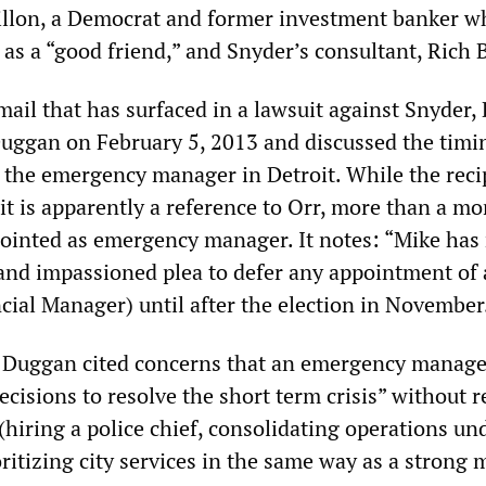
illon, a Democrat and former investment banker w
as a “good friend,” and Snyder’s consultant, Rich B
ail that has surfaced in a lawsuit against Snyder, 
uggan on February 5, 2013 and discussed the timi
f the emergency manager in Detroit. While the reci
it is apparently a reference to Orr, more than a m
ointed as emergency manager. It notes: “Mike has
 and impassioned plea to defer any appointment of
ial Manager) until after the election in November
t Duggan cited concerns that an emergency manag
cisions to resolve the short term crisis” without 
(hiring a police chief, consolidating operations un
oritizing city services in the same way as a strong