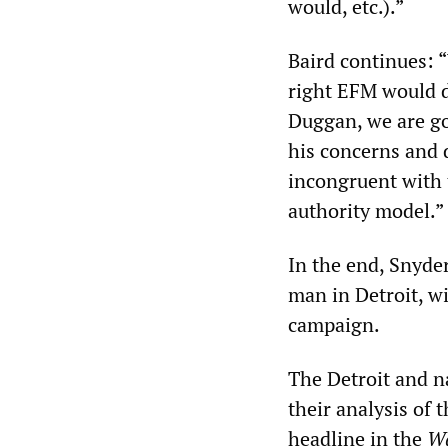
would, etc.).”
Baird continues: “
right EFM would d
Duggan, we are go
his concerns and d
incongruent with 
authority model.”
In the end, Snyde
man in Detroit, wi
campaign.
The Detroit and n
their analysis of 
headline in the
Wa