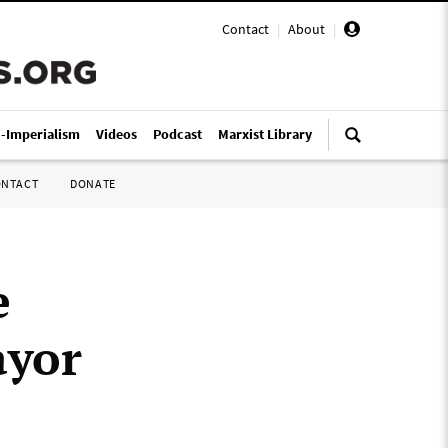
Contact
|
About
|
i-Imperialism
Videos
Podcast
Marxist Library
ONTACT
DONATE
e
ayor