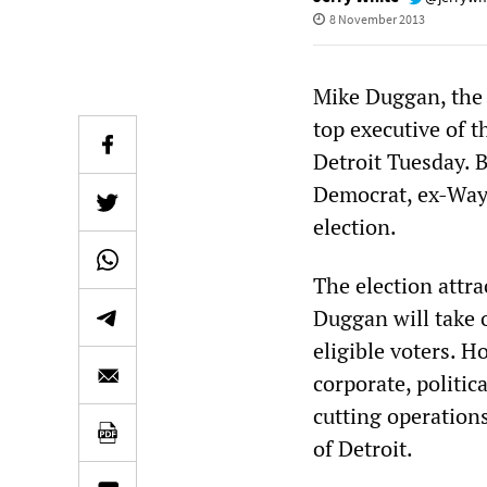
8 November 2013
Mike Duggan, the
top executive of 
Detroit Tuesday. 
Democrat, ex-Way
election.
The election attra
Duggan will take o
eligible voters. 
corporate, politi
cutting operation
of Detroit.