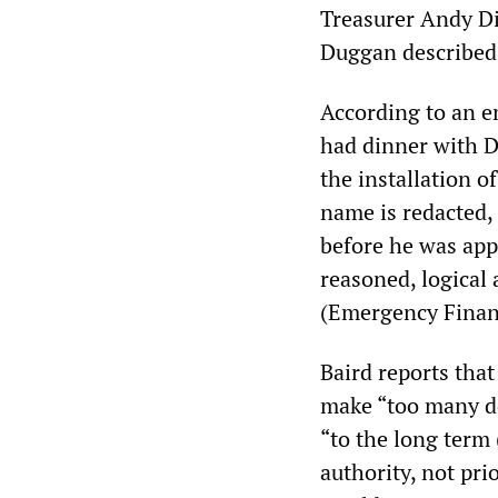
Treasurer Andy D
Duggan described 
According to an em
had dinner with D
the installation o
name is redacted, 
before he was app
reasoned, logical
(Emergency Financ
Baird reports tha
make “too many de
“to the long term 
authority, not pri