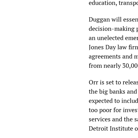
education, transpo
Duggan will essent
decision-making po
an unelected eme
Jones Day law firm
agreements and mo
from nearly 30,00
Orr is set to rele
the big banks and 
expected to inclu
too poor for inve
services and the 
Detroit Institute o