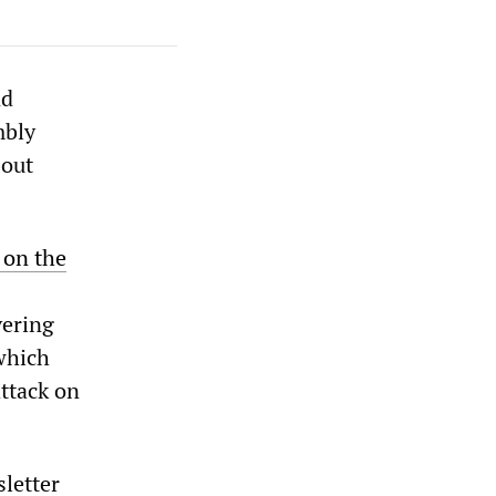
nd
mbly
bout
 on the
vering
 which
attack on
letter