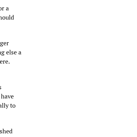
or a
should
ager
g else a
ere.
s
y have
ally to
ushed