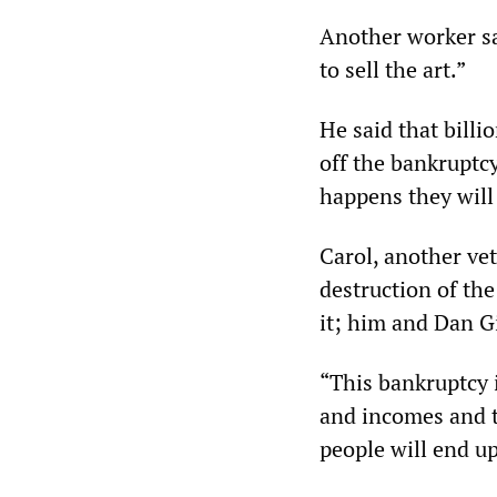
Another worker sa
to sell the art.”
He said that billi
off the bankruptcy
happens they will 
Carol, another vet
destruction of th
it; him and Dan Gi
“This bankruptcy i
and incomes and ta
people will end up