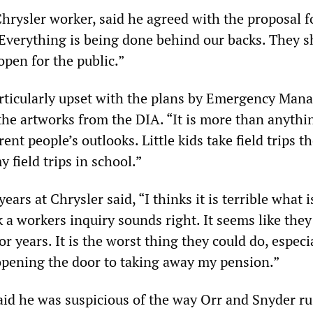
hrysler worker, said he agreed with the proposal f
“Everything is being done behind our backs. They 
 open for the public.”
rticularly upset with the plans by Emergency Man
the artworks from the DIA. “It is more than anythin
ent people’s outlooks. Little kids take field trips th
 field trips in school.”
ars at Chrysler said, “I thinks it is terrible what i
 a workers inquiry sounds right. It seems like the
or years. It is the worst thing they could do, especi
s opening the door to taking away my pension.”
id he was suspicious of the way Orr and Snyder r