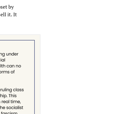
pset by
l it. It