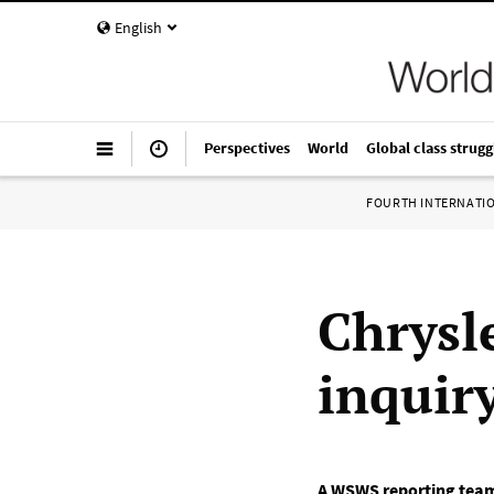
English
Perspectives
World
Global class strugg
FOURTH INTERNATI
Chrysl
inquir
A WSWS reporting tea