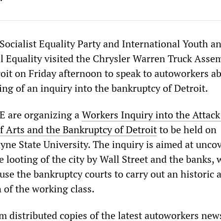
Socialist Equality Party and International Youth a
al Equality visited the Chrysler Warren Truck Asse
roit on Friday afternoon to speak to autoworkers a
ing of an inquiry into the bankruptcy of Detroit.
E are organizing a
Workers Inquiry into the Attack
of Arts and the Bankruptcy of Detroit
to be held on
yne State University. The inquiry is aimed at unco
e looting of the city by Wall Street and the banks,
use the bankruptcy courts to carry out an historic 
n of the working class.
 distributed copies of the latest autoworkers news