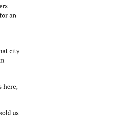
ers
for an
hat city
em
s here,
sold us