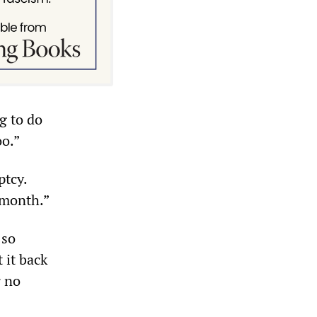
g to do
oo.”
ptcy.
 month.”
 so
 it back
r no