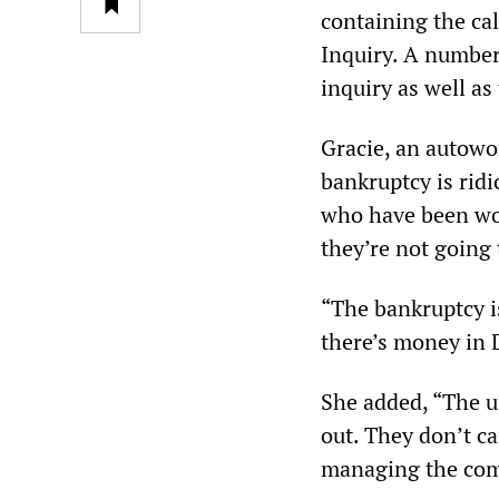
containing the ca
Inquiry. A number 
inquiry as well as
Gracie, an autowor
bankruptcy is ridi
who have been wor
they’re not going 
“The bankruptcy is
there’s money in D
She added, “The u
out. They don’t c
managing the co