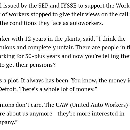
ll issued by the SEP and IYSSE to support the Work
of workers stopped to give their views on the call 
 the conditions they face as autoworkers.
ker with 12 years in the plants, said, “I think the
culous and completely unfair. There are people in t
king for 30-plus years and now you’re telling th
to get their pensions?
 a plot. It always has been. You know, the money i
etroit. There’s a whole lot of money.”
nions don’t care. The UAW (United Auto Workers) 
are about us anymore—they’re more interested in
mpany.”