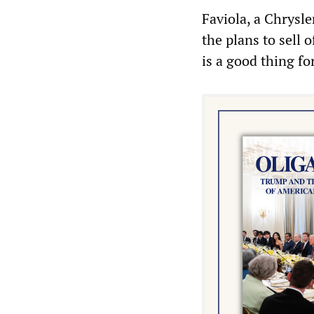
Faviola, a Chrysle
the plans to sell 
is a good thing fo