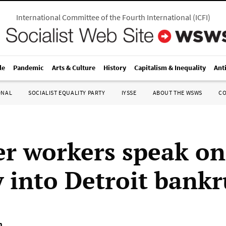
International Committee of the Fourth International
(
ICFI
)
le
Pandemic
Arts & Culture
History
Capitalism & Inequality
Ant
ONAL
SOCIALIST EQUALITY PARTY
IYSSE
ABOUT THE WSWS
C
er workers speak on
y into Detroit bank
m