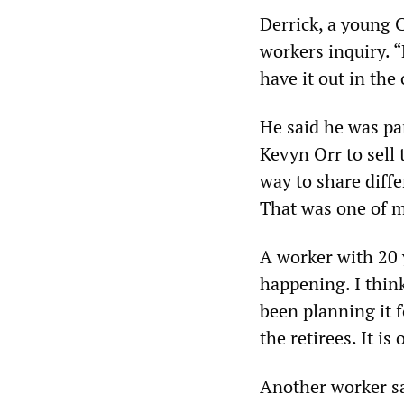
Derrick, a young C
workers inquiry. 
have it out in the
He said he was pa
Kevyn Orr to sell 
way to share differ
That was one of my
A worker with 20 ye
happening. I think
been planning it f
the retirees. It i
Another worker sa