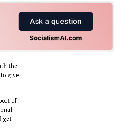
ith the
to give
ort of
ional
d get