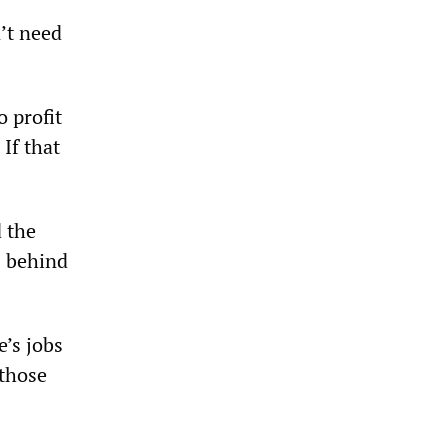
’t need
o profit
If that
d the
s behind
e’s jobs
 those