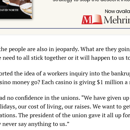
the people are also in jeopardy. What are they goin
 need to all stick together or it will happen to us t
rted the idea of a workers inquiry into the bankru
sino money go? Each casino is giving $1 million a
had no confidence in the unions. “We have given up
idays, our cost of living, our raises. We want to get
ations. The president of the union gave it all up fo
 never say anything to us.”