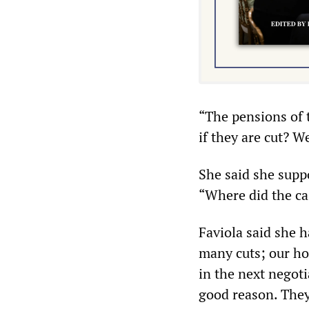
“The pensions of 
if they are cut? We
She said she suppo
“Where did the ca
Faviola said she 
many cuts; our hol
in the next negoti
good reason. They