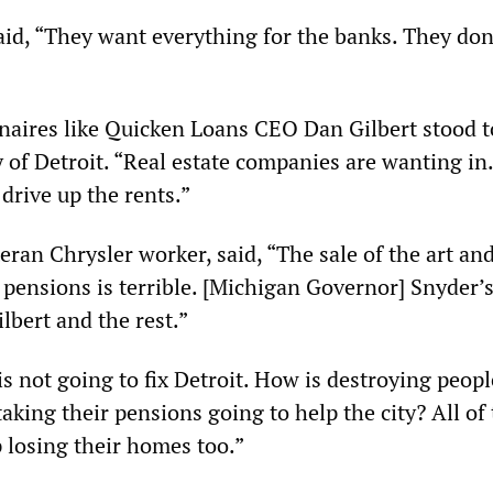
id, “They want everything for the banks. They don
onaires like Quicken Loans CEO Dan Gilbert stood t
 of Detroit. “Real estate companies are wanting in. 
drive up the rents.”
eran Chrysler worker, said, “The sale of the art an
e pensions is terrible. [Michigan Governor] Snyder’
lbert and the rest.”
s not going to fix Detroit. How is destroying peopl
king their pensions going to help the city? All of
 losing their homes too.”