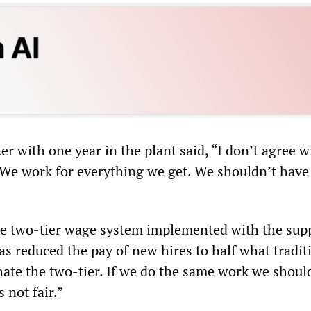
 with one year in the plant said, “I don’t agree w
. We work for everything we get. We shouldn’t have 
e two-tier wage system implemented with the supp
s reduced the pay of new hires to half what tradit
hate the two-tier. If we do the same work we shoul
s not fair.”