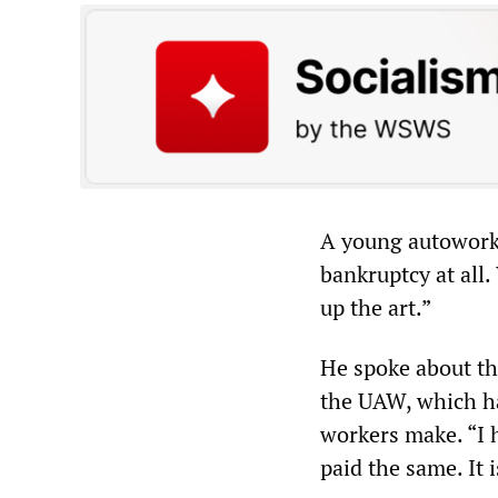
A young autoworker
bankruptcy at all
up the art.”
He spoke about th
the UAW, which ha
workers make. “I 
paid the same. It i