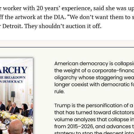
r worker with 20 years’ experience, said she was u
off the artwork at the DIA. “We don’t want them to sel
r Detroit. They shouldn’t auction it off.