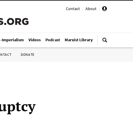
Contact
|
About
|
i-Imperialism
Videos
Podcast
Marxist Library
ONTACT
DONATE
ruptcy