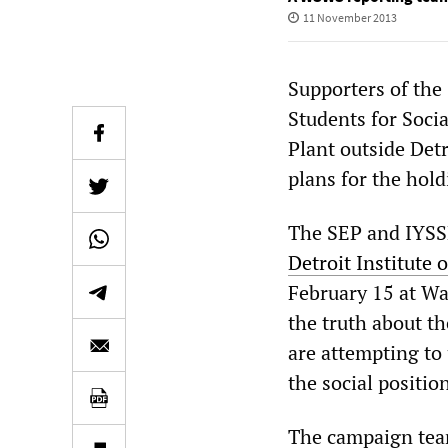
11 November 2013
Supporters of the 
Students for Soci
Plant outside Det
plans for the hold
The SEP and IYSS
Detroit Institute 
February 15 at Wa
the truth about th
are attempting to 
the social positio
The campaign team